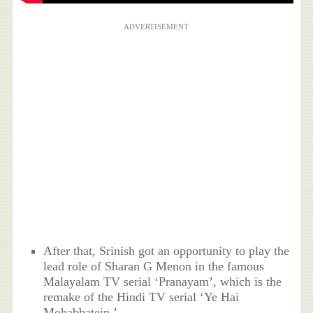
ADVERTISEMENT
After that, Srinish got an opportunity to play the
lead role of Sharan G Menon in the famous
Malayalam TV serial ‘Pranayam’, which is the
remake of the Hindi TV serial ‘Ye Hai
Mohabbatein.’