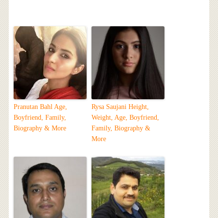
Pranutan Bahl Age,
Rysa Saujani Height,
Boyfriend, Family,
Weight, Age, Boyfriend,
Biography & More
Family, Biography &
More