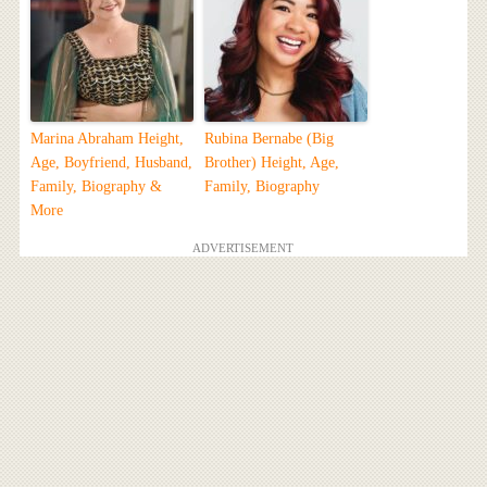
Marina Abraham Height,
Rubina Bernabe (Big
Age, Boyfriend, Husband,
Brother) Height, Age,
Family, Biography &
Family, Biography
More
ADVERTISEMENT