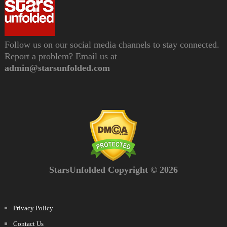
Follow us on our social media channels to stay connected.
Report a problem? Email us at
admin@starsunfolded.com
StarsUnfolded Copyright © 2026
Privacy Policy
Contact Us