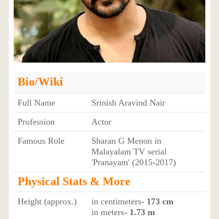
Bio/Wiki
Full Name
Srinish Aravind Nair
Profession
Actor
Famous Role
Sharan G Menon in
Malayalam TV serial
'Pranayam' (2015-2017)
Physical Stats & More
Height (approx.)
in centimeters
- 173 cm
in meters
- 1.73 m