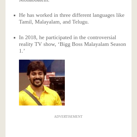
He has worked in three different languages like
Tamil, Malayalam, and Telugu.
In 2018, he participated in the controversial
reality TV show, ‘Bigg Boss Malayalam Season
1.’
ADVERTISEMENT