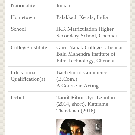
Nationality
Indian
Hometown
Palakkad, Kerala, India
School
JRK Matriculation Higher
Secondary School, Chennai
College/Institute
Guru Nanak College, Chennai
Balu Mahendra Institute of
Film Technology, Chennai
Educational
Bachelor of Commerce
Qualification(s)
(B.Com.)
A Course in Acting
Debut
Tamil Film:
Uyir Ezhuthu
(2014, short), Kuttrame
Thandanai (2016)