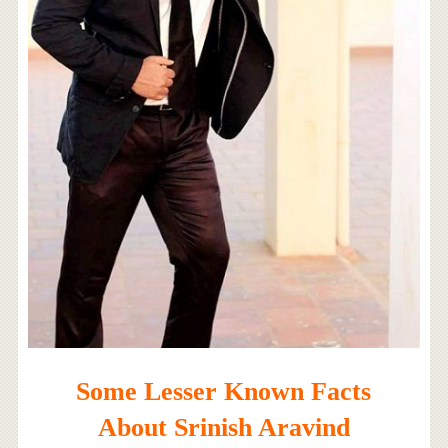
Some Lesser Known Facts
About Srinish Aravind