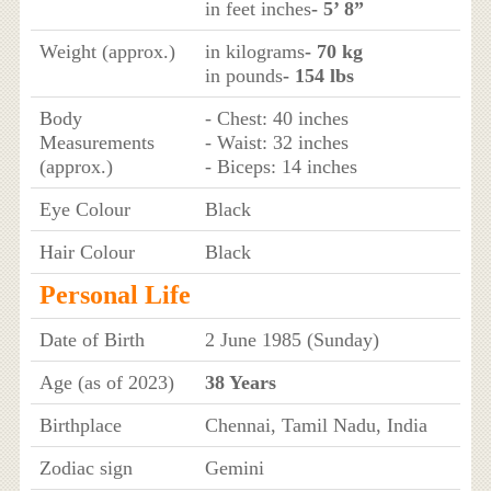
in feet inches
- 5’ 8”
Weight (approx.)
in kilograms
- 70 kg
in pounds
- 154 lbs
Body
- Chest: 40 inches
Measurements
- Waist: 32 inches
(approx.)
- Biceps: 14 inches
Eye Colour
Black
Hair Colour
Black
Personal Life
Date of Birth
2 June 1985 (Sunday)
Age (as of 2023)
38 Years
Birthplace
Chennai, Tamil Nadu, India
Zodiac sign
Gemini