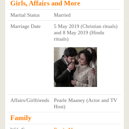
Girls, Affairs and More
Marital Status
Married
Marriage Date
5 May 2019 (Christian rituals)
and 8 May 2019 (Hindu
rituals)
Affairs/Girlfriends
Pearle Maaney (Actor and TV
Host)
Family