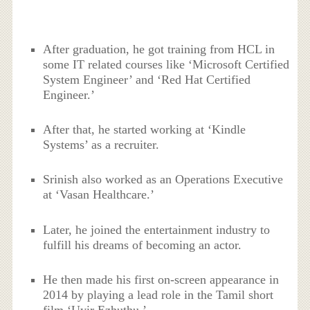
After graduation, he got training from HCL in
some IT related courses like ‘Microsoft Certified
System Engineer’ and ‘Red Hat Certified
Engineer.’
After that, he started working at ‘Kindle
Systems’ as a recruiter.
Srinish also worked as an Operations Executive
at ‘Vasan Healthcare.’
Later, he joined the entertainment industry to
fulfill his dreams of becoming an actor.
He then made his first on-screen appearance in
2014 by playing a lead role in the Tamil short
film ‘Uyir Ezhuthu.’