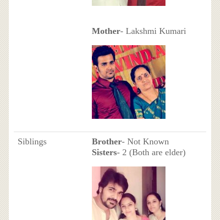
Mother
- Lakshmi Kumari
Siblings
Brother
- Not Known
Sisters
- 2 (Both are elder)