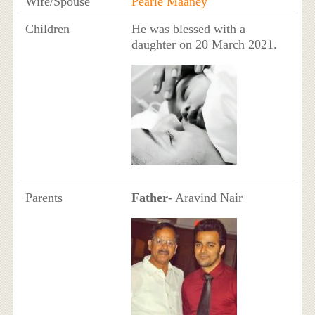
Wife/Spouse
Pearle Maaney
Children
He was blessed with a
daughter on 20 March 2021.
Parents
Father
- Aravind Nair