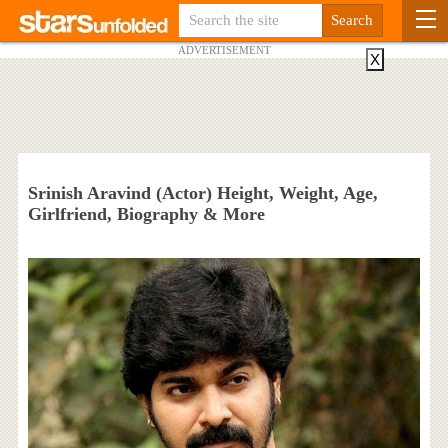
ADVERTISEMENT
X
Srinish Aravind (Actor) Height, Weight, Age,
Girlfriend, Biography & More