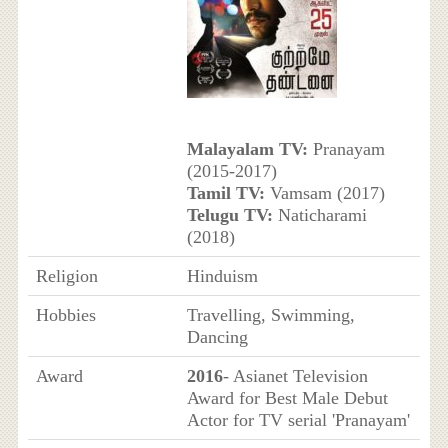
Malayalam TV:
Pranayam
(2015-2017)
Tamil TV:
Vamsam (2017)
Telugu TV:
Naticharami
(2018)
Religion
Hinduism
Hobbies
Travelling, Swimming,
Dancing
Award
2016
- Asianet Television
Award for Best Male Debut
Actor for TV serial 'Pranayam'