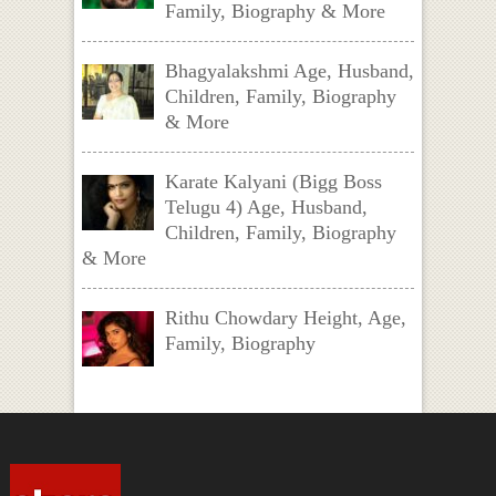
Family, Biography & More
Bhagyalakshmi Age, Husband,
Children, Family, Biography
& More
Karate Kalyani (Bigg Boss
Telugu 4) Age, Husband,
Children, Family, Biography
& More
Rithu Chowdary Height, Age,
Family, Biography