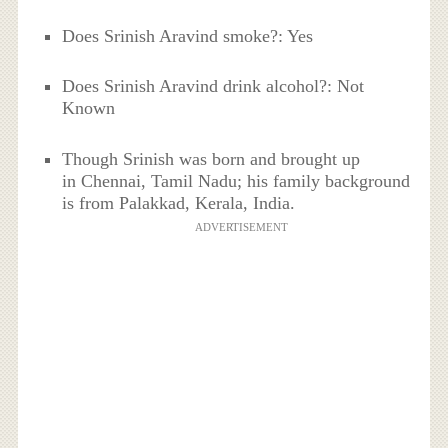
Does Srinish Aravind smoke?: Yes
Does Srinish Aravind drink alcohol?: Not
Known
Though Srinish was born and brought up
in Chennai, Tamil Nadu; his family background
is from Palakkad, Kerala, India.
ADVERTISEMENT