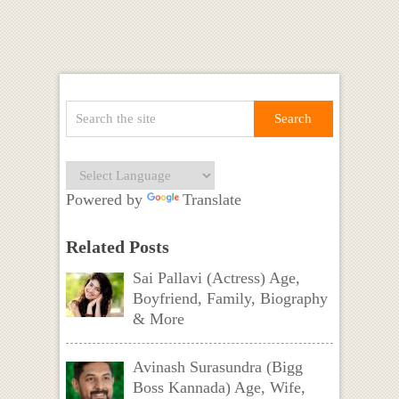
Powered by
Translate
Related Posts
Sai Pallavi (Actress) Age,
Boyfriend, Family, Biography
& More
Avinash Surasundra (Bigg
Boss Kannada) Age, Wife,