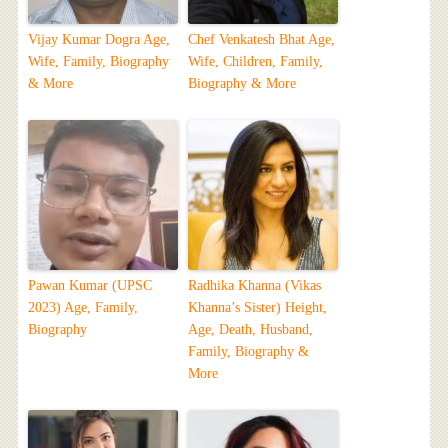
Vijay Kumar Dogra Age,
Chef Venkatesh Bhat Age,
Wife, Family, Biography
Wife, Children, Family,
& More
Biography & More
Pawan Kumar (UPSC
Radhika Khanna (Vikas
2023) Age, Family,
Khanna’s Sister) Height,
Biography
Age, Death, Husband,
Family, Biography &
More