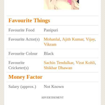
Favourite Things
Favourite Food
Panipuri
Favourite Actor(s)
Mohanlal
,
Ajith Kumar
,
Vijay
,
Vikram
Favourite Colour
Black
Favourite
Sachin Tendulkar
,
Virat Kohli
,
Cricketer(s)
Shikhar Dhawan
Money Factor
Salary (approx.)
Not Known
ADVERTISEMENT