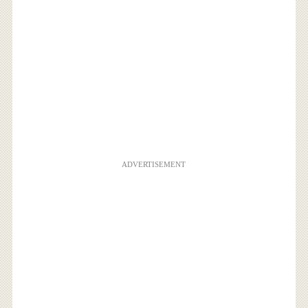
ADVERTISEMENT