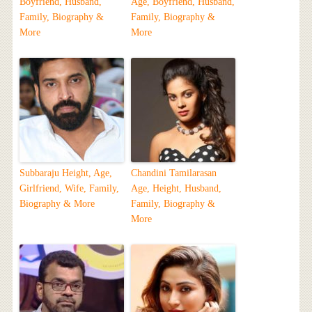
Boyfriend, Husband,
Age, Boyfriend, Husband,
Family, Biography &
Family, Biography &
More
More
Subbaraju Height, Age,
Chandini Tamilarasan
Girlfriend, Wife, Family,
Age, Height, Husband,
Biography & More
Family, Biography &
More