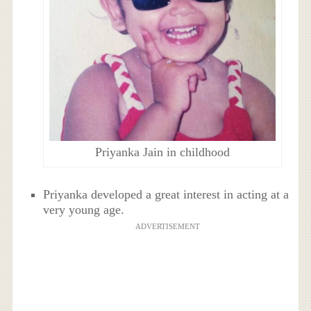
Priyanka Jain in childhood
Priyanka developed a great interest in acting at a
very young age.
ADVERTISEMENT