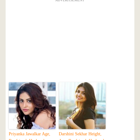
ADVERTISEMENT
Priyanka Jawalkar Age,
Darshini Sekhar Height,