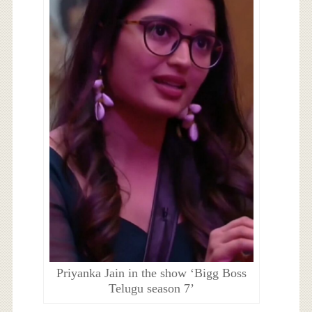
Priyanka Jain in the show ‘Bigg Boss
Telugu season 7’