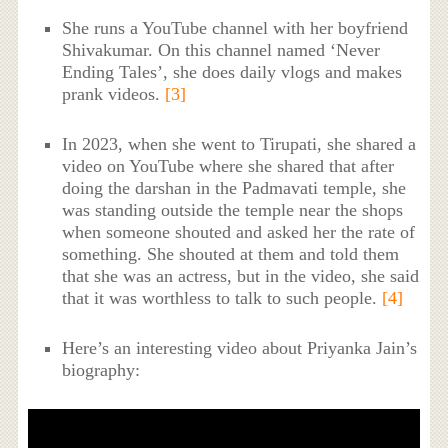
She runs a YouTube channel with her boyfriend
Shivakumar. On this channel named ‘Never
Ending Tales’, she does daily vlogs and makes
prank videos.
[3]
In 2023, when she went to Tirupati, she shared a
video on YouTube where she shared that after
doing the darshan in the Padmavati temple, she
was standing outside the temple near the shops
when someone shouted and asked her the rate of
something. She shouted at them and told them
that she was an actress, but in the video, she said
that it was worthless to talk to such people.
[4]
Here’s an interesting video about Priyanka Jain’s
biography: