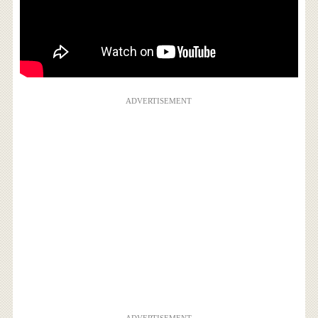
ADVERTISEMENT