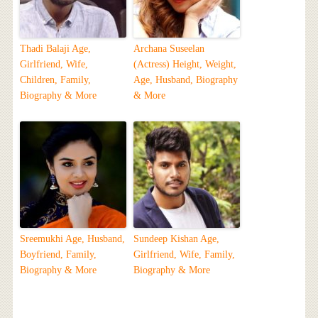
Thadi Balaji Age,
Archana Suseelan
Girlfriend, Wife,
(Actress) Height, Weight,
Children, Family,
Age, Husband, Biography
Biography & More
& More
Sreemukhi Age, Husband,
Sundeep Kishan Age,
Boyfriend, Family,
Girlfriend, Wife, Family,
Biography & More
Biography & More