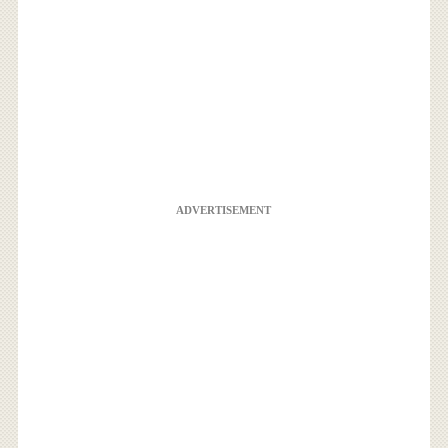
ADVERTISEMENT