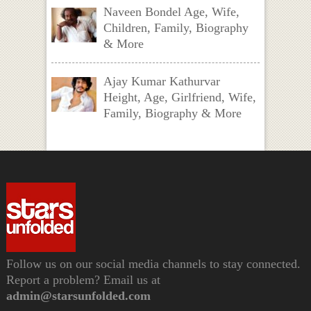
Naveen Bondel Age, Wife,
Children, Family, Biography
& More
Ajay Kumar Kathurvar
Height, Age, Girlfriend, Wife,
Family, Biography & More
Follow us on our social media channels to stay connected.
Report a problem? Email us at
admin@starsunfolded.com