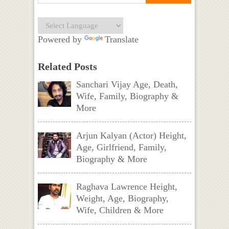
Powered by
Translate
Related Posts
Sanchari Vijay Age, Death,
Wife, Family, Biography &
More
Arjun Kalyan (Actor) Height,
Age, Girlfriend, Family,
Biography & More
Raghava Lawrence Height,
Weight, Age, Biography,
Wife, Children & More