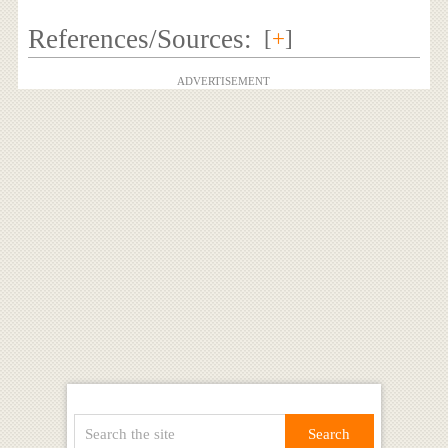
References/Sources:
[
+
]
ADVERTISEMENT