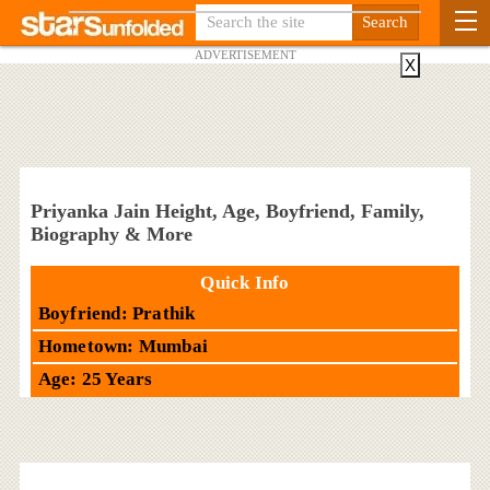
ADVERTISEMENT
X
Priyanka Jain Height, Age, Boyfriend, Family,
Biography & More
Quick Info
Boyfriend: Prathik
Hometown: Mumbai
Age: 25 Years