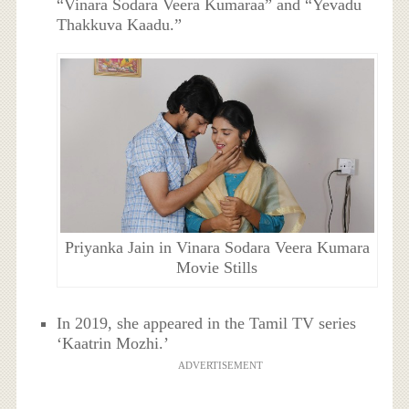
“Vinara Sodara Veera Kumaraa” and “Yevadu
Thakkuva Kaadu.”
Priyanka Jain in Vinara Sodara Veera Kumara
Movie Stills
In 2019, she appeared in the Tamil TV series
‘Kaatrin Mozhi.’
ADVERTISEMENT