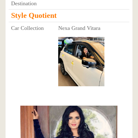
Destination
Style Quotient
Car Collection
Nexa Grand Vitara