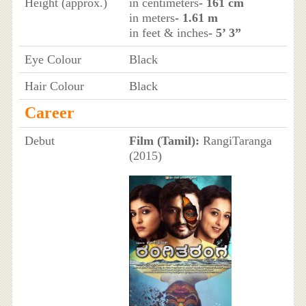
Height (approx.)
in centimeters
- 161 cm
in meters
- 1.61 m
in feet & inches
- 5’ 3”
Eye Colour
Black
Hair Colour
Black
Career
Debut
Film (Tamil):
RangiTaranga
(2015)