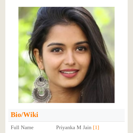
Bio/Wiki
Full Name
Priyanka M Jain
[1]