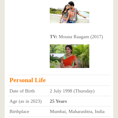
TV:
Mouna Raagam (2017)
Personal Life
Date of Birth
2 July 1998 (Thursday)
Age (as in 2023)
25 Years
Birthplace
Mumbai, Maharashtra, India