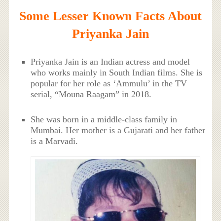
Some Lesser Known Facts About
Priyanka Jain
Priyanka Jain is an Indian actress and model
who works mainly in South Indian films. She is
popular for her role as ‘Ammulu’ in the TV
serial, “Mouna Raagam” in 2018.
She was born in a middle-class family in
Mumbai. Her mother is a Gujarati and her father
is a Marvadi.