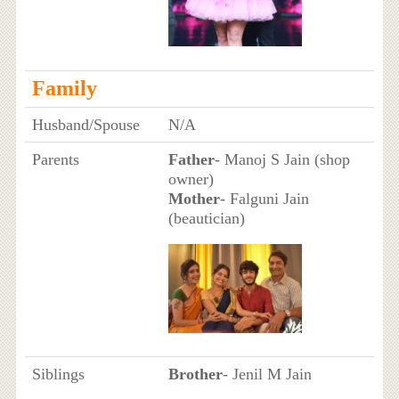
Family
Husband/Spouse
N/A
Parents
Father
- Manoj S Jain (shop
owner)
Mother
- Falguni Jain
(beautician)
Siblings
Brother
- Jenil M Jain