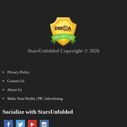
StarsUnfolded Copyright © 2026
Privacy Policy
Contact Us
About Us
Make Your Profile | PR | Advertising
Socialize with StarsUnfolded