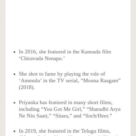
In 2016, she featured in the Kannada film
‘Chiravada Nenapu.’
She shot to fame by playing the role of
‘Ammulu’ in the TV serial, “Mouna Raagam”
(2018).
Priyanka has featured in many short films,
including “You Got Me Girl,” “Sharadhi Arya
Ne Nin Saati,” “Sitara,” and “Soch/Heer.”
In 2019, she featured in the Telugu films,