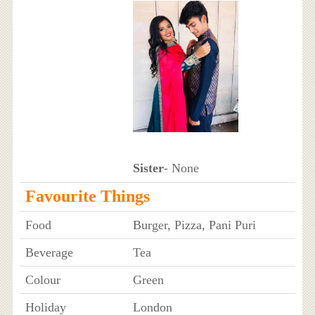
Sister
- None
Favourite Things
Food
Burger, Pizza, Pani Puri
Beverage
Tea
Colour
Green
Holiday
London