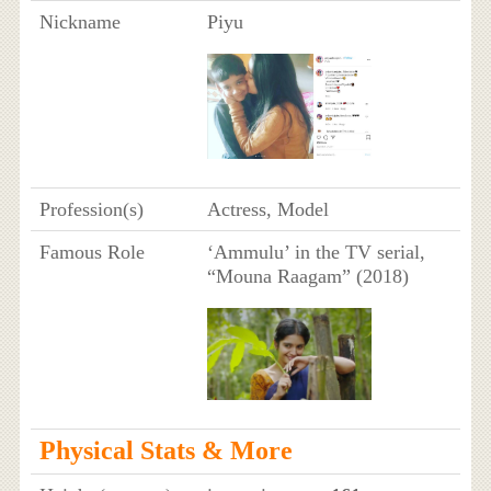
Nickname
Piyu
Profession(s)
Actress, Model
Famous Role
‘Ammulu’ in the TV serial,
“Mouna Raagam” (2018)
Physical Stats & More