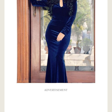
ADVERTISEMENT