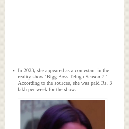
In 2023, she appeared as a contestant in the
reality show ‘Bigg Boss Telugu Season 7.’
According to the sources, she was paid Rs. 3
lakh per week for the show.