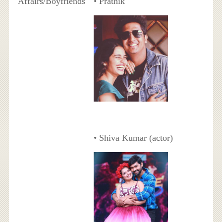
Affairs/Boyfriends
• Prathik
• Shiva Kumar (actor)