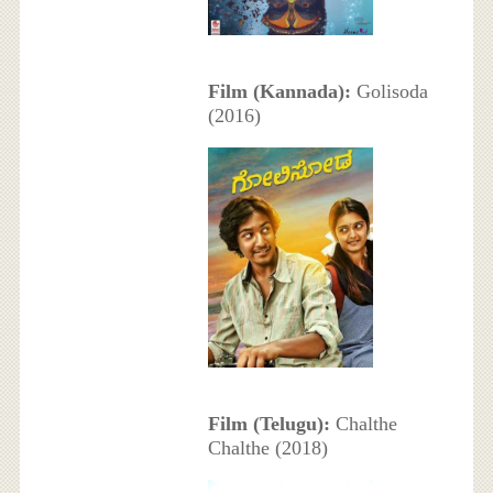
Film (Kannada):
Golisoda
(2016)
Film (Telugu):
Chalthe
Chalthe (2018)