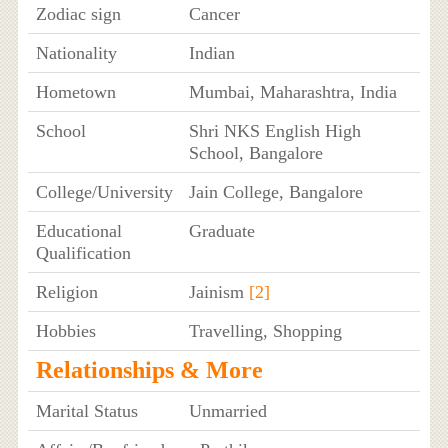
Zodiac sign
Cancer
Nationality
Indian
Hometown
Mumbai, Maharashtra, India
School
Shri NKS English High
School, Bangalore
College/University
Jain College, Bangalore
Educational
Graduate
Qualification
Religion
Jainism
[2]
Hobbies
Travelling, Shopping
Relationships & More
Marital Status
Unmarried