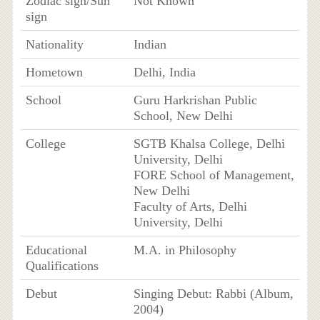
Zodiac sign/Sun
Not Known
sign
Nationality
Indian
Hometown
Delhi, India
School
Guru Harkrishan Public
School, New Delhi
College
SGTB Khalsa College, Delhi
University, Delhi
FORE School of Management,
New Delhi
Faculty of Arts, Delhi
University, Delhi
Educational
M.A. in Philosophy
Qualifications
Debut
Singing Debut: Rabbi (Album,
2004)