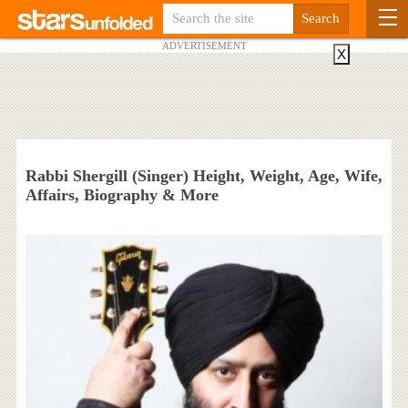
ADVERTISEMENT
X
Rabbi Shergill (Singer) Height, Weight, Age, Wife,
Affairs, Biography & More