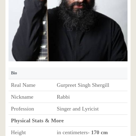
Bio
Real Name
Gurpreet Singh Shergill
Nickname
Rabbi
Profession
Singer and Lyricist
Physical Stats & More
Height
in centimeters-
170 cm