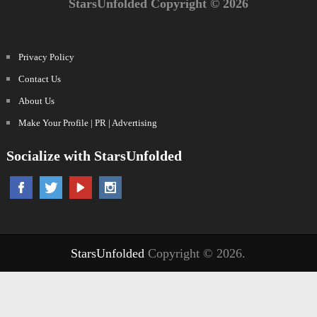
StarsUnfolded Copyright © 2026
Privacy Policy
Contact Us
About Us
Make Your Profile | PR | Advertising
Socialize with StarsUnfolded
StarsUnfolded
Copyright © 2026.