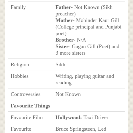
Family
Father
- Not Known (Sikh
preacher)
Mother
- Mohinder Kaur Gill
(College principal and Punjabi
poet)
Brother
- N/A
Sister
- Gagan Gill (Poet) and
3 more sisters
Religion
Sikh
Hobbies
Writing, playing guitar and
reading
Controversies
Not Known
Favourite Things
Favourite Film
Hollywood:
Taxi Driver
Favourite
Bruce Springsteen, Led