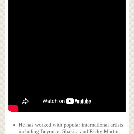
He has worked with popular international artists
including Beyonce, Shakira and Ricky Martin.