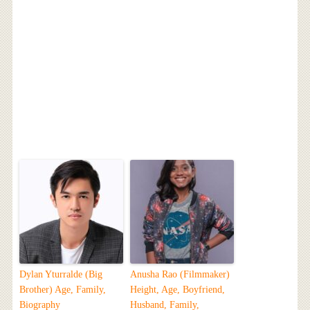
Dylan Yturralde (Big
Anusha Rao (Filmmaker)
Brother) Age, Family,
Height, Age, Boyfriend,
Biography
Husband, Family,