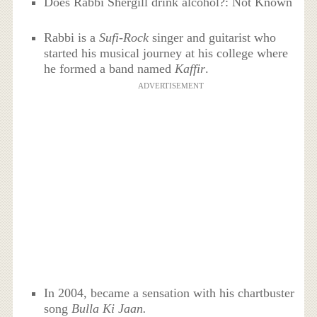
Does Rabbi Shergill drink alcohol?: Not Known
Rabbi is a
Sufi-Rock
singer and guitarist who
started his musical journey at his college where
he formed a band named
Kaffir
.
ADVERTISEMENT
In 2004, became a sensation with his chartbuster
song
Bulla Ki Jaan.