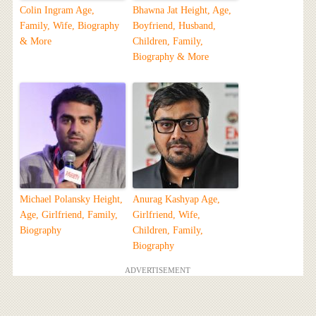
Colin Ingram Age,
Bhawna Jat Height, Age,
Family, Wife, Biography
Boyfriend, Husband,
& More
Children, Family,
Biography & More
Michael Polansky Height,
Anurag Kashyap Age,
Age, Girlfriend, Family,
Girlfriend, Wife,
Biography
Children, Family,
Biography
ADVERTISEMENT