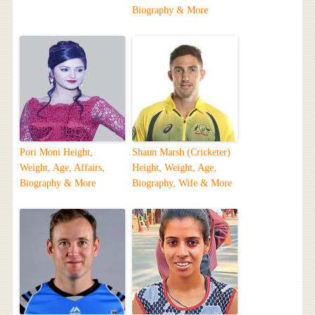
Biography & More
Pori Moni Height,
Shaun Marsh (Cricketer)
Weight, Age, Affairs,
Height, Weight, Age,
Biography & More
Biography, Wife & More