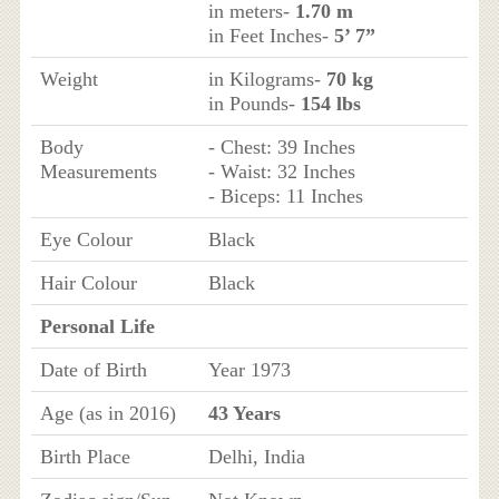
in meters-
1.70 m
in Feet Inches-
5’ 7”
Weight
in Kilograms-
70 kg
in Pounds-
154 lbs
Body
- Chest: 39 Inches
Measurements
- Waist: 32 Inches
- Biceps: 11 Inches
Eye Colour
Black
Hair Colour
Black
Personal Life
Date of Birth
Year 1973
Age (as in 2016)
43 Years
Birth Place
Delhi, India