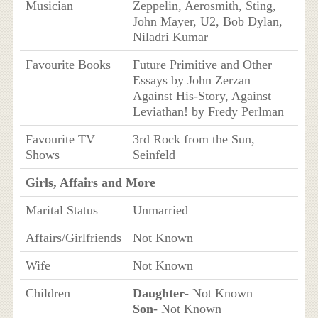
Musician
Zeppelin, Aerosmith, Sting,
John Mayer, U2, Bob Dylan,
Niladri Kumar
Favourite Books
Future Primitive and Other
Essays by John Zerzan
Against His-Story, Against
Leviathan! by Fredy Perlman
Favourite TV
3rd Rock from the Sun,
Shows
Seinfeld
Girls, Affairs and More
Marital Status
Unmarried
Affairs/Girlfriends
Not Known
Wife
Not Known
Children
Daughter
- Not Known
Son
- Not Known