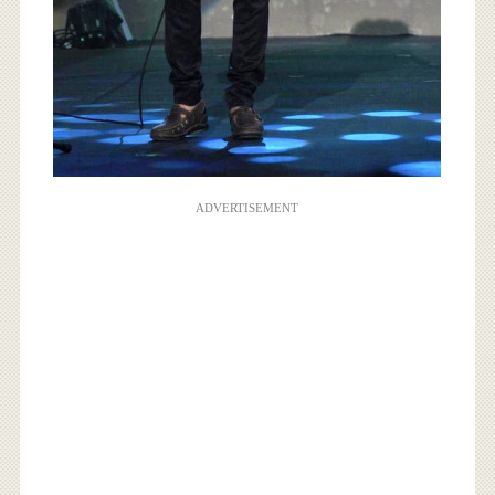
ADVERTISEMENT