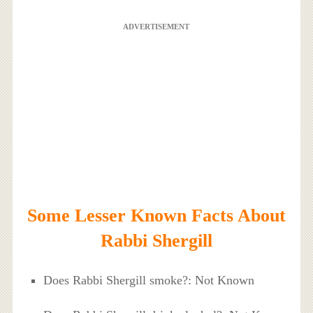
ADVERTISEMENT
Some Lesser Known Facts About
Rabbi Shergill
Does Rabbi Shergill smoke?: Not Known