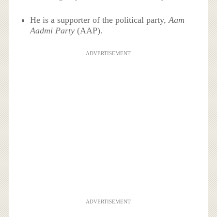
He is a supporter of the political party,
Aam
Aadmi Party
(AAP).
ADVERTISEMENT
ADVERTISEMENT