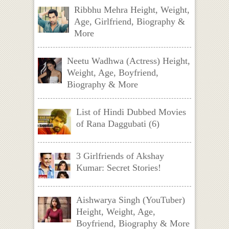
Ribbhu Mehra Height, Weight,
Age, Girlfriend, Biography &
More
Neetu Wadhwa (Actress) Height,
Weight, Age, Boyfriend,
Biography & More
List of Hindi Dubbed Movies
of Rana Daggubati (6)
3 Girlfriends of Akshay
Kumar: Secret Stories!
Aishwarya Singh (YouTuber)
Height, Weight, Age,
Boyfriend, Biography & More