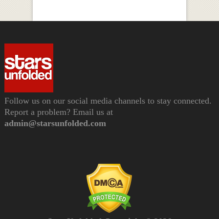
Follow us on our social media channels to stay connected.
Report a problem? Email us at
admin@starsunfolded.com