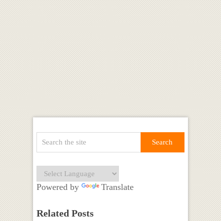
Powered by
Translate
Related Posts