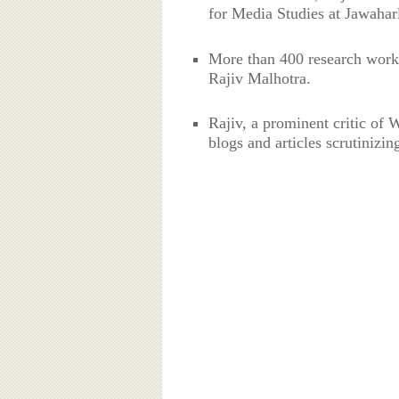
for Media Studies at Jawahar
More than 400 research work
Rajiv Malhotra.
Rajiv, a prominent critic of
blogs and articles scrutinizi