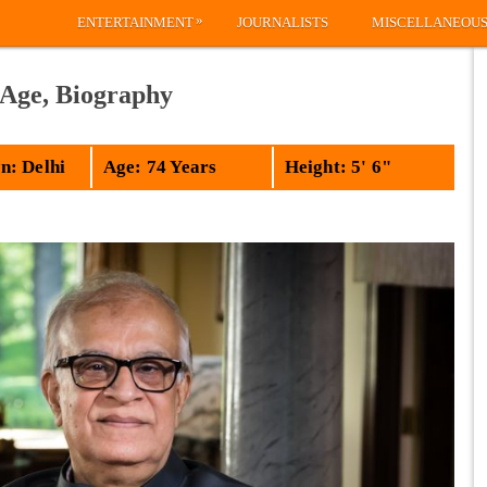
»
ENTERTAINMENT
JOURNALISTS
MISCELLANEOU
 Age, Biography
: Delhi
Age: 74 Years
Height: 5' 6"