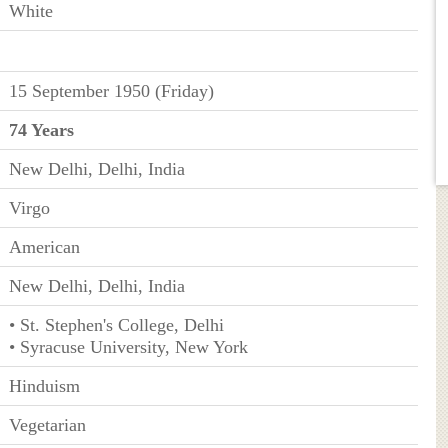
White
15 September 1950 (Friday)
74 Years
New Delhi, Delhi, India
Virgo
American
New Delhi, Delhi, India
• St. Stephen's College, Delhi
• Syracuse University, New York
Hinduism
Vegetarian