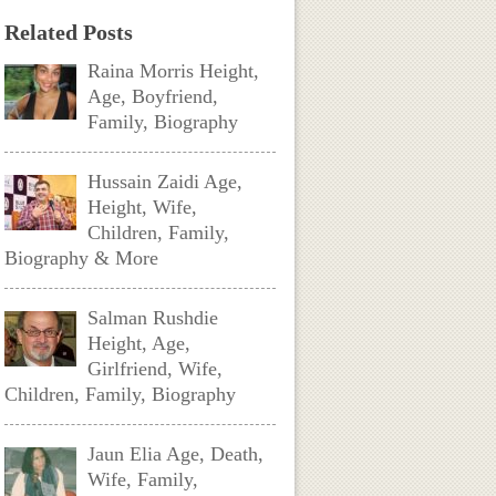
Related Posts
Raina Morris Height,
Age, Boyfriend,
Family, Biography
Hussain Zaidi Age,
Height, Wife,
Children, Family,
Biography & More
Salman Rushdie
Height, Age,
Girlfriend, Wife,
Children, Family, Biography
Jaun Elia Age, Death,
Wife, Family,