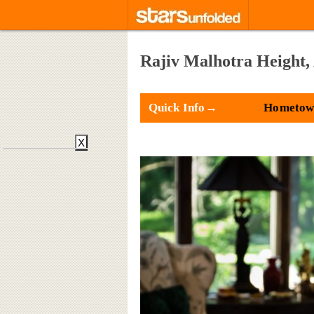
Rajiv Malhotra Height,
Quick Info→
Hometown
X