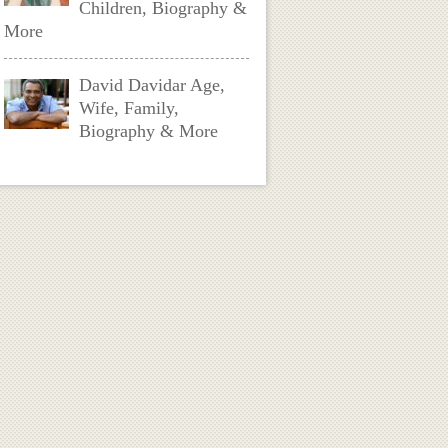
Children, Biography &
More
David Davidar Age,
Wife, Family,
Biography & More