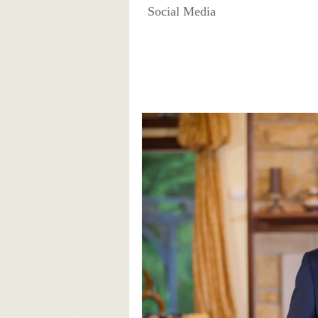
Social Media