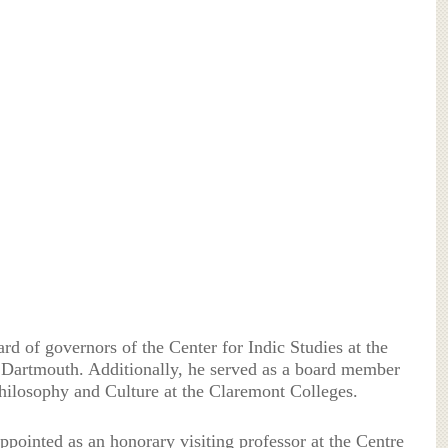
ard of governors of the Center for Indic Studies at the
 Dartmouth. Additionally, he served as a board member
Philosophy and Culture at the Claremont Colleges.
pointed as an honorary visiting professor at the Centre