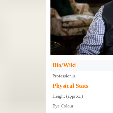
Bio/Wiki
Profession(s)
Physical Stats
Height (approx.)
Eye Colour