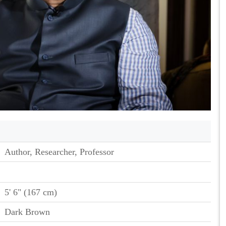
Author, Researcher, Professor
5' 6" (167 cm)
Dark Brown