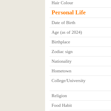
Hair Colour
Personal Life
Date of Birth
Age (as of 2024)
Birthplace
Zodiac sign
Nationality
Hometown
College/University
Religion
Food Habit