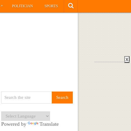
»
S
POLITICIAN
SPORTS
X
Powered by
Translate