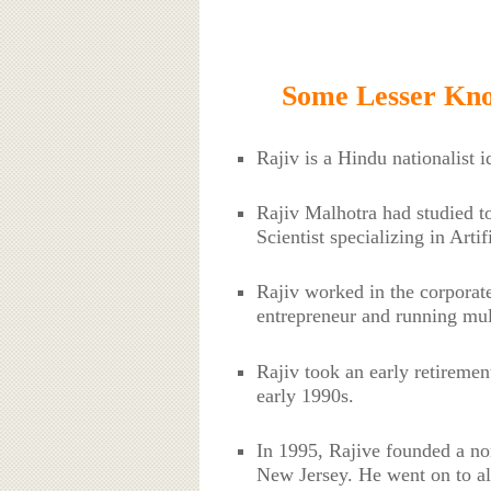
Some Lesser Kno
Rajiv is a Hindu nationalist 
Rajiv Malhotra had studied t
Scientist specializing in Artif
Rajiv worked in the corporat
entrepreneur and running mul
Rajiv took an early retirement 
early 1990s.
In 1995, Rajive founded a non
New Jersey. He went on to al