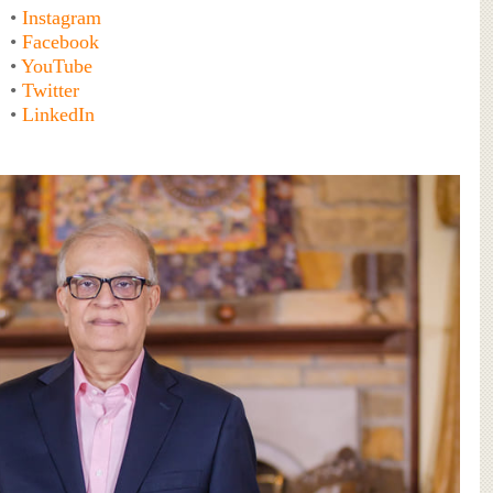
•
Instagram
•
Facebook
•
YouTube
•
Twitter
•
LinkedIn