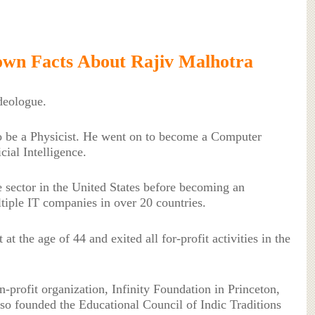
wn Facts About Rajiv Malhotra
ideologue.
o be a Physicist. He went on to become a Computer
icial Intelligence.
e sector in the United States before becoming an
tiple IT companies in over 20 countries.
at the age of 44 and exited all for-profit activities in the
-profit organization, Infinity Foundation in Princeton,
so founded the Educational Council of Indic Traditions