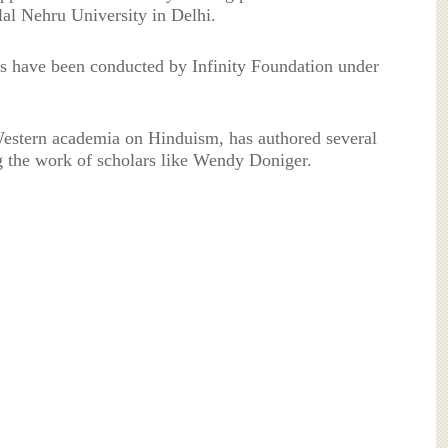
lal Nehru University in Delhi.
s have been conducted by Infinity Foundation under
 Western academia on Hinduism, has authored several
ng the work of scholars like Wendy Doniger.