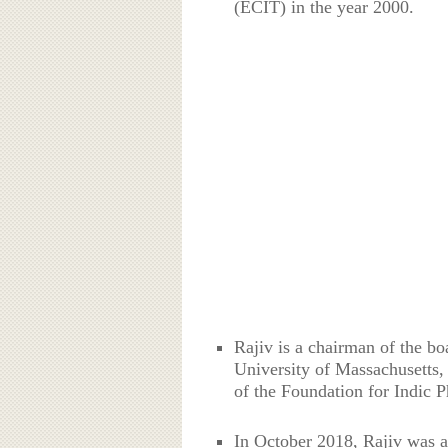
(ECIT) in the year 2000.
Rajiv is a chairman of the bo
University of Massachusetts,
of the Foundation for Indic 
In October 2018, Rajiv was ap