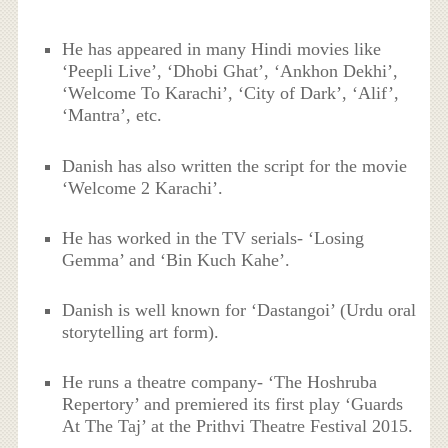
He has appeared in many Hindi movies like
‘Peepli Live’, ‘Dhobi Ghat’, ‘Ankhon Dekhi’,
‘Welcome To Karachi’, ‘City of Dark’, ‘Alif’,
‘Mantra’, etc.
Danish has also written the script for the movie
‘Welcome 2 Karachi’.
He has worked in the TV serials- ‘Losing
Gemma’ and ‘Bin Kuch Kahe’.
Danish is well known for ‘Dastangoi’ (Urdu oral
storytelling art form).
He runs a theatre company- ‘The Hoshruba
Repertory’ and premiered its first play ‘Guards
At The Taj’ at the Prithvi Theatre Festival 2015.