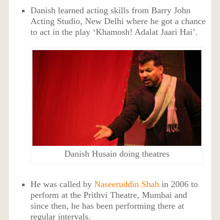
Danish learned acting skills from Barry John
Acting Studio, New Delhi where he got a chance
to act in the play ‘Khamosh! Adalat Jaari Hai’.
Danish Husain doing theatres
He was called by
Naseeruddin Shah
in 2006 to
perform at the Prithvi Theatre, Mumbai and
since then, he has been performing there at
regular intervals.