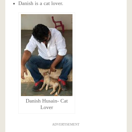
Danish is a cat lover.
Danish Husain- Cat
Lover
ADVERTISEMENT