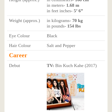
in meters
- 1.68 m
in feet inches
- 5’ 6”
Weight (approx.)
in kilograms
- 70 kg
in pounds
- 154 lbs
Eye Colour
Black
Hair Colour
Salt and Pepper
Career
Debut
TV:
Bin Kuch Kahe (2017)