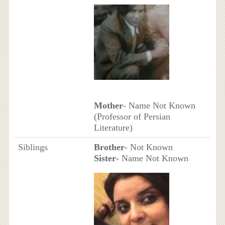
Mother
- Name Not Known
(Professor of Persian
Literature)
Siblings
Brother
- Not Known
Sister
- Name Not Known