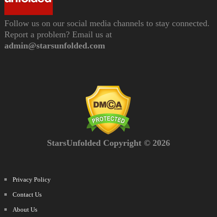
Follow us on our social media channels to stay connected.
Report a problem? Email us at
admin@starsunfolded.com
StarsUnfolded Copyright © 2026
Privacy Policy
Contact Us
About Us