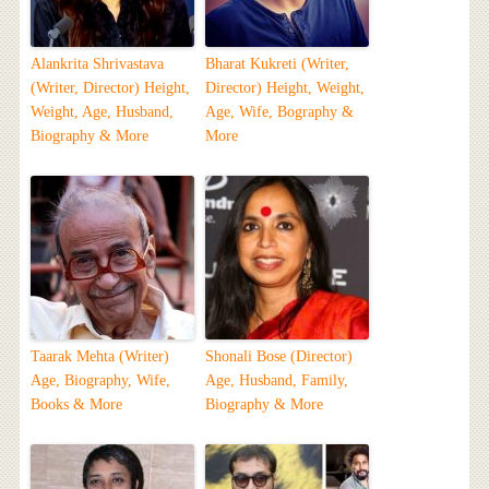
Alankrita Shrivastava
Bharat Kukreti (Writer,
(Writer, Director) Height,
Director) Height, Weight,
Weight, Age, Husband,
Age, Wife, Bography &
Biography & More
More
Taarak Mehta (Writer)
Shonali Bose (Director)
Age, Biography, Wife,
Age, Husband, Family,
Books & More
Biography & More