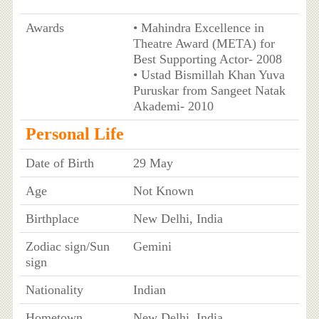
Awards
• Mahindra Excellence in
Theatre Award (META) for
Best Supporting Actor- 2008
• Ustad Bismillah Khan Yuva
Puruskar from Sangeet Natak
Akademi- 2010
Personal Life
Date of Birth
29 May
Age
Not Known
Birthplace
New Delhi, India
Zodiac sign/Sun
Gemini
sign
Nationality
Indian
Hometown
New Delhi, India