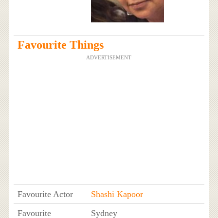
Favourite Things
ADVERTISEMENT
Favourite Actor
Shashi Kapoor
Favourite
Sydney