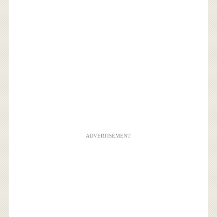
ADVERTISEMENT