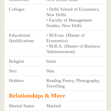
Colleges
• Delhi School of Economics,
New Delhi
• Faculty of Management
Studies, New Delhi
Educational
• M.Econ. (Master of
Qualifications
Economics)
• M.B.A. (Master of Business
Administration)
Religion
Islam
Sect
Shia
Hobbies
Reading Poetry, Photography,
Travelling
Relationships & More
Marital Status
Married