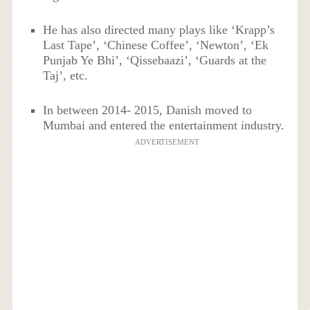
He has also directed many plays like ‘Krapp’s
Last Tape’, ‘Chinese Coffee’, ‘Newton’, ‘Ek
Punjab Ye Bhi’, ‘Qissebaazi’, ‘Guards at the
Taj’, etc.
In between 2014- 2015, Danish moved to
Mumbai and entered the entertainment industry.
ADVERTISEMENT