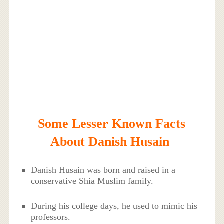
Some Lesser Known Facts
About Danish Husain
Danish Husain was born and raised in a
conservative Shia Muslim family.
During his college days, he used to mimic his
professors.