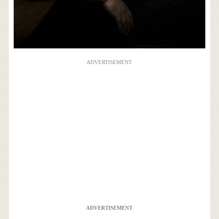
ADVERTISEMENT
ADVERTISEMENT