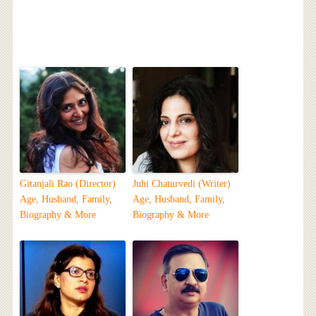
Gitanjali Rao (Director)
Juhi Chaturvedi (Writer)
Age, Husband, Family,
Age, Husband, Family,
Biography & More
Biography & More