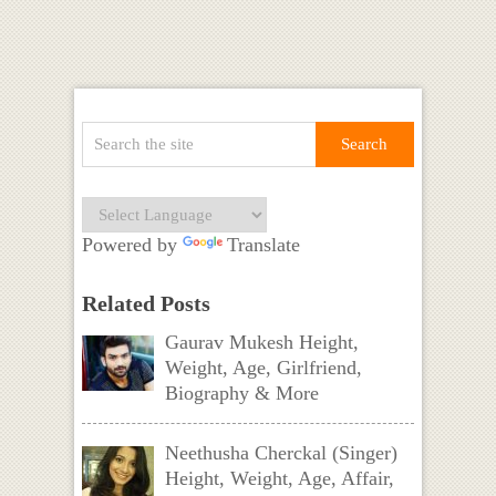
Powered by
Translate
Related Posts
Gaurav Mukesh Height,
Weight, Age, Girlfriend,
Biography & More
Neethusha Cherckal (Singer)
Height, Weight, Age, Affair,