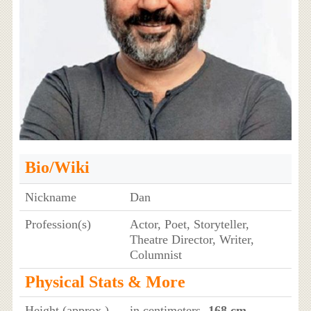
Bio/Wiki
Nickname
Dan
Profession(s)
Actor, Poet, Storyteller,
Theatre Director, Writer,
Columnist
Physical Stats & More
Height (approx.)
in centimeters
- 168 cm