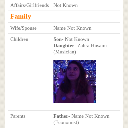
Affairs/Girlfriends
Not Known
Family
Wife/Spouse
Name Not Known
Children
Son
- Not Known
Daughter
- Zahra Husaini
(Musician)
Parents
Father
- Name Not Known
(Economist)