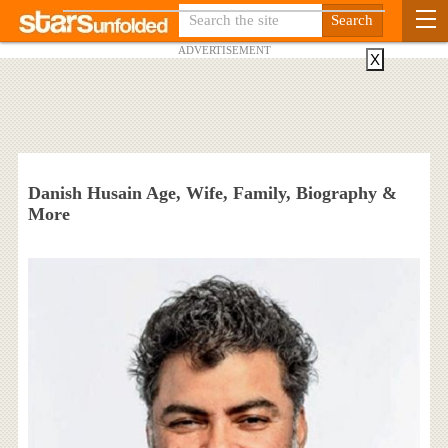
ADVERTISEMENT
X
Danish Husain Age, Wife, Family, Biography &
More