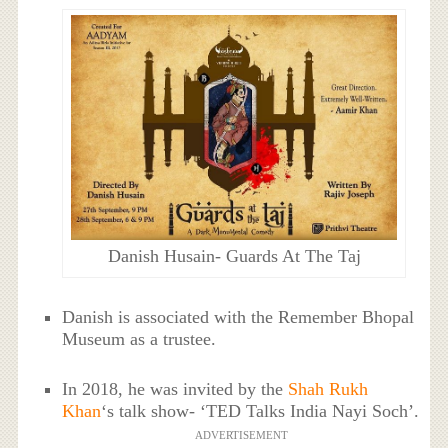
Danish Husain- Guards At The Taj
Danish is associated with the Remember Bhopal
Museum as a trustee.
In 2018, he was invited by the
Shah Rukh
Khan
‘s talk show- ‘TED Talks India Nayi Soch’.
ADVERTISEMENT