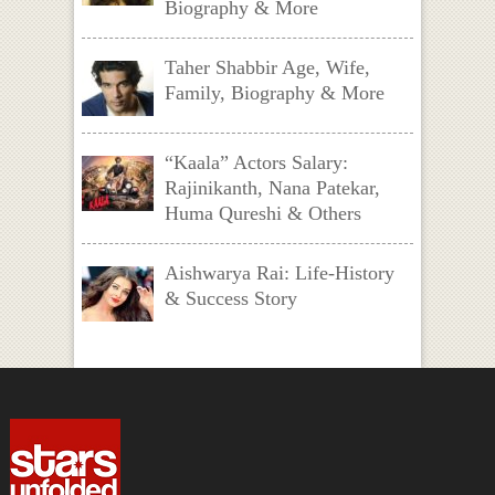
Biography & More
Taher Shabbir Age, Wife,
Family, Biography & More
“Kaala” Actors Salary:
Rajinikanth, Nana Patekar,
Huma Qureshi & Others
Aishwarya Rai: Life-History
& Success Story