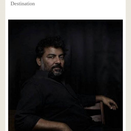
Destination