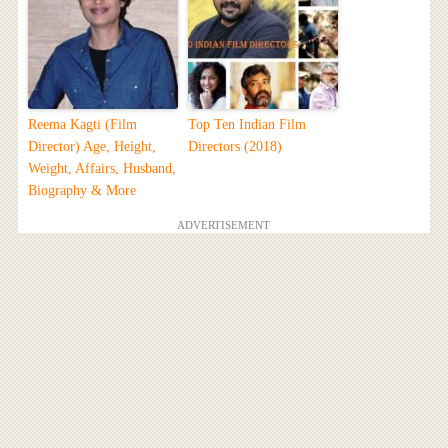
Reema Kagti (Film
Top Ten Indian Film
Director) Age, Height,
Directors (2018)
Weight, Affairs, Husband,
Biography & More
ADVERTISEMENT