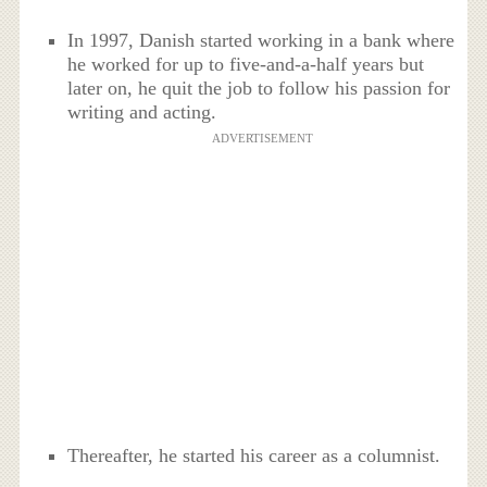
In 1997, Danish started working in a bank where
he worked for up to five-and-a-half years but
later on, he quit the job to follow his passion for
writing and acting.
ADVERTISEMENT
Thereafter, he started his career as a columnist.