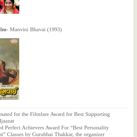
ilm
- Manvini Bhavai (1993)
ated for the Filmfare Award for Best Supporting
Ijaazat
d Perfect Achievers Award For “Best Personality
” Classes by Gurubhai Thakkar, the organizer