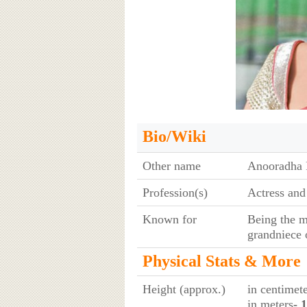
Bio/Wiki
Other name
Anooradha 
Profession(s)
Actress and
Known for
Being the m
grandniece
Physical Stats & More
Height (approx.)
in centimet
in meters
- 