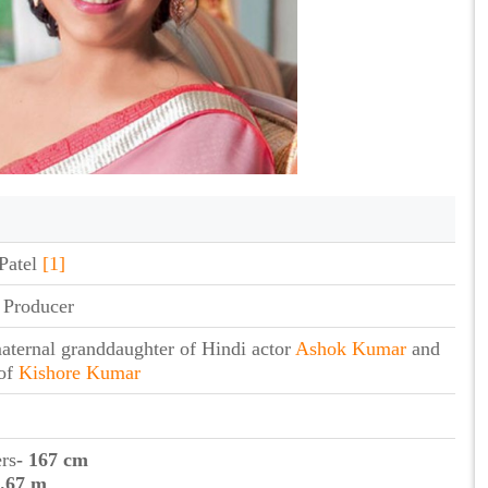
Patel
[1]
 Producer
aternal granddaughter of Hindi actor
Ashok Kumar
and
 of
Kishore Kumar
ers
- 167 cm
1.67 m