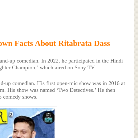
wn Facts About Ritabrata Dass
tand-up comedian. In 2022, he participated in the Hindi
ughter Champion,’ which aired on Sony TV.
and-up comedian. His first open-mic show was in 2016 at
m. His show was named ‘Two Detectives.’ He then
up comedy shows.