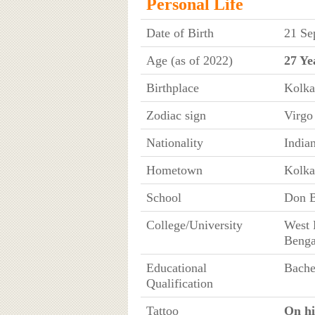
Personal Life
Date of Birth
21 Se
Age (as of 2022)
27 Ye
Birthplace
Kolka
Zodiac sign
Virgo
Nationality
India
Hometown
Kolka
School
Don B
College/University
West 
Benga
Educational
Bache
Qualification
Tattoo
On his