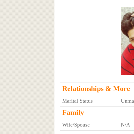
Relationships & More
Marital Status
Unmar
Family
Wife/Spouse
N/A