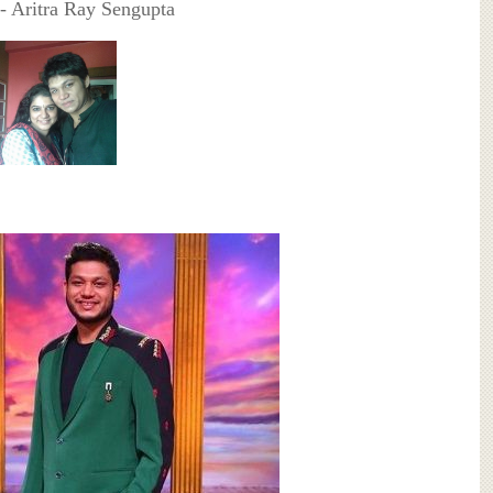
- Aritra Ray Sengupta