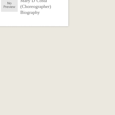
Mary D’Costa
(Choreographer)
Biography