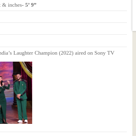
t & inches
- 5’ 9”
ndia’s Laughter Champion (2022) aired on Sony TV