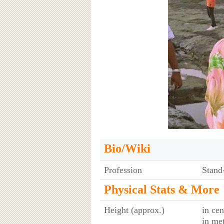
Bio/Wiki
Profession
Stand
Physical Stats & More
Height (approx.)
in cen
in me