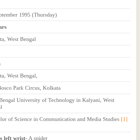
ptember 1995 (Thursday)
ars
ta, West Bengal
n
ta, West Bengal,
osco Park Circus, Kolkata
Bengal University of Technology in Kalyani, West
l
lor of Science in Communication and Media Studies
[1]
 left wrist-
A spider