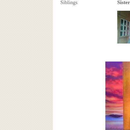
Siblings
Sister