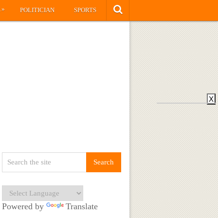
»
S
POLITICIAN
SPORTS
X
Powered by
Translate