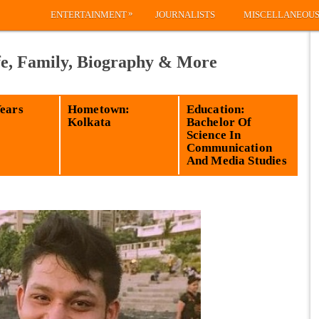
»
ENTERTAINMENT
JOURNALISTS
MISCELLANEOU
fe, Family, Biography & More
Years
Hometown:
Education:
Kolkata
Bachelor Of
Science In
Communication
And Media Studies