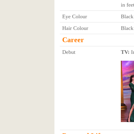
in fee
Eye Colour
Black
Hair Colour
Black
Career
Debut
TV:
I