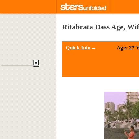
Ritabrata Dass Age, Wi
Quick Info→
Age: 27 
X