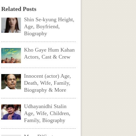
Related Posts
Shin Se-kyung Height,
Age, Boyfriend,
Biography
Kho Gaye Hum Kahan
Actors, Cast & Crew
Innocent (actor) Age,
Death, Wife, Family,
Biography & More
Udhayanidhi Stalin
Age, Wife, Children,
Family, Biography