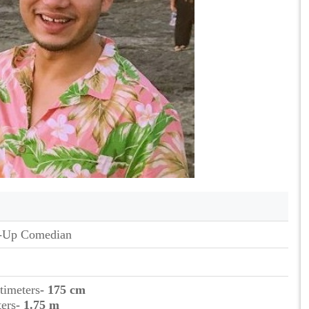
-Up Comedian
timeters
- 175 cm
ters
- 1.75 m