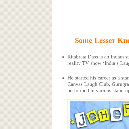
Some Lesser Kno
Ritabrata Dass is an Indian s
reality TV show ‘India’s La
He started his career as a st
Canvas Laugh Club, Gurugra
performed in various stand-