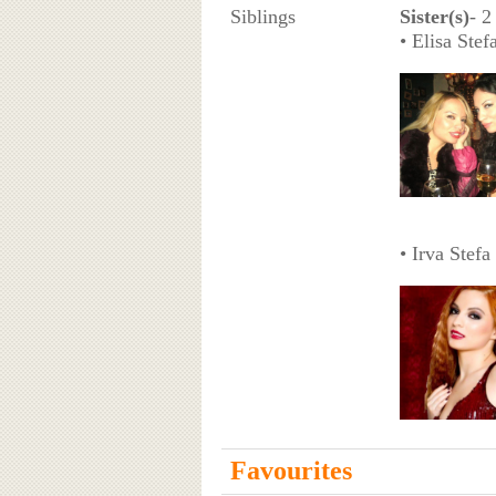
Siblings
Sister(s)
- 2
• Elisa Ste
• Irva Stefa
Favourites