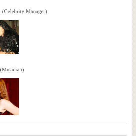
fa (Celebrity Manager)
 (Musician)