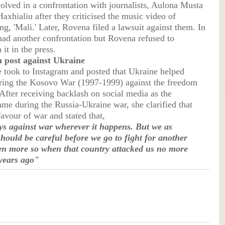
olved in a confrontation with journalists, Aulona Musta
axhialiu after they criticised the music video of
g, 'Mali.' Later, Rovena filed a lawsuit against them. In
had another confrontation but Rovena refused to
it in the press.
 post against Ukraine
e took to Instagram and posted that Ukraine helped
ring the Kosovo War (1997-1999) against the freedom
After receiving backlash on social media as the
ame during the Russia-Ukraine war, she clarified that
 favour of war and stated that,
s against war wherever it happens. But we as
hould be careful before we go to fight for another
en more so when that country attacked us no more
years ago"