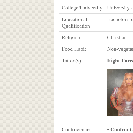
College/University
University 
Educational
Bachelor's 
Qualification
Religion
Christian
Food Habit
Non-vegeta
Tattoo(s)
Right For
Controversies
•
Confronta