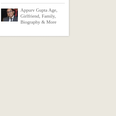
Appurv Gupta Age,
Girlfriend, Family,
Biography & More