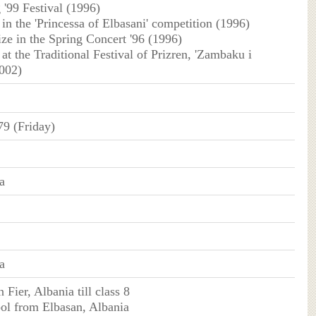
'99 Festival (1996)
e in the 'Princessa of Elbasani' competition (1996)
ize in the Spring Concert '96 (1996)
e at the Traditional Festival of Prizren, 'Zambaku i
2002)
79 (Friday)
a
a
n Fier, Albania till class 8
ol from Elbasan, Albania