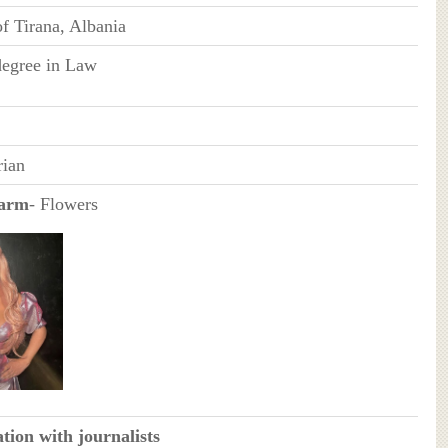
of Tirana, Albania
degree in Law
rian
earm
- Flowers
tion with journalists