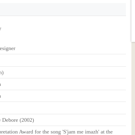
r
esigner
m)
n
n
 Debore (2002)
pretation Award for the song 'S'jam me imazh' at the