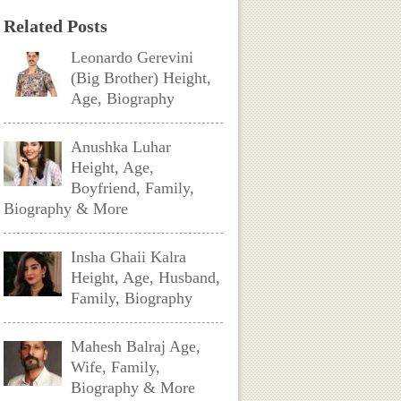
Related Posts
Leonardo Gerevini
(Big Brother) Height,
Age, Biography
Anushka Luhar
Height, Age,
Boyfriend, Family,
Biography & More
Insha Ghaii Kalra
Height, Age, Husband,
Family, Biography
Mahesh Balraj Age,
Wife, Family,
Biography & More