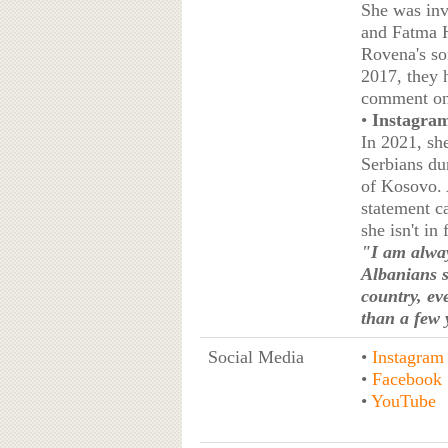
She was inv
and Fatma H
Rovena's son
2017, they 
comment on 
•
Instagram
In 2021, sh
Serbians du
of Kosovo. 
statement c
she isn't in
"I am alway
Albanians s
country, ev
than a few 
Social Media
•
Instagram
•
Facebook
•
YouTube