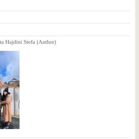
ta Hajdini Stefa (Author)