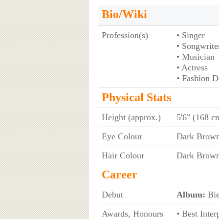
Bio/Wiki
Profession(s)
• Singer
• Songwrite
• Musician
• Actress
• Fashion D
Physical Stats
Height (approx.)
5'6" (168 c
Eye Colour
Dark Brow
Hair Colour
Dark Brow
Career
Debut
Album:
Bie
Awards, Honours
• Best Inter