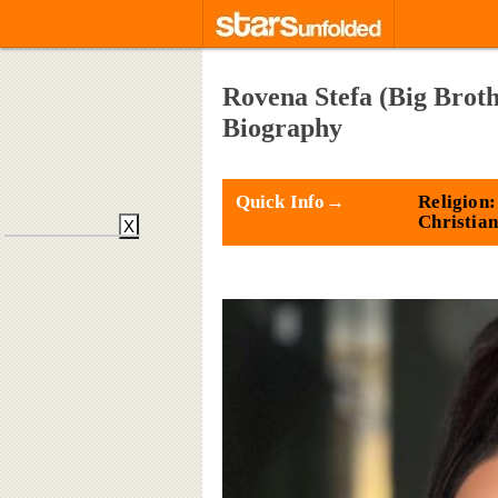
Rovena Stefa (Big Broth
Biography
Quick Info→
Religion:
Christian
X