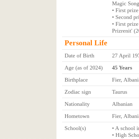
Magic Song 
• First priz
• Second pr
• First priz
Prizrenit' (
Personal Life
Date of Birth
27 April 19
Age (as of 2024)
45 Years
Birthplace
Fier, Albani
Zodiac sign
Taurus
Nationality
Albanian
Hometown
Fier, Albani
School(s)
• A school i
• High Scho