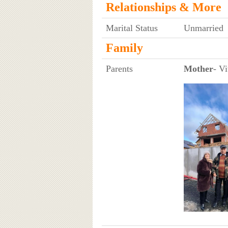
Relationships & More
Marital Status
Unmarried
Family
Parents
Mother
- Vi