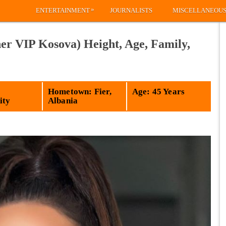
»
ENTERTAINMENT
JOURNALISTS
MISCELLANEOU
er VIP Kosova) Height, Age, Family,
Hometown: Fier,
Age: 45 Years
ity
Albania