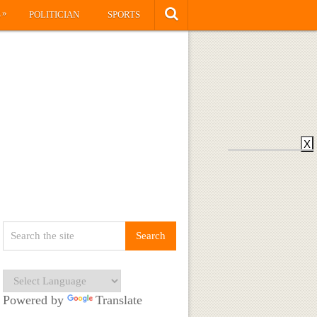
»
S
POLITICIAN
SPORTS
X
Powered by
Translate