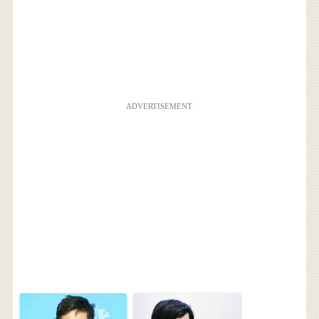
ADVERTISEMENT