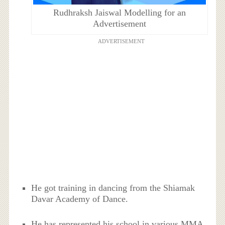
Rudhraksh Jaiswal Modelling for an
Advertisement
ADVERTISEMENT
He got training in dancing from the Shiamak
Davar Academy of Dance.
He has represented his school in various MMA