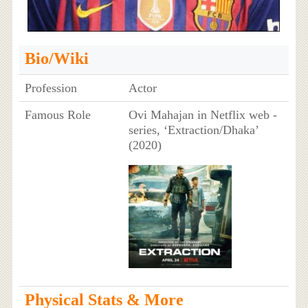
Bio/Wiki
Profession
Actor
Famous Role
Ovi Mahajan in Netflix web -
series, ‘Extraction/Dhaka’
(2020)
Physical Stats & More