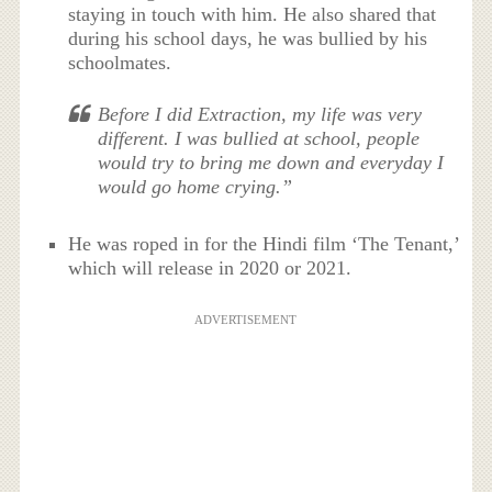
staying in touch with him. He also shared that
during his school days, he was bullied by his
schoolmates.
Before I did Extraction, my life was very
different. I was bullied at school, people
would try to bring me down and everyday I
would go home crying.”
He was roped in for the Hindi film ‘The Tenant,’
which will release in 2020 or 2021.
ADVERTISEMENT