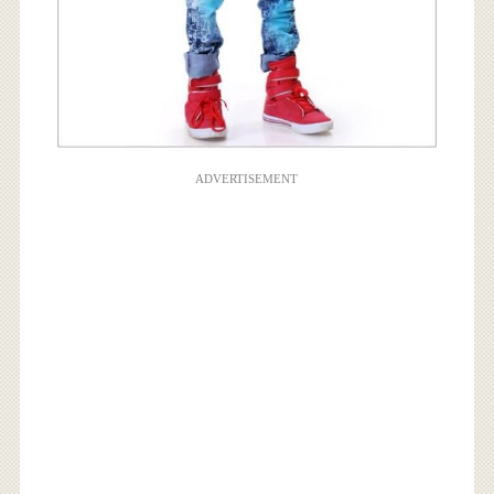
ADVERTISEMENT