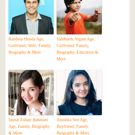
Randeep Hooda Age,
Siddharth Nigam Age,
Girlfriend, Wife, Family,
Girlfriend, Family,
Biography & More
Biography, Education &
More
Jannat Zubair Rahmani
Anushka Sen Age,
Age, Family, Biography
Boyfriend, Family,
& More
Biography & More