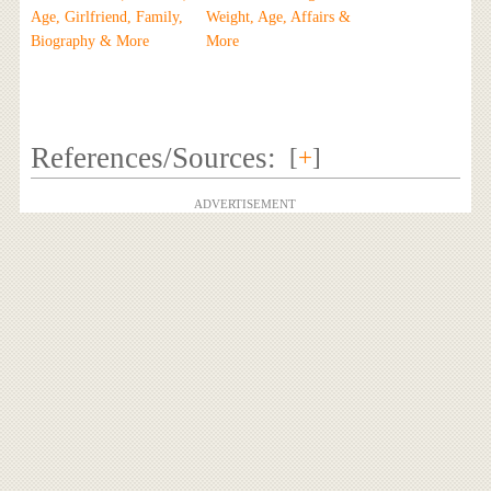
Age, Girlfriend, Family,
Weight, Age, Affairs &
Biography & More
More
References/Sources:
[
+
]
ADVERTISEMENT