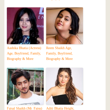
Aashika Bhatia (Actress)
Reem Shaikh Age,
Age, Boyfriend, Family,
Family, Boyfriend,
Biography & More
Biography & More
Faisal Shaikh (Mr. Faisu)
Aditi Bhatia Height,