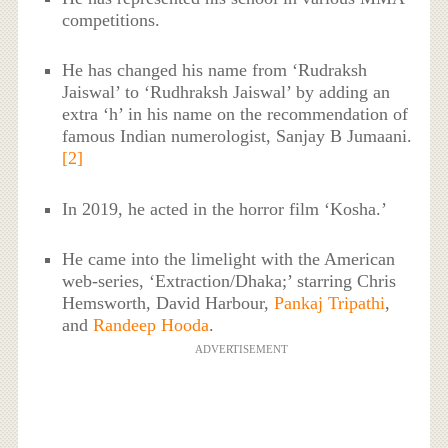
competitions.
He has changed his name from ‘Rudraksh
Jaiswal’ to ‘Rudhraksh Jaiswal’ by adding an
extra ‘h’ in his name on the recommendation of
famous Indian numerologist, Sanjay B Jumaani.
[2]
In 2019, he acted in the horror film ‘Kosha.’
He came into the limelight with the American
web-series, ‘Extraction/Dhaka;’ starring Chris
Hemsworth, David Harbour,
Pankaj Tripathi
,
and
Randeep Hooda
.
ADVERTISEMENT