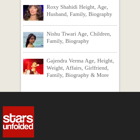
Roxy Shahidi Height, Age,
Husband, Family, Biography
Nishu Tiwari Age, Children,
Family, Biography
Gajendra Verma Age, Height,
Weight, Affairs, Girlfriend,
Family, Biography & More