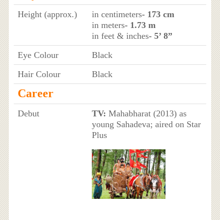
Height (approx.)
in centimeters
- 173 cm
in meters
- 1.73 m
in feet & inches
- 5’ 8”
Eye Colour
Black
Hair Colour
Black
Career
Debut
TV:
Mahabharat (2013) as
young Sahadeva; aired on Star
Plus