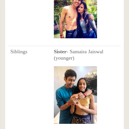
Siblings
Sister
- Samaira Jaiswal
(younger)