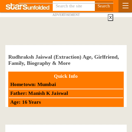
ADVERTISEMENT
X
Rudhraksh Jaiswal (Extraction) Age, Girlfriend,
Family, Biography & More
Quick Info
Hometown: Mumbai
Father: Manish K Jaiswal
Age: 16 Years