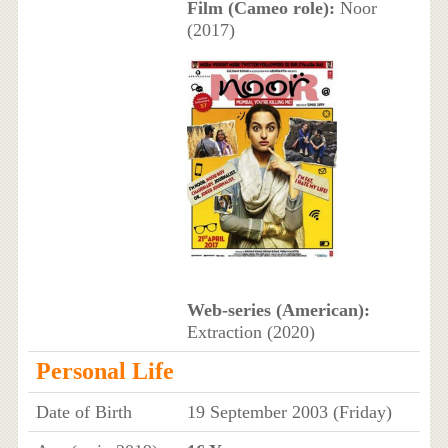
Film (Cameo role):
Noor
(2017)
Web-series (American):
Extraction (2020)
Personal Life
Date of Birth
19 September 2003 (Friday)