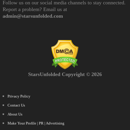
Follow us on our social media channels to stay connected.
Report a problem? Email us at
admin@starsunfolded.com
StarsUnfolded Copyright © 2026
Privacy Policy
Contact Us
About Us
Make Your Profile | PR | Advertising