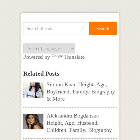
Powered by
Translate
Related Posts
Simran Khan Height, Age,
Boyfriend, Family, Biography
& More
Aleksandra Bogdanska
Height, Age, Husband,
Children, Family, Biography