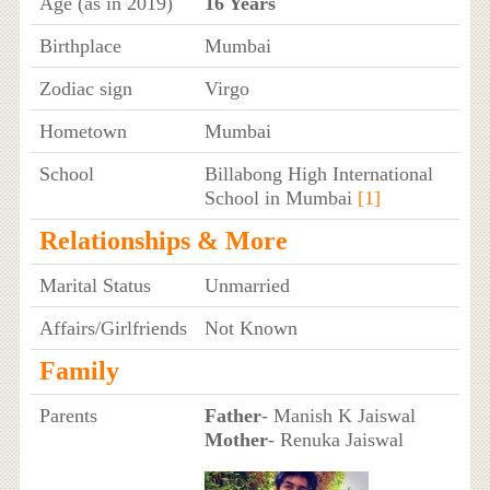
Age (as in 2019)
16 Years
Birthplace
Mumbai
Zodiac sign
Virgo
Hometown
Mumbai
School
Billabong High International
School in Mumbai
[1]
Relationships & More
Marital Status
Unmarried
Affairs/Girlfriends
Not Known
Family
Parents
Father
- Manish K Jaiswal
Mother
- Renuka Jaiswal