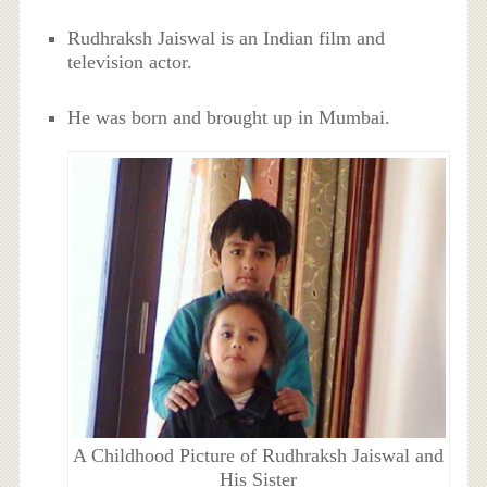
Rudhraksh Jaiswal is an Indian film and
television actor.
He was born and brought up in Mumbai.
A Childhood Picture of Rudhraksh Jaiswal and
His Sister