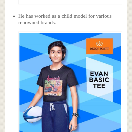
He has worked as a child model for various
renowned brands.