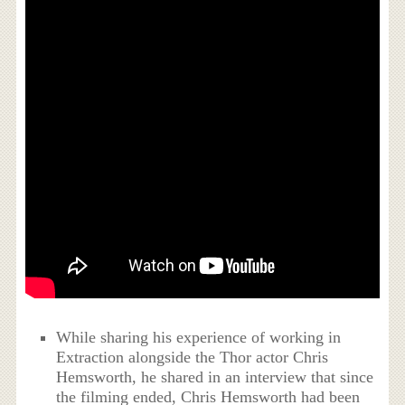
While sharing his experience of working in
Extraction alongside the Thor actor Chris
Hemsworth, he shared in an interview that since
the filming ended, Chris Hemsworth had been