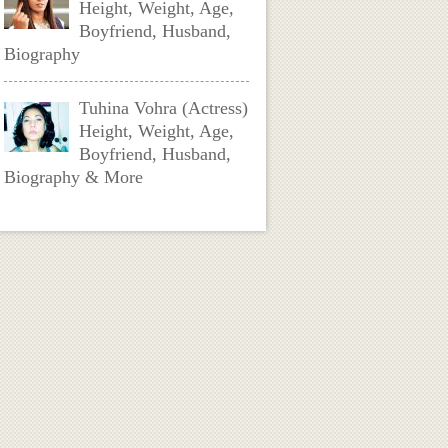
Height, Weight, Age,
Boyfriend, Husband,
Biography
Tuhina Vohra (Actress)
Height, Weight, Age,
Boyfriend, Husband,
Biography & More