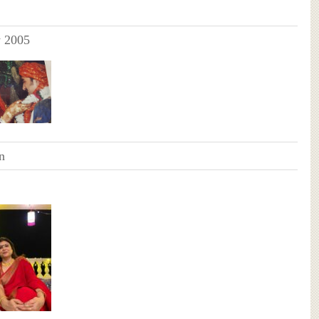
y 2005
n