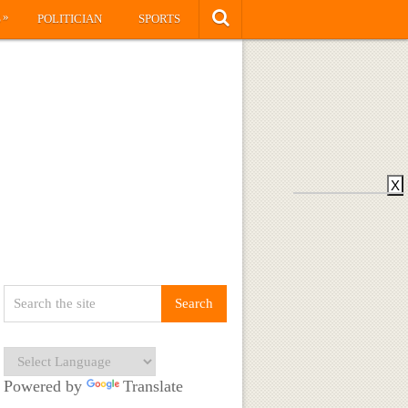
»
S
POLITICIAN
SPORTS
X
Powered by
Translate