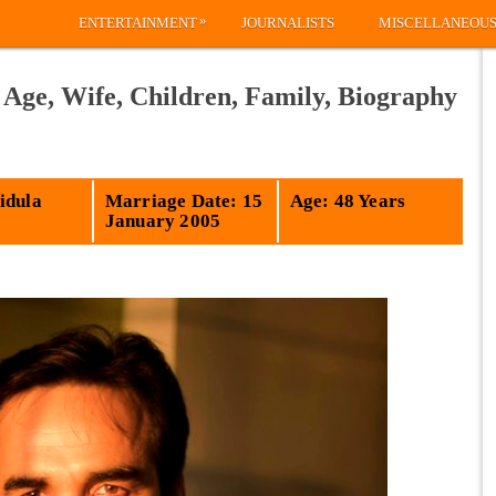
»
ENTERTAINMENT
JOURNALISTS
MISCELLANEOU
 Age, Wife, Children, Family, Biography
idula
Marriage Date: 15
Age: 48 Years
January 2005