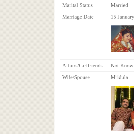
Marital Status
Married
Marriage Date
15 Januar
Affairs/Girlfriends
Not Know
Wife/Spouse
Mridula