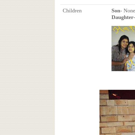
Children
Son
- Non
Daughter