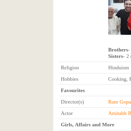
Brothers
-
Sisters
- 2
Religion
Hinduism
Hobbies
Cooking, R
Favourites
Director(s)
Ram Gopa
Actor
Amitabh 
Girls, Affairs and More