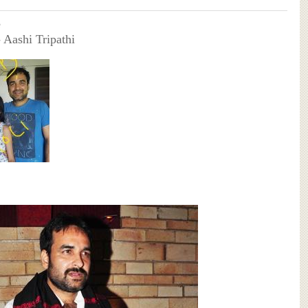
e
- Aashi Tripathi