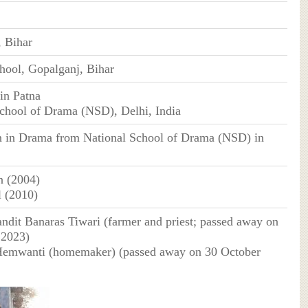
 Bihar
hool, Gopalganj, Bihar
in Patna
chool of Drama (NSD), Delhi, India
n in Drama from National School of Drama (NSD) in
n (2004)
l (2010)
andit Banaras Tiwari (farmer and priest; passed away on
 2023)
Hemwanti (homemaker) (passed away on 30 October