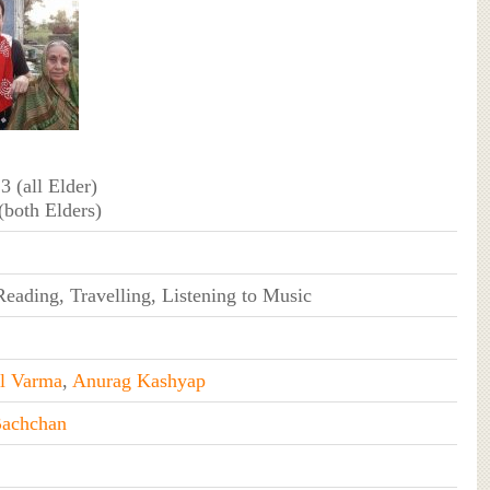
 3 (all Elder)
 (both Elders)
eading, Travelling, Listening to Music
l Varma
,
Anurag Kashyap
Bachchan