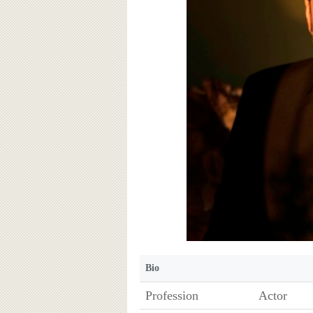
Bio
Profession
Actor