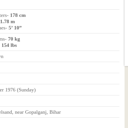
ters-
178 cm
1.78 m
ches-
5’ 10”
ams-
70 kg
-
154 lbs
wn
er 1976 (Sunday)
elsand, near Gopalganj, Bihar