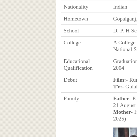
Nationality
Indian
Hometown
Gopalganj,
School
D. P. H Sc
College
A College 
National S
Educational
Graduatio
Qualification
2004
Debut
Film:
- Ru
TV:
- Gula
Family
Father
- P
21 August
Mother
- 
2025)