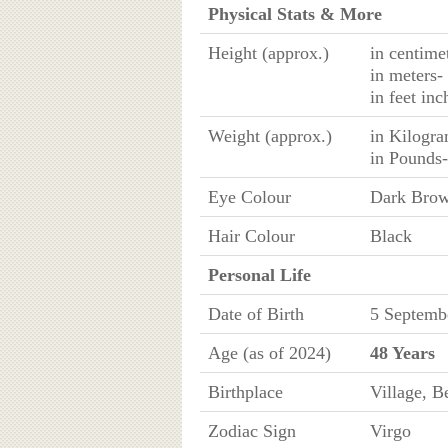
Physical Stats & More
Height (approx.)
in centime
in meters-
in feet in
Weight (approx.)
in Kilogr
in Pounds
Eye Colour
Dark Bro
Hair Colour
Black
Personal Life
Date of Birth
5 Septemb
Age (as of 2024)
48 Years
Birthplace
Village, B
Zodiac Sign
Virgo