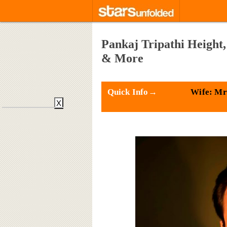
Pankaj Tripathi Height,
& More
Quick Info→
Wife: Mr
X