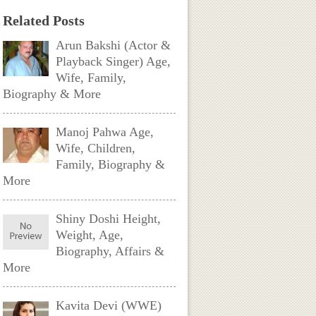
Related Posts
Arun Bakshi (Actor &
Playback Singer) Age,
Wife, Family,
Biography & More
Manoj Pahwa Age,
Wife, Children,
Family, Biography &
More
Shiny Doshi Height,
Weight, Age,
Biography, Affairs &
More
Kavita Devi (WWE)