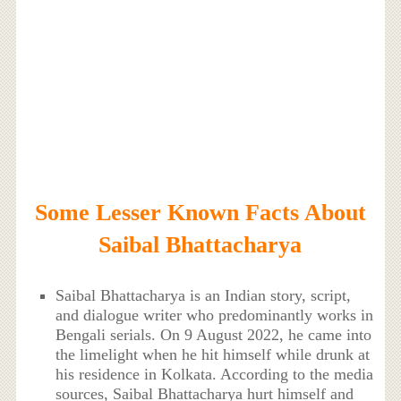
Some Lesser Known Facts About
Saibal Bhattacharya
Saibal Bhattacharya is an Indian story, script,
and dialogue writer who predominantly works in
Bengali serials. On 9 August 2022, he came into
the limelight when he hit himself while drunk at
his residence in Kolkata. According to the media
sources, Saibal Bhattacharya hurt himself and