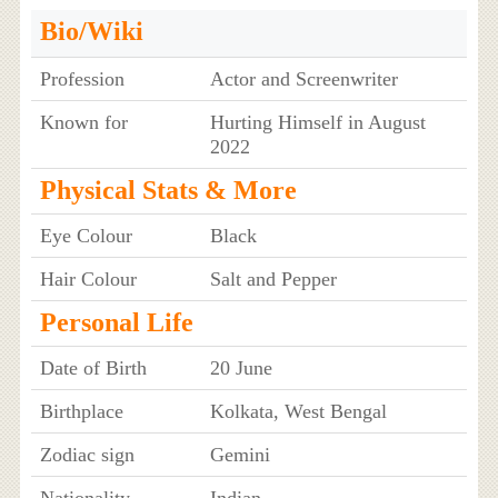
Bio/Wiki
Profession
Actor and Screenwriter
Known for
Hurting Himself in August
2022
Physical Stats & More
Eye Colour
Black
Hair Colour
Salt and Pepper
Personal Life
Date of Birth
20 June
Birthplace
Kolkata, West Bengal
Zodiac sign
Gemini