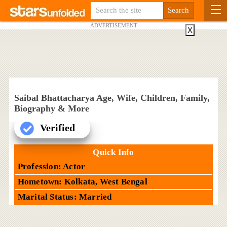
ADVERTISEMENT
X
Saibal Bhattacharya Age, Wife, Children, Family,
Biography & More
Verified
Quick Info
Profession: Actor
Hometown: Kolkata, West Bengal
Marital Status: Married