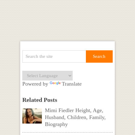
Powered by
Translate
Related Posts
Mimi Fiedler Height, Age,
Husband, Children, Family,
Biography