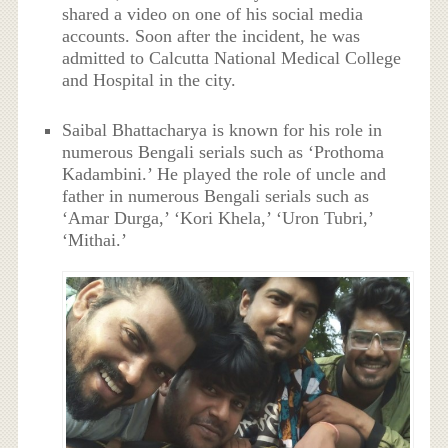
shared a video on one of his social media
accounts. Soon after the incident, he was
admitted to Calcutta National Medical College
and Hospital in the city.
Saibal Bhattacharya is known for his role in
numerous Bengali serials such as ‘Prothoma
Kadambini.’ He played the role of uncle and
father in numerous Bengali serials such as
‘Amar Durga,’ ‘Kori Khela,’ ‘Uron Tubri,’
‘Mithai.’