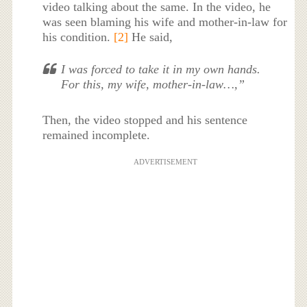
video talking about the same. In the video, he
was seen blaming his wife and mother-in-law for
his condition.
[2]
He said,
I was forced to take it in my own hands.
For this, my wife, mother-in-law…,”
Then, the video stopped and his sentence
remained incomplete.
ADVERTISEMENT