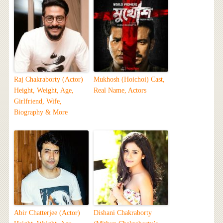
Raj Chakraborty (Actor)
Mukhosh (Hoichoi) Cast,
Height, Weight, Age,
Real Name, Actors
Girlfriend, Wife,
Biography & More
Abir Chatterjee (Actor)
Dishani Chakraborty