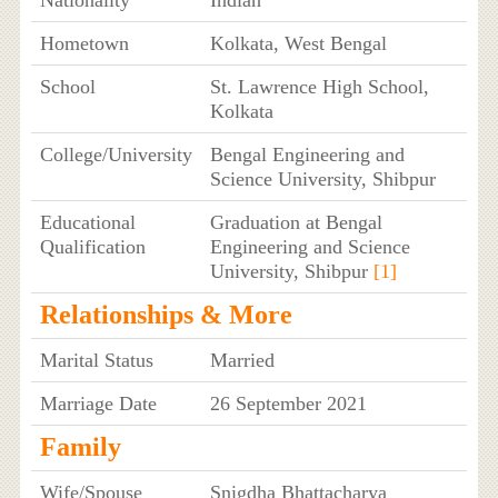
Nationality
Indian
Hometown
Kolkata, West Bengal
School
St. Lawrence High School,
Kolkata
College/University
Bengal Engineering and
Science University, Shibpur
Educational
Graduation at Bengal
Qualification
Engineering and Science
University, Shibpur
[1]
Relationships & More
Marital Status
Married
Marriage Date
26 September 2021
Family
Wife/Spouse
Snigdha Bhattacharya