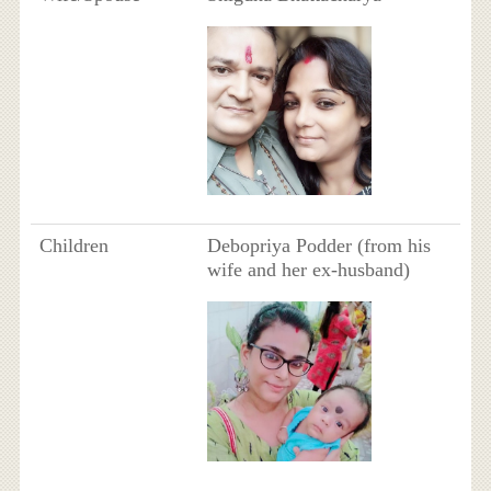
Children
Debopriya Podder (from his
wife and her ex-husband)