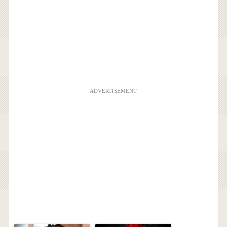
ADVERTISEMENT