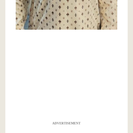
ADVERTISEMENT