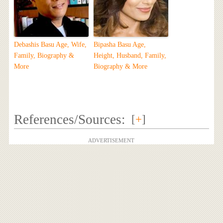
Debashis Basu Age, Wife,
Bipasha Basu Age,
Family, Biography &
Height, Husband, Family,
More
Biography & More
References/Sources:
[
+
]
ADVERTISEMENT