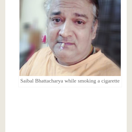
Saibal Bhattacharya while smoking a cigarette