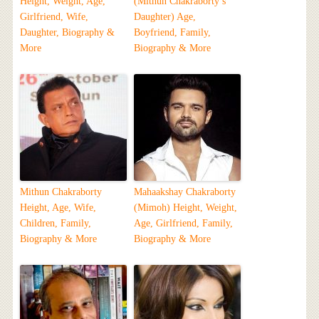
Height, Weight, Age,
(Mithun Chakraborty’s
Girlfriend, Wife,
Daughter) Age,
Daughter, Biography &
Boyfriend, Family,
More
Biography & More
Mithun Chakraborty
Mahaakshay Chakraborty
Height, Age, Wife,
(Mimoh) Height, Weight,
Children, Family,
Age, Girlfriend, Family,
Biography & More
Biography & More