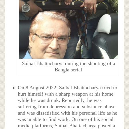
Saibal Bhattacharya during the shooting of a
Bangla serial
On 8 August 2022, Saibal Bhattacharya tried to
hurt himself with a sharp weapon at his home
while he was drunk. Reportedly, he was
suffering from depression and substance abuse
and was dissatisfied with his personal life as he
was unable to find work. On one of his social
media platforms, Saibal Bhattacharya posted a