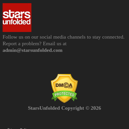
Follow us on our social media channels to stay connected.
Report a problem? Email us at
admin@starsunfolded.com
StarsUnfolded Copyright © 2026