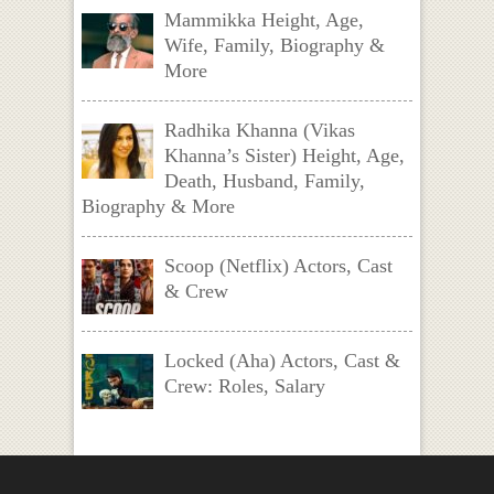
Mammikka Height, Age,
Wife, Family, Biography &
More
Radhika Khanna (Vikas
Khanna’s Sister) Height, Age,
Death, Husband, Family,
Biography & More
Scoop (Netflix) Actors, Cast
& Crew
Locked (Aha) Actors, Cast &
Crew: Roles, Salary