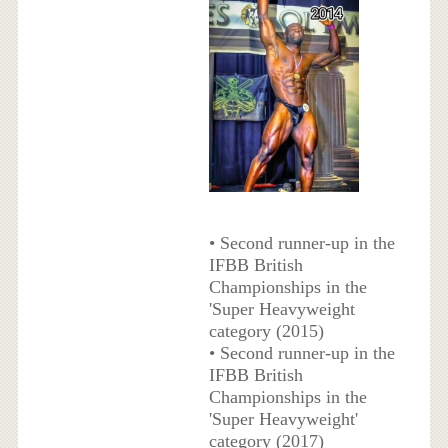
• Second runner-up in the
IFBB British
Championships in the
'Super Heavyweight
category (2015)
• Second runner-up in the
IFBB British
Championships in the
'Super Heavyweight'
category (2017)