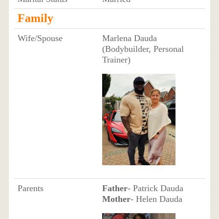
Family
Wife/Spouse
Marlena Dauda
(Bodybuilder, Personal
Trainer)
Parents
Father
- Patrick Dauda
Mother
- Helen Dauda