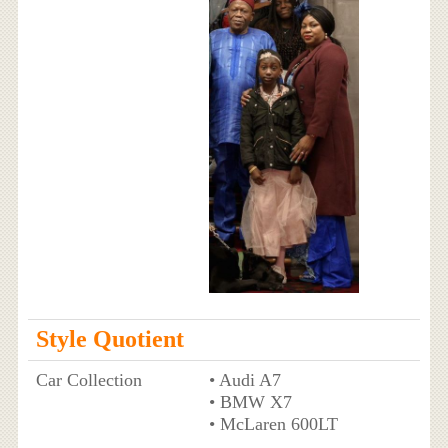
Style Quotient
Car Collection
• Audi A7
• BMW X7
• McLaren 600LT