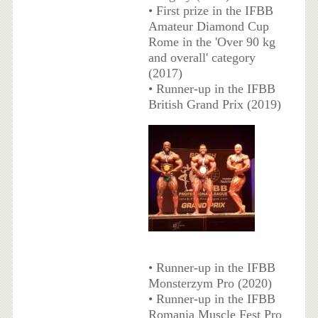
• First prize in the IFBB
Amateur Diamond Cup
Rome in the 'Over 90 kg
and overall' category
(2017)
• Runner-up in the IFBB
British Grand Prix (2019)
• Runner-up in the IFBB
Monsterzym Pro (2020)
• Runner-up in the IFBB
Romania Muscle Fest Pro