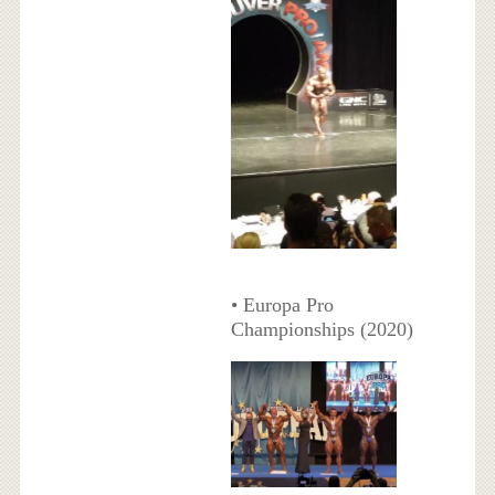
• Europa Pro
Championships (2020)