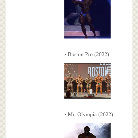
• Boston Pro (2022)
• Mr. Olympia (2022)