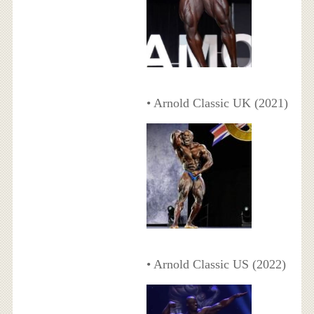
• Arnold Classic UK (2021)
• Arnold Classic US (2022)