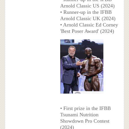
Arnold Classic US (2024)
• Runner-up in the IFBB
Arnold Classic UK (2024)
• Arnold Classic Ed Corney
'Best Poser Award' (2024)
• First prize in the IFBB
Tsunami Nutrition
Showdown Pro Contest
(2024)