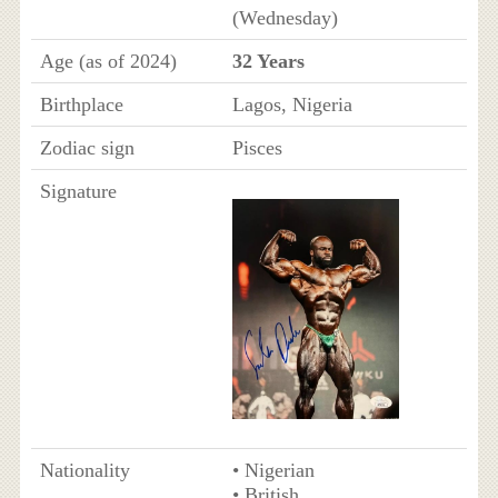
(Wednesday)
Age (as of 2024)
32 Years
Birthplace
Lagos, Nigeria
Zodiac sign
Pisces
Signature
Nationality
• Nigerian
• British