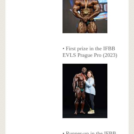
• First prize in the IFBB
EVLS Prague Pro (2023)
• Runner-up in the IFBB