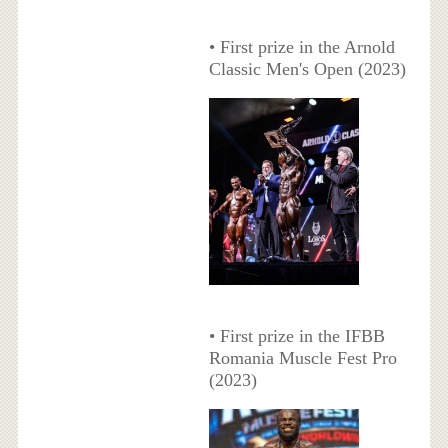
• First prize in the Arnold
Classic Men's Open (2023)
• First prize in the IFBB
Romania Muscle Fest Pro
(2023)