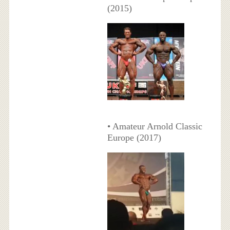
(2015)
• Amateur Arnold Classic
Europe (2017)