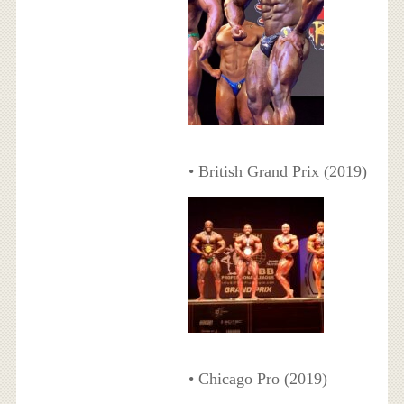
• British Grand Prix (2019)
• Chicago Pro (2019)