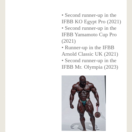
• Second runner-up in the
IFBB KO Egypt Pro (2021)
• Second runner-up in the
IFBB Yamamoto Cup Pro
(2021)
• Runner-up in the IFBB
Arnold Classic UK (2021)
• Second runner-up in the
IFBB Mr. Olympia (2023)