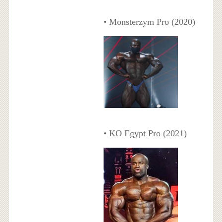
• Monsterzym Pro (2020)
• KO Egypt Pro (2021)