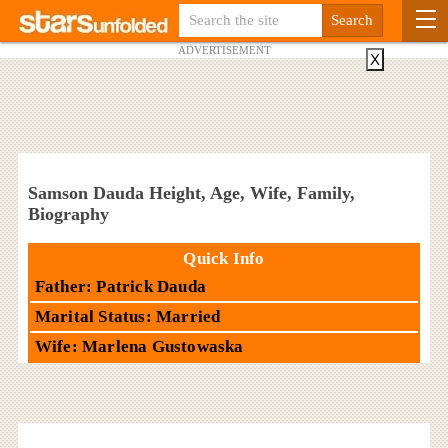
ADVERTISEMENT
X
Samson Dauda Height, Age, Wife, Family,
Biography
Quick Info
Father: Patrick Dauda
Marital Status: Married
Wife: Marlena Gustowaska