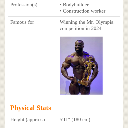
Profession(s)
• Bodybuilder
• Construction worker
Famous for
Winning the Mr. Olympia
competition in 2024
Physical Stats
Height (approx.)
5'11" (180 cm)