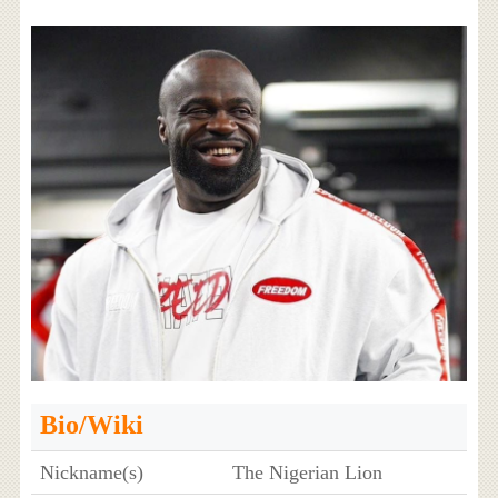
Bio/Wiki
Nickname(s)
The Nigerian Lion