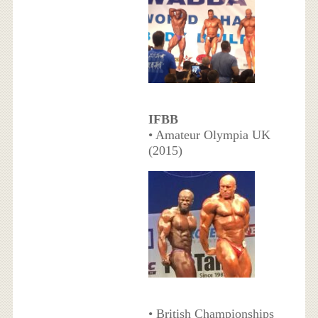
IFBB
• Amateur Olympia UK
(2015)
• British Championships