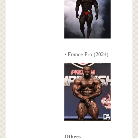
• France Pro (2024)
Others