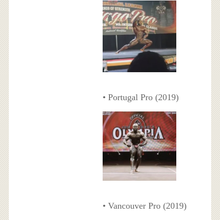
• Portugal Pro (2019)
• Vancouver Pro (2019)