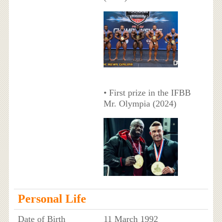
• First prize in the IFBB
Mr. Olympia (2024)
Personal Life
Date of Birth
11 March 1992