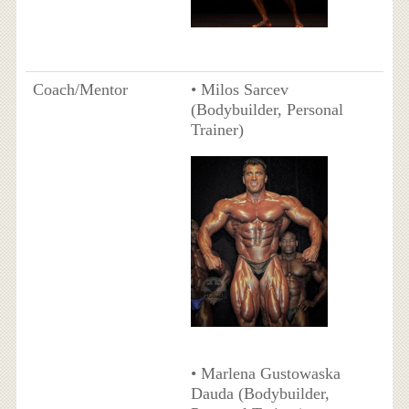
Coach/Mentor
• Milos Sarcev
(Bodybuilder, Personal
Trainer)
• Marlena Gustowaska
Dauda (Bodybuilder,