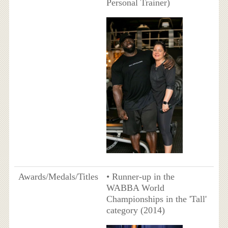
Personal Trainer)
Awards/Medals/Titles
• Runner-up in the
WABBA World
Championships in the 'Tall'
category (2014)