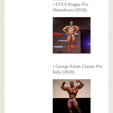
• EVLS Prague Pro
Showdown (2018)
• George Farah Classic Pro
Italy (2018)