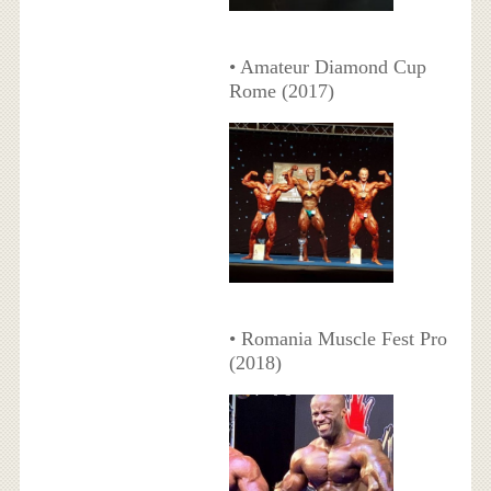
• Amateur Diamond Cup
Rome (2017)
• Romania Muscle Fest Pro
(2018)