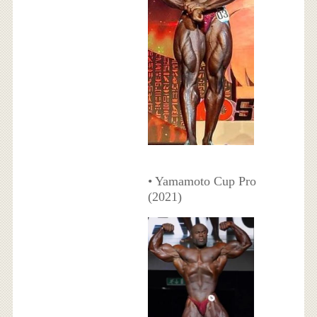
• Yamamoto Cup Pro
(2021)