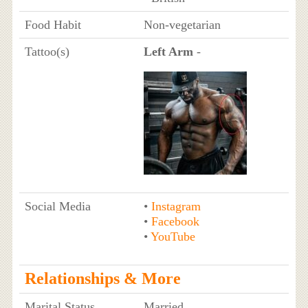
Food Habit
Non-vegetarian
Tattoo(s)
Left Arm
-
Social Media
•
Instagram
•
Facebook
•
YouTube
Relationships & More
Marital Status
Married