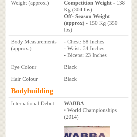
Weight (approx.)
Competition Weight
- 138
Kg (304 lbs)
Off- Season Weight
(approx)
- 150 Kg (350
lbs)
Body Measurements
- Chest: 58 Inches
(approx.)
- Waist: 34 Inches
- Biceps: 23 Inches
Eye Colour
Black
Hair Colour
Black
Bodybuilding
International Debut
WABBA
• World Championships
(2014)