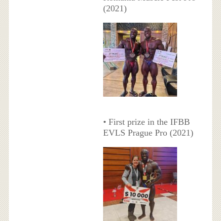
(2021)
• First prize in the IFBB
EVLS Prague Pro (2021)