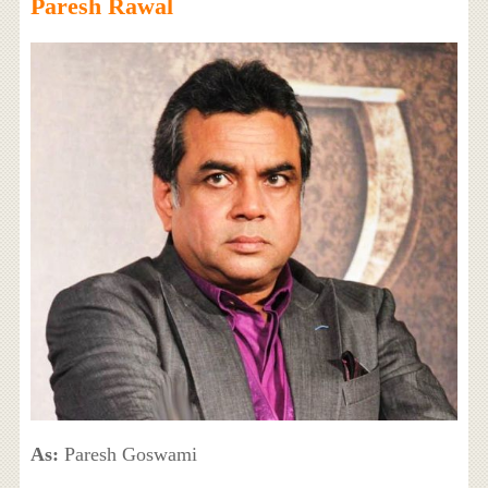
Paresh Rawal
As:
Paresh Goswami