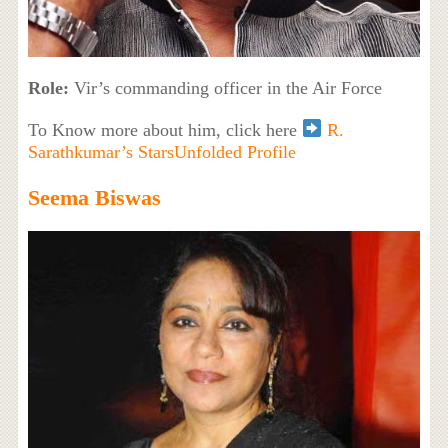
Role:
Vir’s commanding officer in the Air Force
To Know more about him, click here
R.
Sarathkumar’s StarsUnfolded Profile
Seema Biswas