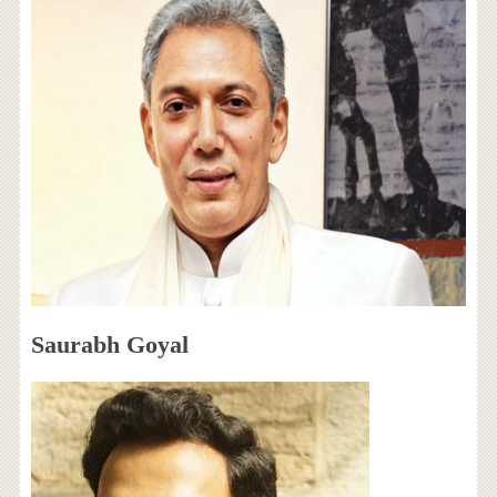
Saurabh Goyal