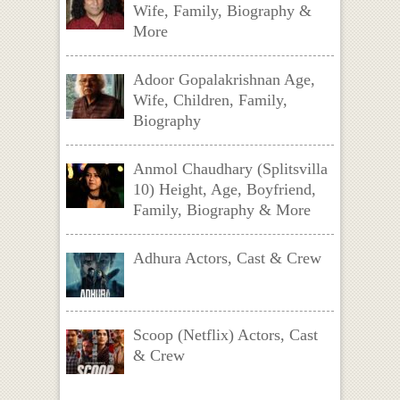
Wife, Family, Biography &
More
Adoor Gopalakrishnan Age,
Wife, Children, Family,
Biography
Anmol Chaudhary (Splitsvilla
10) Height, Age, Boyfriend,
Family, Biography & More
Adhura Actors, Cast & Crew
Scoop (Netflix) Actors, Cast
& Crew