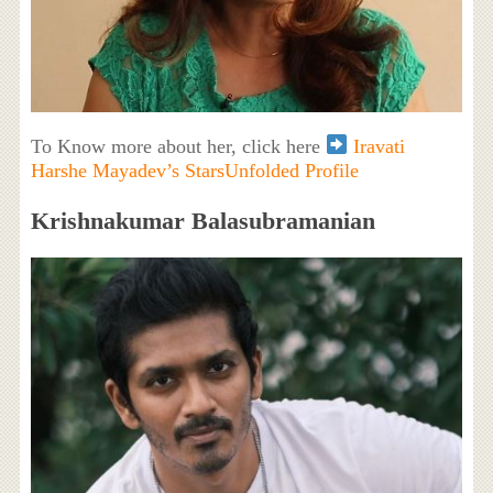
To Know more about her, click here
Iravati
Harshe Mayadev’s StarsUnfolded Profile
Krishnakumar Balasubramanian