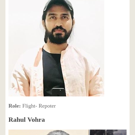
Role:
Flight- Repoter
Rahul Vohra