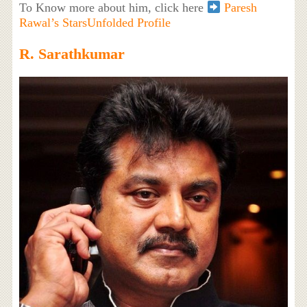
To Know more about him, click here
Paresh
Rawal’s StarsUnfolded Profile
R. Sarathkumar