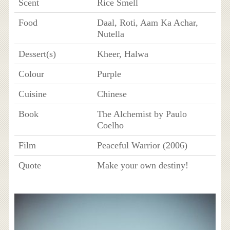
Scent
Rice Smell
Food
Daal, Roti, Aam Ka Achar,
Nutella
Dessert(s)
Kheer, Halwa
Colour
Purple
Cuisine
Chinese
Book
The Alchemist by Paulo
Coelho
Film
Peaceful Warrior (2006)
Quote
Make your own destiny!