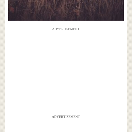
ADVERTISEMENT
ADVERTISEMENT