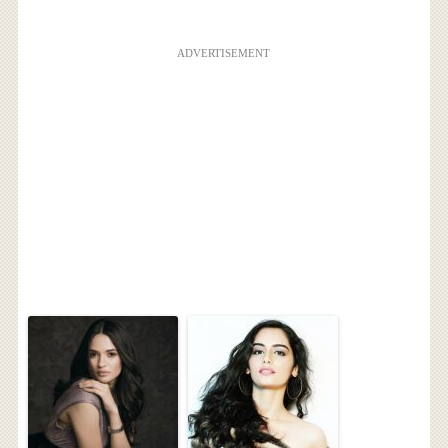
ADVERTISEMENT