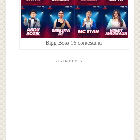
Bigg Boss 16 contestants
ADVERTISEMENT