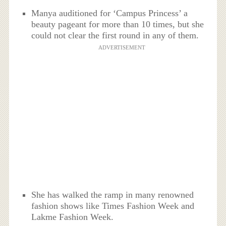
Manya auditioned for ‘Campus Princess’ a
beauty pageant for more than 10 times, but she
could not clear the first round in any of them.
ADVERTISEMENT
She has walked the ramp in many renowned
fashion shows like Times Fashion Week and
Lakme Fashion Week.