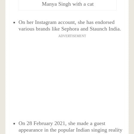
Manya Singh with a cat
On her Instagram account, she has endorsed
various brands like Sephora and Staunch India.
ADVERTISEMENT
On 28 February 2021, she made a guest
appearance in the popular Indian singing reality