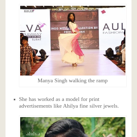
Manya Singh walking the ramp
She has worked as a model for print
advertisements like Ahilya fine silver jewels.