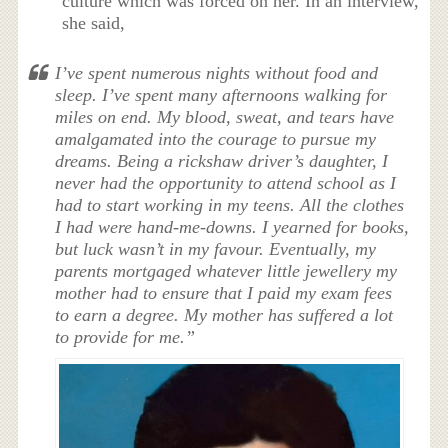
culture which was forced on her. In an interview,
she said,
I’ve spent numerous nights without food and
sleep. I’ve spent many afternoons walking for
miles on end. My blood, sweat, and tears have
amalgamated into the courage to pursue my
dreams. Being a rickshaw driver’s daughter, I
never had the opportunity to attend school as I
had to start working in my teens. All the clothes
I had were hand-me-downs. I yearned for books,
but luck wasn’t in my favour. Eventually, my
parents mortgaged whatever little jewellery my
mother had to ensure that I paid my exam fees
to earn a degree. My mother has suffered a lot
to provide for me.”