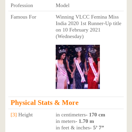
Profession
Model
Famous For
Winning VLCC Femina Miss
India 2020 1st Runner-Up title
on 10 February 2021
(Wednesday)
Physical Stats & More
[3]
Height
in centimeters
- 170 cm
in meters
- 1.70 m
in feet & inches
- 5’ 7”