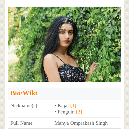
Bio/Wiki
Nickname(s)
• Kajal
[1]
• Penguin
[2]
Full Name
Manya Omprakash Singh