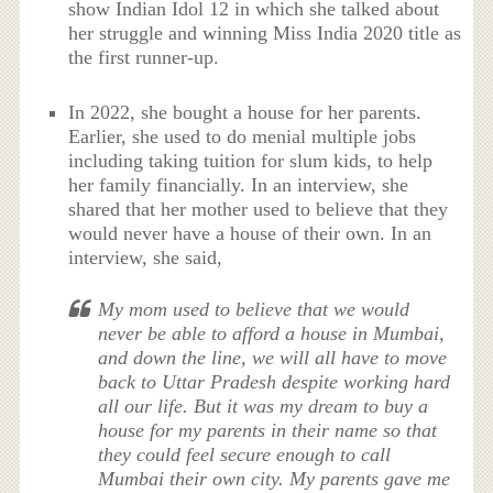
show Indian Idol 12 in which she talked about
her struggle and winning Miss India 2020 title as
the first runner-up.
In 2022, she bought a house for her parents.
Earlier, she used to do menial multiple jobs
including taking tuition for slum kids, to help
her family financially. In an interview, she
shared that her mother used to believe that they
would never have a house of their own. In an
interview, she said,
My mom used to believe that we would
never be able to afford a house in Mumbai,
and down the line, we will all have to move
back to Uttar Pradesh despite working hard
all our life. But it was my dream to buy a
house for my parents in their name so that
they could feel secure enough to call
Mumbai their own city. My parents gave me