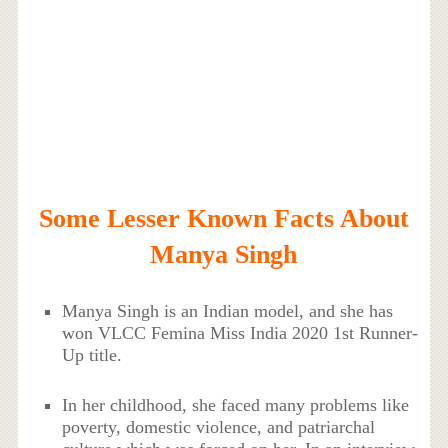
Some Lesser Known Facts About
Manya Singh
Manya Singh is an Indian model, and she has
won VLCC Femina Miss India 2020 1st Runner-
Up title.
In her childhood, she faced many problems like
poverty, domestic violence, and patriarchal