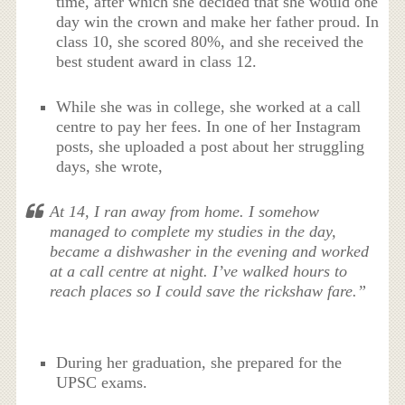
time, after which she decided that she would one
day win the crown and make her father proud. In
class 10, she scored 80%, and she received the
best student award in class 12.
While she was in college, she worked at a call
centre to pay her fees. In one of her Instagram
posts, she uploaded a post about her struggling
days, she wrote,
At 14, I ran away from home. I somehow
managed to complete my studies in the day,
became a dishwasher in the evening and worked
at a call centre at night. I’ve walked hours to
reach places so I could save the rickshaw fare.”
During her graduation, she prepared for the
UPSC exams.