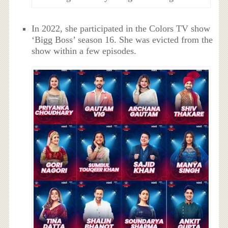
In 2022, she participated in the Colors TV show
‘Bigg Boss’ season 16. She was evicted from the
show within a few episodes.