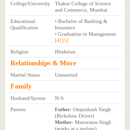
College/University
Thakur College of Science
and Commerce, Mumbai
Educational
• Bachelor of Banking &
Qualification
Insurance
• Graduation in Management
[4]
[5]
Religion
Hinduism
Relationships & More
Marital Status
Unmarried
Family
Husband/Spouse
N/A
Parents
Father
- Omprakash Singh
(Rickshaw Driver)
Mother
- Manorama Singh
(works at a parlour)