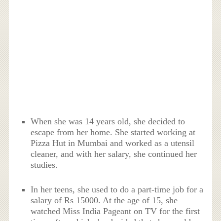
When she was 14 years old, she decided to
escape from her home. She started working at
Pizza Hut in Mumbai and worked as a utensil
cleaner, and with her salary, she continued her
studies.
In her teens, she used to do a part-time job for a
salary of Rs 15000. At the age of 15, she
watched Miss India Pageant on TV for the first