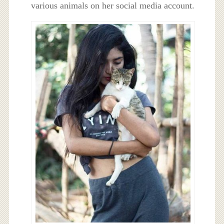
various animals on her social media account.