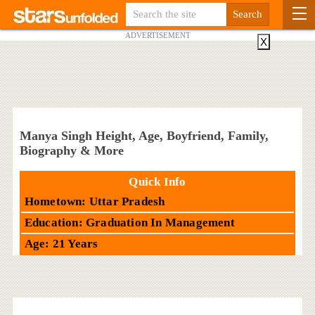
ADVERTISEMENT
X
Manya Singh Height, Age, Boyfriend, Family,
Biography & More
Quick Info
Hometown: Uttar Pradesh
Education: Graduation In Management
Age: 21 Years