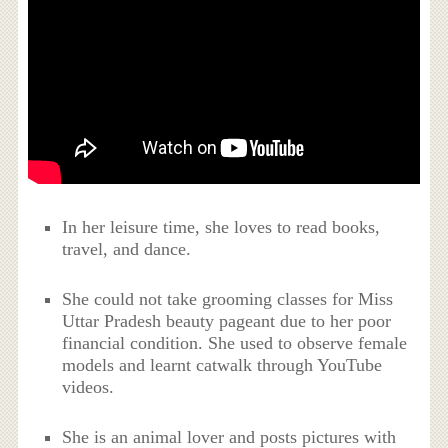
In her leisure time, she loves to read books,
travel, and dance.
She could not take grooming classes for Miss
Uttar Pradesh beauty pageant due to her poor
financial condition. She used to observe female
models and learnt catwalk through YouTube
videos.
She is an animal lover and posts pictures with