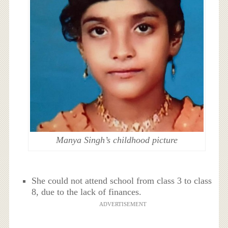
Manya Singh’s childhood picture
She could not attend school from class 3 to class
8, due to the lack of finances.
ADVERTISEMENT