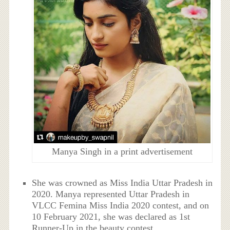
Manya Singh in a print advertisement
She was crowned as Miss India Uttar Pradesh in
2020. Manya represented Uttar Pradesh in
VLCC Femina Miss India 2020 contest, and on
10 February 2021, she was declared as 1st
Runner-Up in the beauty contest.