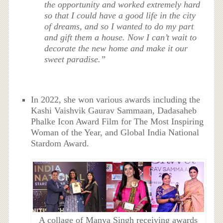
the opportunity and worked extremely hard
so that I could have a good life in the city
of dreams, and so I wanted to do my part
and gift them a house. Now I can’t wait to
decorate the new home and make it our
sweet paradise.”
In 2022, she won various awards including the
Kashi Vaishvik Gaurav Sammaan, Dadasaheb
Phalke Icon Award Film for The Most Inspiring
Woman of the Year, and Global India National
Stardom Award.
A collage of Manya Singh receiving awards