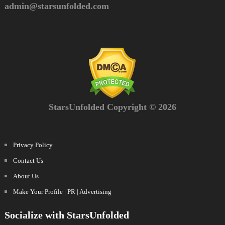
admin@starsunfolded.com
StarsUnfolded Copyright © 2026
Privacy Policy
Contact Us
About Us
Make Your Profile | PR | Advertising
Socialize with StarsUnfolded