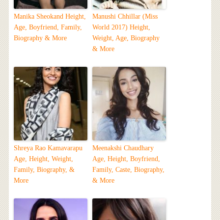
Manika Sheokand Height,
Manushi Chhillar (Miss
Age, Boyfriend, Family,
World 2017) Height,
Biography & More
Weight, Age, Biography
& More
Shreya Rao Kamavarapu
Meenakshi Chaudhary
Age, Height, Weight,
Age, Height, Boyfriend,
Family, Biography, &
Family, Caste, Biography,
More
& More