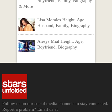
Boyfriend, Family, Biography
& More
Lisa Morales Height, Age,
Husband, Family, Biography
Aiesys Mial Height, Age,
Boyfriend, Biography
Follow us on our social media channels to stay connected.
Report a problem? Email us at