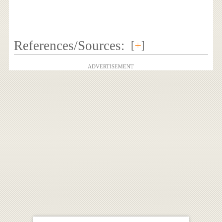
References/Sources:
[
+
]
ADVERTISEMENT