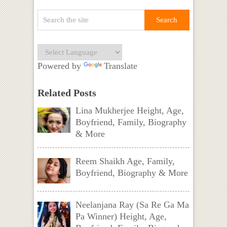
Powered by
Translate
Related Posts
Lina Mukherjee Height, Age,
Boyfriend, Family, Biography
& More
Reem Shaikh Age, Family,
Boyfriend, Biography & More
Neelanjana Ray (Sa Re Ga Ma
Pa Winner) Height, Age,