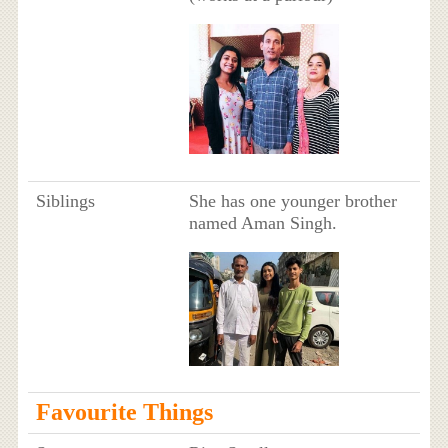
Siblings
She has one younger brother
named Aman Singh.
Favourite Things