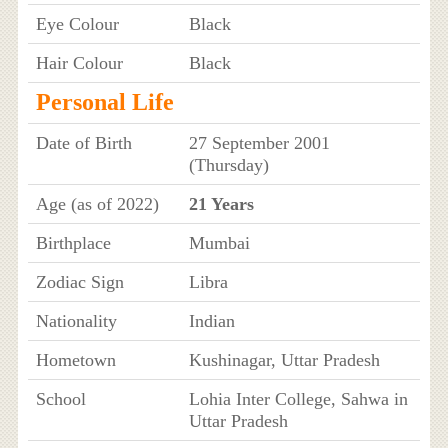
Eye Colour
Black
Hair Colour
Black
Personal Life
Date of Birth
27 September 2001
(Thursday)
Age (as of 2022)
21 Years
Birthplace
Mumbai
Zodiac Sign
Libra
Nationality
Indian
Hometown
Kushinagar, Uttar Pradesh
School
Lohia Inter College, Sahwa in
Uttar Pradesh