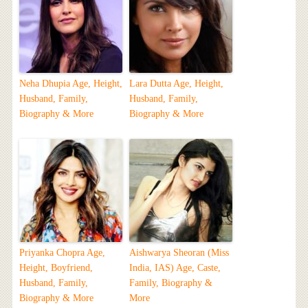
Neha Dhupia Age, Height,
Lara Dutta Age, Height,
Husband, Family,
Husband, Family,
Biography & More
Biography & More
Priyanka Chopra Age,
Aishwarya Sheoran (Miss
Height, Boyfriend,
India, IAS) Age, Caste,
Husband, Family,
Family, Biography &
Biography & More
More