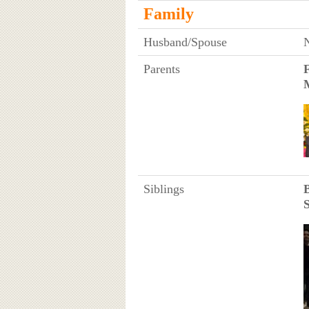
Family
Husband/Spouse
Parents
Siblings
S