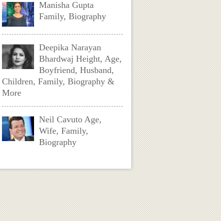
Manisha Gupta
Family, Biography
Deepika Narayan
Bhardwaj Height, Age,
Boyfriend, Husband,
Children, Family, Biography &
More
Neil Cavuto Age,
Wife, Family,
Biography