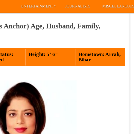
»
ENTERTAINMENT
JOURNALISTS
MISCELLANEOU
 Anchor) Age, Husband, Family,
tatus:
Height: 5' 6"
Hometown: Arrah,
ed
Bihar