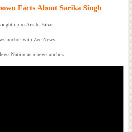
own Facts About Sarika Singh
ought up in Arrah, Bihar.
news anchor with Zee News.
News Nation as a news anchor.