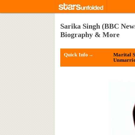
Sarika Singh (BBC News
Biography & More
Quick Info→
Marital S
Unmarri