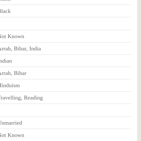
Black
Not Known
rrah, Bihar, India
ndian
rrah, Bihar
Hinduism
ravelling, Reading
Unmarried
Not Known