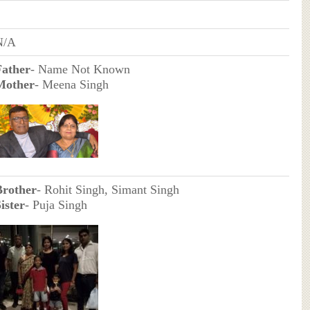
N/A
Father
- Name Not Known
Mother
- Meena Singh
Brother
- Rohit Singh, Simant Singh
ister
- Puja Singh