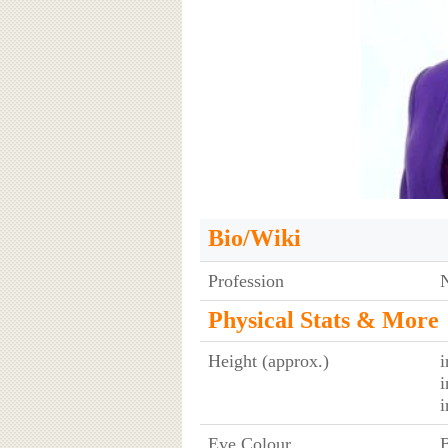
Bio/Wiki
Profession
Physical Stats & More
Height (approx.)
i
i
i
Eye Colour