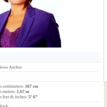
News Anchor
n centimeters
- 167 cm
n meters
- 1.67 m
n feet & inches
- 5’ 6”
Black