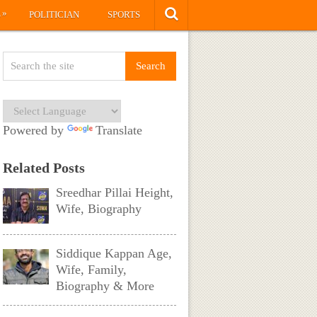
»
S
POLITICIAN
SPORTS
Powered by
Translate
Related Posts
Sreedhar Pillai Height,
Wife, Biography
Siddique Kappan Age,
Wife, Family,
Biography & More