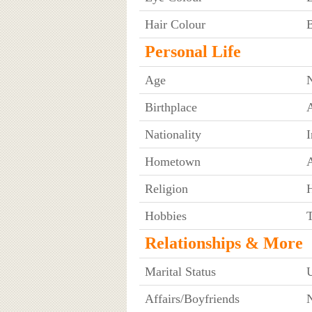
Hair Colour
Personal Life
Age
Birthplace
A
Nationality
I
Hometown
A
Religion
Hobbies
T
Relationships & More
Marital Status
Affairs/Boyfriends