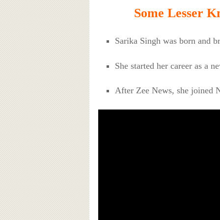
Some Lesser Kn
Sarika Singh was born and br
She started her career as a 
After Zee News, she joined 