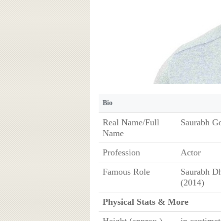
Bio
Real Name/Full
Saurabh G
Name
Profession
Actor
Famous Role
Saurabh Dh
(2014)
Physical Stats & More