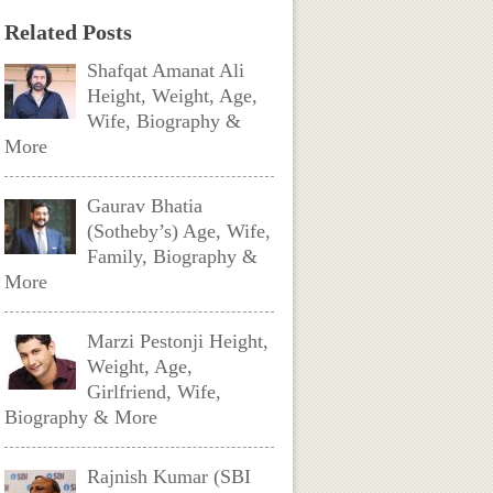
Related Posts
Shafqat Amanat Ali
Height, Weight, Age,
Wife, Biography &
More
Gaurav Bhatia
(Sotheby’s) Age, Wife,
Family, Biography &
More
Marzi Pestonji Height,
Weight, Age,
Girlfriend, Wife,
Biography & More
Rajnish Kumar (SBI