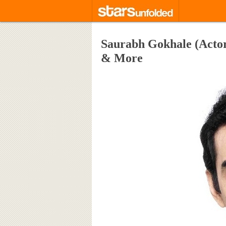
Saurabh Gokhale (Actor
& More