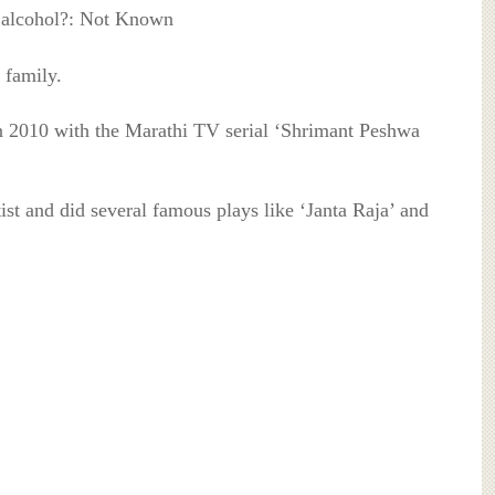
 alcohol?: Not Known
 family.
 in 2010 with the Marathi TV serial ‘Shrimant Peshwa
tist and did several famous plays like ‘Janta Raja’ and