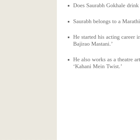
Does Saurabh Gokhale drink
Saurabh belongs to a Marathi
He started his acting career
Bajirao Mastani.’
He also works as a theatre ar
‘Kahani Mein Twist.’