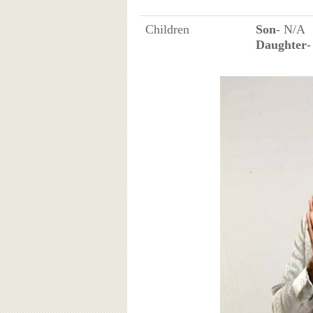
Children
Son
- N/A
Daughter
-