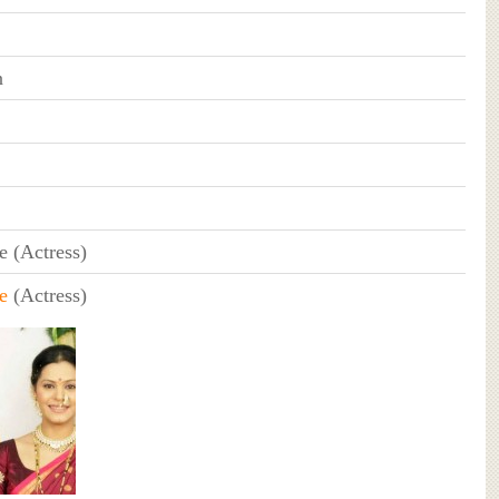
n
e (Actress)
e
(Actress)