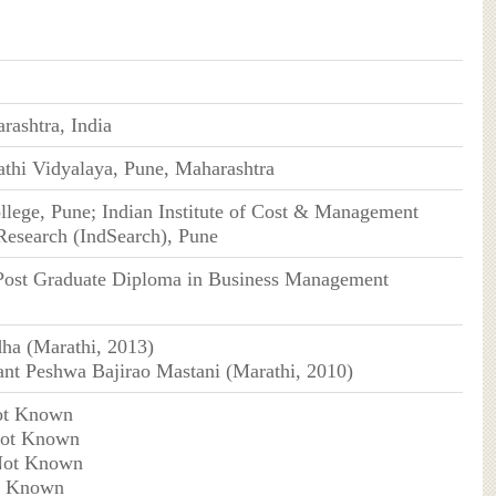
rashtra, India
thi Vidyalaya, Pune, Maharashtra
lege, Pune; ​Indian Institute of Cost & Management
Research (IndSearch), Pune
Post Graduate Diploma in Business Management
ha (Marathi, 2013)
nt Peshwa Bajirao Mastani (Marathi, 2010)
ot Known
Not Known
Not Known
t Known