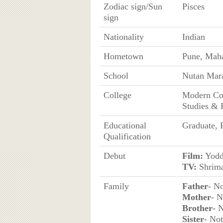
Zodiac sign/Sun
Pisces
sign
Nationality
Indian
Hometown
Pune, Maha
School
Nutan Mara
College
Modern Col
Studies & 
Educational
Graduate, 
Qualification
Debut
Film:
Yodd
TV:
Shrima
Family
Father
- N
Mother
- 
Brother
- 
Sister
- No