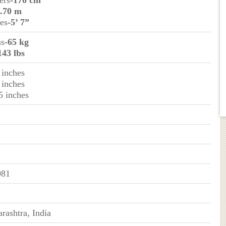
ers
-170 cm
1.70 m
hes
-5’ 7”
ms
-65 kg
143 lbs
 inches
 inches
5 inches
981
rashtra, India