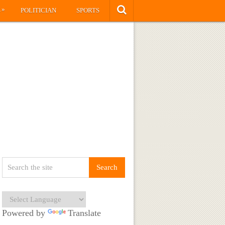
»
S
POLITICIAN
SPORTS
Powered by
Translate