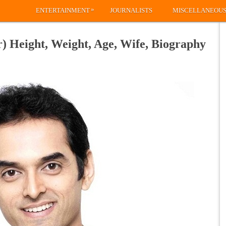
»
ENTERTAINMENT
JOURNALISTS
MISCELLANEOU
) Height, Weight, Age, Wife, Biography