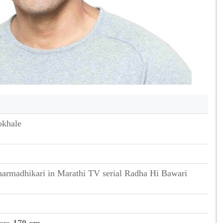
okhale
armadhikari in Marathi TV serial Radha Hi Bawari