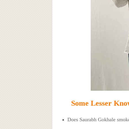
Some Lesser Kno
Does Saurabh Gokhale smok