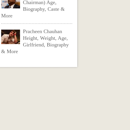
Chairman) Age,
Biography, Caste &
More
Pracheen Chauhan
Height, Weight, Age,
Girlfriend, Biography
& More