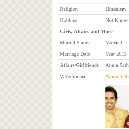
Religion
Hinduism
Hobbies
Not Know
Girls, Affairs and More
Marital Status
Married
Marriage Date
Year 2013
Affairs/Girlfriends
Anuja Sath
Wife/Spouse
Anuja Sath