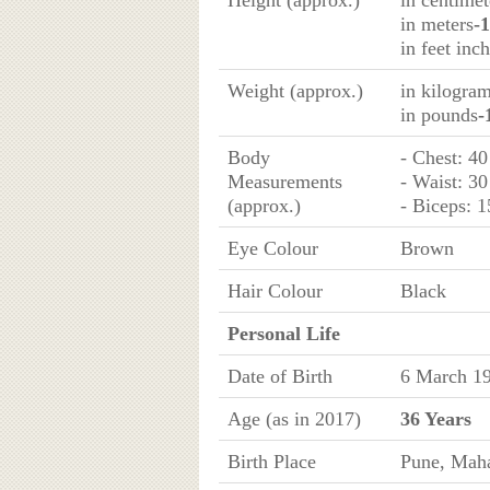
Height (approx.)
in centimet
in meters
-
in feet inc
Weight (approx.)
in kilogra
in pounds
-
Body
- Chest: 40
Measurements
- Waist: 30
(approx.)
- Biceps: 1
Eye Colour
Brown
Hair Colour
Black
Personal Life
Date of Birth
6 March 1
Age (as in 2017)
36 Years
Birth Place
Pune, Maha