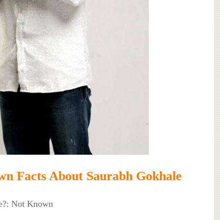
wn Facts About Saurabh Gokhale
e?: Not Known