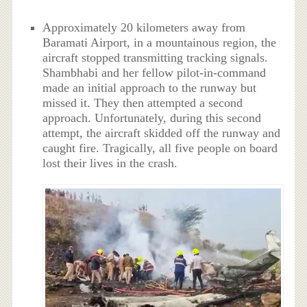
Approximately 20 kilometers away from
Baramati Airport, in a mountainous region, the
aircraft stopped transmitting tracking signals.
Shambhabi and her fellow pilot-in-command
made an initial approach to the runway but
missed it. They then attempted a second
approach. Unfortunately, during this second
attempt, the aircraft skidded off the runway and
caught fire. Tragically, all five people on board
lost their lives in the crash.