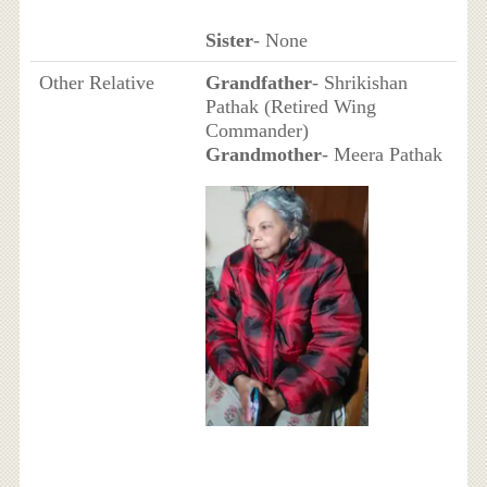
Sister
- None
Other Relative
Grandfather
- Shrikishan
Pathak (Retired Wing
Commander)
Grandmother
- Meera Pathak