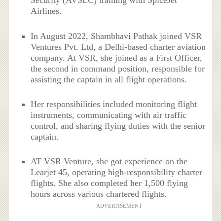
Security (AVSEC) training with SpiceJet
Airlines.
In August 2022, Shambhavi Pathak joined VSR
Ventures Pvt. Ltd, a Delhi-based charter aviation
company. At VSR, she joined as a First Officer,
the second in command position, responsible for
assisting the captain in all flight operations.
Her responsibilities included monitoring flight
instruments, communicating with air traffic
control, and sharing flying duties with the senior
captain.
AT VSR Venture, she got experience on the
Learjet 45, operating high-responsibility charter
flights. She also completed her 1,500 flying
hours across various chartered flights.
ADVERTISEMENT