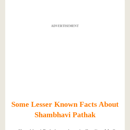
ADVERTISEMENT
Some Lesser Known Facts About
Shambhavi Pathak