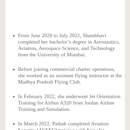
From June 2020 to July 2022, Shambhavi
completed her bachelor’s degree in Aeronautics,
Aviation, Aerospace Science, and Technology
from the University of Mumbai.
Before joining commercial charter operations,
she worked as an assistant flying instructor at the
Madhya Pradesh Flying Club.
In February 2022, she underwent Jet Orientation
Training for Airbus A320 from Jordan Airline
Training and Simulation.
In March 2022, Pathak completed Aviation