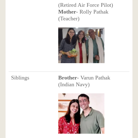
(Retired Air Force Pilot)
Mother
- Rolly Pathak
(Teacher)
Siblings
Brother
- Varun Pathak
(Indian Navy)