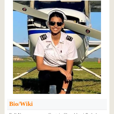
Bio/Wiki