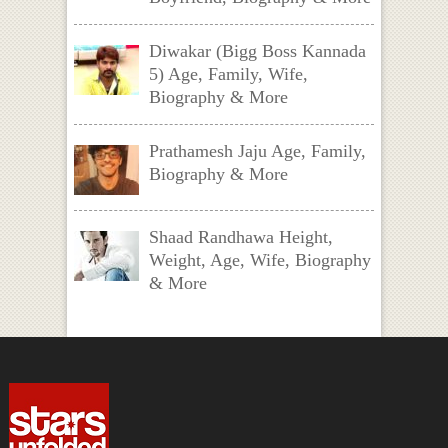
Diwakar (Bigg Boss Kannada
5) Age, Family, Wife,
Biography & More
Prathamesh Jaju Age, Family,
Biography & More
Shaad Randhawa Height,
Weight, Age, Wife, Biography
& More