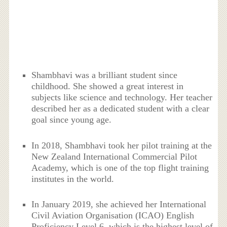
Shambhavi was a brilliant student since
childhood. She showed a great interest in
subjects like science and technology. Her teacher
described her as a dedicated student with a clear
goal since young age.
In 2018, Shambhavi took her pilot training at the
New Zealand International Commercial Pilot
Academy, which is one of the top flight training
institutes in the world.
In January 2019, she achieved her International
Civil Aviation Organisation (ICAO) English
Proficiency Level 6, which is the highest level of