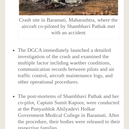
Crash site in Baramati, Maharashtra, where the
aircraft co-piloted by Shambhavi Pathak met
with an accident
The DGCA immediately launched a detailed
investigation of the crash and examined the
multiple factor incliding waether conditions,
communication records between pilots and air
traffic control, aircraft maintenance logs, and
other operational procedures.
The post-mortems of Shambhavi Pathak and her
co-pilot, Captain Sumit Kapoor, were conducted
at the Punyashlok Ahilyadevi Holkar
Government Medical College in Baramati. After
the procedure, their bodies were released to their
respective families.