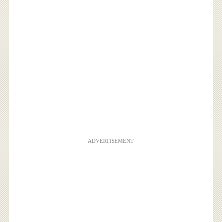
ADVERTISEMENT