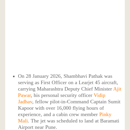
On 28 January 2026, Shambhavi Pathak was
serving as First Officer on a Learjet 45 aircraft,
carrying Maharashtra Deputy Chief Minister
Ajit
Pawar
, his personal security officer
Vidip
Jadhav
, fellow pilot-in-Command Captain Sumit
Kapoor with over 16,000 flying hours of
experience, and a cabin crew member
Pinky
Mali
. The jet was scheduled to land at Baramati
Airport near Pune.