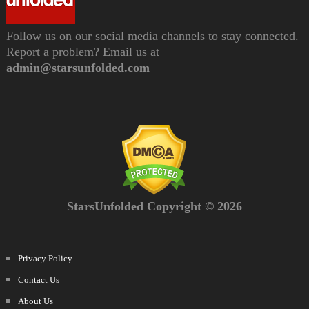
Follow us on our social media channels to stay connected.
Report a problem? Email us at
admin@starsunfolded.com
StarsUnfolded Copyright © 2026
Privacy Policy
Contact Us
About Us