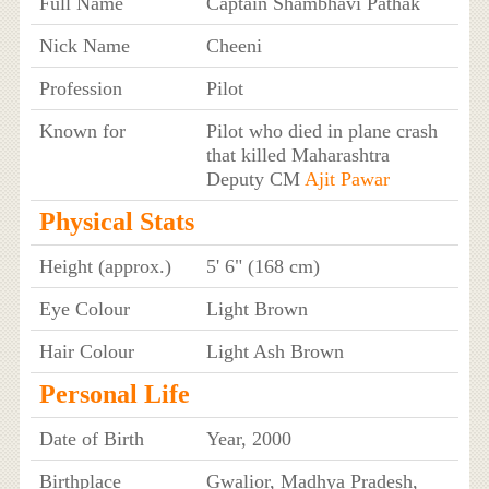
Full Name
Captain Shambhavi Pathak
Nick Name
Cheeni
Profession
Pilot
Known for
Pilot who died in plane crash
that killed Maharashtra
Deputy CM
Ajit Pawar
Physical Stats
Height (approx.)
5' 6" (168 cm)
Eye Colour
Light Brown
Hair Colour
Light Ash Brown
Personal Life
Date of Birth
Year, 2000
Birthplace
Gwalior, Madhya Pradesh,