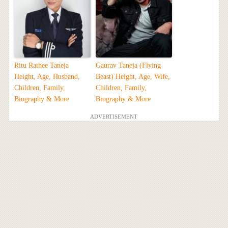
Ritu Rathee Taneja
Gaurav Taneja (Flying
Height, Age, Husband,
Beast) Height, Age, Wife,
Children, Family,
Children, Family,
Biography & More
Biography & More
ADVERTISEMENT