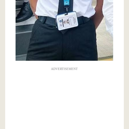
ADVERTISEMENT