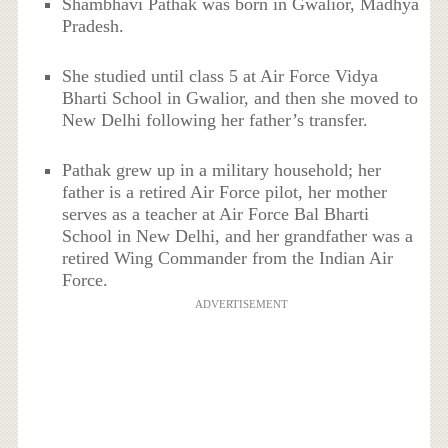
Shambhavi Pathak was born in Gwalior, Madhya
Pradesh.
She studied until class 5 at Air Force Vidya
Bharti School in Gwalior, and then she moved to
New Delhi following her father’s transfer.
Pathak grew up in a military household; her
father is a retired Air Force pilot, her mother
serves as a teacher at Air Force Bal Bharti
School in New Delhi, and her grandfather was a
retired Wing Commander from the Indian Air
Force.
ADVERTISEMENT