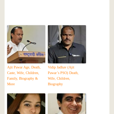
Ajit Pawar Age, Death,
Vidip Jadhav (Ajit
Caste, Wife, Children,
Pawar’s PSO) Death,
Family, Biography &
Wife, Children,
More
Biography