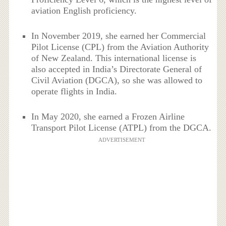
aviation English proficiency.
In November 2019, she earned her Commercial
Pilot License (CPL) from the Aviation Authority
of New Zealand. This international license is
also accepted in India’s Directorate General of
Civil Aviation (DGCA), so she was allowed to
operate flights in India.
In May 2020, she earned a Frozen Airline
Transport Pilot License (ATPL) from the DGCA.
ADVERTISEMENT