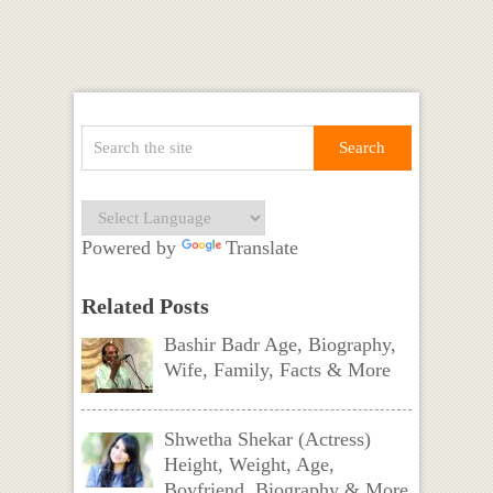
Powered by
Translate
Related Posts
Bashir Badr Age, Biography,
Wife, Family, Facts & More
Shwetha Shekar (Actress)
Height, Weight, Age,
Boyfriend, Biography & More