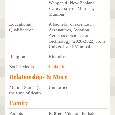
Wanganui, New Zealand
• University of Mumbai,
Mumbai
Educational
A bachelor of science in
Qualification
Aeronautics, Aviation,
Aerospace Science and
Technology (2020-2022) from
University of Mumbai
Religion
Hinduism
Social Media
LinkedIn
Relationships & More
Marital Status (at
Unmarried
the time of death)
Family
Parents
Father
- Vikaram Pathak