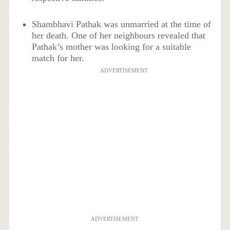
Shambhavi Pathak was unmarried at the time of
her death. One of her neighbours revealed that
Pathak’s mother was looking for a suitable
match for her.
ADVERTISEMENT
ADVERTISEMENT