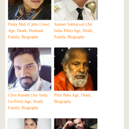
Pinky Mali (Cabin Crew)
Sumeet Sabharwal (Air
Age, Death, Husband,
India Pilot) Age, Death,
Family, Biography
Family, Biography
Clive Kunder (Air India
Pilot Baba Age, Death,
Co-Pilot) Age, Death,
Biography
Family, Biography