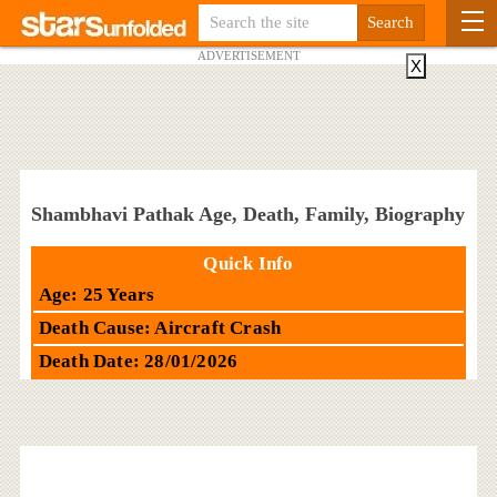
ADVERTISEMENT
X
Shambhavi Pathak Age, Death, Family, Biography
Quick Info
Age: 25 Years
Death Cause: Aircraft Crash
Death Date: 28/01/2026