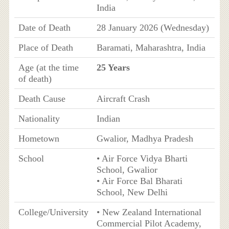
India
Date of Death
28 January 2026 (Wednesday)
Place of Death
Baramati, Maharashtra, India
Age (at the time
25 Years
of death)
Death Cause
Aircraft Crash
Nationality
Indian
Hometown
Gwalior, Madhya Pradesh
School
• Air Force Vidya Bharti
School, Gwalior
• Air Force Bal Bharati
School, New Delhi
College/University
• New Zealand International
Commercial Pilot Academy,