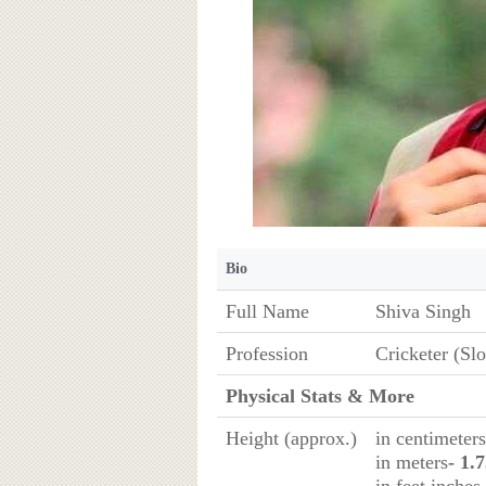
Bio
Full Name
Shiva Singh
Profession
Cricketer (Sl
Physical Stats & More
Height (approx.)
in centimeters
in meters
- 1.