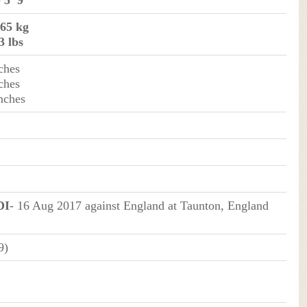
- 5’ 9”
 65 kg
3 lbs
ches
ches
inches
DI
- 16 Aug 2017 against England at Taunton, England
9)