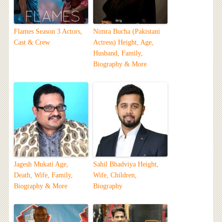
Flames Season 3 Actors,
Nimra Bucha (Pakistani
Cast & Crew
Actress) Height, Age,
Husband, Family,
Biography & More
Jagesh Mukati Age,
Sahil Bhadviya Height,
Death, Wife, Family,
Wife, Children,
Biography & More
Biography