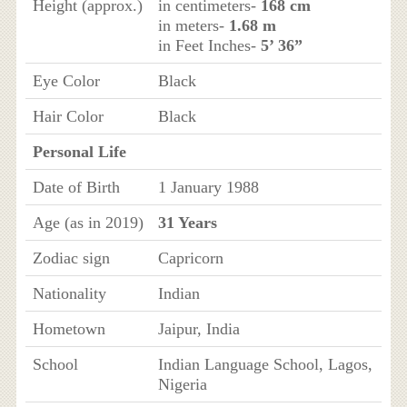
Height (approx.)
in centimeters-
168 cm
in meters-
1.68 m
in Feet Inches-
5’ 36”
Eye Color
Black
Hair Color
Black
Personal Life
Date of Birth
1 January 1988
Age (as in 2019)
31 Years
Zodiac sign
Capricorn
Nationality
Indian
Hometown
Jaipur, India
School
Indian Language School, Lagos,
Nigeria