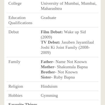
College
University of Mumbai, Mumbai,
Maharashtra
Education
Graduate
Qualifications
Debut
Film Debut:
Wake up Sid
(2009)
TV Debut:
Jasuben Jayantilaal
Joshi Ki Joint Family (2008-
2009)
Family
Father
- Name Not Known
Mother
- Shakuntala Bapna
Brother
- Not Known
Sister
- Ruby Bapna
Religion
Hinduism
Hobbies
Gymming
Favorite Things