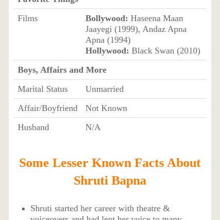
Films
Bollywood:
Haseena Maan
Jaayegi (1999), Andaz Apna
Apna (1994)
Hollywood:
Black Swan (2010)
Boys, Affairs and More
Marital Status
Unmarried
Affair/Boyfriend
Not Known
Husband
N/A
Some Lesser Known Facts About
Shruti Bapna
Shruti started her career with theatre &
voiceovers and had lent her voice to many