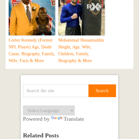
Cortez Kennedy (Former
Mohammad Hussamuddin
NFL Player) Age, Death
Height, Age, Wife,
Cause, Biography, Family,
Children, Family,
Wife, Facts & More
Biography & More
Powered by
Translate
Related Posts