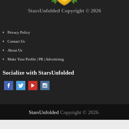
StarsUnfolded Copyright © 2026
Privacy Policy
Contact Us
About Us
Make Your Profile | PR | Advertising
Socialize with StarsUnfolded
StarsUnfolded
Copyright © 2026.