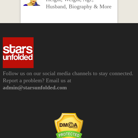
Husband, Biography & More
Follow us on our social media channels to stay connected.
Report a problem? Email us at
admin@starsunfolded.com