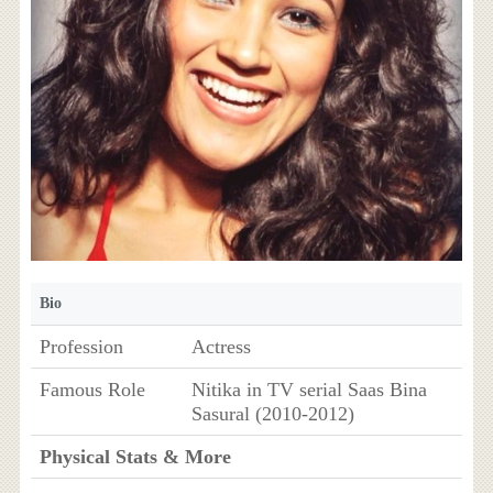
Bio
Profession
Actress
Famous Role
Nitika in TV serial Saas Bina
Sasural (2010-2012)
Physical Stats & More