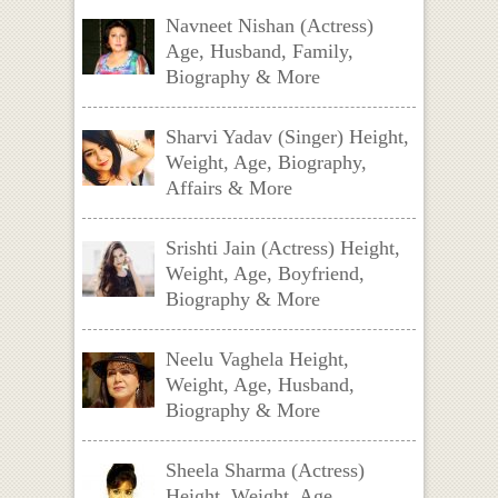
Navneet Nishan (Actress)
Age, Husband, Family,
Biography & More
Sharvi Yadav (Singer) Height,
Weight, Age, Biography,
Affairs & More
Srishti Jain (Actress) Height,
Weight, Age, Boyfriend,
Biography & More
Neelu Vaghela Height,
Weight, Age, Husband,
Biography & More
Sheela Sharma (Actress)
Height, Weight, Age,