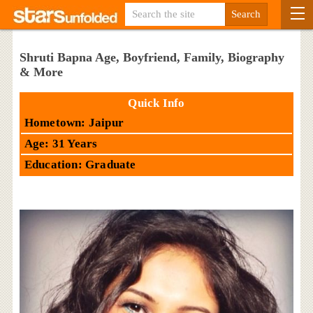
Shruti Bapna Age, Boyfriend, Family, Biography
& More
Quick Info
Hometown: Jaipur
Age: 31 Years
Education: Graduate