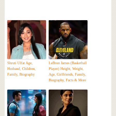
Shruti Ulfat Age,
LeBron James (Basketball
Husband, Children,
Player) Height, Weight,
Family, Biography
Age, Girlfriends, Family,
Biography, Facts & More