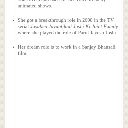
animated shows.
She got a breakthrough role in 2008 in the TV
serial
Jasuben Jayantilaal Joshi Ki Joint Family
where she played the role of Parul Jayesh Joshi.
Her dream role is to work in a Sanjay Bhansali
film.