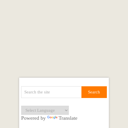
Powered by
Translate