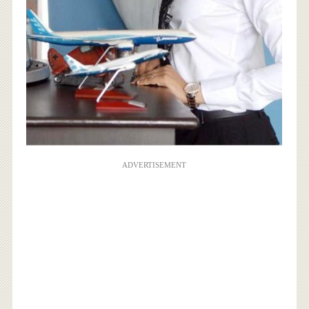
ADVERTISEMENT