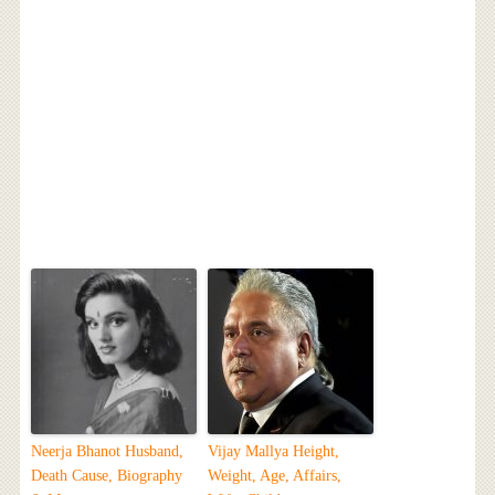
Neerja Bhanot Husband,
Vijay Mallya Height,
Death Cause, Biography
Weight, Age, Affairs,