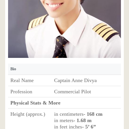
Bio
Real Name
Captain Anne Divya
Profession
Commercial Pilot
Physical Stats & More
Height (approx.)
in centimeters
- 168 cm
in meters
- 1.68 m
in feet inches
- 5’ 6”