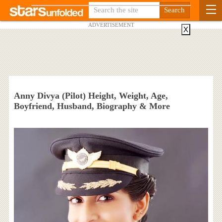
ADVERTISEMENT
X
Anny Divya (Pilot) Height, Weight, Age,
Boyfriend, Husband, Biography & More