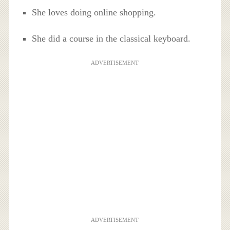
She loves doing online shopping.
She did a course in the classical keyboard.
ADVERTISEMENT
ADVERTISEMENT