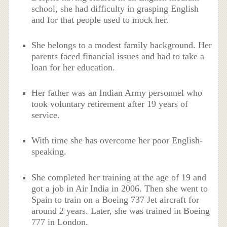
school, she had difficulty in grasping English
and for that people used to mock her.
She belongs to a modest family background. Her
parents faced financial issues and had to take a
loan for her education.
Her father was an Indian Army personnel who
took voluntary retirement after 19 years of
service.
With time she has overcome her poor English-
speaking.
She completed her training at the age of 19 and
got a job in Air India in 2006. Then she went to
Spain to train on a Boeing 737 Jet aircraft for
around 2 years. Later, she was trained in Boeing
777 in London.