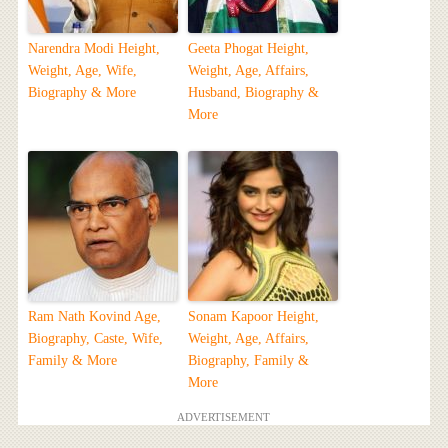
Narendra Modi Height,
Geeta Phogat Height,
Weight, Age, Wife,
Weight, Age, Affairs,
Biography & More
Husband, Biography &
More
Ram Nath Kovind Age,
Sonam Kapoor Height,
Biography, Caste, Wife,
Weight, Age, Affairs,
Family & More
Biography, Family &
More
ADVERTISEMENT