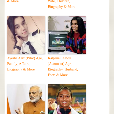
& More
Wife, Children,
Biography & More
Ayesha Aziz (Pilot) Age,
Kalpana Chawla
Family, Affairs,
(Astronaut) Age,
Biography & More
Biography, Husband,
Facts & More