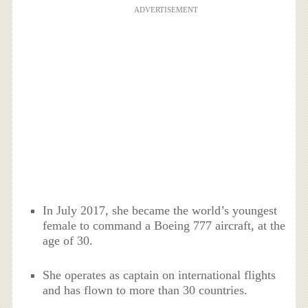
ADVERTISEMENT
In July 2017, she became the world’s youngest
female to command a Boeing 777 aircraft, at the
age of 30.
She operates as captain on international flights
and has flown to more than 30 countries.