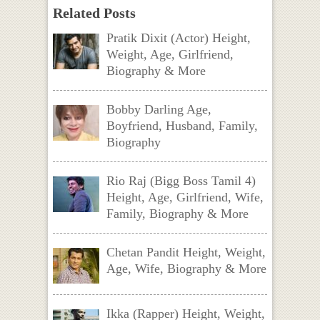
Related Posts
Pratik Dixit (Actor) Height,
Weight, Age, Girlfriend,
Biography & More
Bobby Darling Age,
Boyfriend, Husband, Family,
Biography
Rio Raj (Bigg Boss Tamil 4)
Height, Age, Girlfriend, Wife,
Family, Biography & More
Chetan Pandit Height, Weight,
Age, Wife, Biography & More
Ikka (Rapper) Height, Weight,