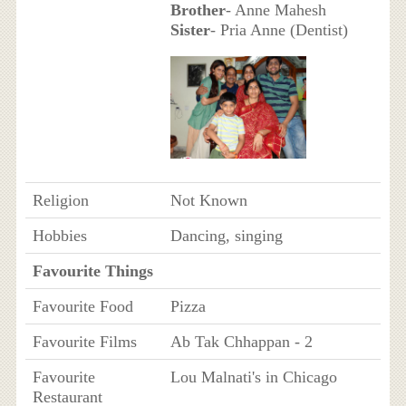
Brother
- Anne Mahesh
Sister
- Pria Anne (Dentist)
Religion
Not Known
Hobbies
Dancing, singing
Favourite Things
Favourite Food
Pizza
Favourite Films
Ab Tak Chhappan - 2
Favourite
Lou Malnati's in Chicago
Restaurant