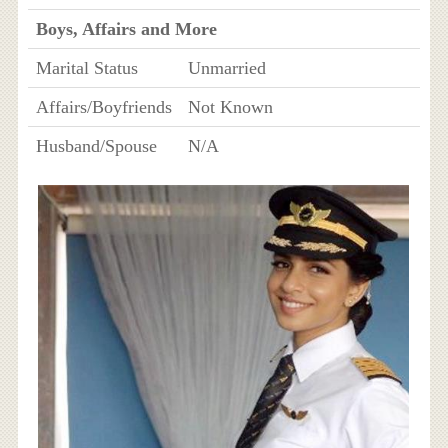
Boys, Affairs and More
Marital Status
Unmarried
Affairs/Boyfriends
Not Known
Husband/Spouse
N/A