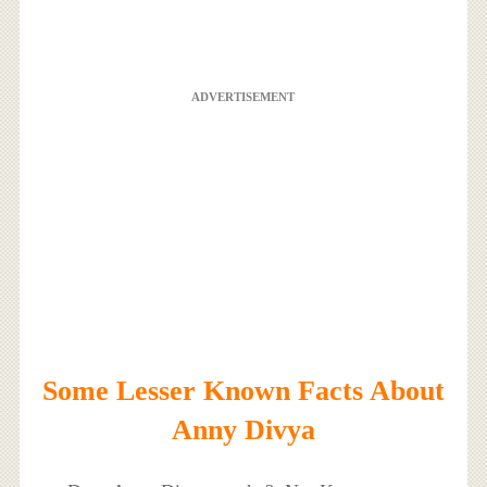
ADVERTISEMENT
Some Lesser Known Facts About
Anny Divya