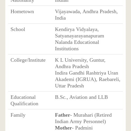
Nationality
Indian
Hometown
Vijayawada, Andhra Pradesh,
India
School
Kendirya Vidyalaya,
Satyanayarayanapuram
Nalanda Educational
Institutions
College/Institute
K L University, Guntur,
Andhra Pradesh
Indira Gandhi Rashtriya Uran
Akademi (IGRUA), Raebareli,
Uttar Pradesh
Educational
B.Sc., Aviation and LLB
Qualification
Family
Father
- Murahari (Retired
Indian Army Personnel)
Mother
- Padmini