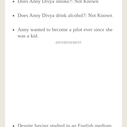
Does Anny Divya smoke?: Not Known
Does Anny Divya drink alcohol?: Not Known
Anny wanted to become a pilot ever since she
was a kid.
ADVERTISEMENT
Despite having studied in an English medium