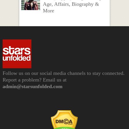
Age, Affairs, Biography &
More
Follow us on our social media channels to stay connected.
Report a problem? Email us at
admin@starsunfolded.com