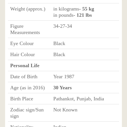
Weight (approx.)
in kilograms
- 55 kg
in pounds
- 121 lbs
Figure
34-27-34
Measurements
Eye Colour
Black
Hair Colour
Black
Personal Life
Date of Birth
Year 1987
Age (as in 2016)
30 Years
Birth Place
Pathankot, Punjab, India
Zodiac sign/Sun
Not Known
sign