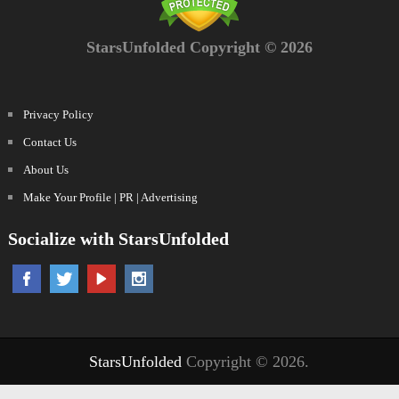
StarsUnfolded Copyright © 2026
Privacy Policy
Contact Us
About Us
Make Your Profile | PR | Advertising
Socialize with StarsUnfolded
StarsUnfolded
Copyright © 2026.