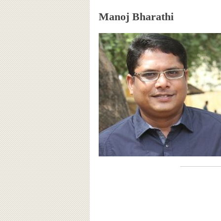
Manoj Bharathi