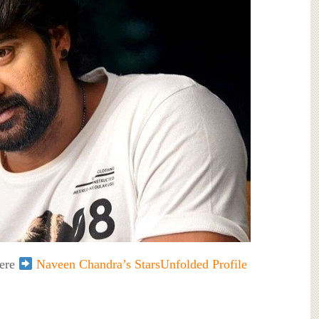
here
Naveen Chandra’s StarsUnfolded Profile