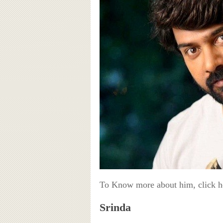
To Know more about him, click 
Srinda