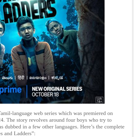
Tamil-language web series which was premiered on
 The story revolves around four boys who try to
as dubbed in a few other languages. Here’s the complete
es and Ladders”: