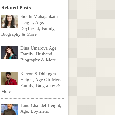
Related Posts
Siddhi Mahajankatti
Height, Age,
Boyfriend, Family,
Biography & More
Dina Umarova Age,
Family, Husband,
Biography & More
Karron S Dhinggra
Height, Age Girlfriend,
Family, Biography &
More
Tanu Chandel Height,
Age, Boyfriend,