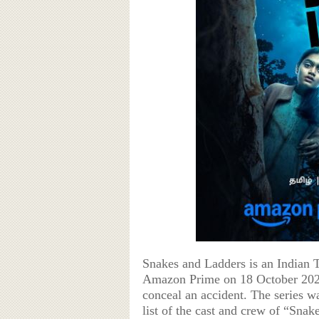
Snakes and Ladders is an Indian 
Amazon Prime on 18 October 2024.
conceal an accident. The series w
list of the cast and crew of “Snak