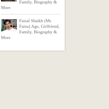
Family, Biography &
More
Faisal Shaikh (Mr.
Faisu) Age, Girlfriend,
Family, Biography &
More