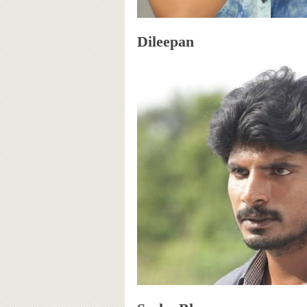
Dileepan