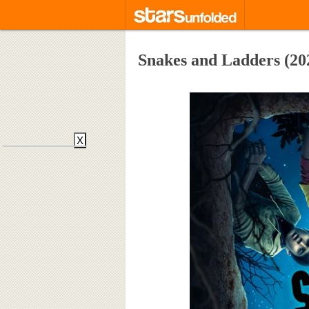
Snakes and Ladders (20
X