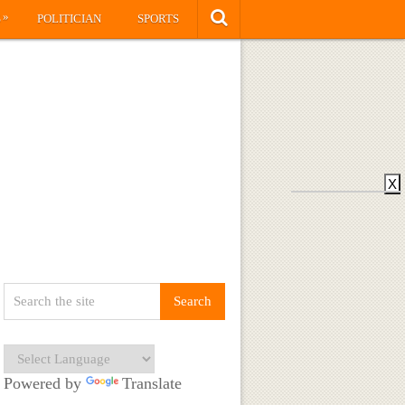
»
S
POLITICIAN
SPORTS
X
Powered by
Translate