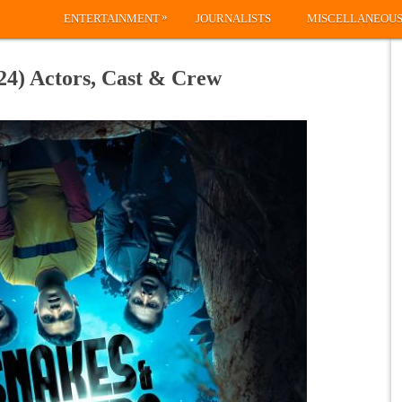
»
ENTERTAINMENT
JOURNALISTS
MISCELLANEOU
24) Actors, Cast & Crew