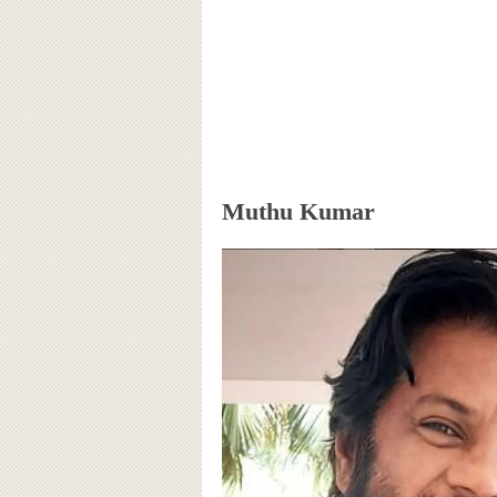
Muthu Kumar