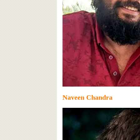
Naveen Chandra