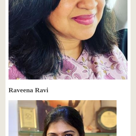
Raveena Ravi