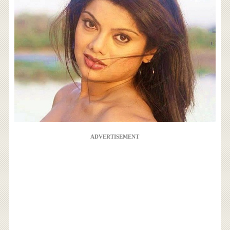
ADVERTISEMENT