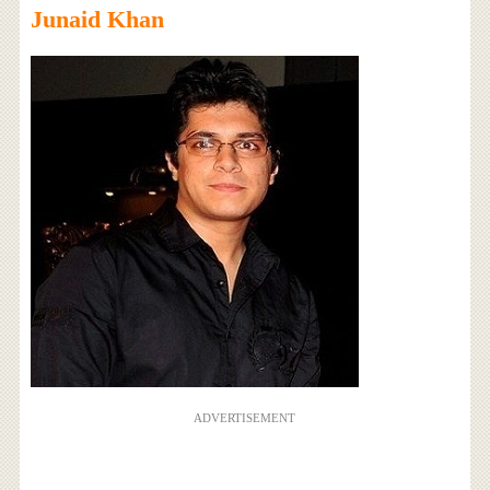
Junaid Khan
ADVERTISEMENT