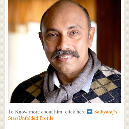
To Know more about him, click here
Sathyaraj’s
StarsUnfolded Profile