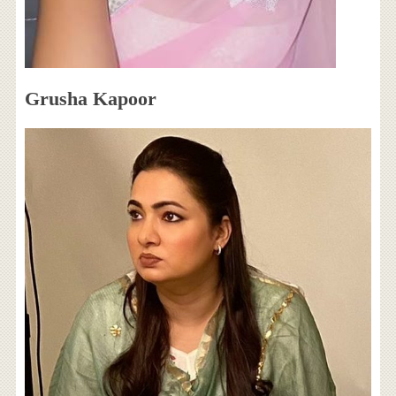
Grusha Kapoor