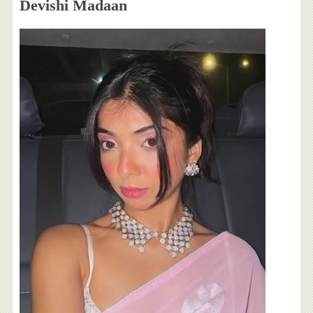
Devishi Madaan