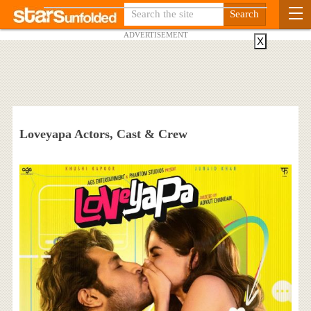
ADVERTISEMENT
X
Loveyapa Actors, Cast & Crew