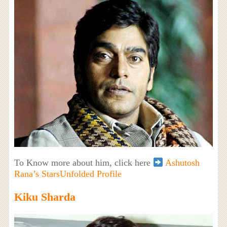
To Know more about him, click here
Ashutosh
Rana’s StarsUnfolded Profile
Kiku Sharda