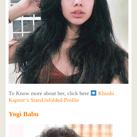
To Know more about her, click here
Khushi
Kapoor’s StarsUnfolded Profile
Yogi Babu