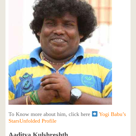
To Know more about him, click here
Yogi Babu’s
StarsUnfolded Profile
Aaditya Kulshreshth