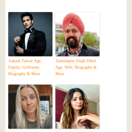
Aakash Talwar Age,
Tanmanjeet Singh Dhesi
Family, Girlfriend,
Age, Wife, Biography &
Biography & More
More