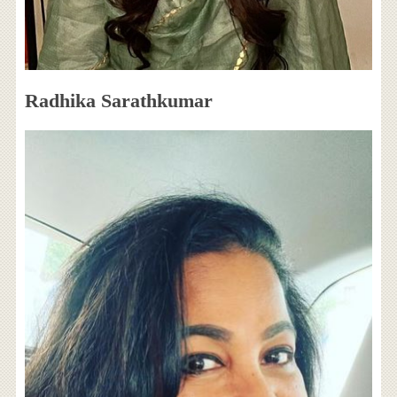
Radhika Sarathkumar