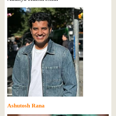
Ashutosh Rana