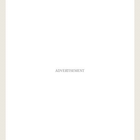
ADVERTISEMENT