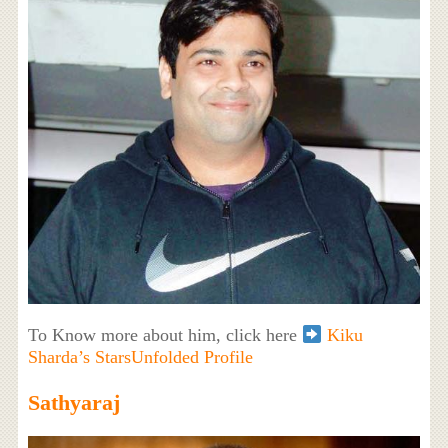
To Know more about him, click here
Kiku
Sharda’s StarsUnfolded Profile
Sathyaraj