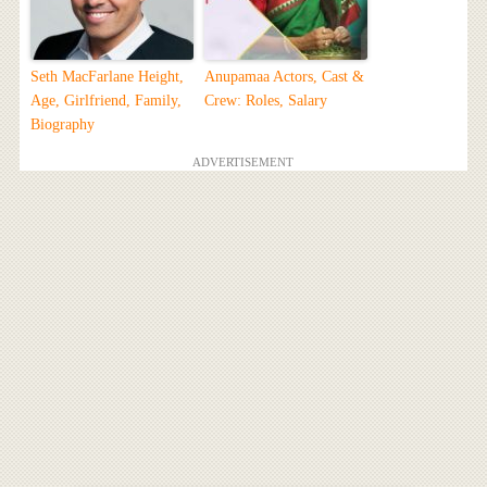
Seth MacFarlane Height,
Anupamaa Actors, Cast &
Age, Girlfriend, Family,
Crew: Roles, Salary
Biography
ADVERTISEMENT