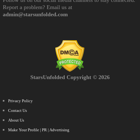
Follow us on our social media channels to stay connected.
Report a problem? Email us at
admin@starsunfolded.com
StarsUnfolded Copyright © 2026
Privacy Policy
Contact Us
About Us
Make Your Profile | PR | Advertising