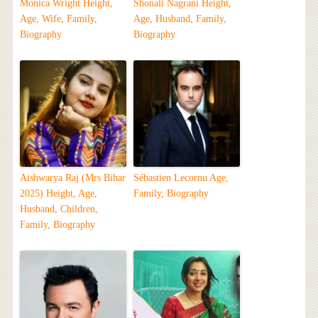
Monica Wright Height,
Shonali Nagrani Height,
Age, Wife, Family,
Age, Husband, Family,
Biography
Biography
Aishwarya Raj (Mrs Bihar
Sébastien Lecornu Age,
2025) Height, Age,
Family, Biography
Husband, Children,
Family, Biography