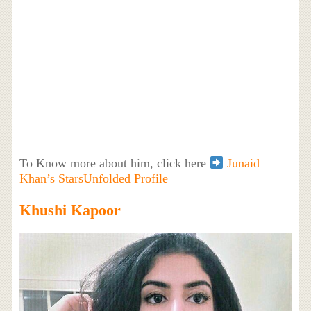
To Know more about him, click here
Junaid
Khan’s StarsUnfolded Profile
Khushi Kapoor