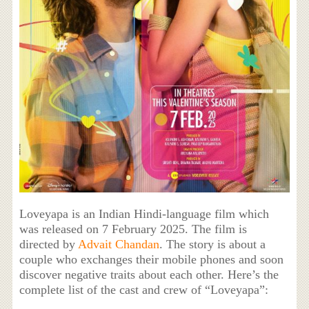
Loveyapa is an Indian Hindi-language film which
was released on 7 February 2025. The film is
directed by
Advait Chandan
. The story is about a
couple who exchanges their mobile phones and soon
discover negative traits about each other. Here’s the
complete list of the cast and crew of “Loveyapa”: