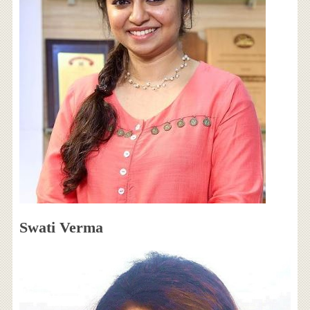
Swati Verma