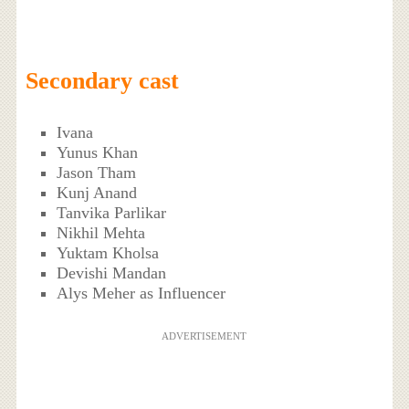
Secondary cast
Ivana
Yunus Khan
Jason Tham
Kunj Anand
Tanvika Parlikar
Nikhil Mehta
Yuktam Kholsa
Devishi Mandan
Alys Meher as Influencer
ADVERTISEMENT