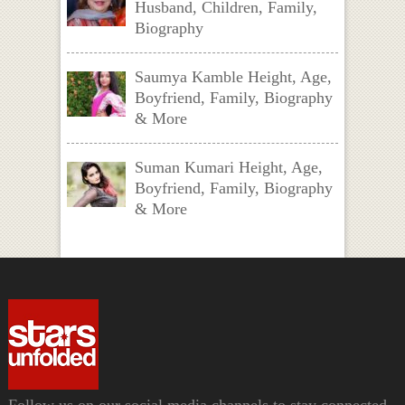
Husband, Children, Family,
Biography
Saumya Kamble Height, Age,
Boyfriend, Family, Biography
& More
Suman Kumari Height, Age,
Boyfriend, Family, Biography
& More