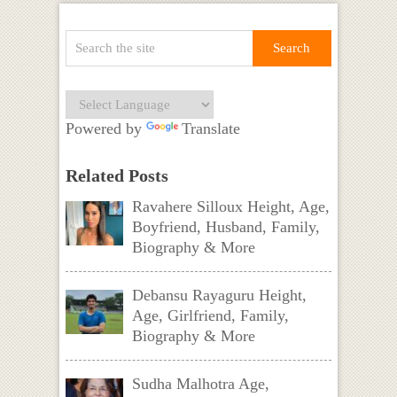
Powered by
Translate
Related Posts
Ravahere Silloux Height, Age,
Boyfriend, Husband, Family,
Biography & More
Debansu Rayaguru Height,
Age, Girlfriend, Family,
Biography & More
Sudha Malhotra Age,