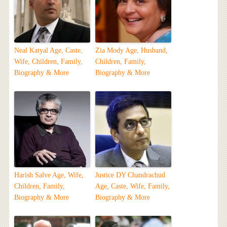
Neal Katyal Age, Caste,
Zia Mody Age, Husband,
Wife, Children, Family,
Children, Family,
Biography & More
Biography & More
Harish Salve Age, Wife,
Justice DY Chandrachud
Children, Family,
Age, Caste, Wife, Family,
Biography & More
Biography & More