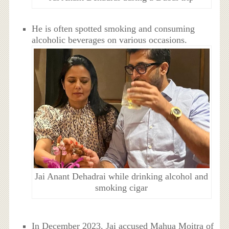
He is often spotted smoking and consuming
alcoholic beverages on various occasions.
Jai Anant Dehadrai while drinking alcohol and
smoking cigar
In December 2023, Jai accused Mahua Moitra of