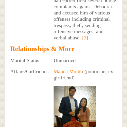
had earlier filed several police
complaints against Dehadrai
and accused him of various
offenses including criminal
trespass, theft, sending
offensive messages, and
verbal abuse.
[3]
Relationships & More
Marital Status
Unmarried
Affairs/Girlfriends
Mahua Moitra
(politician; ex-
girlfriend)