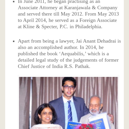
In June 2011, he began practising as an
Associate Attorney at Karanjawala & Company
and served there till May 2012. From May 2013
to April 2014, he served as a Foreign Associate
at Kline & Specter, P.C. in Philadelphia.
Apart from being a lawyer, Jai Anant Dehadrai is
also an accomplished author. In 2014, he
published the book ‘Aequabilis,’ which is a
detailed legal study of the judgements of former
Chief Justice of India R.S. Pathak.