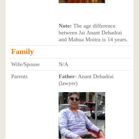
Note:
The age difference
between Jai Anant Dehadrai
and Mahua Moitra is 14 years.
Family
Wife/Spouse
N/A
Parents
Father
- Anant Dehadrai
(lawyer)