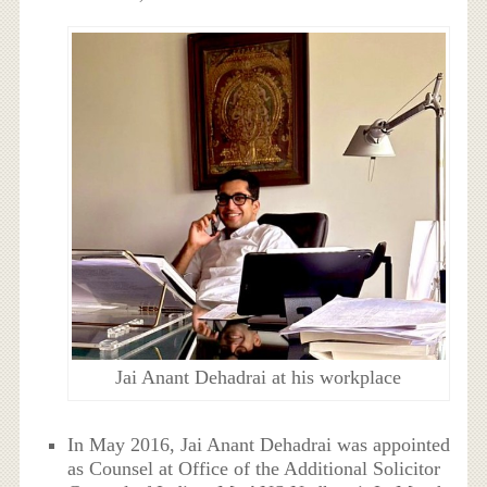
Jai Anant Dehadrai at his workplace
In May 2016, Jai Anant Dehadrai was appointed
as
Counsel at
Office of the Additional Solicitor