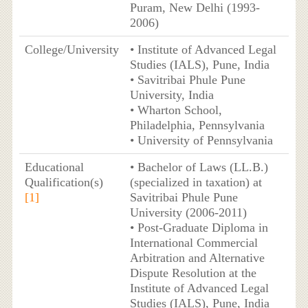
Puram, New Delhi (1993-
2006)
College/University
• Institute of Advanced Legal
Studies (IALS), Pune, India
• Savitribai Phule Pune
University, India
• Wharton School,
Philadelphia, Pennsylvania
• University of Pennsylvania
Educational
• Bachelor of Laws (LL.B.)
Qualification(s)
(specialized in taxation) at
[1]
Savitribai Phule Pune
University (2006-2011)
• Post-Graduate Diploma in
International Commercial
Arbitration and Alternative
Dispute Resolution at the
Institute of Advanced Legal
Studies (IALS), Pune, India