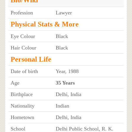
Bio/Wiki
Profession
Lawyer
Physical Stats & More
Eye Colour
Black
Hair Colour
Black
Personal Life
Date of birth
Year, 1988
Age
35 Years
Birthplace
Delhi, India
Nationality
Indian
Hometown
Delhi, India
School
Delhi Public School, R. K.