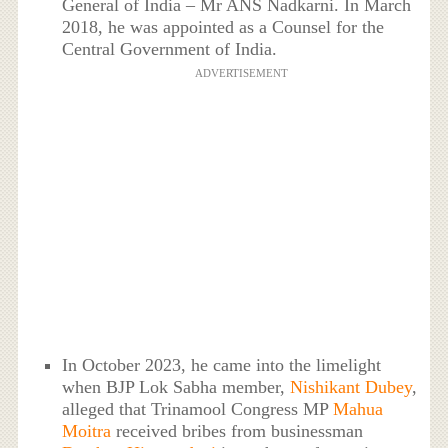
General of India – Mr ANS Nadkarni. In March
2018, he was appointed as a Counsel for the
Central Government of India.
ADVERTISEMENT
In October 2023, he came into the limelight
when BJP Lok Sabha member,
Nishikant Dubey
,
alleged that Trinamool Congress MP
Mahua
Moitra
received bribes from businessman