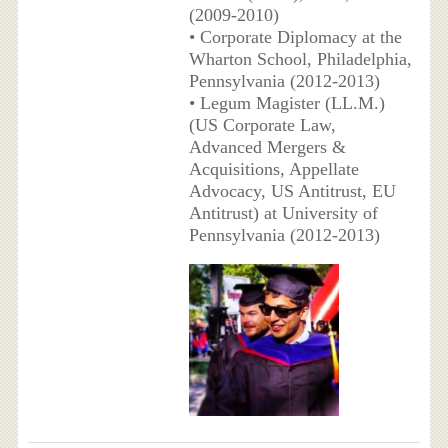
(2009-2010)
• Corporate Diplomacy at the
Wharton School, Philadelphia,
Pennsylvania (2012-2013)
• Legum Magister (LL.M.)
(US Corporate Law,
Advanced Mergers &
Acquisitions, Appellate
Advocacy, US Antitrust, EU
Antitrust) at University of
Pennsylvania (2012-2013)