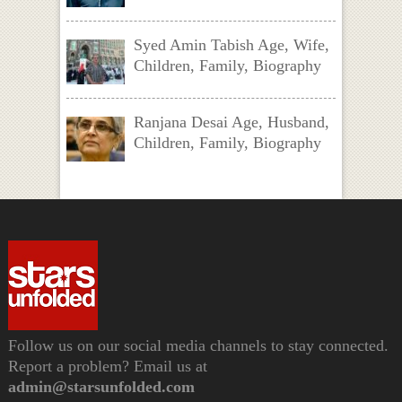
Syed Amin Tabish Age, Wife,
Children, Family, Biography
Ranjana Desai Age, Husband,
Children, Family, Biography
Follow us on our social media channels to stay connected.
Report a problem? Email us at
admin@starsunfolded.com