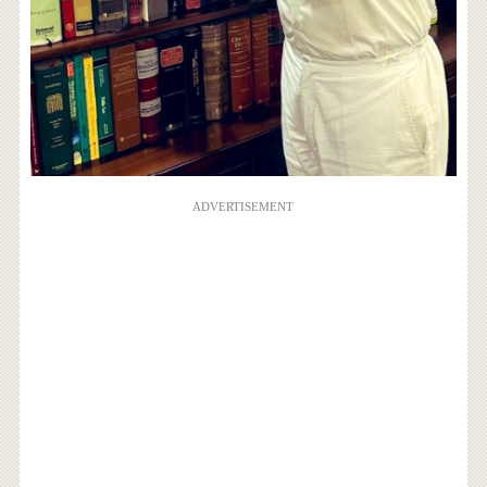
ADVERTISEMENT