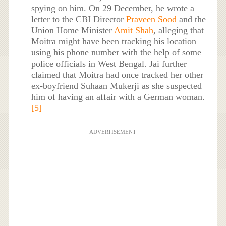
spying on him. On 29 December, he wrote a
letter to the CBI Director
Praveen Sood
and the
Union Home Minister
Amit Shah
, alleging that
Moitra might have been tracking his location
using his phone number with the help of some
police officials in West Bengal. Jai further
claimed that Moitra had once tracked her other
ex-boyfriend Suhaan Mukerji as she suspected
him of having an affair with a German woman.
[5]
ADVERTISEMENT