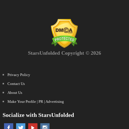
StarsUnfolded Copyright © 2026
Privacy Policy
Contact Us
About Us
Make Your Profile | PR | Advertising
Socialize with StarsUnfolded