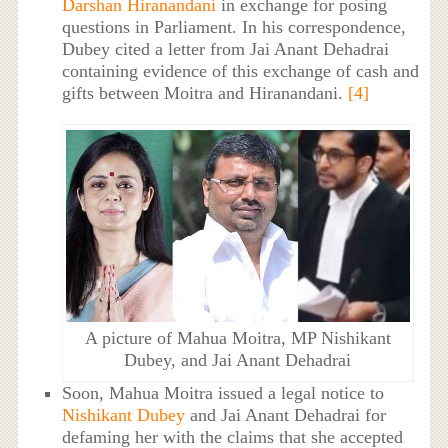
Darshan Hiranandani
in exchange for posing
questions in Parliament. In his correspondence,
Dubey cited a letter from Jai Anant Dehadrai
containing evidence of this exchange of cash and
gifts between Moitra and Hiranandani.
[4]
A picture of Mahua Moitra, MP Nishikant
Dubey, and Jai Anant Dehadrai
Soon, Mahua Moitra issued a legal notice to
Nishikant Dubey
and Jai Anant Dehadrai for
defaming her with the claims that she accepted