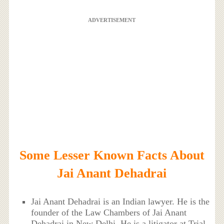
ADVERTISEMENT
Some Lesser Known Facts About
Jai Anant Dehadrai
Jai Anant Dehadrai is an Indian lawyer. He is the
founder of the Law Chambers of Jai Anant
Dehadrai in New Delhi. He is a litigator at Trial