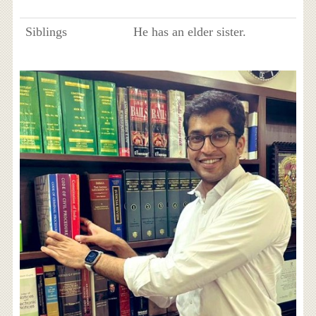
Siblings
He has an elder sister.