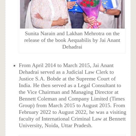
Sunita Narain and Lakhan Mehrotra on the
release of the book Aequabilis by Jai Anant
Dehadrai
From April 2014 to March 2015, Jai Anant
Dehadrai served as a Judicial Law Clerk to
Justice S.A. Bobde at the Supreme Court of
India. He then served as a Legal Consultant to
the Vice Chairman and Managing Director at
Bennett Coleman and Company Limited (Times
Group) from March 2015 to August 2015. From
February 2022 to August 2022, he was a visiting
faculty of International Criminal Law at Bennett
University, Noida, Uttar Pradesh.