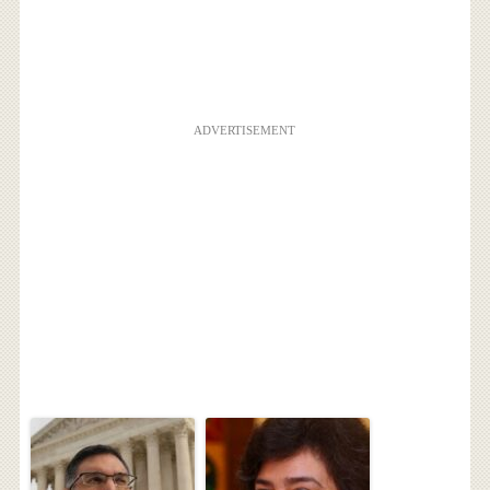
ADVERTISEMENT