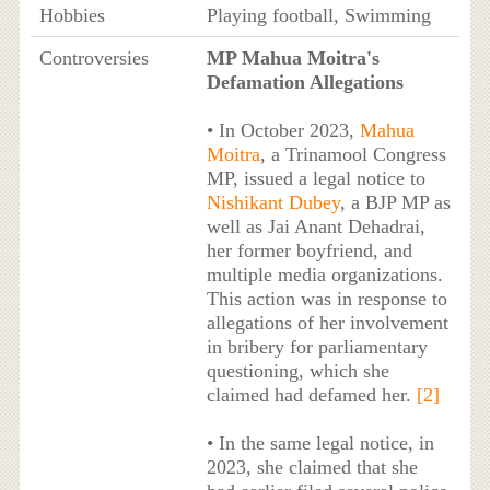
Hobbies
Playing football, Swimming
Controversies
MP Mahua Moitra's
Defamation Allegations
• In October 2023,
Mahua
Moitra
, a Trinamool Congress
MP, issued a legal notice to
Nishikant Dubey
, a BJP MP as
well as Jai Anant Dehadrai,
her former boyfriend, and
multiple media organizations.
This action was in response to
allegations of her involvement
in bribery for parliamentary
questioning, which she
claimed had defamed her.
[2]
• In the same legal notice, in
2023, she claimed that she