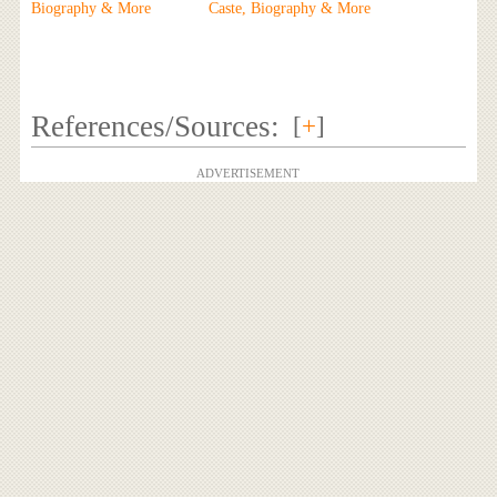
Biography & More
Caste, Biography & More
References/Sources:
[
+
]
ADVERTISEMENT