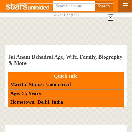
ADVERTISEMENT
X
Jai Anant Dehadrai Age, Wife, Family, Biography
& More
Quick Info
Marital Status: Unmarried
Age: 35 Years
Hometown: Delhi, India