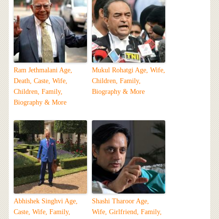
Ram Jethmalani Age,
Mukul Rohatgi Age, Wife,
Death, Caste, Wife,
Children, Family,
Children, Family,
Biography & More
Biography & More
Abhishek Singhvi Age,
Shashi Tharoor Age,
Caste, Wife, Family,
Wife, Girlfriend, Family,