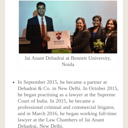
Jai Anant Dehadrai at Bennett University,
Noida
In September 2015, he became a partner at
Dehadrai & Co. in New Delhi. In October 2015,
he began practising as a lawyer at the Supreme
Court of India. In 2015, he became a
professional criminal and commercial litigator,
and in March 2016, he began working full-time
lawyer at the Law Chambers of Jai Anant
Dehadrai, New Delhi.