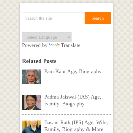
Powered by
Translate
Related Posts
Pam Kaur Age, Biography
Padma Jaiswal (IAS) Age,
Family, Biography
Basant Rath (IPS) Age, Wife,
Family, Biography & More