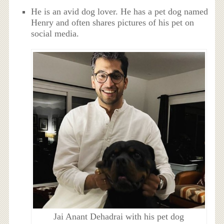
He is an avid dog lover. He has a pet dog named
Henry and often shares pictures of his pet on
social media.
Jai Anant Dehadrai with his pet dog