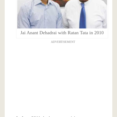
Jai Anant Dehadrai with Ratan Tata in 2010
ADVERTISEMENT