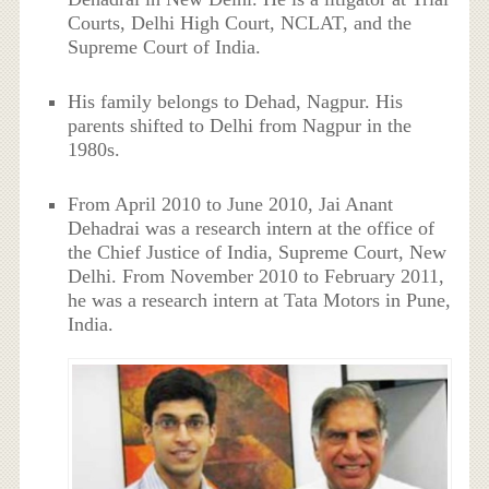
Courts, Delhi High Court, NCLAT, and the
Supreme Court of India.
His family belongs to Dehad, Nagpur. His
parents shifted to Delhi from Nagpur in the
1980s.
From April 2010 to June 2010, Jai Anant
Dehadrai was a research intern at the office of
the Chief Justice of India, Supreme Court, New
Delhi. From November 2010 to February 2011,
he was a research intern at Tata Motors in Pune,
India.