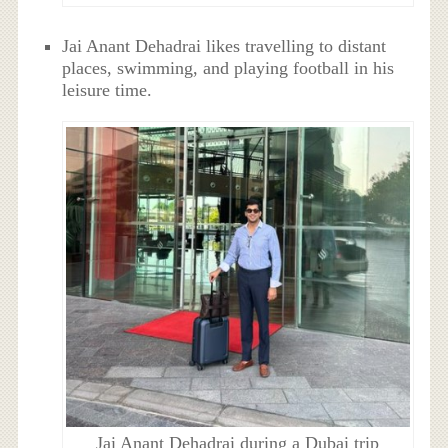
Jai Anant Dehadrai likes travelling to distant
places, swimming, and playing football in his
leisure time.
Jai Anant Dehadrai during a Dubai trip