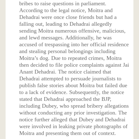
bribes to raise questions in parliament.
According to the legal notice, Moitra and
Dehadrai were once close friends but had a
falling out, leading to Dehadrai allegedly
sending Moitra numerous offensive, malicious,
and lewd messages. Additionally, he was
accused of trespassing into her official residence
and stealing personal belongings including
Moitra’s dog. Due to repeated crimes, Moitra
then decided to file police complaints against Jai
Anant Dehadrai. The notice claimed that
Dehadrai attempted to persuade journalists to
publish false stories about Moitra but failed due
to a lack of evidence. Subsequently, the notice
stated that Dehadrai approached the BJP,
including Dubey, who spread bribery allegations
without conducting any prior investigation. The
notice further alleged that Dubey and Dehadrai
were involved in leaking private photographs of
Moitra and presenting them out of context.