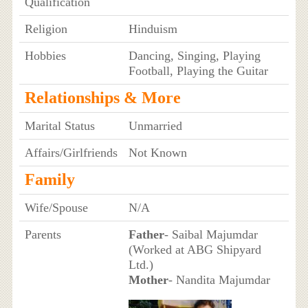
Qualification
Religion
Hinduism
Hobbies
Dancing, Singing, Playing
Football, Playing the Guitar
Relationships & More
Marital Status
Unmarried
Affairs/Girlfriends
Not Known
Family
Wife/Spouse
N/A
Parents
Father
- Saibal Majumdar
(Worked at ABG Shipyard
Ltd.)
Mother
- Nandita Majumdar