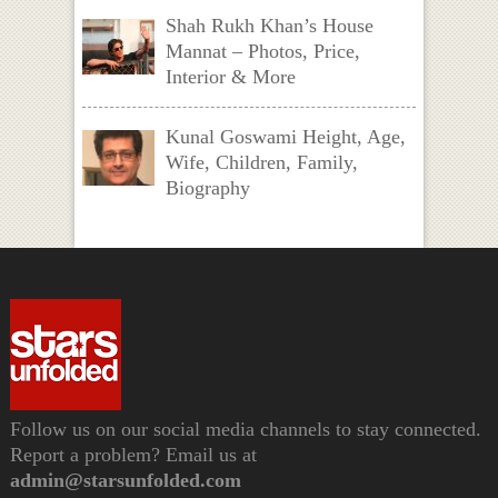
Shah Rukh Khan’s House
Mannat – Photos, Price,
Interior & More
Kunal Goswami Height, Age,
Wife, Children, Family,
Biography
Follow us on our social media channels to stay connected.
Report a problem? Email us at
admin@starsunfolded.com