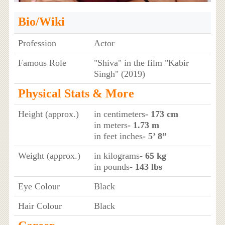
Bio/Wiki
Profession
Actor
Famous Role
"Shiva" in the film "Kabir
Singh" (2019)
Physical Stats & More
Height (approx.)
in centimeters
- 173 cm
in meters
- 1.73 m
in feet inches
- 5’ 8”
Weight (approx.)
in kilograms
- 65 kg
in pounds
- 143 lbs
Eye Colour
Black
Hair Colour
Black