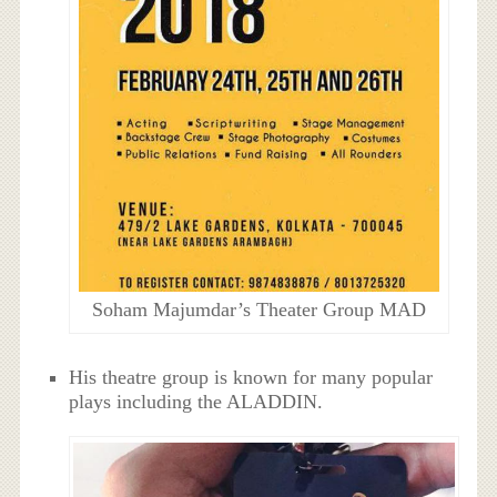
Soham Majumdar’s Theater Group MAD
His theatre group is known for many popular
plays including the ALADDIN.