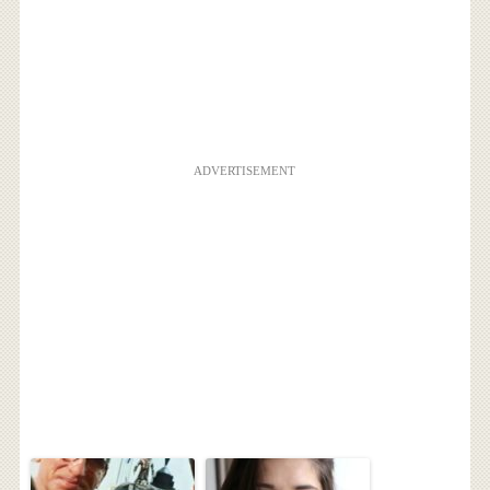
ADVERTISEMENT