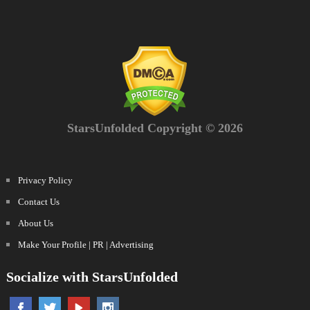
StarsUnfolded Copyright © 2026
Privacy Policy
Contact Us
About Us
Make Your Profile | PR | Advertising
Socialize with StarsUnfolded