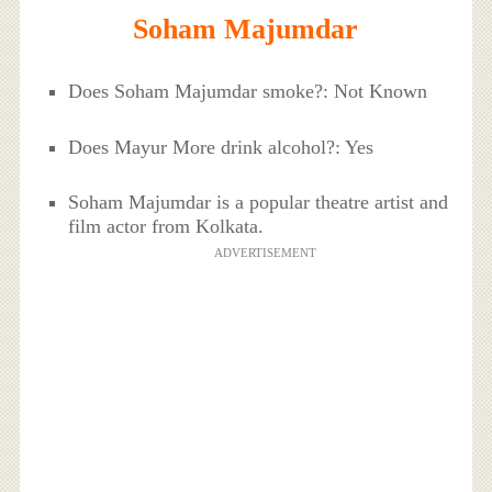
Soham Majumdar
Does Soham Majumdar smoke?: Not Known
Does Mayur More drink alcohol?: Yes
Soham Majumdar is a popular theatre artist and
film actor from Kolkata.
ADVERTISEMENT