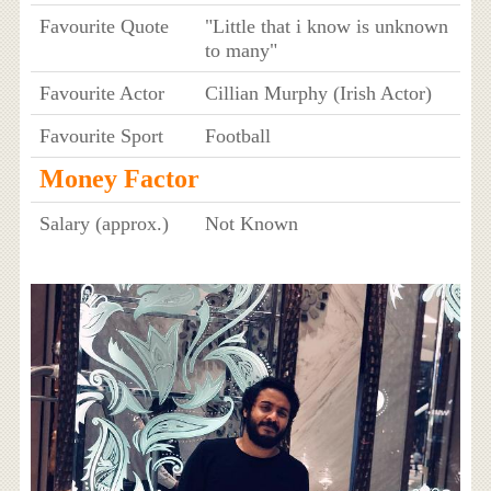
Favourite Quote
"Little that i know is unknown
to many"
Favourite Actor
Cillian Murphy (Irish Actor)
Favourite Sport
Football
Money Factor
Salary (approx.)
Not Known