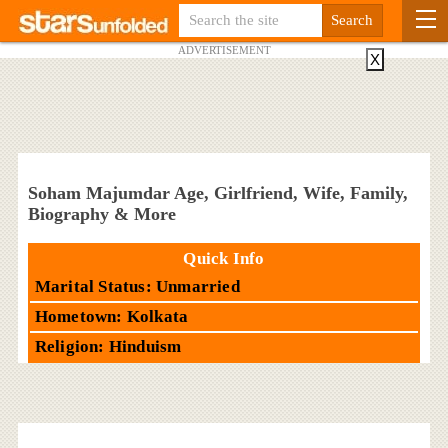
ADVERTISEMENT
X
Soham Majumdar Age, Girlfriend, Wife, Family,
Biography & More
Quick Info
Marital Status: Unmarried
Hometown: Kolkata
Religion: Hinduism