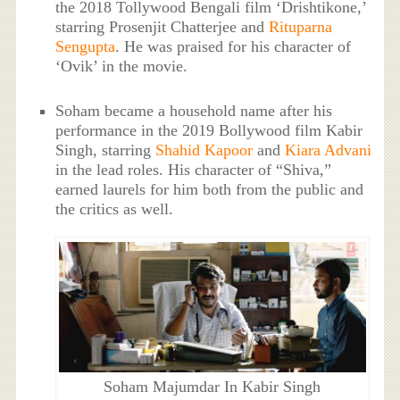
the 2018 Tollywood Bengali film ‘Drishtikone,’
starring Prosenjit Chatterjee and
Rituparna
Sengupta
. He was praised for his character of
‘Ovik’ in the movie.
Soham became a household name after his
performance in the 2019 Bollywood film Kabir
Singh, starring
Shahid Kapoor
and
Kiara Advani
in the lead roles. His character of “Shiva,”
earned laurels for him both from the public and
the critics as well.
Soham Majumdar In Kabir Singh