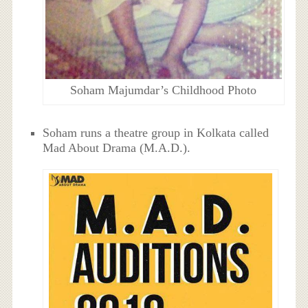
Soham Majumdar’s Childhood Photo
Soham runs a theatre group in Kolkata called
Mad About Drama (M.A.D.).