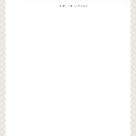
ADVERTISEMENT