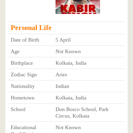
Personal Life
Date of Birth
5 April
Age
Not Known
Birthplace
Kolkata, India
Zodiac Sign
Aries
Nationality
Indian
Hometown
Kolkata, India
School
Don Bosco School, Park
Circus, Kolkata
Educational
Not Known