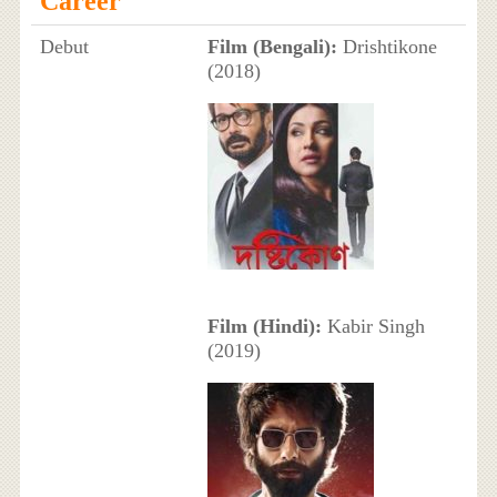
Career
Debut
Film (Bengali):
Drishtikone
(2018)
Film (Hindi):
Kabir Singh
(2019)