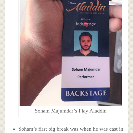
Soham Majumdar’s Play Aladdin
Soham’s first big break was when he was cast in