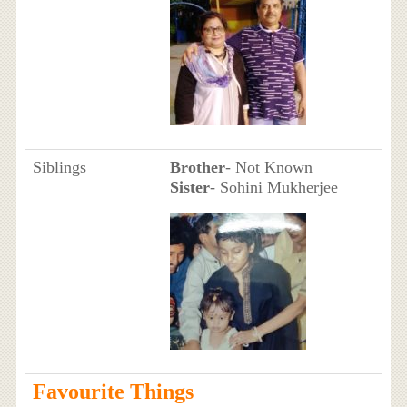
Siblings
Brother
- Not Known
Sister
- Sohini Mukherjee
Favourite Things