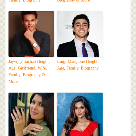
Family, Biography
Biography & More
Jayvijay Sachan Height,
Luigi Mangione Height,
Age, Girlfriend, Wife,
Age, Family, Biography
Family, Biography &
More