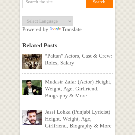
Powered by
Translate
Related Posts
“Paltan” Actors, Cast & Crew:
Roles, Salary
Mudasir Zafar (Actor) Height,
Weight, Age, Girlfriend,
Biography & More
Jassi Lohka (Punjabi Lyricist)
Height, Weight, Age,
Girlfriend, Biography & More