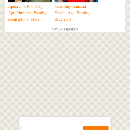
Apoorva S Rao Height,
Lishalliny Kanaran
Age, Husband, Family,
Height, Age, Family,
Biography & More
Biography
ADVERTISEMENT