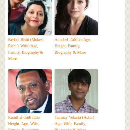
Keshni Rishi (Mukesh
Annabel DaSilva Age,
Rishi’s Wife) Age,
Height, Family,
Family, Biography &
Biography & More
More
Kamil al-Taib Idris
Tanmay Vekaria (Actor)
Height, Age, Wife,
Age, Wife, Family,