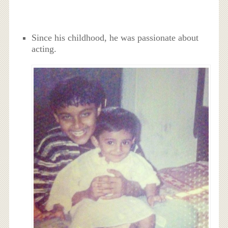
Since his childhood, he was passionate about
acting.