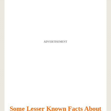
ADVERTISEMENT
Some Lesser Known Facts About