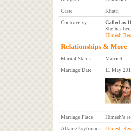
Caste
Khatri
Controversy
Called as 
She has bee
Himesh Re
Relationships & More
Marital Status
Married
Marriage Date
11 May 201
Marriage Place
Himesh’s r
Affairs/Boyfriends
Himesh Re