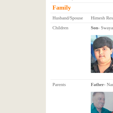
Family
Husband/Spouse
Himesh Resh
Children
Son
- Swaya
Parents
Father
- Na