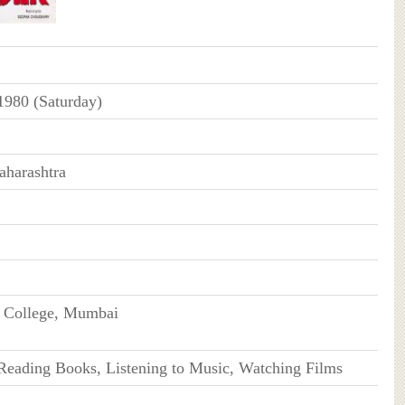
1980 (Saturday)
harashtra
s College, Mumbai
 Reading Books, Listening to Music, Watching Films