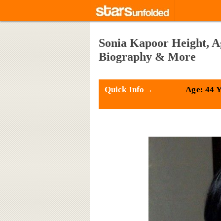
Sonia Kapoor Height, A
Biography & More
Quick Info→
Age: 44 