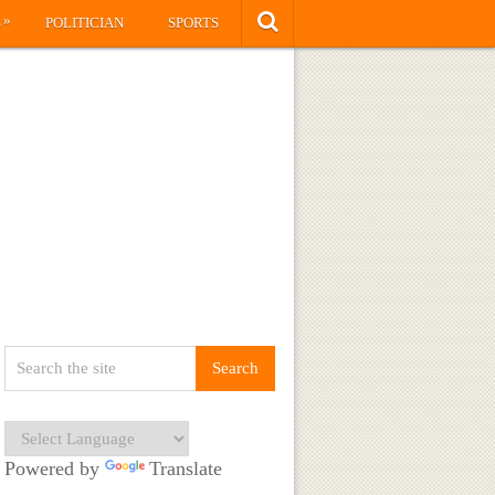
»
S
POLITICIAN
SPORTS
Powered by
Translate