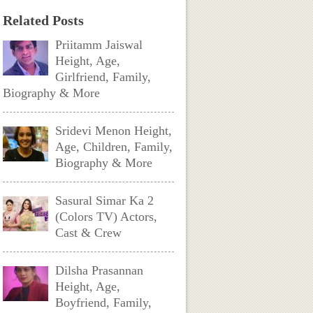
Related Posts
Priitamm Jaiswal
Height, Age,
Girlfriend, Family,
Biography & More
Sridevi Menon Height,
Age, Children, Family,
Biography & More
Sasural Simar Ka 2
(Colors TV) Actors,
Cast & Crew
Dilsha Prasannan
Height, Age,
Boyfriend, Family,