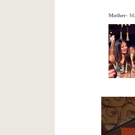
Mother
- M