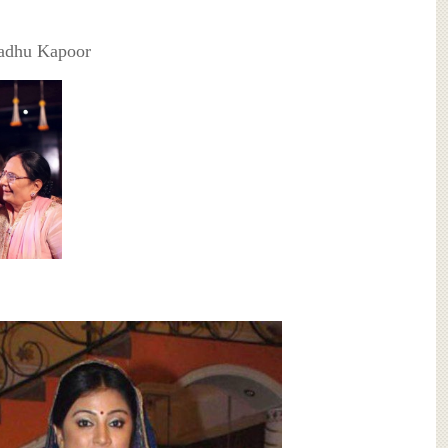
adhu Kapoor