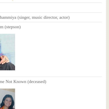
ammiya (singer, music director, actor)
m (stepson)
me Not Known (deceased)