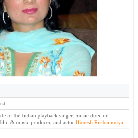
ist
fe of the Indian playback singer, music director,
 film & music producer, and actor
Himesh Reshammiya