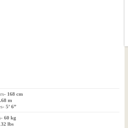
rs
- 168 cm
1.68 m
es
- 5’ 6”
s-
60 kg
132 lbs