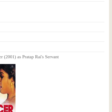
r (2001) as Pratap Rai's Servant