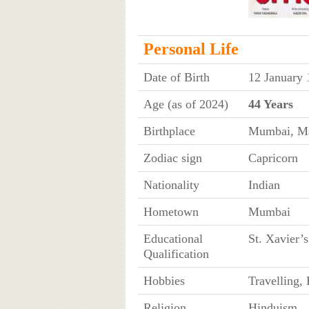
Personal Life
Date of Birth
12 January 
Age (as of 2024)
44 Years
Birthplace
Mumbai, Ma
Zodiac sign
Capricorn
Nationality
Indian
Hometown
Mumbai
Educational
St. Xavier’
Qualification
Hobbies
Travelling,
Religion
Hinduism