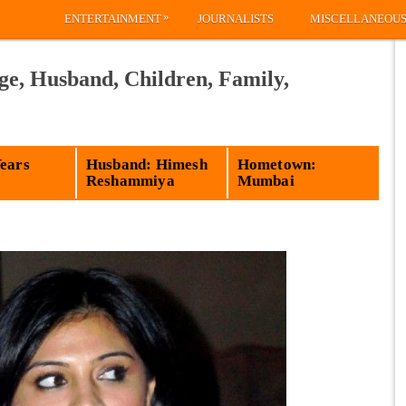
»
ENTERTAINMENT
JOURNALISTS
MISCELLANEOU
ge, Husband, Children, Family,
Years
Husband: Himesh
Hometown:
Reshammiya
Mumbai