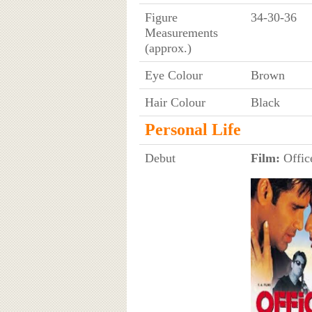
Figure
34-30-36
Measurements
(approx.)
Eye Colour
Brown
Hair Colour
Black
Personal Life
Debut
Film:
Office