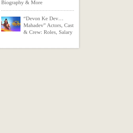
Biography & More
“Devon Ke Dev…
Mahadev” Actors, Cast
& Crew: Roles, Salary