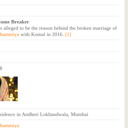
Home Breaker
n alleged to be the reason behind the broken marriage of
shammiya
with Komal in 2016.
[1]
8
esidence in Andheri Lokhandwala, Mumbai
shammiya