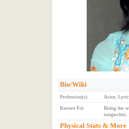
Bio/Wiki
Profession(s)
Actor, Lyric
Known For
Being the wi
songwriter,
Physical Stats & More