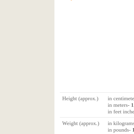
Height (approx.)
in centimete
in meters
- 
in feet inch
Weight (approx.)
in kilogram
in pounds-