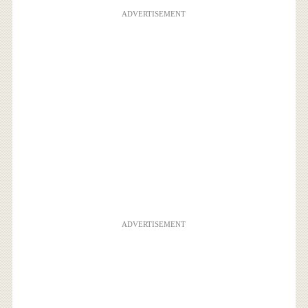
ADVERTISEMENT
ADVERTISEMENT