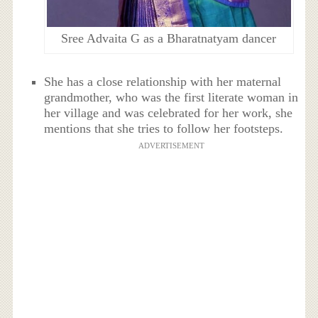
Sree Advaita G as a Bharatnatyam dancer
She has a close relationship with her maternal
grandmother, who was the first literate woman in
her village and was celebrated for her work, she
mentions that she tries to follow her footsteps.
ADVERTISEMENT