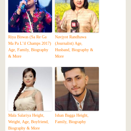
Riya Biswas (Sa Re Ga
Navjyot Randhawa
Ma Pa L’il Champs 2017)
(Journalist) Age,
Age, Family, Biography
Husband, Biography &
& More
More
Mala Salariya Height,
Ishan Bagga Height,
Weight, Age, Boyfriend,
Family, Biography
Biography & More