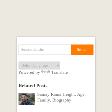
Powered by
Translate
Related Posts
Samay Raina Height, Age,
Family, Biography