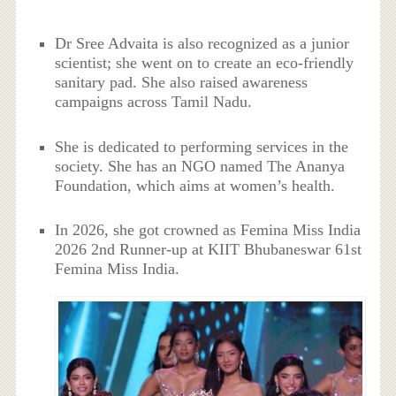
Dr Sree Advaita is also recognized as a junior
scientist; she went on to create an eco-friendly
sanitary pad. She also raised awareness
campaigns across Tamil Nadu.
She is dedicated to performing services in the
society. She has an NGO named The Ananya
Foundation, which aims at women’s health.
In 2026, she got crowned as Femina Miss India
2026 2nd Runner-up at KIIT Bhubaneswar 61st
Femina Miss India.