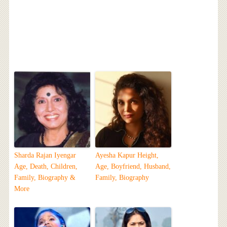
Sharda Rajan Iyengar
Ayesha Kapur Height,
Age, Death, Children,
Age, Boyfriend, Husband,
Family, Biography &
Family, Biography
More