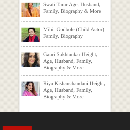
Swati Tarar Age, Husband,
Family, Biography & More
Mihir Godbole (Child Actor)
Family, Biography
Gauri Sukhtankar Height,
Age, Husband, Family,
Biography & More
Riya Kishanchandani Height,
Age, Husband, Family,
Biography & More