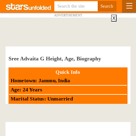
ADVERTISEMENT
X
Sree Advaita G Height, Age, Biography
Quick Info
Hometown: Jammu, India
Age: 24 Years
Marital Status: Unmarried