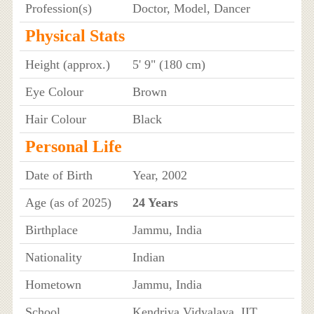
Profession(s)
Doctor, Model, Dancer
Physical Stats
Height (approx.)
5' 9" (180 cm)
Eye Colour
Brown
Hair Colour
Black
Personal Life
Date of Birth
Year, 2002
Age (as of 2025)
24 Years
Birthplace
Jammu, India
Nationality
Indian
Hometown
Jammu, India
School
Kendriya Vidyalaya, IIT