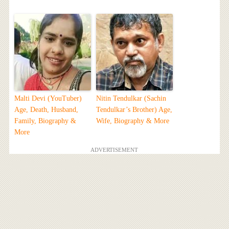
Malti Devi (YouTuber)
Nitin Tendulkar (Sachin
Age, Death, Husband,
Tendulkar’s Brother) Age,
Family, Biography &
Wife, Biography & More
More
ADVERTISEMENT