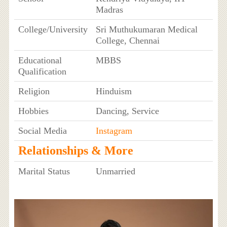
Madras
College/University
Sri Muthukumaran Medical
College, Chennai
Educational
MBBS
Qualification
Religion
Hinduism
Hobbies
Dancing, Service
Social Media
Instagram
Relationships & More
Marital Status
Unmarried