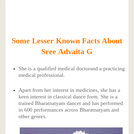
Some Lesser Known Facts About
Sree Advaita G
She is a qualified medical doctorand a practicing
medical professional.
Apart from her interest in medicines, she has a
keen interest in classical dance form. She is a
trained Bharatnatyam dancer and has performed
in 600 performances across Bharatnatyam and
other genres.