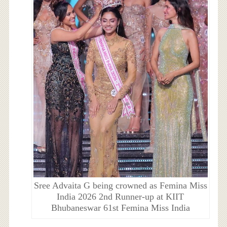
Sree Advaita G being crowned as Femina Miss
India 2026 2nd Runner-up at KIIT
Bhubaneswar 61st Femina Miss India