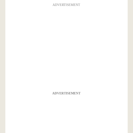
ADVERTISEMENT
ADVERTISEMENT