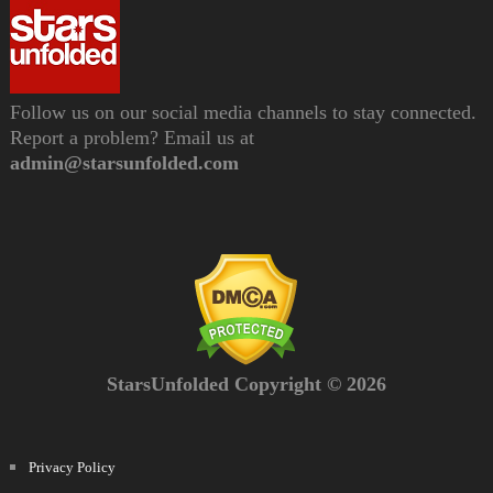
Follow us on our social media channels to stay connected.
Report a problem? Email us at
admin@starsunfolded.com
StarsUnfolded Copyright © 2026
Privacy Policy