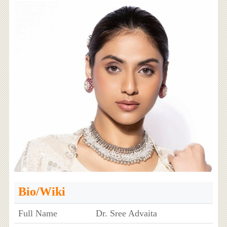
Bio/Wiki
Full Name
Dr. Sree Advaita