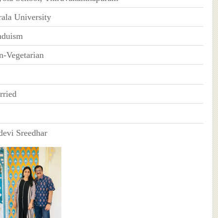
ala University
nduism
n-Vegetarian
rried
devi Sreedhar