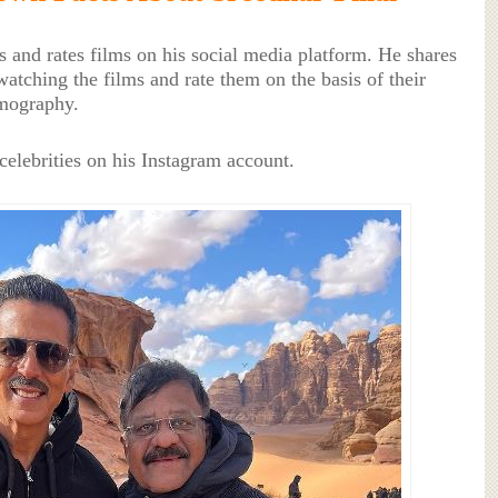
ws and rates films on his social media platform. He shares
watching the films and rate them on the basis of their
lmography.
 celebrities on his Instagram account.