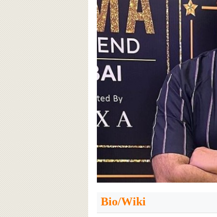
Bio/Wiki