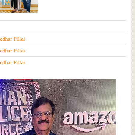
edhar Pillai
edhar Pillai
edhar Pillai