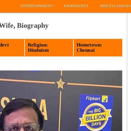
»
ENTERTAINMENT
JOURNALISTS
MISCELLANEOU
 Wife, Biography
devi
Religion:
Hometown:
Hinduism
Chennai