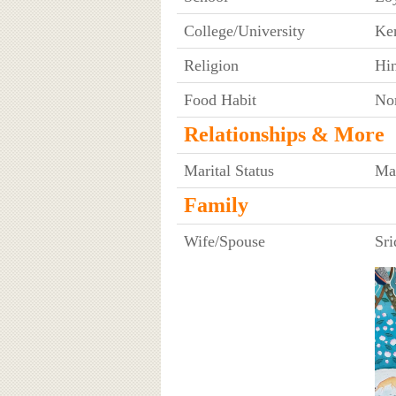
College/University
Ker
Religion
Hi
Food Habit
No
Relationships & More
Marital Status
Ma
Family
Wife/Spouse
Sri