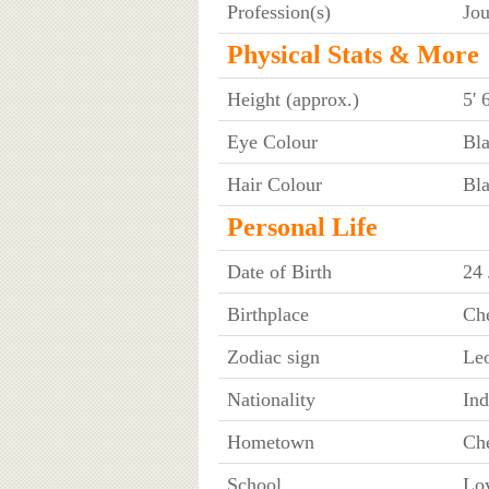
Profession(s)
Jou
Physical Stats & More
Height (approx.)
5' 
Eye Colour
Bl
Hair Colour
Bl
Personal Life
Date of Birth
24 
Birthplace
Ch
Zodiac sign
Le
Nationality
Ind
Hometown
Ch
School
Lo