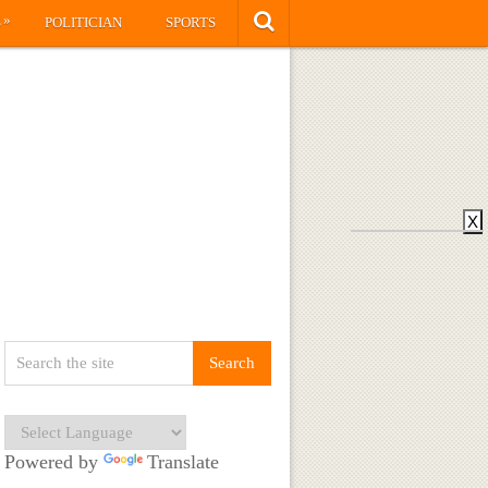
»
S
POLITICIAN
SPORTS
X
Powered by
Translate