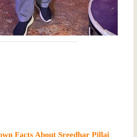
wn Facts About Sreedhar Pillai