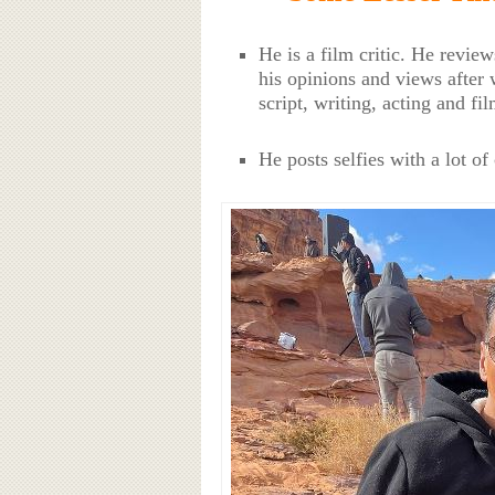
He is a film critic. He revie
his opinions and views after 
script, writing, acting and fi
He posts selfies with a lot of