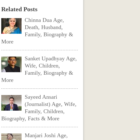
Related Posts
Chinna Dua Age,
Death, Husband,
Family, Biography &
More
Sanket Upadhyay Age,
Wife, Children,
Family, Biography &
More
Sayeed Ansari
(Journalist) Age, Wife,
Family, Children,
Biography, Facts & More
Manjari Joshi Age,