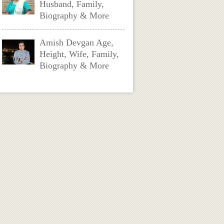
Husband, Family,
Biography & More
Amish Devgan Age,
Height, Wife, Family,
Biography & More