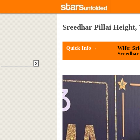
Sreedhar Pillai Height,
Quick Info→
Wife: Sri
Sreedhar
X