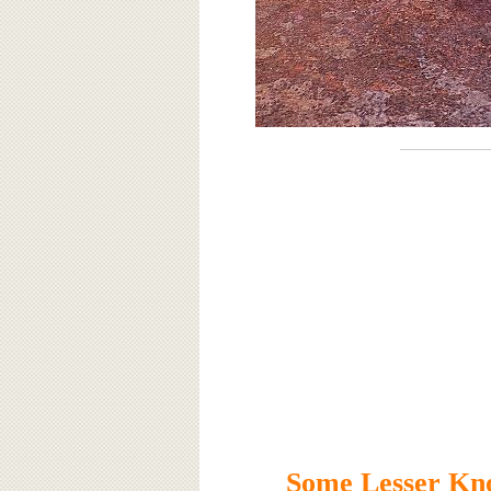
Some Lesser Kno