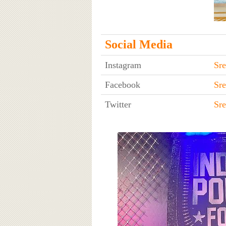
Social Media
Instagram
Sre
Facebook
Sre
Twitter
Sre