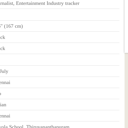
rnalist, Entertainment Industry tracker
6" (167 cm)
ack
ack
July
ennai
o
ian
ennai
yola School, Thiruvananthapuram