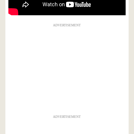
ADVERTISEMENT
ADVERTISEMENT