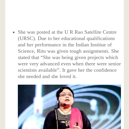
She was posted at the U R Rao Satellite Centre
(URSC). Due to her educational qualifications
and her performance in the Indian Institue of
Science, Ritu was given tough assignments. She
stated that “She was being given projects which
were very advanced even when there were senior
scientists available”. It gave her the confidence
she needed and she loved it.