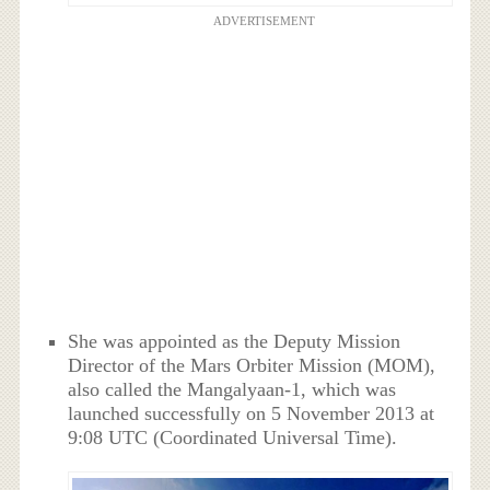
ADVERTISEMENT
She was appointed as the Deputy Mission
Director of the Mars Orbiter Mission (MOM),
also called the Mangalyaan-1, which was
launched successfully on 5 November 2013 at
9:08 UTC (Coordinated Universal Time).