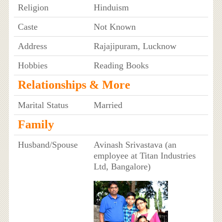
Religion
Hinduism
Caste
Not Known
Address
Rajajipuram, Lucknow
Hobbies
Reading Books
Relationships & More
Marital Status
Married
Family
Husband/Spouse
Avinash Srivastava (an
employee at Titan Industries
Ltd, Bangalore)