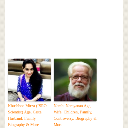
Khushboo Mirza (ISRO
Nambi Narayanan Age,
Scientist) Age, Caste,
Wife, Children, Family,
Husband, Family,
Controversy, Biography &
Biography & More
More