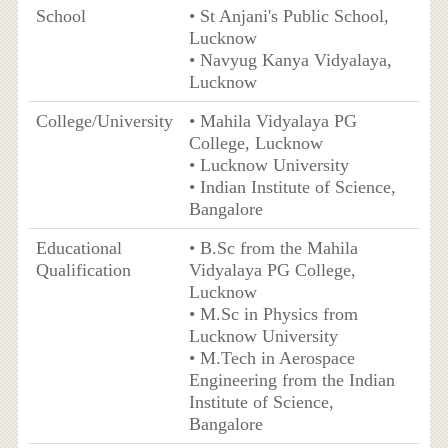
School
• St Anjani's Public School,
Lucknow
• Navyug Kanya Vidyalaya,
Lucknow
College/University
• Mahila Vidyalaya PG
College, Lucknow
• Lucknow University
• Indian Institute of Science,
Bangalore
Educational
• B.Sc from the Mahila
Qualification
Vidyalaya PG College,
Lucknow
• M.Sc in Physics from
Lucknow University
• M.Tech in Aerospace
Engineering from the Indian
Institute of Science,
Bangalore