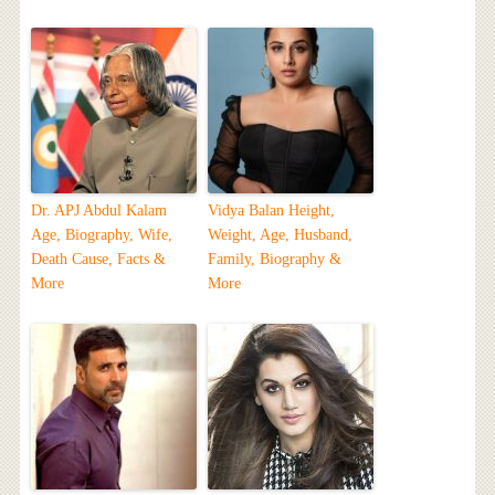
Dr. APJ Abdul Kalam
Vidya Balan Height,
Age, Biography, Wife,
Weight, Age, Husband,
Death Cause, Facts &
Family, Biography &
More
More