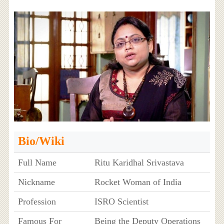
Bio/Wiki
Full Name
Ritu Karidhal Srivastava
Nickname
Rocket Woman of India
Profession
ISRO Scientist
Famous For
Being the Deputy Operations