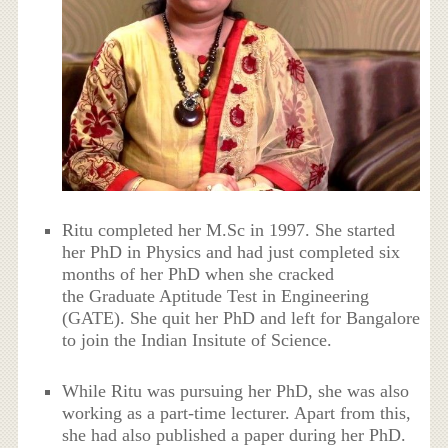
Ritu completed her M.Sc in 1997. She started
her PhD in Physics and had just completed six
months of her PhD when she cracked
the Graduate Aptitude Test in Engineering
(GATE). She quit her PhD and left for Bangalore
to join the Indian Insitute of Science.
While Ritu was pursuing her PhD, she was also
working as a part-time lecturer. Apart from this,
she had also published a paper during her PhD.