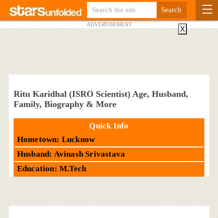
ADVERTISEMENT
X
Ritu Karidhal (ISRO Scientist) Age, Husband,
Family, Biography & More
Quick Info
Hometown: Lucknow
Husband: Avinash Srivastava
Education: M.Tech