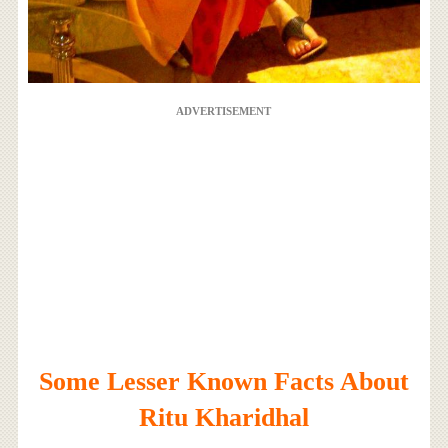
ADVERTISEMENT
Some Lesser Known Facts About
Ritu Kharidhal