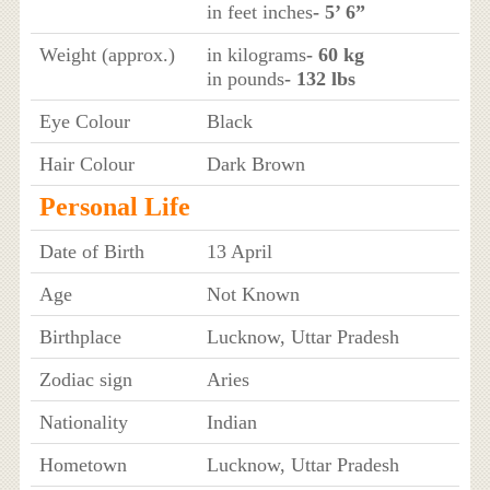
in feet inches
- 5’ 6”
Weight (approx.)
in kilograms
- 60 kg
in pounds
- 132 lbs
Eye Colour
Black
Hair Colour
Dark Brown
Personal Life
Date of Birth
13 April
Age
Not Known
Birthplace
Lucknow, Uttar Pradesh
Zodiac sign
Aries
Nationality
Indian
Hometown
Lucknow, Uttar Pradesh