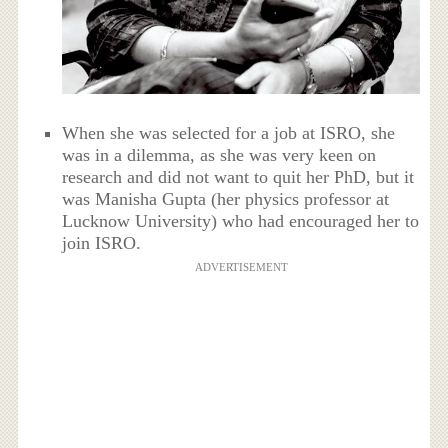
When she was selected for a job at ISRO, she
was in a dilemma, as she was very keen on
research and did not want to quit her PhD, but it
was Manisha Gupta (her physics professor at
Lucknow University) who had encouraged her to
join ISRO.
ADVERTISEMENT