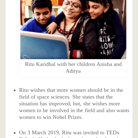
Ritu Karidhal with her children Anisha and
Aditya
Ritu wishes that more women should be in the
field of space sciences. She states that the
situation has improved, but, she wishes more
women to be involved in the field and also wants
women to win Nobel Prizes.
On 3 March 2019, Ritu was invited to TEDx