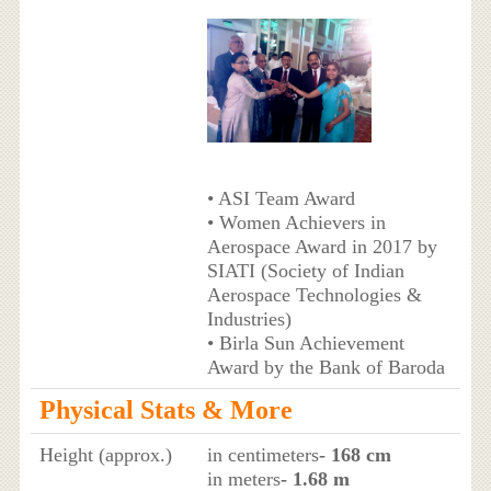
• ASI Team Award
• Women Achievers in
Aerospace Award in 2017 by
SIATI (Society of Indian
Aerospace Technologies &
Industries)
• Birla Sun Achievement
Award by the Bank of Baroda
Physical Stats & More
Height (approx.)
in centimeters
- 168 cm
in meters
- 1.68 m