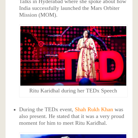
Talks in Hyderabad where she spoke about how
India successfully launched the Mars Orbiter
Mission (MOM).
Ritu Karidhal during her TEDx Speech
During the TEDx event,
Shah Rukh Khan
was
also present. He stated that it was a very proud
moment for him to meet Ritu Karidhal.