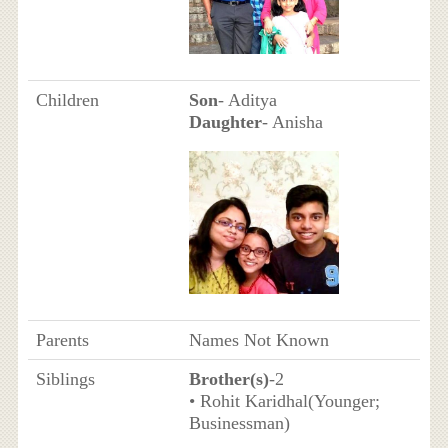
Children
Son
- Aditya
Daughter
- Anisha
Parents
Names Not Known
Siblings
Brother(s)
-2
• Rohit Karidhal(Younger;
Businessman)