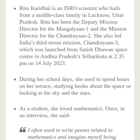
Ritu Karidhal is an ISRO scientist who hails
from a middle-class family in Lucknow, Uttar
Pradesh. Ritu has been the Deputy Mission
Director for the Mangalyaan-1 and the Mission
Director for the Chandrayaan-2. She also led
India’s third moon mission, Chandrayaan-3,
which was launched from Satish Dhawan space
centre in Andhra Pradesh’s Sriharikota at 2.35
pm on 14 July 2023.
During her school days, she used to spend hours
on her terrace, studying books about the space or
looking at the sky and the stars.
As a student, she loved mathematics. Once, in
an interview, she said-
I often used to write poems related to
mathematics and imagine myself being