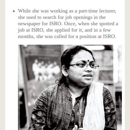
While she was working as a part-time lecturer,
she used to search for job openings in the
newspaper for ISRO. Once, when she spotted a
job at ISRO, she applied for it, and in a few
months, she was called for a position at ISRO.