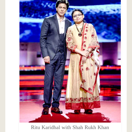
Ritu Karidhal with Shah Rukh Khan