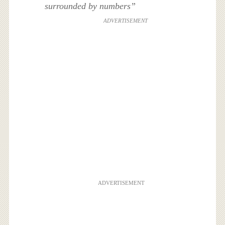
surrounded by numbers”
ADVERTISEMENT
ADVERTISEMENT