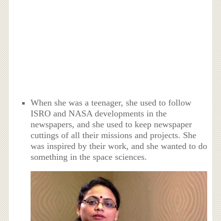
When she was a teenager, she used to follow
ISRO and NASA developments in the
newspapers, and she used to keep newspaper
cuttings of all their missions and projects. She
was inspired by their work, and she wanted to do
something in the space sciences.