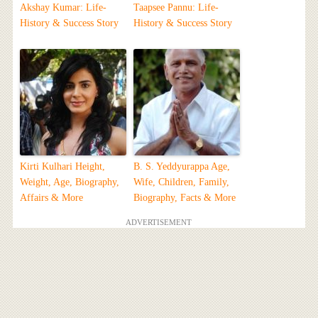
Akshay Kumar: Life-
Taapsee Pannu: Life-
History & Success Story
History & Success Story
Kirti Kulhari Height,
B. S. Yeddyurappa Age,
Weight, Age, Biography,
Wife, Children, Family,
Affairs & More
Biography, Facts & More
ADVERTISEMENT