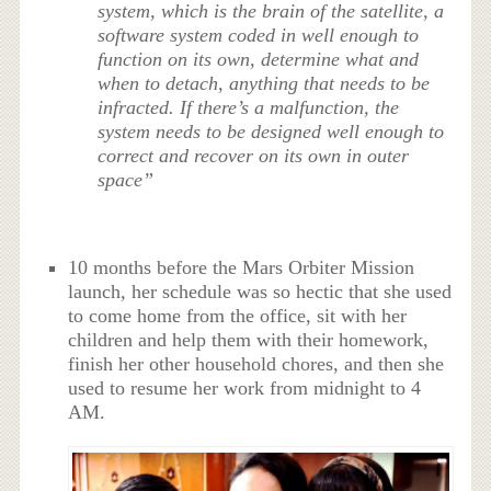
system, which is the brain of the satellite, a
software system coded in well enough to
function on its own, determine what and
when to detach, anything that needs to be
infracted. If there’s a malfunction, the
system needs to be designed well enough to
correct and recover on its own in outer
space”
10 months before the Mars Orbiter Mission
launch, her schedule was so hectic that she used
to come home from the office, sit with her
children and help them with their homework,
finish her other household chores, and then she
used to resume her work from midnight to 4
AM.