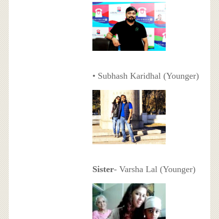
• Subhash Karidhal (Younger)
Sister
- Varsha Lal (Younger)