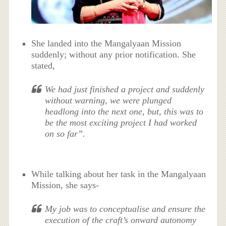
She landed into the Mangalyaan Mission
suddenly; without any prior notification. She
stated,
We had just finished a project and suddenly
without warning, we were plunged
headlong into the next one, but, this was to
be the most exciting project I had worked
on so far”.
While talking about her task in the Mangalyaan
Mission, she says-
My job was to conceptualise and ensure the
execution of the craft’s onward autonomy