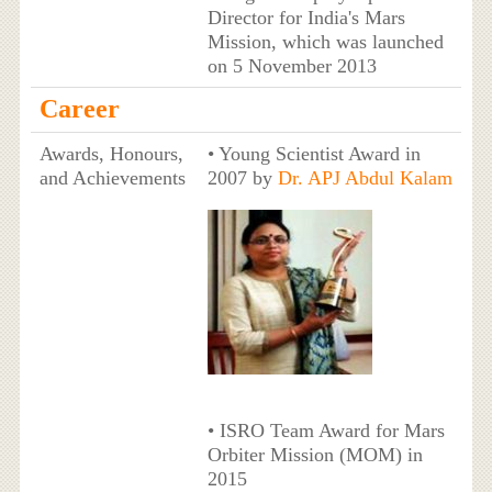
Director for India's Mars
Mission, which was launched
on 5 November 2013
Career
Awards, Honours,
• Young Scientist Award in
and Achievements
2007 by
Dr. APJ Abdul Kalam
• ISRO Team Award for Mars
Orbiter Mission (MOM) in
2015