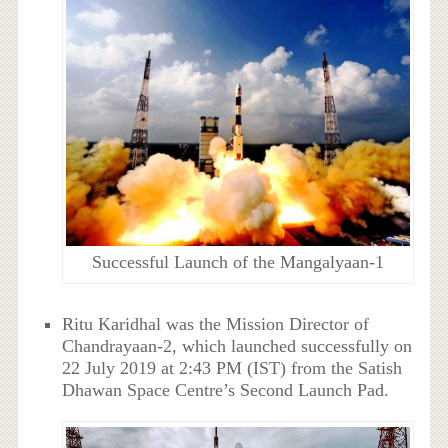
Successful Launch of the Mangalyaan-1
Ritu Karidhal was the Mission Director of
Chandrayaan-2, which launched successfully on
22 July 2019 at 2:43 PM (IST) from the Satish
Dhawan Space Centre’s Second Launch Pad.