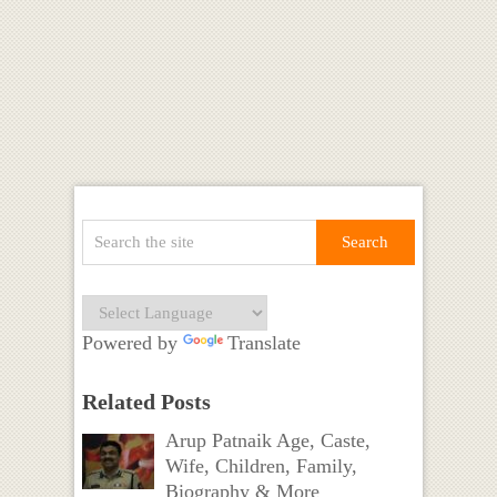
Powered by
Translate
Related Posts
Arup Patnaik Age, Caste,
Wife, Children, Family,
Biography & More