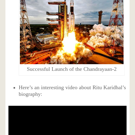
Successful Launch of the Chandrayaan-2
Here’s an interesting video about Ritu Karidhal’s
biography: