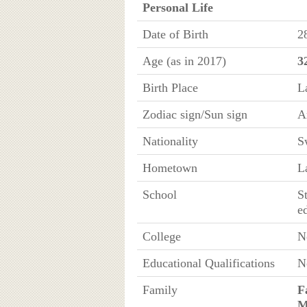
Personal Life
Date of Birth
2
Age (as in 2017)
3
Birth Place
L
Zodiac sign/Sun sign
A
Nationality
S
Hometown
L
School
S
e
College
N
Educational Qualifications
N
Family
F
M