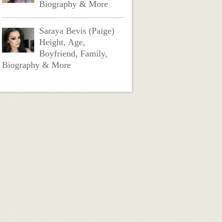
Biography & More
Saraya Bevis (Paige)
Height, Age,
Boyfriend, Family,
Biography & More