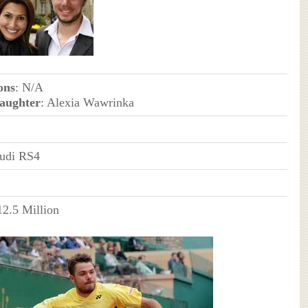
ons
: N/A
aughter
: Alexia Wawrinka
udi RS4
12.5 Million