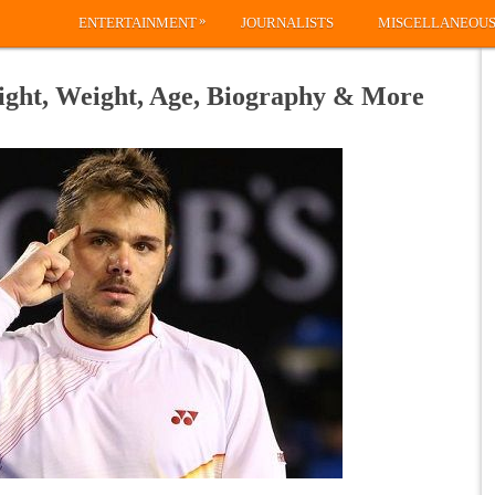
»
ENTERTAINMENT
JOURNALISTS
MISCELLANEOU
ight, Weight, Age, Biography & More