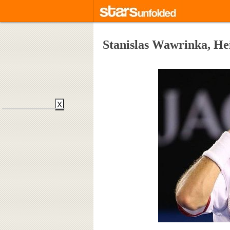
Stanislas Wawrinka, He
X