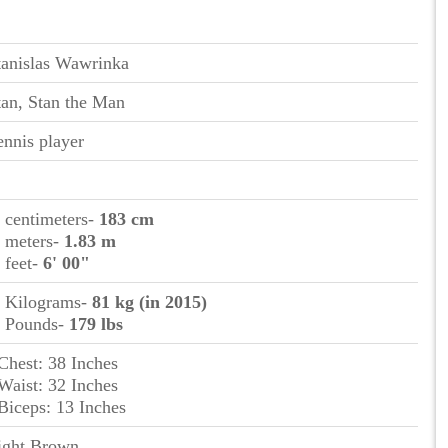
tanislas Wawrinka
tan, Stan the Man
ennis player
n centimeters-
183 cm
n meters-
1.83 m
n feet-
6' 00"
n Kilograms-
81 kg (in 2015)
n Pounds-
179 lbs
 Chest: 38 Inches
 Waist: 32 Inches
 Biceps: 13 Inches
ight Brown