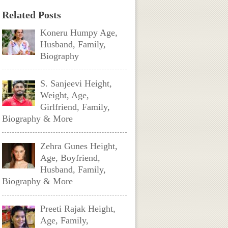
Related Posts
Koneru Humpy Age,
Husband, Family,
Biography
S. Sanjeevi Height,
Weight, Age,
Girlfriend, Family,
Biography & More
Zehra Gunes Height,
Age, Boyfriend,
Husband, Family,
Biography & More
Preeti Rajak Height,
Age, Family,