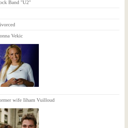
ock Band "U2"
ivorced
onna Vekic
ormer wife Iiham Vuilloud