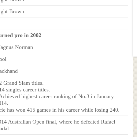
ight Brown
urned pro in 2002
agnus Norman
ool
ackhand
 2 Grand Slam titles.
14 singles career titles.
 Achieved highest career ranking of No.3 in January
014.
 He has won 415 games in his career while losing 240.
014 Australian Open final, where he defeated Rafael
adal.