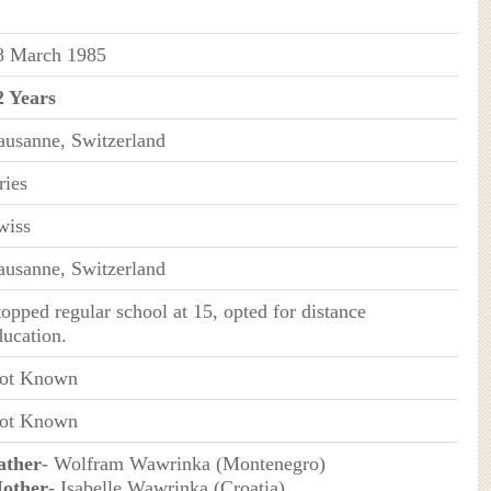
8 March 1985
2 Years
ausanne, Switzerland
ries
wiss
ausanne, Switzerland
topped regular school at 15, opted for distance
ducation.
ot Known
ot Known
ather
- Wolfram Wawrinka (Montenegro)
other
- Isabelle Wawrinka (Croatia)