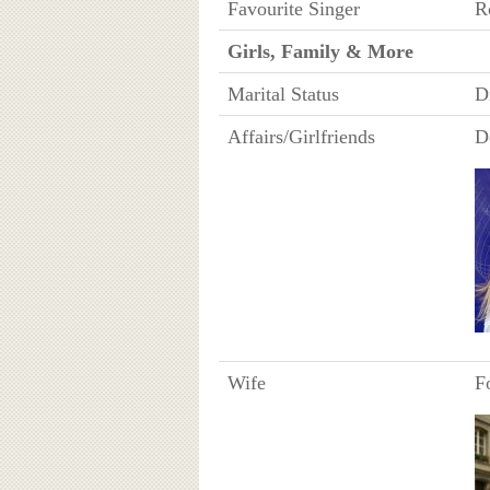
Favourite Singer
R
Girls, Family & More
Marital Status
D
Affairs/Girlfriends
D
Wife
F