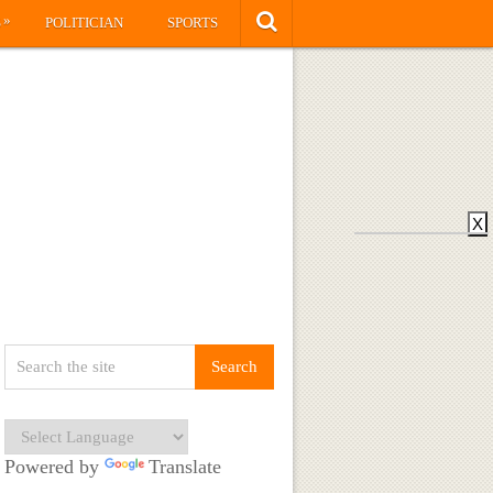
»
S
POLITICIAN
SPORTS
X
Powered by
Translate