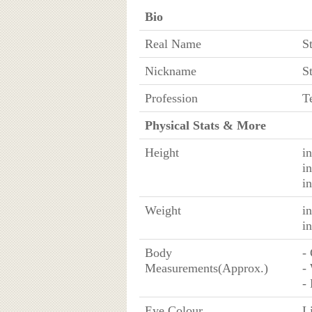
Bio
Real Name
S
Nickname
S
Profession
T
Physical Stats & More
Height
i
i
i
Weight
i
i
Body
-
Measurements(Approx.)
-
-
Eye Colour
L