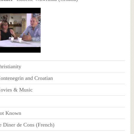
ristianity
ontenegrin and Croatian
ovies & Music
ot Known
e Diner de Cons (French)