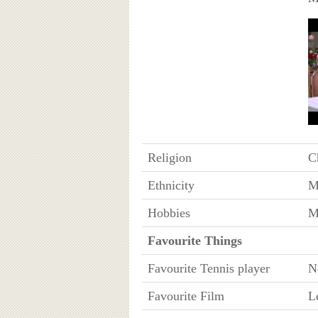
Religion
Ch
Ethnicity
M
Hobbies
M
Favourite Things
Favourite Tennis player
N
Favourite Film
L