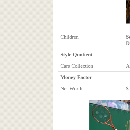
Children
S
D
Style Quotient
Cars Collection
A
Money Factor
Net Worth
$