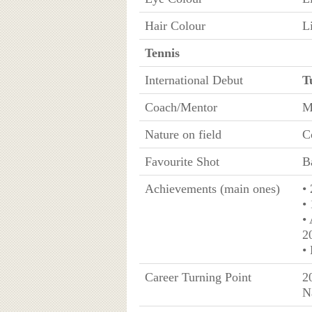
Hair Colour
L
Tennis
International Debut
T
Coach/Mentor
M
Nature on field
C
Favourite Shot
B
Achievements (main ones)
•
• 
•
2
•
Career Turning Point
2
N