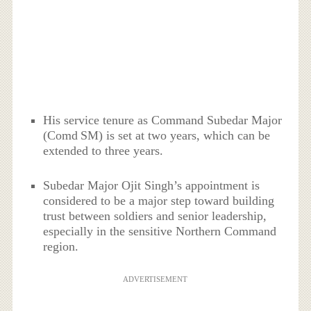
His service tenure as Command Subedar Major
(Comd SM) is set at two years, which can be
extended to three years.
Subedar Major Ojit Singh’s appointment is
considered to be a major step toward building
trust between soldiers and senior leadership,
especially in the sensitive Northern Command
region.
ADVERTISEMENT