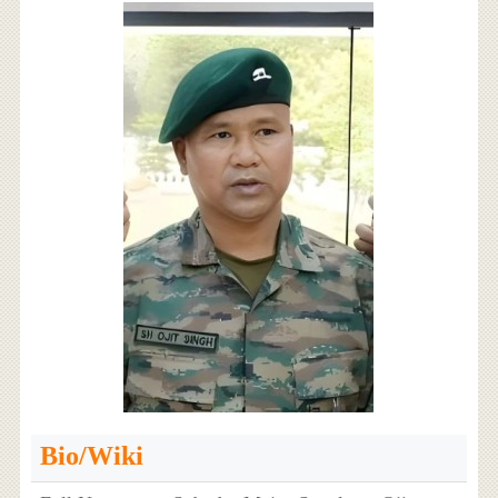
Bio/Wiki