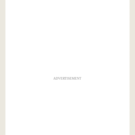
ADVERTISEMENT