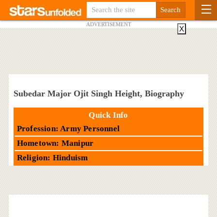
ADVERTISEMENT
X
Subedar Major Ojit Singh Height, Biography
Quick Info
Profession: Army Personnel
Hometown: Manipur
Religion: Hinduism