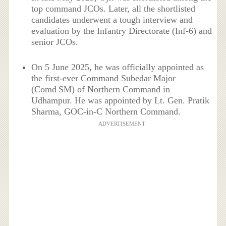
top command JCOs. Later, all the shortlisted
candidates underwent a tough interview and
evaluation by the Infantry Directorate (Inf‑6) and
senior JCOs.
On 5 June 2025, he was officially appointed as
the first-ever Command Subedar Major
(Comd SM) of Northern Command in
Udhampur. He was appointed by Lt. Gen. Pratik
Sharma, GOC-in-C Northern Command.
ADVERTISEMENT