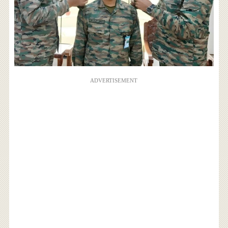
ADVERTISEMENT