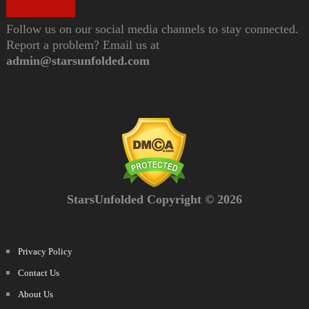
Follow us on our social media channels to stay connected.
Report a problem? Email us at
admin@starsunfolded.com
StarsUnfolded Copyright © 2026
Privacy Policy
Contact Us
About Us