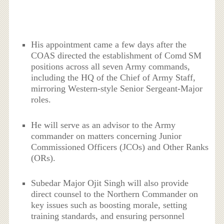
His appointment came a few days after the
COAS directed the establishment of Comd SM
positions across all seven Army commands,
including the HQ of the Chief of Army Staff,
mirroring Western-style Senior Sergeant-Major
roles.
He will serve as an advisor to the Army
commander on matters concerning Junior
Commissioned Officers (JCOs) and Other Ranks
(ORs).
Subedar Major Ojit Singh will also provide
direct counsel to the Northern Commander on
key issues such as boosting morale, setting
training standards, and ensuring personnel