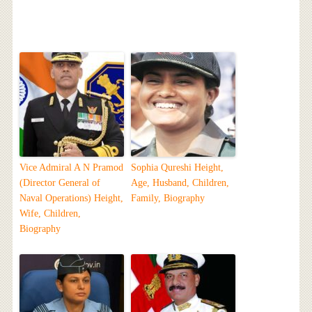
Vice Admiral A N Pramod
Sophia Qureshi Height,
(Director General of
Age, Husband, Children,
Naval Operations) Height,
Family, Biography
Wife, Children,
Biography