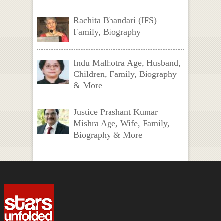
Rachita Bhandari (IFS)
Family, Biography
Indu Malhotra Age, Husband,
Children, Family, Biography
& More
Justice Prashant Kumar
Mishra Age, Wife, Family,
Biography & More