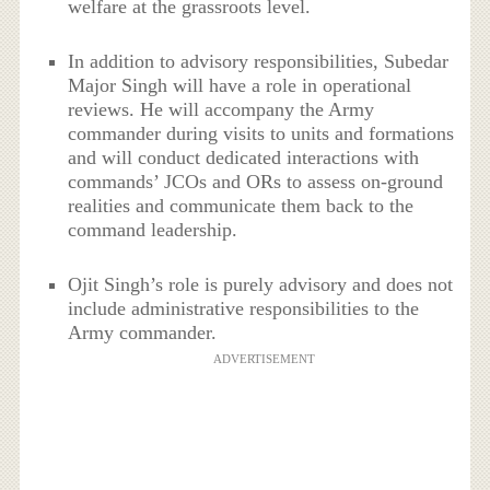
welfare at the grassroots level.
In addition to advisory responsibilities, Subedar
Major Singh will have a role in operational
reviews. He will accompany the Army
commander during visits to units and formations
and will conduct dedicated interactions with
commands’ JCOs and ORs to assess on-ground
realities and communicate them back to the
command leadership.
Ojit Singh’s role is purely advisory and does not
include administrative responsibilities to the
Army commander.
ADVERTISEMENT