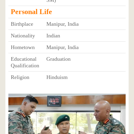
Personal Life
Birthplace
Manipur, India
Nationality
Indian
Hometown
Manipur, India
Educational
Graduation
Qualification
Religion
Hinduism