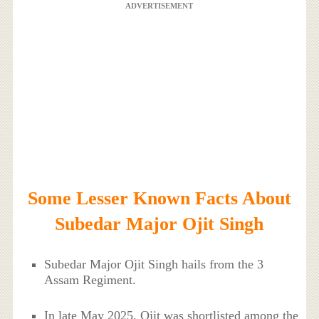
ADVERTISEMENT
Some Lesser Known Facts About
Subedar Major Ojit Singh
Subedar Major Ojit Singh hails from the 3
Assam Regiment.
In late May 2025, Ojit was shortlisted among the