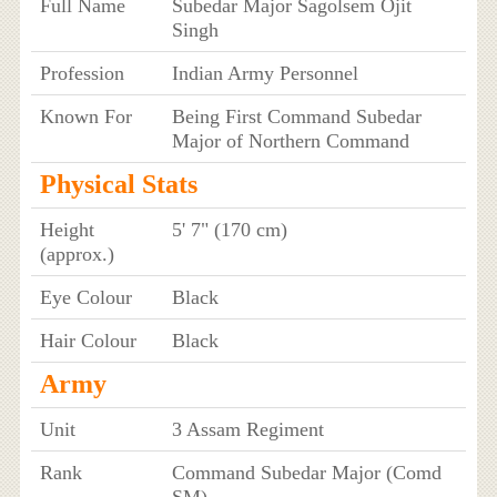
Full Name
Subedar Major Sagolsem Ojit
Singh
Profession
Indian Army Personnel
Known For
Being First Command Subedar
Major of Northern Command
Physical Stats
Height
5' 7" (170 cm)
(approx.)
Eye Colour
Black
Hair Colour
Black
Army
Unit
3 Assam Regiment
Rank
Command Subedar Major (Comd
SM)