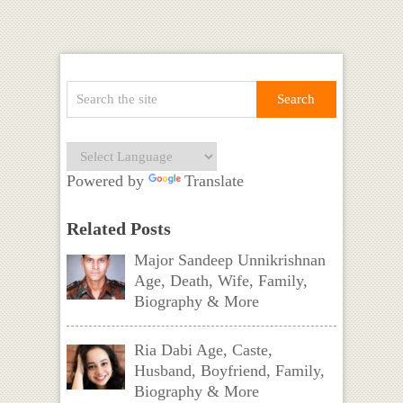
Powered by
Translate
Related Posts
Major Sandeep Unnikrishnan
Age, Death, Wife, Family,
Biography & More
Ria Dabi Age, Caste,
Husband, Boyfriend, Family,
Biography & More