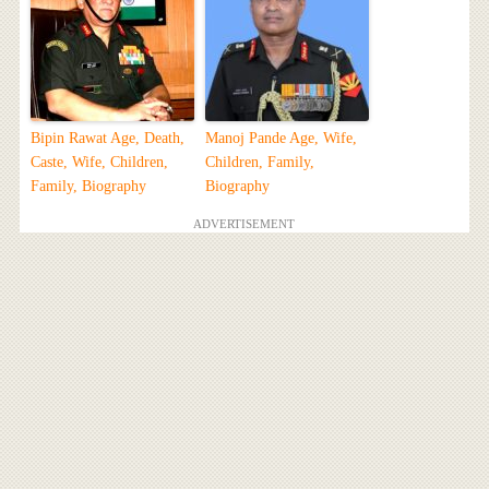
Bipin Rawat Age, Death,
Manoj Pande Age, Wife,
Caste, Wife, Children,
Children, Family,
Family, Biography
Biography
ADVERTISEMENT