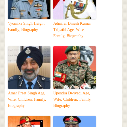
Vyomika Singh Height,
Admiral Dinesh Kumar
Family, Biography
Tripathi Age, Wife,
Family, Biography
Amar Preet Singh Age,
Upendra Dwivedi Age,
Wife, Children, Family,
Wife, Children, Family,
Biography
Biography