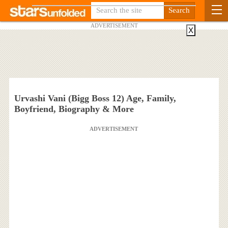
ADVERTISEMENT
X
Urvashi Vani (Bigg Boss 12) Age, Family,
Boyfriend, Biography & More
ADVERTISEMENT