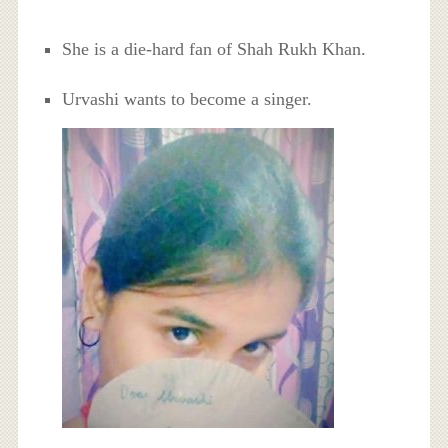
She is a die-hard fan of Shah Rukh Khan.
Urvashi wants to become a singer.