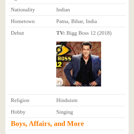
Nationality
Indian
Hometown
Patna, Bihar, India
Debut
TV:
Bigg Boss 12 (2018)
Religion
Hinduism
Hobby
Singing
Boys, Affairs, and More