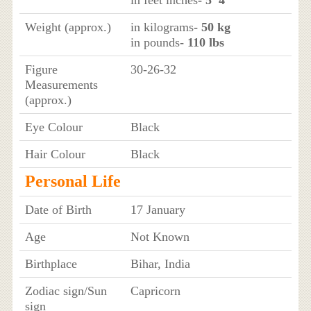
Weight (approx.)
in kilograms
- 50 kg
in pounds
- 110 lbs
Figure
30-26-32
Measurements
(approx.)
Eye Colour
Black
Hair Colour
Black
Personal Life
Date of Birth
17 January
Age
Not Known
Birthplace
Bihar, India
Zodiac sign/Sun
Capricorn
sign