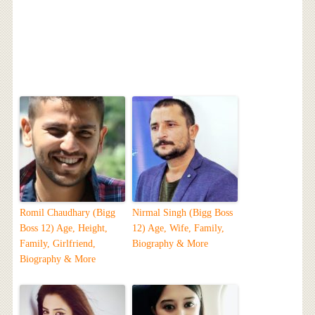
Romil Chaudhary (Bigg
Nirmal Singh (Bigg Boss
Boss 12) Age, Height,
12) Age, Wife, Family,
Family, Girlfriend,
Biography & More
Biography & More