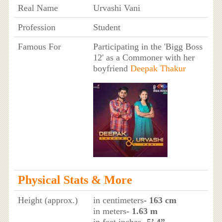
Real Name
Urvashi Vani
Profession
Student
Famous For
Participating in the 'Bigg Boss
12' as a Commoner with her
boyfriend
Deepak Thakur
Physical Stats & More
Height (approx.)
in centimeters
- 163 cm
in meters
- 1.63 m
in feet inches
- 5’ 4”