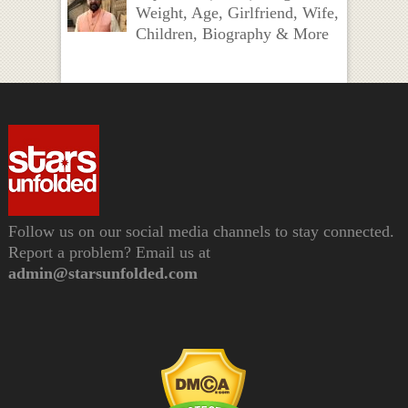
Weight, Age, Girlfriend, Wife,
Children, Biography & More
Follow us on our social media channels to stay connected.
Report a problem? Email us at
admin@starsunfolded.com