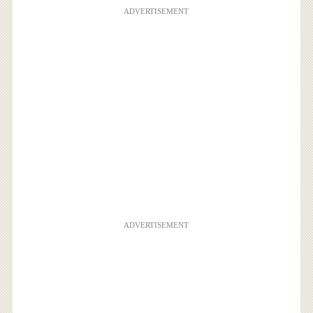
ADVERTISEMENT
ADVERTISEMENT