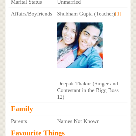
Marital Status
Unmarried
Affairs/Boyfriends
Shubham Gupta (Teacher)
[1]
Deepak Thakur (Singer and
Contestant in the Bigg Boss
12)
Family
Parents
Names Not Known
Favourite Things