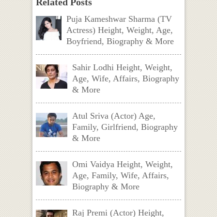
Related Posts
Puja Kameshwar Sharma (TV
Actress) Height, Weight, Age,
Boyfriend, Biography & More
Sahir Lodhi Height, Weight,
Age, Wife, Affairs, Biography
& More
Atul Sriva (Actor) Age,
Family, Girlfriend, Biography
& More
Omi Vaidya Height, Weight,
Age, Family, Wife, Affairs,
Biography & More
Raj Premi (Actor) Height,