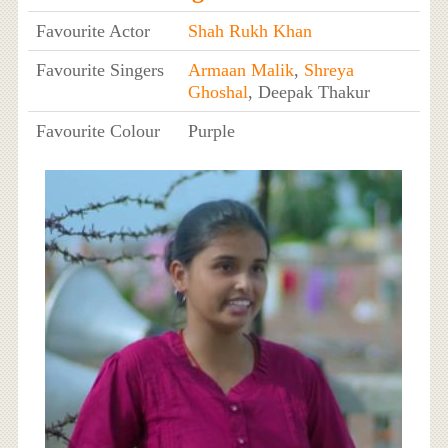
Favourite Actor
Shah Rukh Khan
Favourite Singers
Armaan Malik
,
Shreya
Ghoshal
, Deepak Thakur
Favourite Colour
Purple