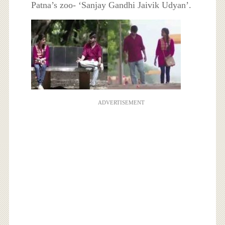
Patna’s zoo- ‘Sanjay Gandhi Jaivik Udyan’.
ADVERTISEMENT