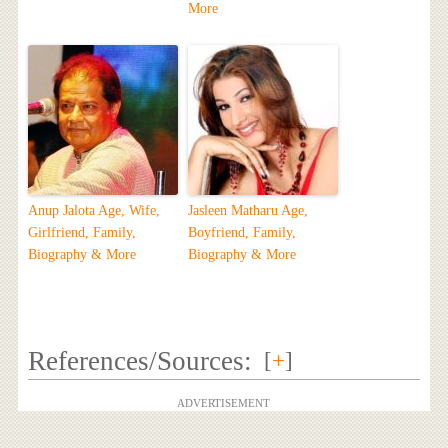
More
Anup Jalota Age, Wife,
Jasleen Matharu Age,
Girlfriend, Family,
Boyfriend, Family,
Biography & More
Biography & More
References/Sources:
[
+
]
ADVERTISEMENT