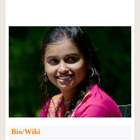
Bio/Wiki