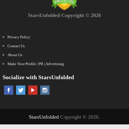
StarsUnfolded Copyright © 2026
Privacy Policy
Contact Us
About Us
Make Your Profile | PR | Advertising
Socialize with StarsUnfolded
StarsUnfolded
Copyright © 2026.