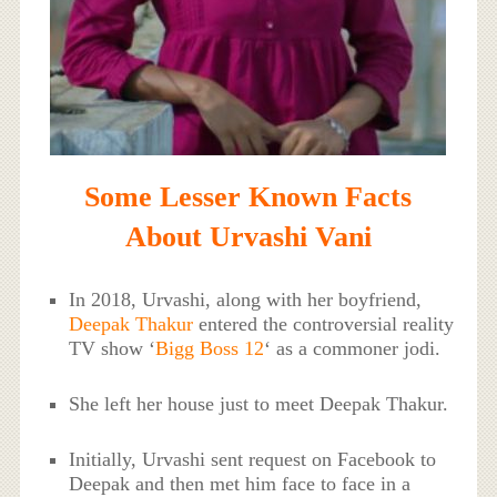
Some Lesser Known Facts
About Urvashi Vani
In 2018, Urvashi, along with her boyfriend,
Deepak Thakur
entered the controversial reality
TV show ‘
Bigg Boss 12
‘ as a commoner jodi.
She left her house just to meet Deepak Thakur.
Initially, Urvashi sent request on Facebook to
Deepak and then met him face to face in a