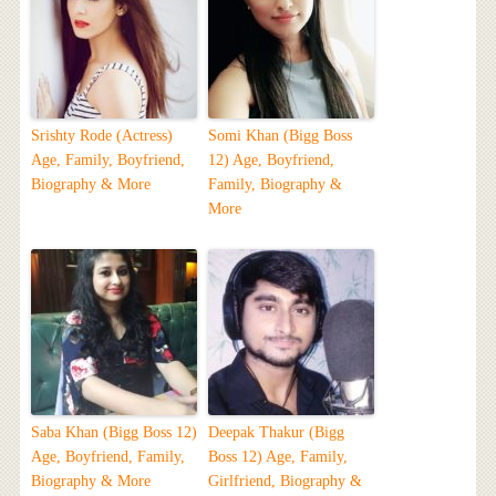
Srishty Rode (Actress)
Somi Khan (Bigg Boss
Age, Family, Boyfriend,
12) Age, Boyfriend,
Biography & More
Family, Biography &
More
Saba Khan (Bigg Boss 12)
Deepak Thakur (Bigg
Age, Boyfriend, Family,
Boss 12) Age, Family,
Biography & More
Girlfriend, Biography &