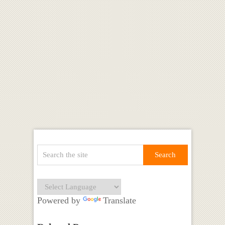
Powered by
Translate