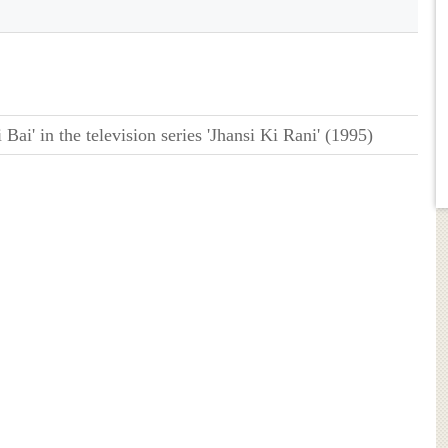
Bai' in the television series 'Jhansi Ki Rani' (1995)