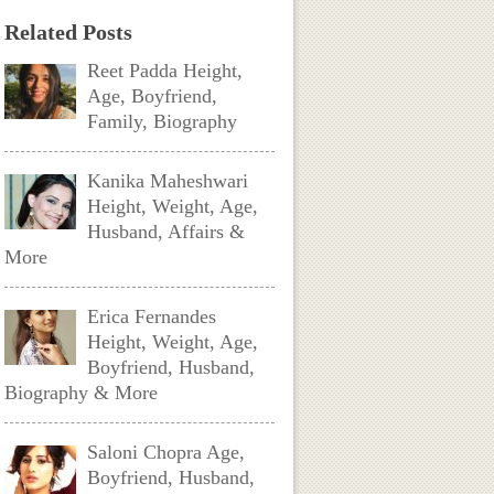
Related Posts
Reet Padda Height,
Age, Boyfriend,
Family, Biography
Kanika Maheshwari
Height, Weight, Age,
Husband, Affairs &
More
Erica Fernandes
Height, Weight, Age,
Boyfriend, Husband,
Biography & More
Saloni Chopra Age,
Boyfriend, Husband,