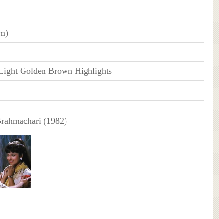
cm)
n
Light Golden Brown Highlights
Brahmachari (1982)