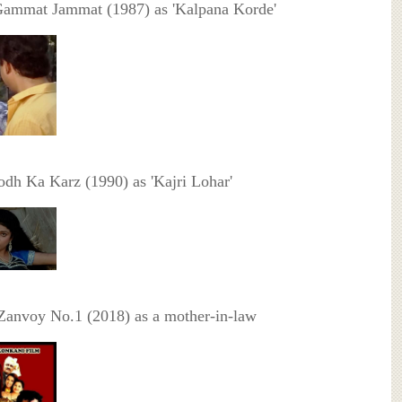
Gammat Jammat (1987) as 'Kalpana Korde'
odh Ka Karz (1990) as 'Kajri Lohar'
Zanvoy No.1 (2018) as a mother-in-law