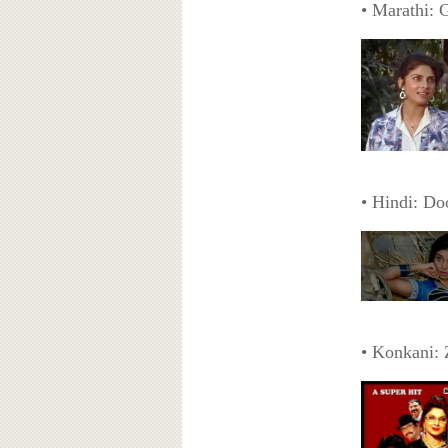
• Marathi: 
• Hindi: Do
• Konkani: 