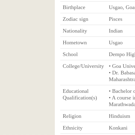
Birthplace
Usgao, Goa,
Zodiac sign
Pisces
Nationality
Indian
Hometown
Usgao
School
Dempo High
College/University
• Goa Unive
• Dr. Baba
Maharashtr
Educational
• Bachelor
Qualification(s)
• A course 
Marathwada
Religion
Hinduism
Ethnicity
Konkani