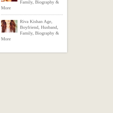
Family, Biography &
More
Riva Kishan Age,
Boyfriend, Husband,
Family, Biography &
More