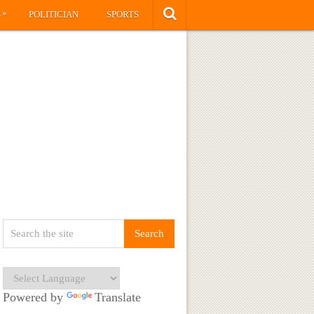
»
S
POLITICIAN
SPORTS
Powered by
Translate