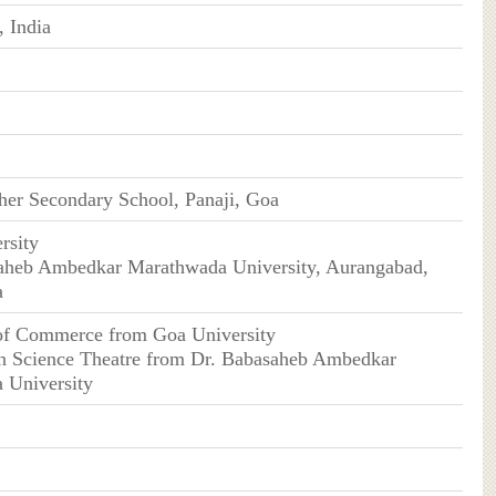
 India
er Secondary School, Panaji, Goa
rsity
saheb Ambedkar Marathwada University, Aurangabad,
a
 of Commerce from Goa University
in Science Theatre from Dr. Babasaheb Ambedkar
 University