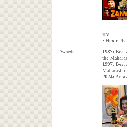
TV
• Hindi: Jh
Awards
1987:
Best 
the Maharas
1997:
Best A
Maharashtra
2024:
An aw