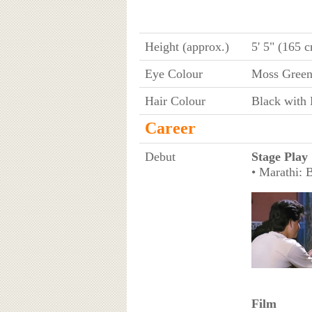
Height (approx.)
5' 5" (165 
Eye Colour
Moss Gree
Hair Colour
Black with 
Career
Debut
Stage Play
• Marathi: 
Film