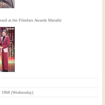
ard at the Filmfare Awards Marathi
y 1968 (Wednesday)