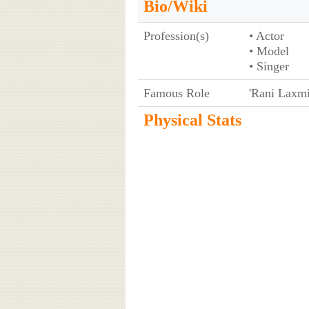
Bio/Wiki
Profession(s)
• Actor
• Model
• Singer
Famous Role
'Rani Laxmi 
Physical Stats