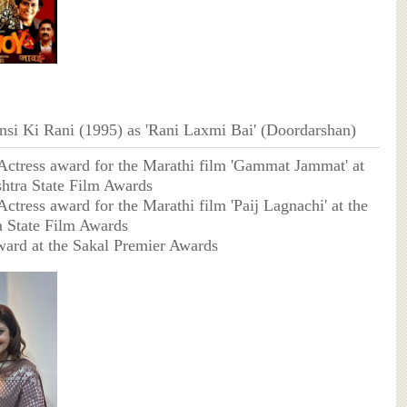
ansi Ki Rani (1995) as 'Rani Laxmi Bai' (Doordarshan)
Actress award for the Marathi film 'Gammat Jammat' at
htra State Film Awards
ctress award for the Marathi film 'Paij Lagnachi' at the
 State Film Awards
ard at the Sakal Premier Awards