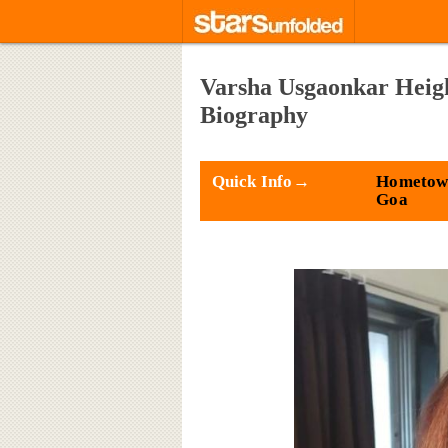
Varsha Usgaonkar Heigh
Biography
Quick Info→
Hometown
Goa