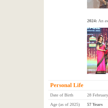
2024:
An aw
Personal Life
Date of Birth
28 Februar
Age (as of 2025)
57 Years