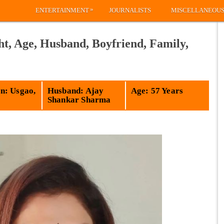
»
ENTERTAINMENT
JOURNALISTS
MISCELLANEOU
t, Age, Husband, Boyfriend, Family,
: Usgao,
Husband: Ajay
Age: 57 Years
Shankar Sharma