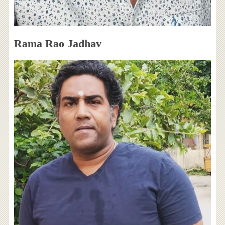
Rama Rao Jadhav