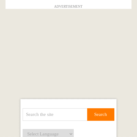
ADVERTISEMENT