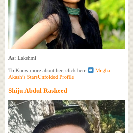
As:
Lakshmi
To Know more about her, click here
Megha
Akash’s StarsUnfolded Profile
Shiju Abdul Rasheed