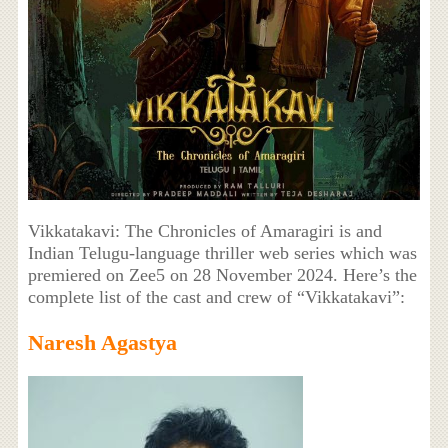
Vikkatakavi: The Chronicles of Amaragiri is and
Indian Telugu-language thriller web series which was
premiered on Zee5 on 28 November 2024. Here’s the
complete list of the cast and crew of “Vikkatakavi”:
Naresh Agastya