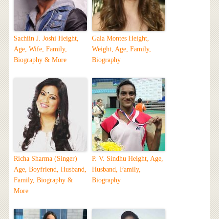
Sachiin J. Joshi Height,
Gala Montes Height,
Age, Wife, Family,
Weight, Age, Family,
Biography & More
Biography
Richa Sharma (Singer)
P. V. Sindhu Height, Age,
Age, Boyfriend, Husband,
Husband, Family,
Family, Biography &
Biography
More