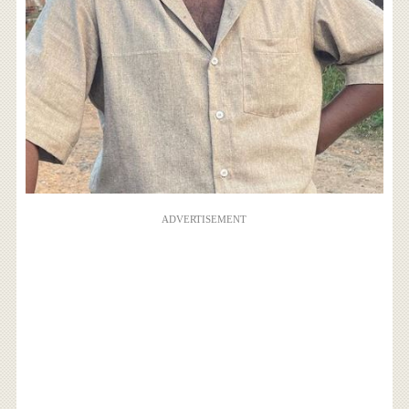
ADVERTISEMENT