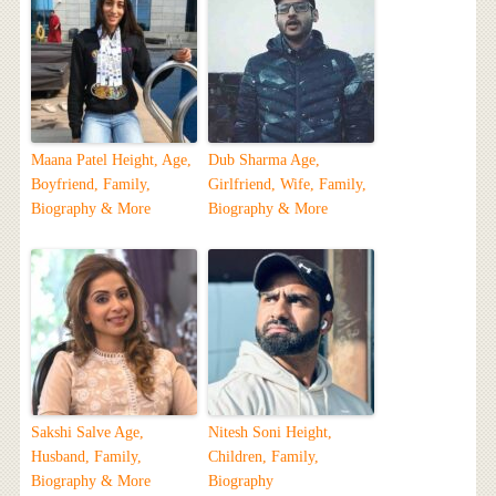
Maana Patel Height, Age,
Dub Sharma Age,
Boyfriend, Family,
Girlfriend, Wife, Family,
Biography & More
Biography & More
Sakshi Salve Age,
Nitesh Soni Height,
Husband, Family,
Children, Family,
Biography & More
Biography