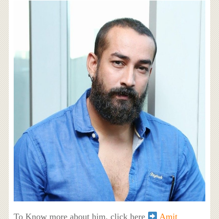
To Know more about him, click here
Amit