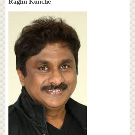
Raghu Kunche