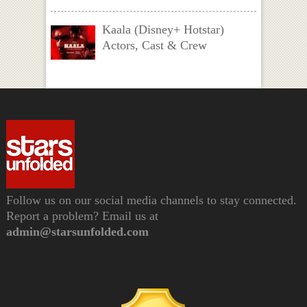
Kaala (Disney+ Hotstar)
Actors, Cast & Crew
Follow us on our social media channels to stay connected.
Report a problem? Email us at
admin@starsunfolded.com