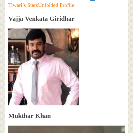
Tiwari’s StarsUnfolded Profile
Vajja Venkata Giridhar
Mukthar Khan