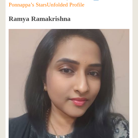
Ponnappa’s StarsUnfolded Profile
Ramya Ramakrishna