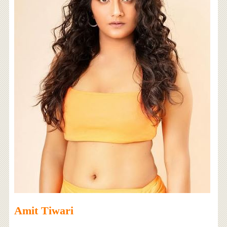
Amit Tiwari