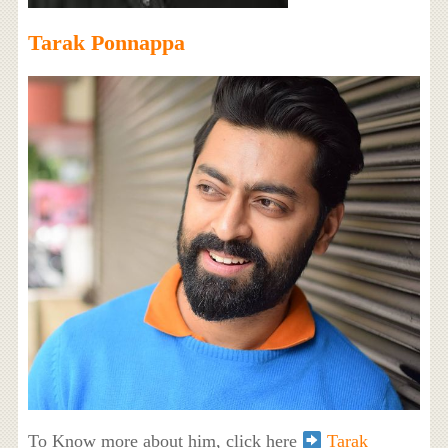
Tarak Ponnappa
To Know more about him, click here
Tarak