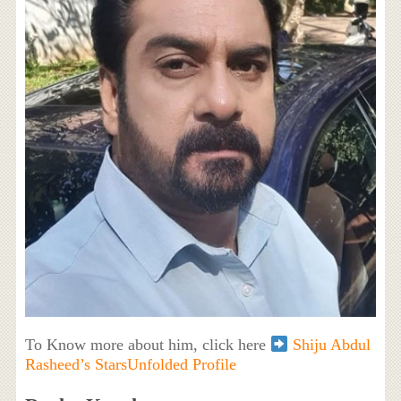
To Know more about him, click here
Shiju Abdul
Rasheed’s StarsUnfolded Profile