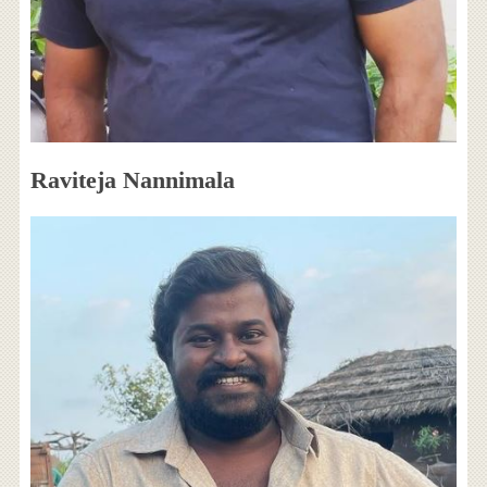
Raviteja Nannimala