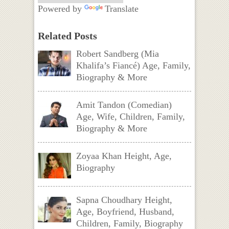
Powered by
Translate
Related Posts
Robert Sandberg (Mia
Khalifa’s Fiancé) Age, Family,
Biography & More
Amit Tandon (Comedian)
Age, Wife, Children, Family,
Biography & More
Zoyaa Khan Height, Age,
Biography
Sapna Choudhary Height,
Age, Boyfriend, Husband,
Children, Family, Biography