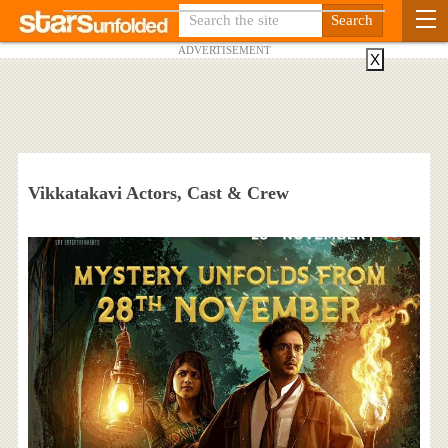
ADVERTISEMENT
X
Vikkatakavi Actors, Cast & Crew