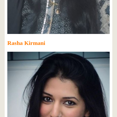
Rasha Kirmani