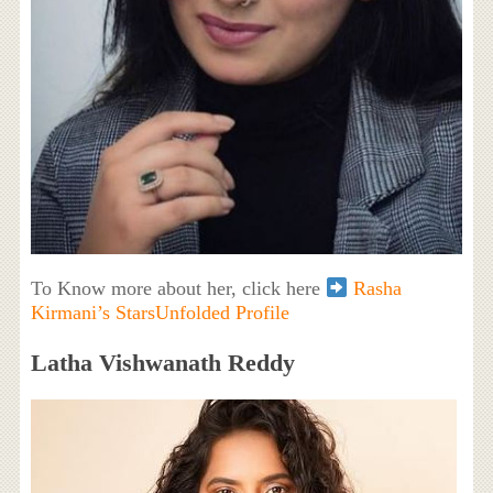
To Know more about her, click here
Rasha
Kirmani’s StarsUnfolded Profile
Latha Vishwanath Reddy