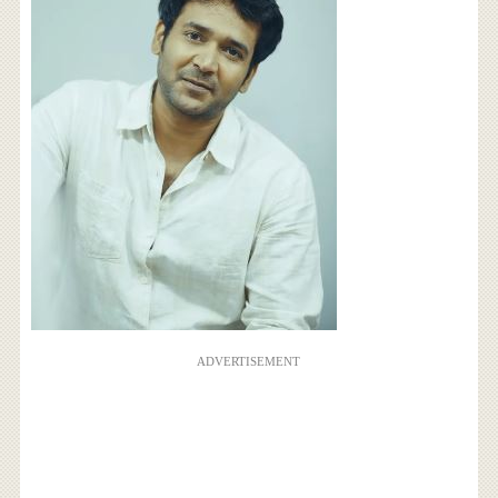
ADVERTISEMENT