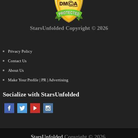
StarsUnfolded Copyright © 2026
Privacy Policy
Contact Us
About Us
Make Your Profile | PR | Advertising
Socialize with StarsUnfolded
StarsUnfolded
Copyright © 2026.