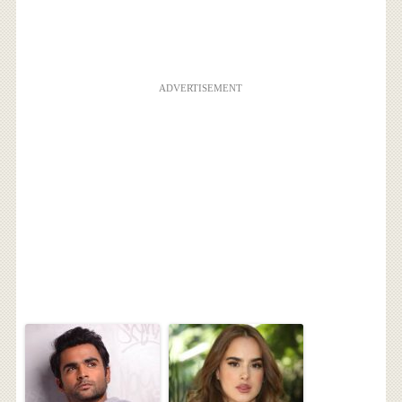
ADVERTISEMENT