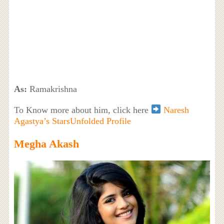
As:
Ramakrishna
To Know more about him, click here
Naresh
Agastya’s StarsUnfolded Profile
Megha Akash