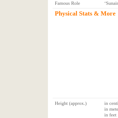
Famous Role
‘Sunai
Physical Stats & More
Height (approx.)
in cent
in mete
in feet