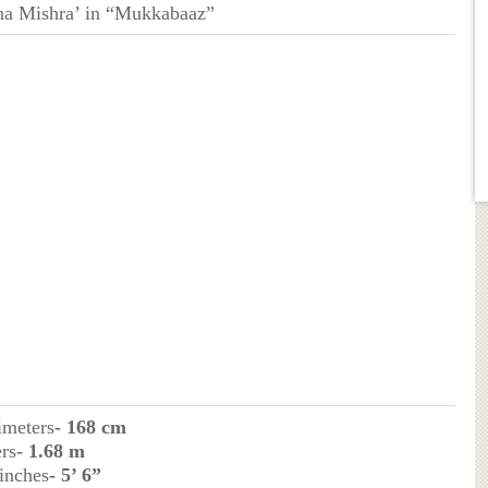
na Mishra’ in “Mukkabaaz”
imeters
- 168 cm
rs
- 1.68 m
 inches
- 5’ 6”