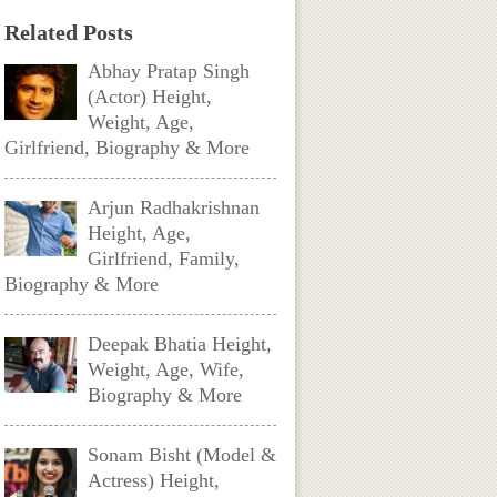
Related Posts
Abhay Pratap Singh
(Actor) Height,
Weight, Age,
Girlfriend, Biography & More
Arjun Radhakrishnan
Height, Age,
Girlfriend, Family,
Biography & More
Deepak Bhatia Height,
Weight, Age, Wife,
Biography & More
Sonam Bisht (Model &
Actress) Height,