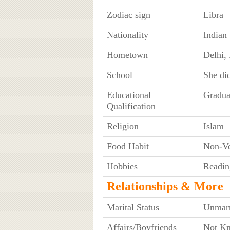
Zodiac sign
Libra
Nationality
Indian
Hometown
Delhi, 
School
She did
Educational
Gradua
Qualification
Religion
Islam
Food Habit
Non-Ve
Hobbies
Readin
Relationships & More
Marital Status
Unmarr
Affairs/Boyfriends
Not K