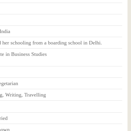
India
 her schooling from a boarding school in Delhi.
te in Business Studies
getarian
g, Writing, Travelling
ied
nown