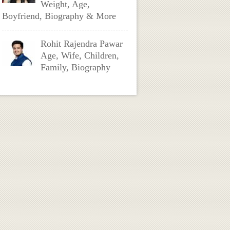
Weight, Age,
Boyfriend, Biography & More
Rohit Rajendra Pawar
Age, Wife, Children,
Family, Biography