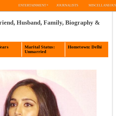
»
ENTERTAINMENT
JOURNALISTS
MISCELLANEOU
riend, Husband, Family, Biography &
Years
Marital Status:
Hometown: Delhi
Unmarried