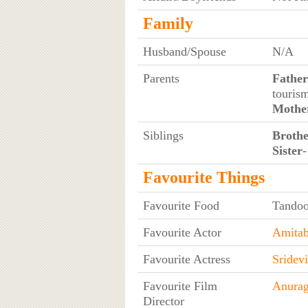
Family
Husband/Spouse
N/A
Parents
Father
touris
Mothe
Siblings
Broth
Sister
-
Favourite Things
Favourite Food
Tandoo
Favourite Actor
Amitab
Favourite Actress
Sridevi
Favourite Film
Anura
Director