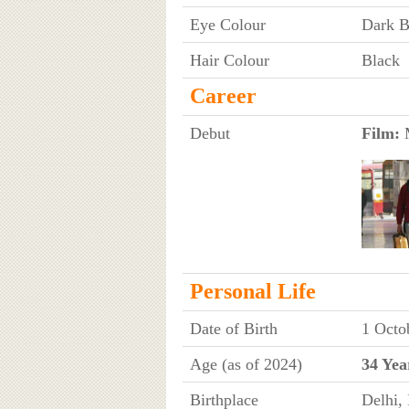
Eye Colour
Dark 
Hair Colour
Black
Career
Debut
Film:
M
Personal Life
Date of Birth
1 Octo
Age (as of 2024)
34 Yea
Birthplace
Delhi, 