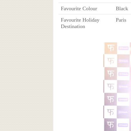
Favourite Colour
Black
Favourite Holiday
Paris
Destination