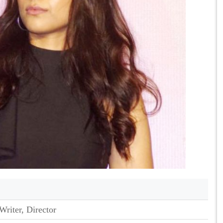
Writer, Director