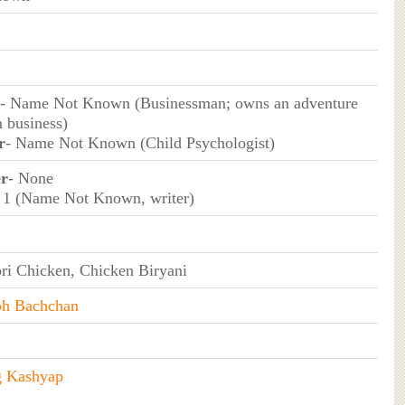
- Name Not Known (Businessman; owns an adventure
m business)
r
- Name Not Known (Child Psychologist)
er
- None
 1 (Name Not Known, writer)
ri Chicken, Chicken Biryani
h Bachchan
g Kashyap