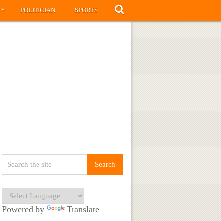
»
S
POLITICIAN
SPORTS
Powered by
Translate