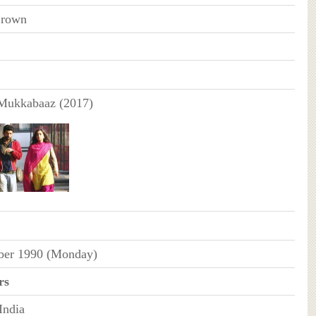
Brown
ukkabaaz (2017)
ber 1990 (Monday)
rs
India