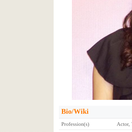
Bio/Wiki
Profession(s)
Actor, 