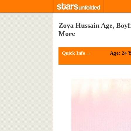
Zoya Hussain Age, Boyf
More
Quick Info→
Age: 24 