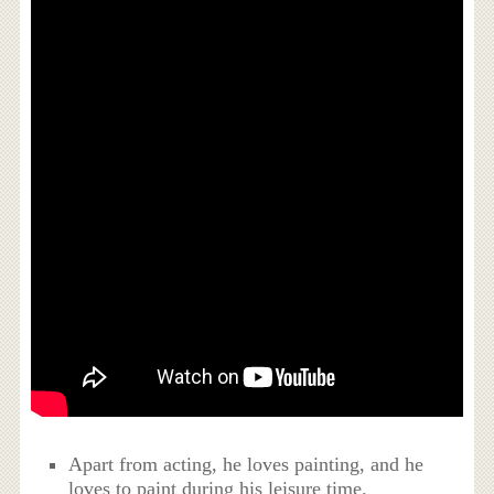
Apart from acting, he loves painting, and he
loves to paint during his leisure time.