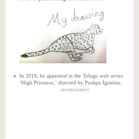
In 2019, he appeared in the Telugu web series
‘High Priestess,’ directed by Pushpa Ignatius.
ADVERTISEMENT