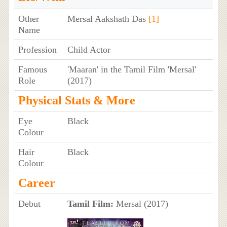
Other
Mersal Aakshath Das
[1]
Name
Profession
Child Actor
Famous
'Maaran' in the Tamil Film 'Mersal'
Role
(2017)
Physical Stats & More
Eye
Black
Colour
Hair
Black
Colour
Career
Debut
Tamil Film:
Mersal (2017)