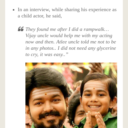
In an interview, while sharing his experience as
a child actor, he said,
They found me after I did a rampwalk…
Vijay uncle would help me with my acting
now and then. Atlee uncle told me not to be
in any photos.. I did not need any glycerine
to cry, it was easy..”