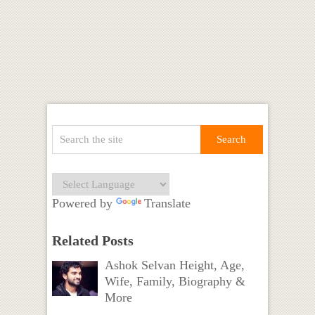
Powered by
Translate
Related Posts
Ashok Selvan Height, Age,
Wife, Family, Biography &
More