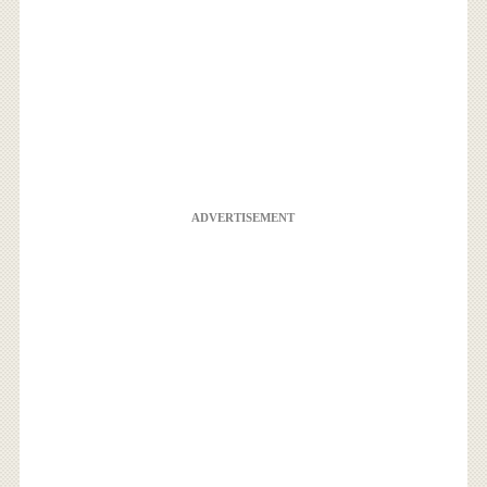
ADVERTISEMENT