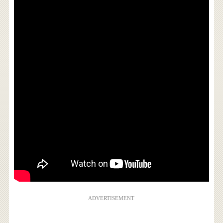
ADVERTISEMENT