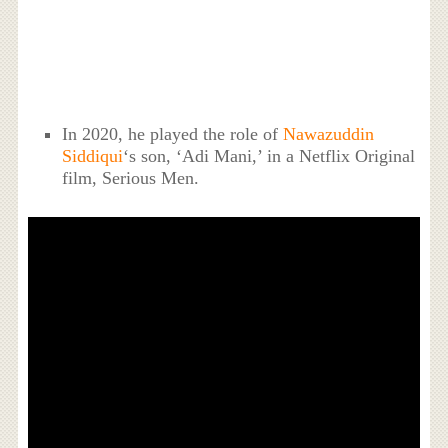
In 2020, he played the role of
Nawazuddin
Siddiqui
‘s son, ‘Adi Mani,’ in a Netflix Original
film, Serious Men.