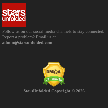
Follow us on our social media channels to stay connected.
Report a problem? Email us at
admin@starsunfolded.com
StarsUnfolded Copyright © 2026