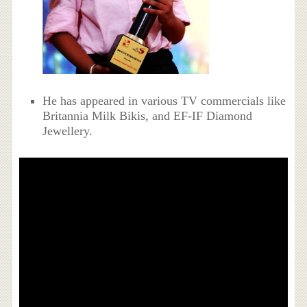
He has appeared in various TV commercials like
Britannia Milk Bikis, and EF-IF Diamond
Jewellery.