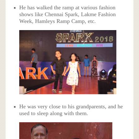
He has walked the ramp at various fashion
shows like Chennai Spark, Lakme Fashion
Week, Hamleys Ramp Camp, etc.
He was very close to his grandparents, and he
used to sleep along with them.