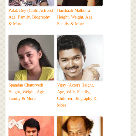
Palak Dey (Child Actress)
Harshaali Malhotra
Age, Family, Biography
Height, Weight, Age,
& More
Family & More
Spandan Chaturvedi
Vijay (Actor) Height,
Height, Weight, Age,
Age, Wife, Family,
Family & More
Children, Biography &
More