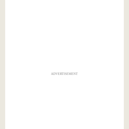
ADVERTISEMENT