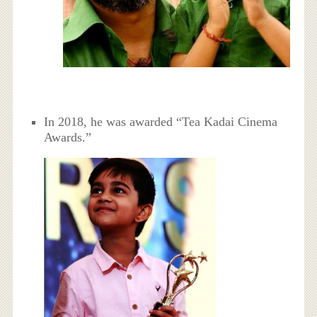
In 2018, he was awarded “Tea Kadai Cinema
Awards.”