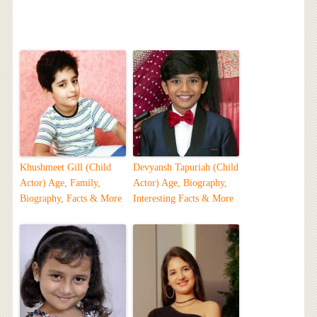
Khushmeet Gill (Child
Devyansh Tapuriah (Child
Actor) Age, Family,
Actor) Age, Biography,
Biography, Facts & More
Interesting Facts & More