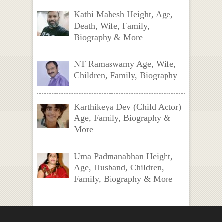
Kathi Mahesh Height, Age,
Death, Wife, Family,
Biography & More
NT Ramaswamy Age, Wife,
Children, Family, Biography
Karthikeya Dev (Child Actor)
Age, Family, Biography &
More
Uma Padmanabhan Height,
Age, Husband, Children,
Family, Biography & More