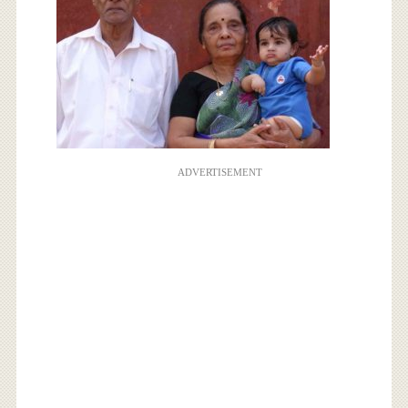
ADVERTISEMENT