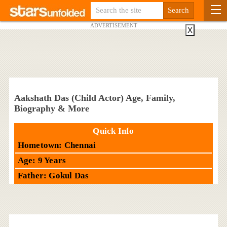
ADVERTISEMENT
X
Aakshath Das (Child Actor) Age, Family,
Biography & More
Quick Info
Hometown: Chennai
Age: 9 Years
Father: Gokul Das