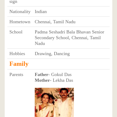
sign
Nationality
Indian
Hometown
Chennai, Tamil Nadu
School
Padma Seshadri Bala Bhavan Senior
Secondary School, Chennai, Tamil
Nadu
Hobbies
Drawing, Dancing
Family
Parents
Father
- Gokul Das
Mother
- Lekha Das