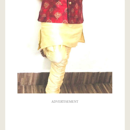
ADVERTISEMENT