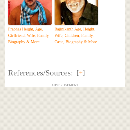
Prabhas Height, Age,
Rajinikanth Age, Height,
Girlfriend, Wife, Family,
Wife, Children, Family,
Biography & More
Caste, Biography & More
References/Sources:
[
+
]
ADVERTISEMENT