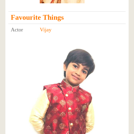
Favourite Things
Actor
Vijay