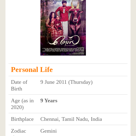
Personal Life
Date of
9 June 2011 (Thursday)
Birth
Age (as in
9 Years
2020)
Birthplace
Chennai, Tamil Nadu, India
Zodiac
Gemini