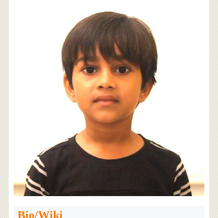
Bio/Wiki