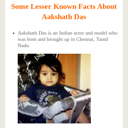
Some Lesser Known Facts About
Aakshath Das
Aakshath Das is an Indian actor and model who
was born and brought up in Chennai, Tamil
Nadu.