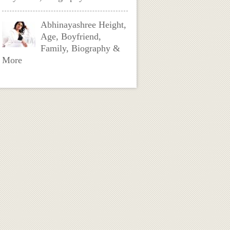
Abhinayashree Height,
Age, Boyfriend,
Family, Biography &
More