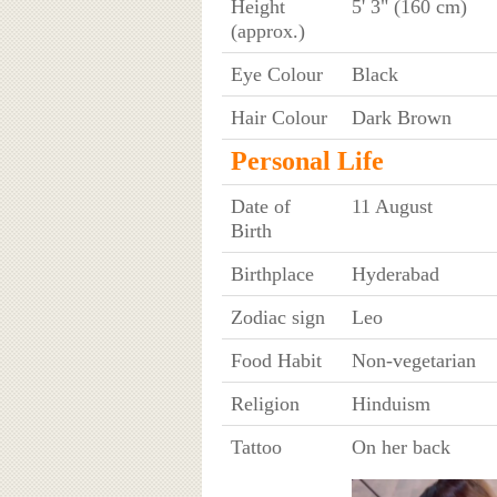
Height
5' 3" (160 cm)
(approx.)
Eye Colour
Black
Hair Colour
Dark Brown
Personal Life
Date of
11 August
Birth
Birthplace
Hyderabad
Zodiac sign
Leo
Food Habit
Non-vegetarian
Religion
Hinduism
Tattoo
On her back