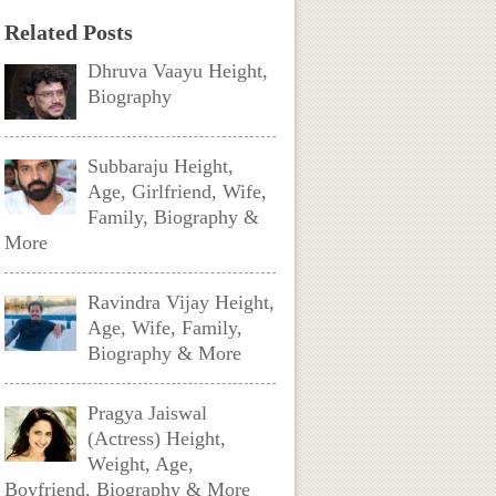
Related Posts
Dhruva Vaayu Height,
Biography
Subbaraju Height,
Age, Girlfriend, Wife,
Family, Biography &
More
Ravindra Vijay Height,
Age, Wife, Family,
Biography & More
Pragya Jaiswal
(Actress) Height,
Weight, Age,
Boyfriend, Biography & More