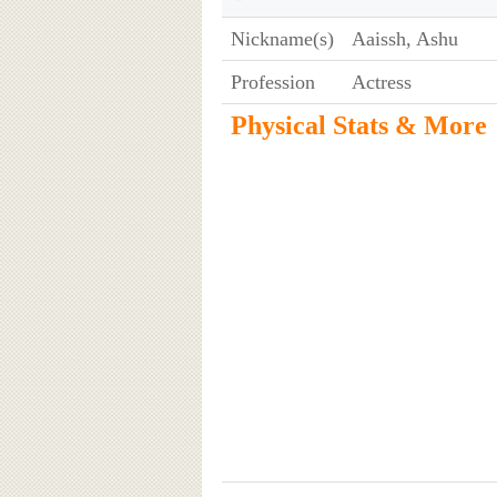
Nickname(s)
Aaissh, Ashu
Profession
Actress
Physical Stats & More