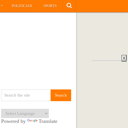
»
S
POLITICIAN
SPORTS
X
Powered by
Translate