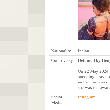
Nationality
Indian
Controversy
Detained by Ben
On 22 May 2024, t
attending a rave 
earlier that week
she was not aware
Social
Instagram
Media