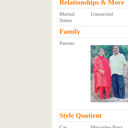
Relationships & More
Marital
Unmarried
Status
Family
Parents
Style Quotient
Car
Mercedes-Benz