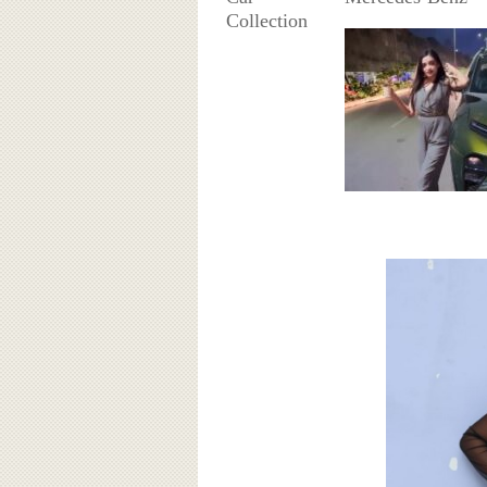
Collection