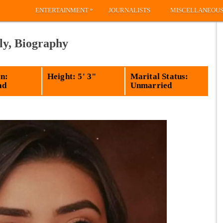
»
ENTERTAINMENT
JOURNALISTS
MISCELLANEOU
ly, Biography
n:
Height: 5' 3"
Marital Status:
ad
Unmarried