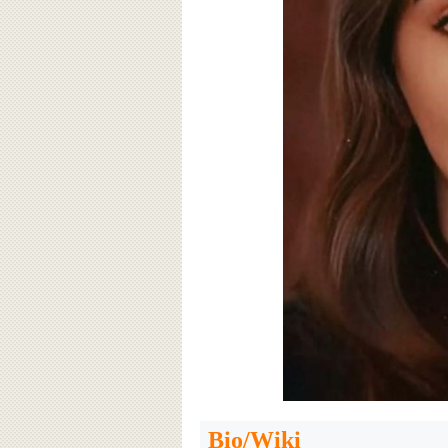
Bio/Wiki