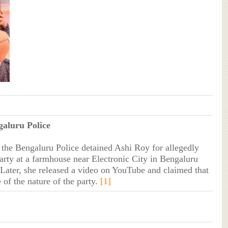
galuru Police
he Bengaluru Police detained Ashi Roy for allegedly
party at a farmhouse near Electronic City in Bengaluru
. Later, she released a video on YouTube and claimed that
 of the nature of the party.
[1]