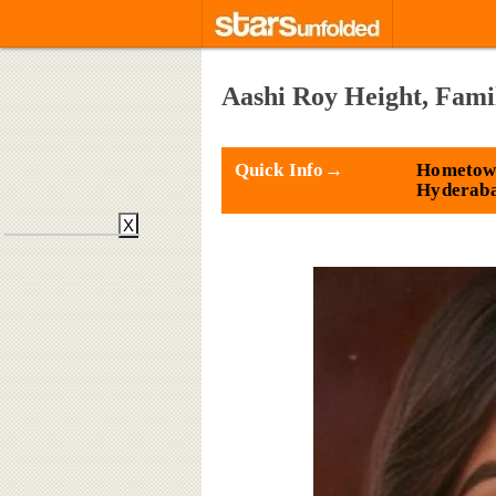
Aashi Roy Height, Fami
Quick Info→
Hometow
Hyderab
X