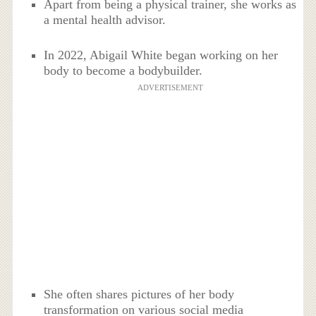
Apart from being a physical trainer, she works as
a mental health advisor.
In 2022, Abigail White began working on her
body to become a bodybuilder.
ADVERTISEMENT
She often shares pictures of her body
transformation on various social media