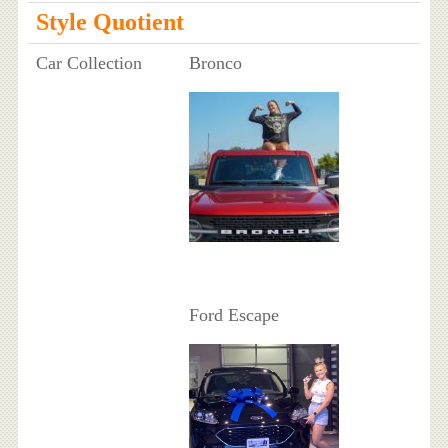
Style Quotient
Car Collection
Bronco
Ford Escape