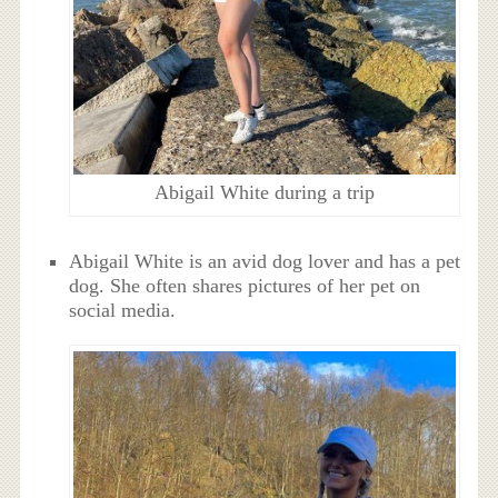
Abigail White during a trip
Abigail White is an avid dog lover and has a pet
dog. She often shares pictures of her pet on
social media.