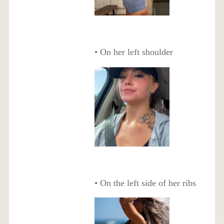
• On her left shoulder
• On the left side of her ribs