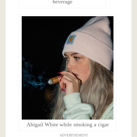
beverage
Abigail White while smoking a cigar
ADVERTISEMENT