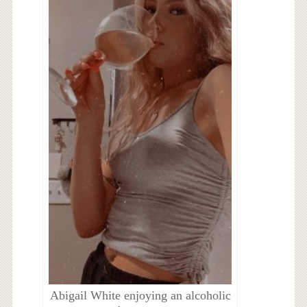
Abigail White enjoying an alcoholic