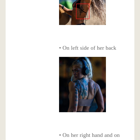
• On left side of her back
• On her right hand and on