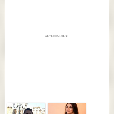
ADVERTISEMENT