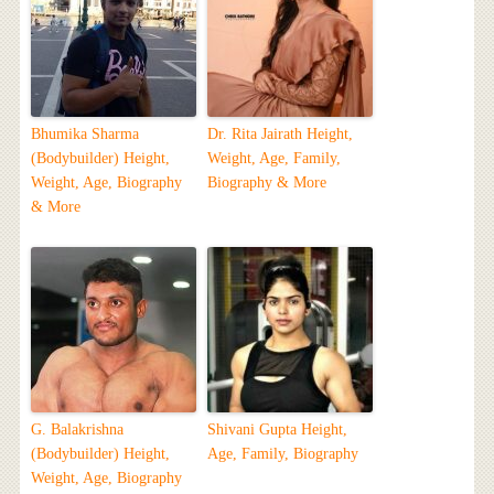
Bhumika Sharma
Dr. Rita Jairath Height,
(Bodybuilder) Height,
Weight, Age, Family,
Weight, Age, Biography
Biography & More
& More
G. Balakrishna
Shivani Gupta Height,
(Bodybuilder) Height,
Age, Family, Biography
Weight, Age, Biography