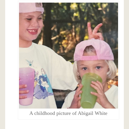
A childhood picture of Abigail White