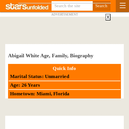
ADVERTISEMENT
X
Abigail White Age, Family, Biography
Quick Info
Marital Status: Unmarried
Age: 26 Years
Hometown: Miami, Florida