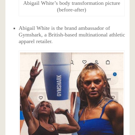
Abigail White’s body transformation picture
(before-after)
Abigail White is the brand ambassador of
Gymshark, a British-based multinational athletic
apparel retailer.