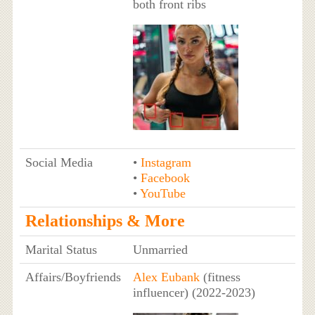
both front ribs
Social Media
•
Instagram
•
Facebook
•
YouTube
Relationships & More
Marital Status
Unmarried
Affairs/Boyfriends
Alex Eubank
(fitness
influencer) (2022-2023)