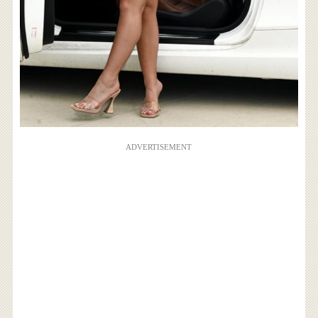
ADVERTISEMENT