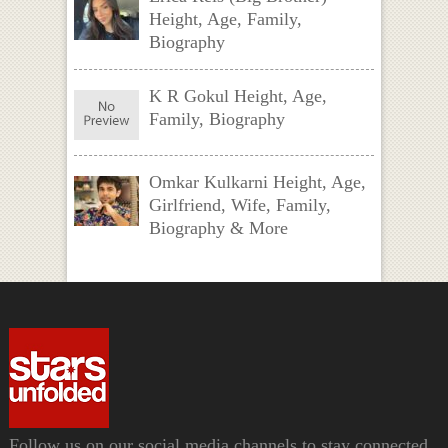
Height, Age, Family,
Biography
K R Gokul Height, Age,
Family, Biography
Omkar Kulkarni Height, Age,
Girlfriend, Wife, Family,
Biography & More
Follow us on our social media channels to stay connected.