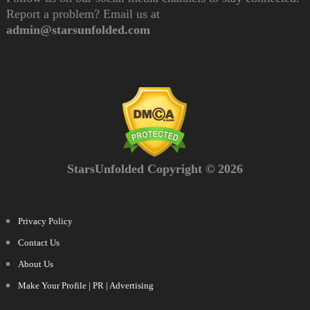
Report a problem? Email us at
admin@starsunfolded.com
StarsUnfolded Copyright © 2026
Privacy Policy
Contact Us
About Us
Make Your Profile | PR | Advertising