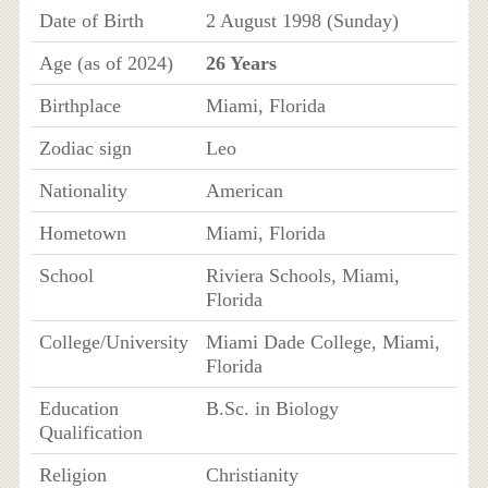
Date of Birth
2 August 1998 (Sunday)
Age (as of 2024)
26 Years
Birthplace
Miami, Florida
Zodiac sign
Leo
Nationality
American
Hometown
Miami, Florida
School
Riviera Schools, Miami,
Florida
College/University
Miami Dade College, Miami,
Florida
Education
B.Sc. in Biology
Qualification
Religion
Christianity