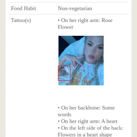
Food Habit
Non-vegetarian
Tattoo(s)
• On her right arm: Rose
Flower
• On her backbone: Some
words
• On her right arm: A heart
• On the left side of the back:
Flowers in a heart shape