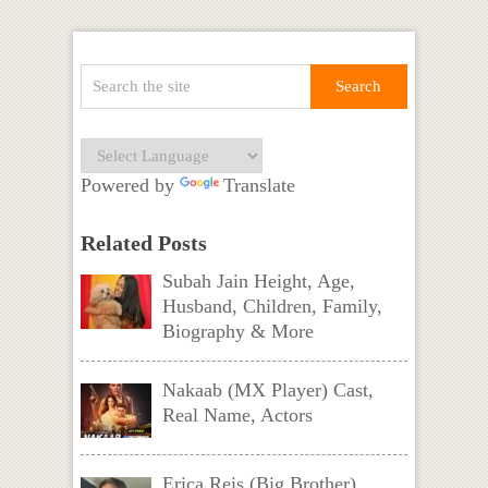
Powered by
Translate
Related Posts
Subah Jain Height, Age,
Husband, Children, Family,
Biography & More
Nakaab (MX Player) Cast,
Real Name, Actors
Erica Reis (Big Brother)