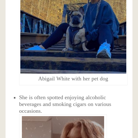
Abigail White with her pet dog
She is often spotted enjoying alcoholic
beverages and smoking cigars on various
occasions.