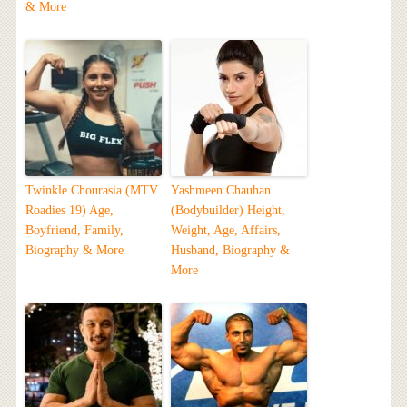
& More
Twinkle Chourasia (MTV
Yashmeen Chauhan
Roadies 19) Age,
(Bodybuilder) Height,
Boyfriend, Family,
Weight, Age, Affairs,
Biography & More
Husband, Biography &
More