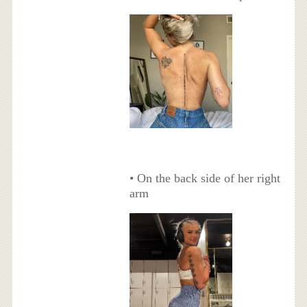
• On the back side of her right
arm