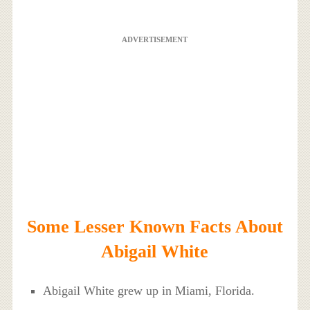
ADVERTISEMENT
Some Lesser Known Facts About
Abigail White
Abigail White grew up in Miami, Florida.