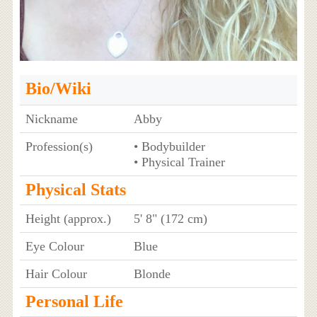
Bio/Wiki
Nickname
Abby
Profession(s)
• Bodybuilder
• Physical Trainer
Physical Stats
Height (approx.)
5' 8" (172 cm)
Eye Colour
Blue
Hair Colour
Blonde
Personal Life