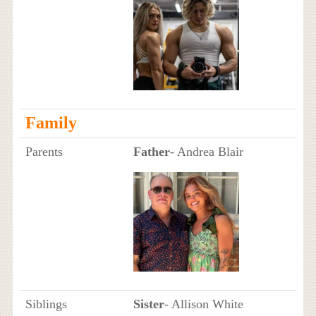
Family
Parents
Father
- Andrea Blair
Siblings
Sister
- Allison White