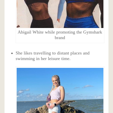
Abigail White while promoting the Gymshark
brand
She likes travelling to distant places and
swimming in her leisure time.