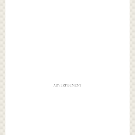
ADVERTISEMENT