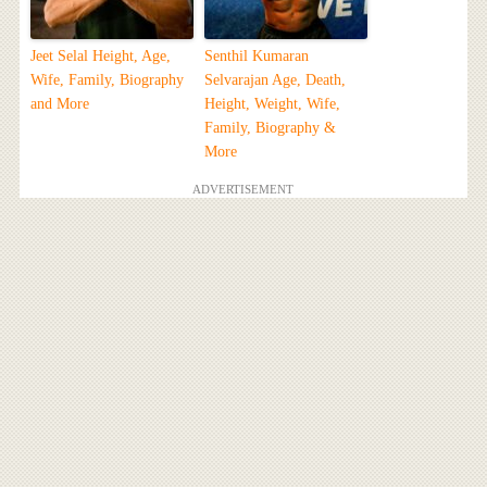
Jeet Selal Height, Age,
Senthil Kumaran
Wife, Family, Biography
Selvarajan Age, Death,
and More
Height, Weight, Wife,
Family, Biography &
More
ADVERTISEMENT