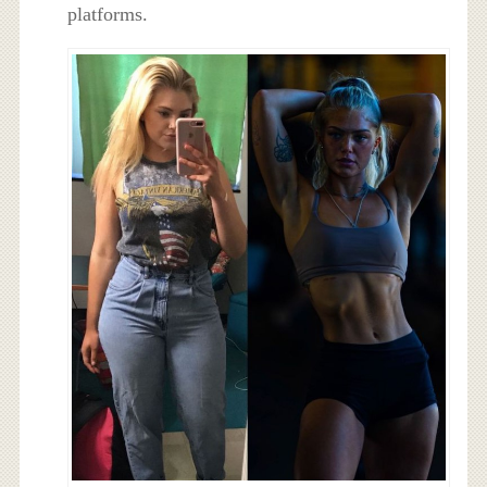
platforms.