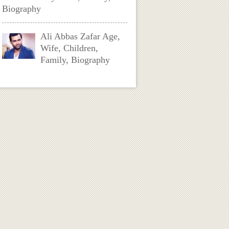
Biography
Ali Abbas Zafar Age,
Wife, Children,
Family, Biography