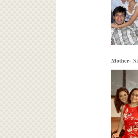
Mother
- N