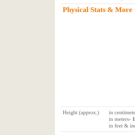
Physical Stats & More
Height (approx.)
in centimet
in meters
- 
in feet & in