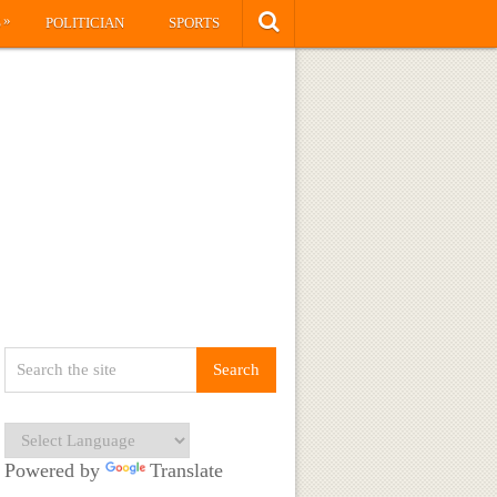
»
S
POLITICIAN
SPORTS
Powered by
Translate