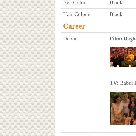
Eye Colour
Black
Hair Colour
Black
Career
Debut
Film:
Ragha
TV:
Babul K