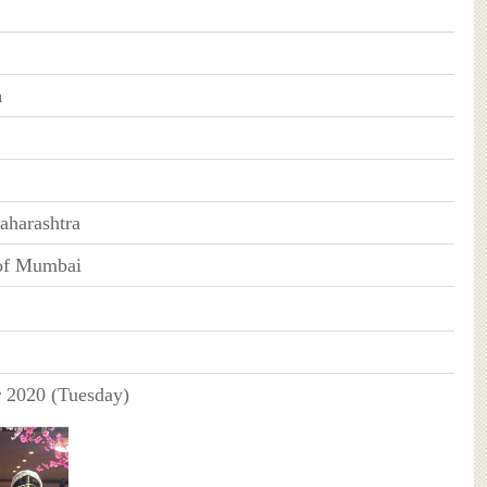
n
harashtra
 of Mumbai
 2020 (Tuesday)