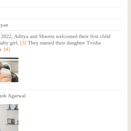
ayan
 2022, Aditya and Shweta welcomed their first child
baby girl.
[3]
They named their daughter Tvisha
a.
[4]
hok Agarwal