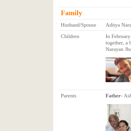
Family
Husband/Spouse
Aditya Nar
Children
In February
together, a 
Narayan Jh
Parents
Father
- As