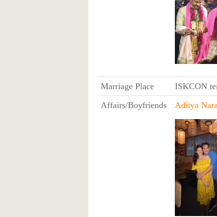
Marriage Place
ISKCON tem
Affairs/Boyfriends
Aditya Nar