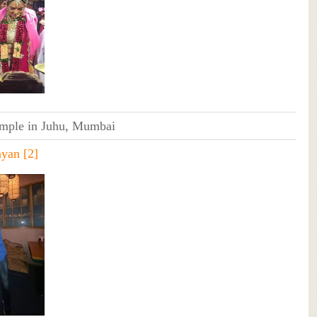
ple in Juhu, Mumbai
ayan
[2]