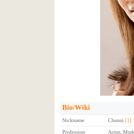
Bio/Wiki
Nickname
Channi
[1]
Profession
Actor, Mod