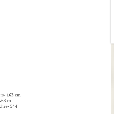
ers
- 163 cm
1.63 m
ches
- 5’ 4”