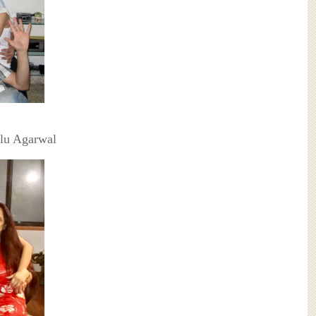
ilu Agarwal