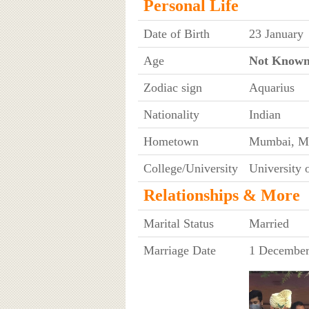
Personal Life
Date of Birth
23 January
Age
Not Know
Zodiac sign
Aquarius
Nationality
Indian
Hometown
Mumbai, Ma
College/University
University
Relationships & More
Marital Status
Married
Marriage Date
1 December