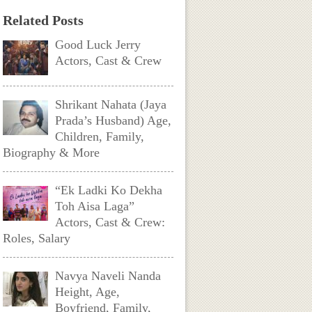
Related Posts
Good Luck Jerry
Actors, Cast & Crew
Shrikant Nahata (Jaya
Prada’s Husband) Age,
Children, Family,
Biography & More
“Ek Ladki Ko Dekha
Toh Aisa Laga”
Actors, Cast & Crew:
Roles, Salary
Navya Naveli Nanda
Height, Age,
Boyfriend, Family,