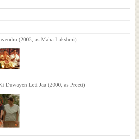
vendra (2003, as Maha Lakshmi)
i Duwayen Leti Jaa (2000, as Preeti)