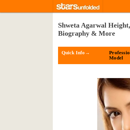
Shweta Agarwal Height,
Biography & More
Quick Info→
Professio
Model