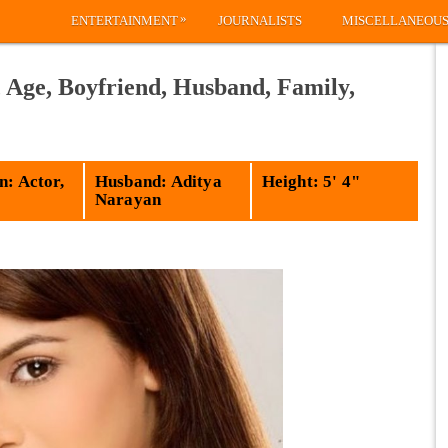
»
ENTERTAINMENT
JOURNALISTS
MISCELLANEOU
 Age, Boyfriend, Husband, Family,
n: Actor,
Husband: Aditya
Height: 5' 4"
Narayan