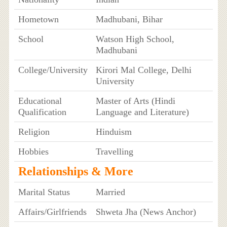
Hometown
Madhubani, Bihar
School
Watson High School,
Madhubani
College/University
Kirori Mal College, Delhi
University
Educational
Master of Arts (Hindi
Qualification
Language and Literature)
Religion
Hinduism
Hobbies
Travelling
Relationships & More
Marital Status
Married
Affairs/Girlfriends
Shweta Jha (News Anchor)