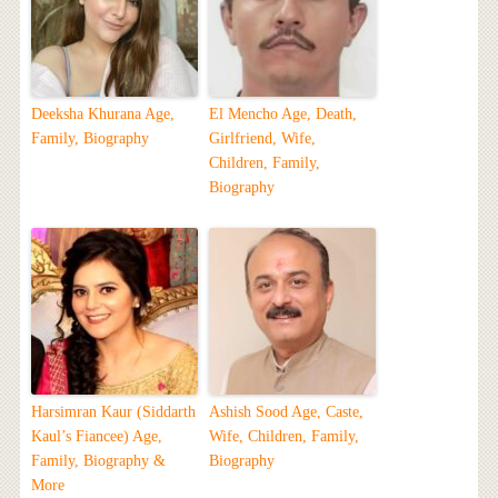
Deeksha Khurana Age,
El Mencho Age, Death,
Family, Biography
Girlfriend, Wife,
Children, Family,
Biography
Harsimran Kaur (Siddarth
Ashish Sood Age, Caste,
Kaul’s Fiancee) Age,
Wife, Children, Family,
Family, Biography &
Biography
More