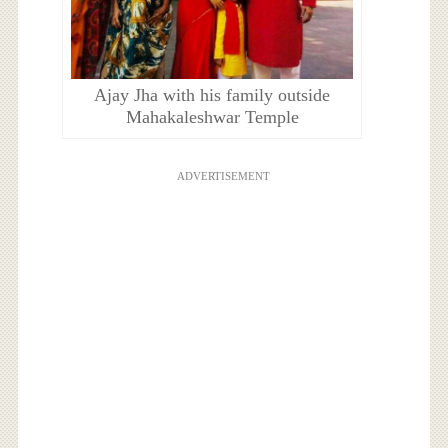
Ajay Jha with his family outside
Mahakaleshwar Temple
ADVERTISEMENT