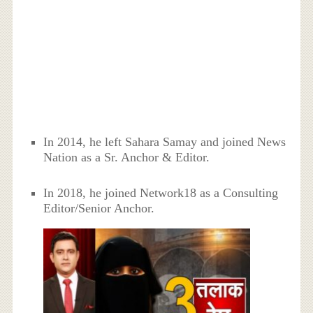
In 2014, he left Sahara Samay and joined News
Nation as a Sr. Anchor & Editor.
In 2018, he joined Network18 as a Consulting
Editor/Senior Anchor.