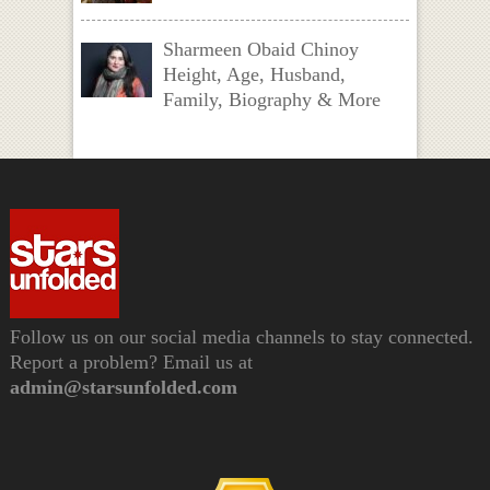
Sharmeen Obaid Chinoy
Height, Age, Husband,
Family, Biography & More
Follow us on our social media channels to stay connected.
Report a problem? Email us at
admin@starsunfolded.com