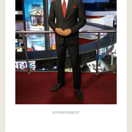
ADVERTISEMENT