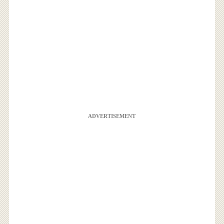
ADVERTISEMENT