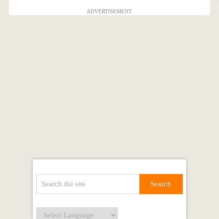
ADVERTISEMENT