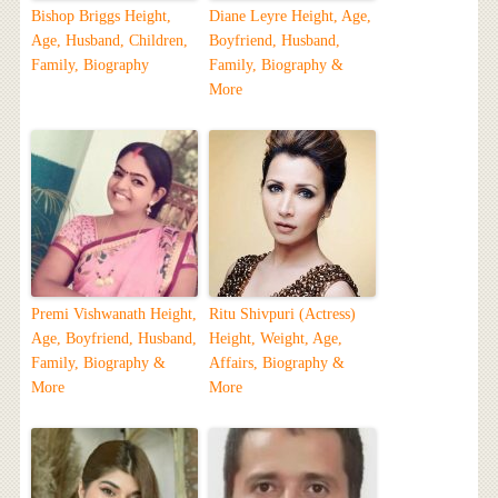
Bishop Briggs Height,
Diane Leyre Height, Age,
Age, Husband, Children,
Boyfriend, Husband,
Family, Biography
Family, Biography &
More
Premi Vishwanath Height,
Ritu Shivpuri (Actress)
Age, Boyfriend, Husband,
Height, Weight, Age,
Family, Biography &
Affairs, Biography &
More
More