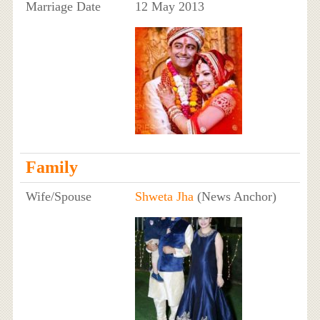
Marriage Date
12 May 2013
Family
Wife/Spouse
Shweta Jha
(News Anchor)