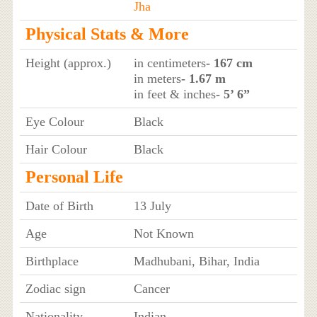
Jha
Physical Stats & More
Height (approx.)
in centimeters
- 167 cm
in meters
- 1.67 m
in feet & inches
- 5’ 6”
Eye Colour
Black
Hair Colour
Black
Personal Life
Date of Birth
13 July
Age
Not Known
Birthplace
Madhubani, Bihar, India
Zodiac sign
Cancer
Nationality
Indian