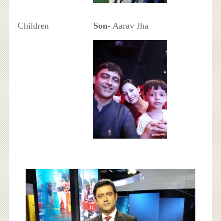
Children
Son
- Aarav Jha