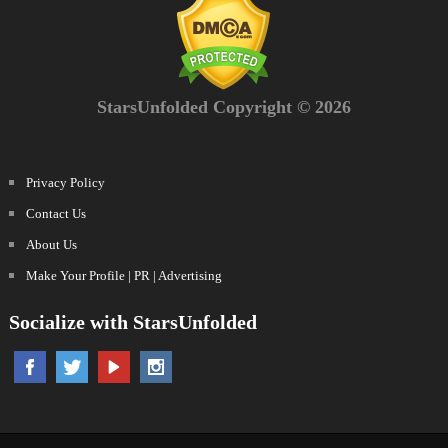
StarsUnfolded Copyright © 2026
Privacy Policy
Contact Us
About Us
Make Your Profile | PR | Advertising
Socialize with StarsUnfolded