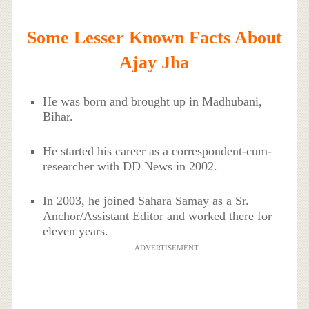
Some Lesser Known Facts About
Ajay Jha
He was born and brought up in Madhubani,
Bihar.
He started his career as a correspondent-cum-
researcher with DD News in 2002.
In 2003, he joined Sahara Samay as a Sr.
Anchor/Assistant Editor and worked there for
eleven years.
ADVERTISEMENT