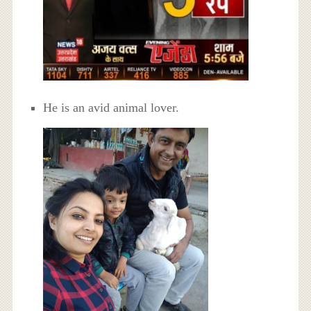
He is an avid animal lover.