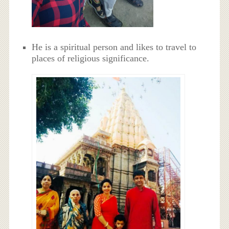
He is a spiritual person and likes to travel to
places of religious significance.