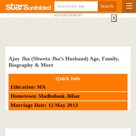
ADVERTISEMENT
X
Ajay Jha (Shweta Jha’s Husband) Age, Family,
Biography & More
Quick Info
Education: MA
Hometown: Madhubani, Bihar
Marriage Date: 12 May 2013