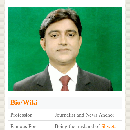
Bio/Wiki
Profession
Journalist and News Anchor
Famous For
Being the husband of
Shweta