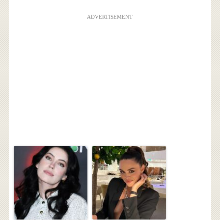
ADVERTISEMENT