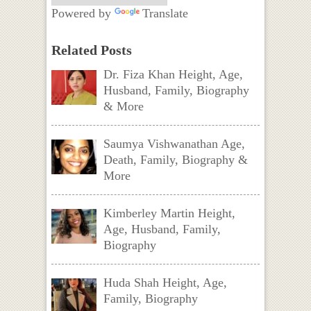
Powered by
Translate
Related Posts
Dr. Fiza Khan Height, Age,
Husband, Family, Biography
& More
Saumya Vishwanathan Age,
Death, Family, Biography &
More
Kimberley Martin Height,
Age, Husband, Family,
Biography
Huda Shah Height, Age,
Family, Biography