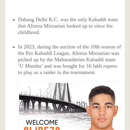
Dabang Delhi K.C. was the only Kabaddi team
that Alireza Mirzaeian looked up to since his
childhood.
In 2023, during the auction of the 10th season of
the Pro Kabaddi League, Alireza Mirzaeian was
picked up by the Maharashtrian Kabaddi team
‘U Mumba’ and was bought for 16 lakh rupees
to play as a raider in the tournament.