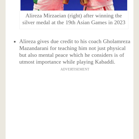
Alireza Mirzaeian (right) after winning the
silver medal at the 19th Asian Games in 2023
Alireza gives due credit to his coach Gholamreza
Mazandarani for teaching him not just physical
but also mental peace which he considers is of
utmost importance while playing Kabaddi.
ADVERTISEMENT