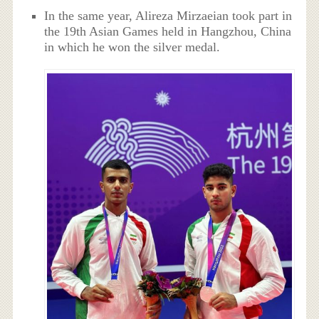
In the same year, Alireza Mirzaeian took part in
the 19th Asian Games held in Hangzhou, China
in which he won the silver medal.