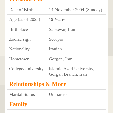
Date of Birth
14 November 2004 (Sunday)
Age (as of 2023)
19 Years
Birthplace
Sabzevar, Iran
Zodiac sign
Scorpio
Nationality
Iranian
Hometown
Gorgan, Iran
College/University
Islamic Azad University,
Gorgan Branch, Iran
Relationships & More
Marital Status
Unmarried
Family