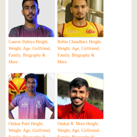
Gaurav Dahiya Height,
Robin Chaudhary Height,
Weight, Age, Girlfriend,
Weight, Age, Girlfriend,
Family, Biography &
Family, Biography &
More
More
Omkar Patil Height,
Omkar R. More Height,
Weight, Age, Girlfriend,
Weight, Age, Girlfriend,