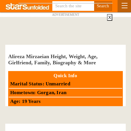
ADVERTISEMENT
X
Alireza Mirzaeian Height, Weight, Age,
Girlfriend, Family, Biography & More
Quick Info
Marital Status: Unmarried
Hometown: Gorgan, Iran
Age: 19 Years