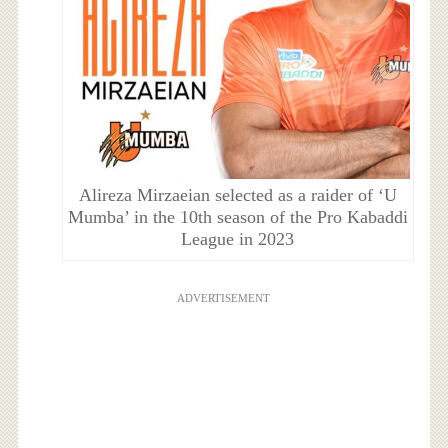
Alireza Mirzaeian selected as a raider of ‘U
Mumba’ in the 10th season of the Pro Kabaddi
League in 2023
ADVERTISEMENT