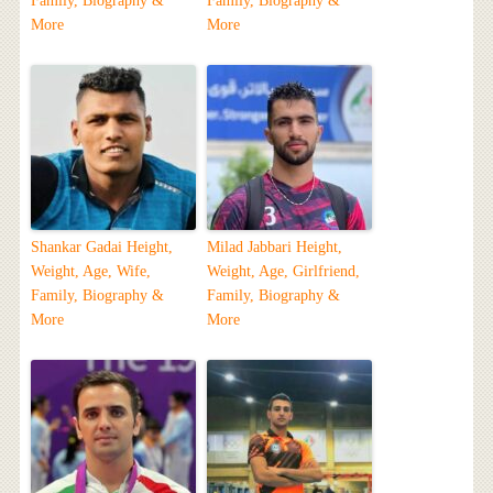
Family, Biography &
Family, Biography &
More
More
Shankar Gadai Height,
Milad Jabbari Height,
Weight, Age, Wife,
Weight, Age, Girlfriend,
Family, Biography &
Family, Biography &
More
More