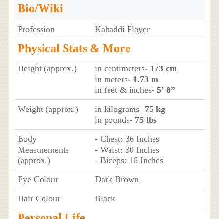
Bio/Wiki
Profession
Kabaddi Player
Physical Stats & More
Height (approx.)
in centimeters
- 173 cm
in meters
- 1.73 m
in feet & inches
- 5’ 8”
Weight (approx.)
in kilograms
- 75 kg
in pounds
- 75 lbs
Body
- Chest: 36 Inches
Measurements
- Waist: 30 Inches
(approx.)
- Biceps: 16 Inches
Eye Colour
Dark Brown
Hair Colour
Black
Personal Life