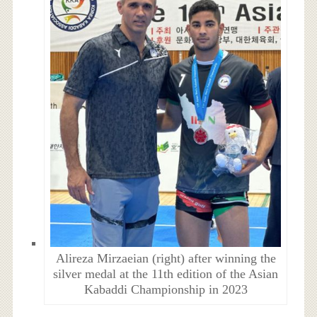
Alireza Mirzaeian (right) after winning the
silver medal at the 11th edition of the Asian
Kabaddi Championship in 2023