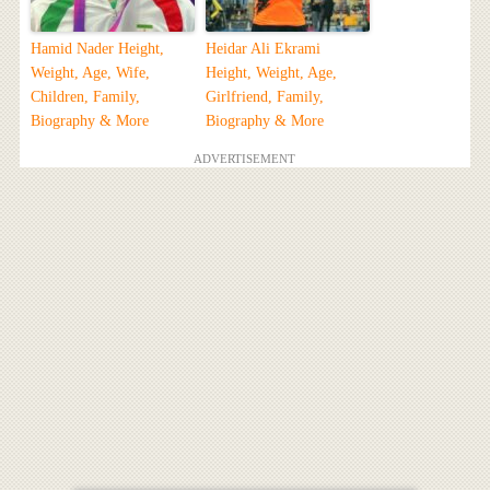
Hamid Nader Height,
Heidar Ali Ekrami
Weight, Age, Wife,
Height, Weight, Age,
Children, Family,
Girlfriend, Family,
Biography & More
Biography & More
ADVERTISEMENT