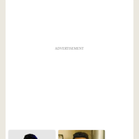
ADVERTISEMENT