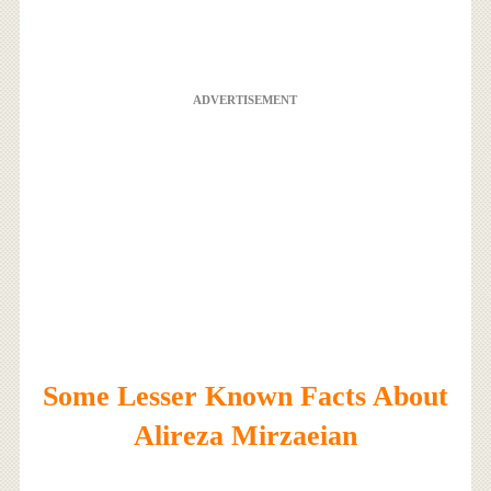
ADVERTISEMENT
Some Lesser Known Facts About
Alireza Mirzaeian