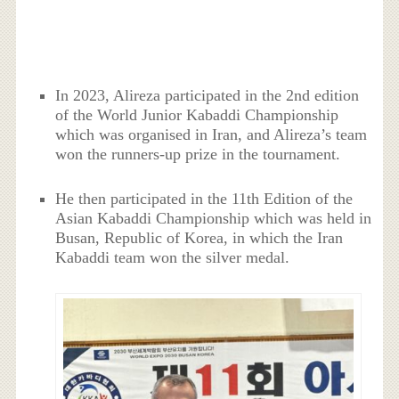
In 2023, Alireza participated in the 2nd edition
of the World Junior Kabaddi Championship
which was organised in Iran, and Alireza’s team
won the runners-up prize in the tournament.
He then participated in the 11th Edition of the
Asian Kabaddi Championship which was held in
Busan, Republic of Korea, in which the Iran
Kabaddi team won the silver medal.