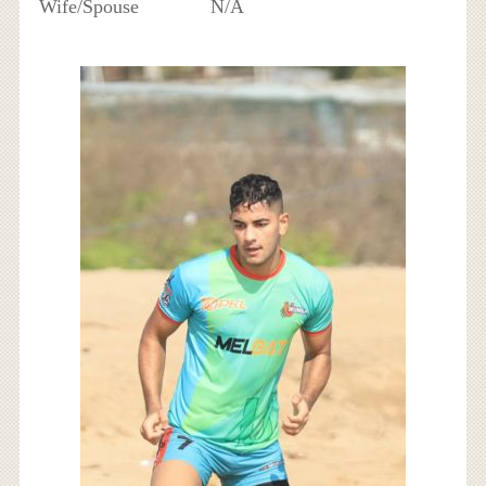
Wife/Spouse
N/A