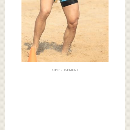
ADVERTISEMENT