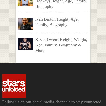
Hockey) Height, Age, Family,
Biography
Iván Barton Height, Age,
Family, Biography
Kevin Owens Height, Weight,
Age, Family, Biography &
More
Follow us on our social media channels to stay connected.