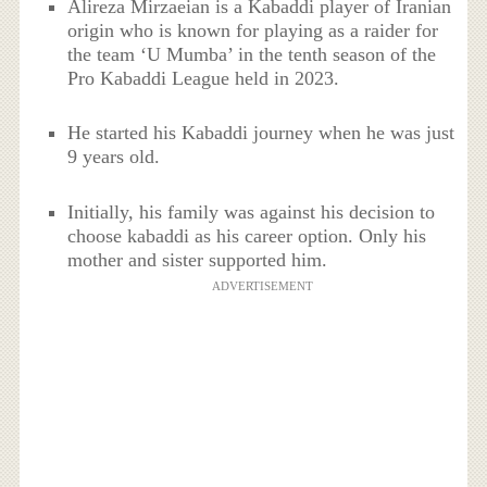
Alireza Mirzaeian is a Kabaddi player of Iranian
origin who is known for playing as a raider for
the team ‘U Mumba’ in the tenth season of the
Pro Kabaddi League held in 2023.
He started his Kabaddi journey when he was just
9 years old.
Initially, his family was against his decision to
choose kabaddi as his career option. Only his
mother and sister supported him.
ADVERTISEMENT