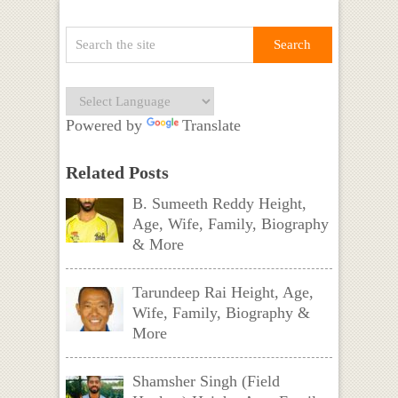
Powered by
Translate
Related Posts
B. Sumeeth Reddy Height,
Age, Wife, Family, Biography
& More
Tarundeep Rai Height, Age,
Wife, Family, Biography &
More
Shamsher Singh (Field