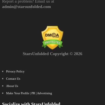
Report a problem? Email us at
admin@starsunfolded.com
StarsUnfolded Copyright © 2026
Privacy Policy
Contact Us
About Us
Make Your Profile | PR | Advertising
Socialize with StarsUnfolded