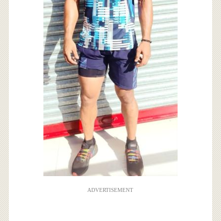
ADVERTISEMENT