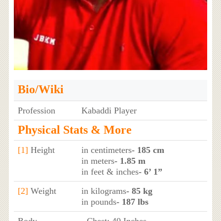
Bio/Wiki
Profession
Kabaddi Player
Physical Stats & More
[1]
Height
in centimeters
- 185 cm
in meters
- 1.85 m
in feet & inches
- 6’ 1”
[2]
Weight
in kilograms
- 85 kg
in pounds
- 187 lbs
Body
- Chest: 40 Inches