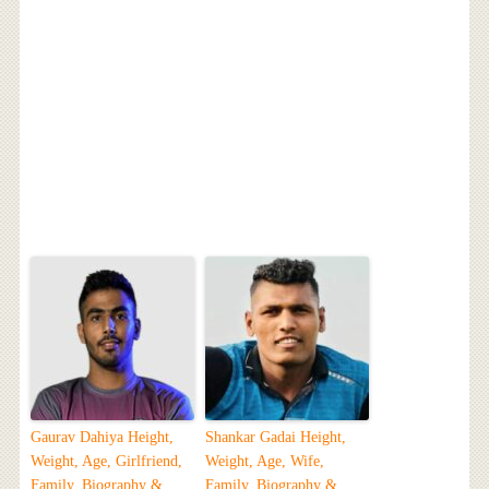
Gaurav Dahiya Height,
Shankar Gadai Height,
Weight, Age, Girlfriend,
Weight, Age, Wife,
Family, Biography &
Family, Biography &