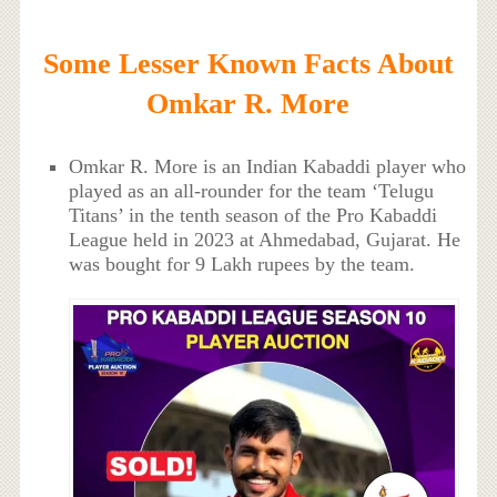
Some Lesser Known Facts About
Omkar R. More
Omkar R. More is an Indian Kabaddi player who
played as an all-rounder for the team ‘Telugu
Titans’ in the tenth season of the Pro Kabaddi
League held in 2023 at Ahmedabad, Gujarat. He
was bought for 9 Lakh rupees by the team.