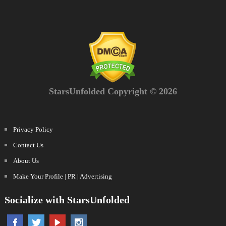
StarsUnfolded Copyright © 2026
Privacy Policy
Contact Us
About Us
Make Your Profile | PR | Advertising
Socialize with StarsUnfolded