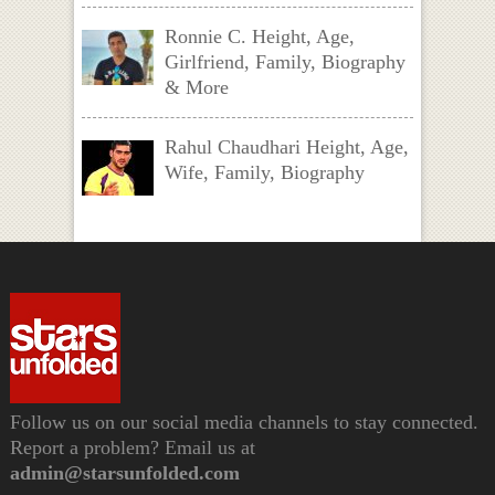
Ronnie C. Height, Age,
Girlfriend, Family, Biography
& More
Rahul Chaudhari Height, Age,
Wife, Family, Biography
Follow us on our social media channels to stay connected.
Report a problem? Email us at
admin@starsunfolded.com