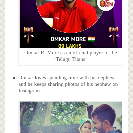
Omkar R. More as an official player of the
‘Telugu Titans’
Omkar loves spending time with his nephew,
and he keeps sharing photos of his nephew on
Instagram.