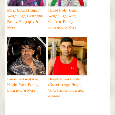
Milad Jabbari Height,
Hamid Nader Height,
Weight, Age, Girlfriend,
Weight, Age, Wife,
Family, Biography &
Children, Family,
More
Biography & More
Pawan Sehrawat Age,
Deepak Niwas Hooda
Height, Wife, Family,
(Kabaddi) Age, Height,
Biography & More
Wife, Family, Biography
& More