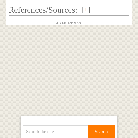
References/Sources:
[
+
]
ADVERTISEMENT