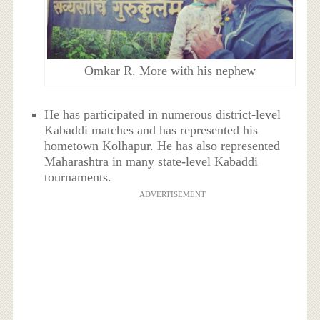
Omkar R. More with his nephew
He has participated in numerous district-level
Kabaddi matches and has represented his
hometown Kolhapur. He has also represented
Maharashtra in many state-level Kabaddi
tournaments.
ADVERTISEMENT