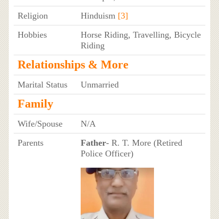
Religion
Hinduism
[3]
Hobbies
Horse Riding, Travelling, Bicycle
Riding
Relationships & More
Marital Status
Unmarried
Family
Wife/Spouse
N/A
Parents
Father
- R. T. More (Retired
Police Officer)