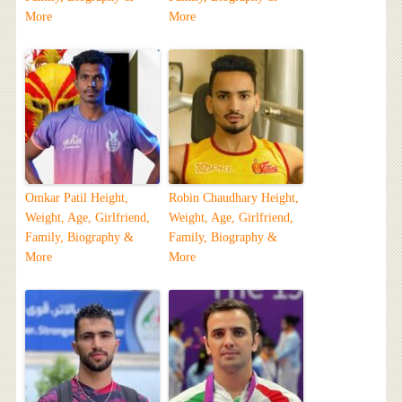
More
More
Omkar Patil Height,
Robin Chaudhary Height,
Weight, Age, Girlfriend,
Weight, Age, Girlfriend,
Family, Biography &
Family, Biography &
More
More