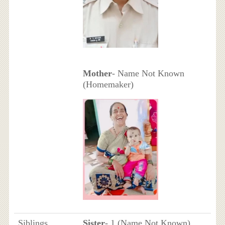
Mother
- Name Not Known
(Homemaker)
Siblings
Sister
- 1 (Name Not Known)