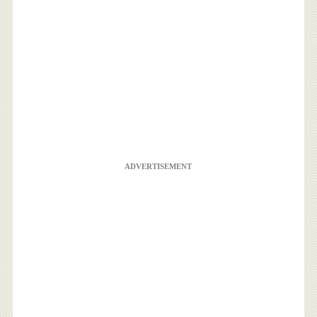
ADVERTISEMENT