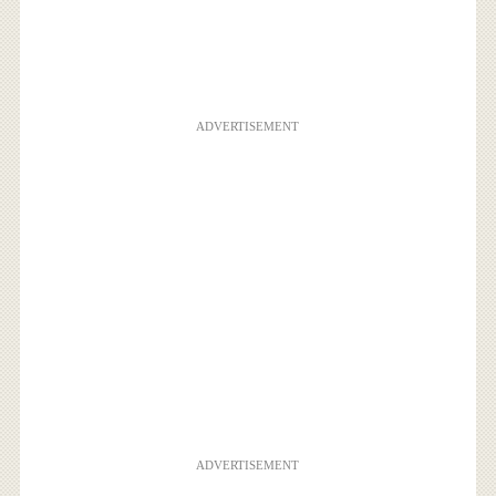
ADVERTISEMENT
ADVERTISEMENT