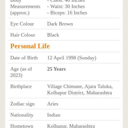
Measurements
- Waist: 30 Inches
(approx.)
- Biceps: 16 Inches
Eye Colour
Dark Brown
Hair Colour
Black
Personal Life
Date of Birth
12 April 1998 (Sunday)
Age (as of
25 Years
2023)
Birthplace
Village Chimane, Ajara Taluka,
Kolhapur District, Maharashtra
Zodiac sign
Aries
Nationality
Indian
Hometown
Kolhapur, Maharashtra