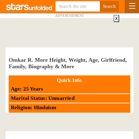
ADVERTISEMENT
X
Omkar R. More Height, Weight, Age, Girlfriend,
Family, Biography & More
Quick Info
Age: 25 Years
Marital Status: Unmarried
Religion: Hinduism