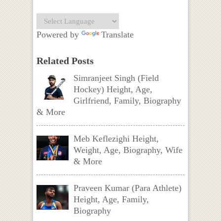
Powered by
Translate
Related Posts
Simranjeet Singh (Field
Hockey) Height, Age,
Girlfriend, Family, Biography
& More
Meb Keflezighi Height,
Weight, Age, Biography, Wife
& More
Praveen Kumar (Para Athlete)
Height, Age, Family,
Biography