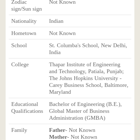
Zodiac
Not Known
sign/Sun sign
Nationality
Indian
Hometown
Not Known
School
St. Columba's School, New Delhi,
India
College
Thapar Institute of Engineering
and Technology, Patiala, Punjab;
The Johns Hopkins University -
Carey Business School, Baltimore,
Maryland
Educational
Bachelor of Engineering (B.E.),
Qualifications
Global Master of Business
Administration (GMBA)
Family
Father
- Not Known
Mother
- Not Known