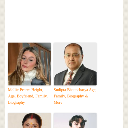
Mollie Pearce Height,
Sudipta Bhattacharya Age,
Age, Boyfriend, Family,
Family, Biography &
Biography
More