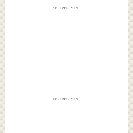
ADVERTISEMENT
ADVERTISEMENT