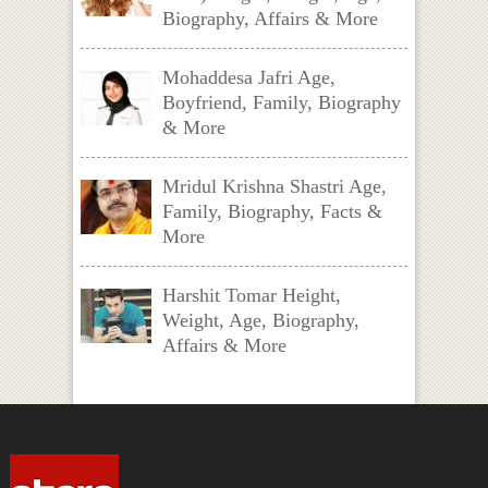
Biography, Affairs & More
Mohaddesa Jafri Age,
Boyfriend, Family, Biography
& More
Mridul Krishna Shastri Age,
Family, Biography, Facts &
More
Harshit Tomar Height,
Weight, Age, Biography,
Affairs & More