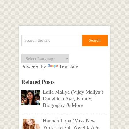
Powered by
Translate
Related Posts
Laila Mallya (Vijay Mallya’s
Daughter) Age, Family,
Biography & More
Hannah Lopa (Miss New
York) Height, Weight, Age,