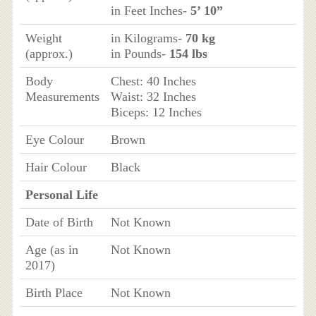
in Feet Inches-
5’ 10”
Weight
in Kilograms-
70 kg
(approx.)
in Pounds-
154 lbs
Body
Chest: 40 Inches
Measurements
Waist: 32 Inches
Biceps: 12 Inches
Eye Colour
Brown
Hair Colour
Black
Personal Life
Date of Birth
Not Known
Age (as in
Not Known
2017)
Birth Place
Not Known