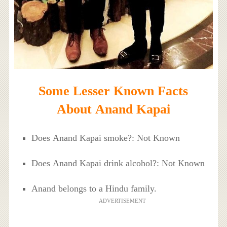
Some Lesser Known Facts
About Anand Kapai
Does Anand Kapai smoke?: Not Known
Does Anand Kapai drink alcohol?: Not Known
Anand belongs to a Hindu family.
ADVERTISEMENT