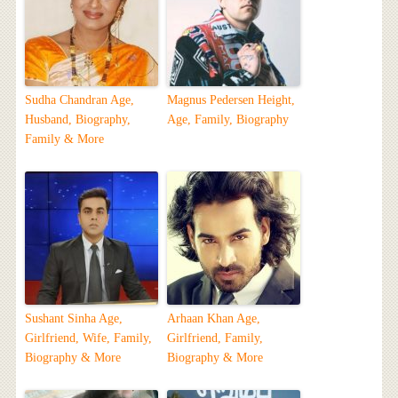
Sudha Chandran Age,
Magnus Pedersen Height,
Husband, Biography,
Age, Family, Biography
Family & More
Sushant Sinha Age,
Arhaan Khan Age,
Girlfriend, Wife, Family,
Girlfriend, Family,
Biography & More
Biography & More