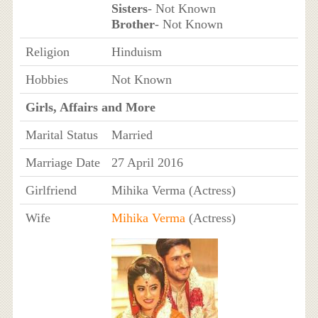
Sisters
- Not Known
Brother
- Not Known
Religion
Hinduism
Hobbies
Not Known
Girls, Affairs and More
Marital Status
Married
Marriage Date
27 April 2016
Girlfriend
Mihika Verma (Actress)
Wife
Mihika Verma
(Actress)