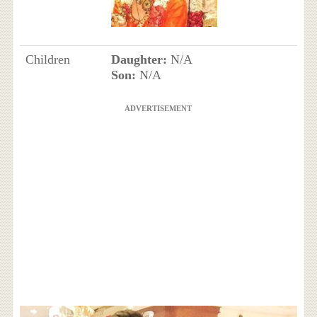
Children
Daughter:
N/A
Son:
N/A
ADVERTISEMENT