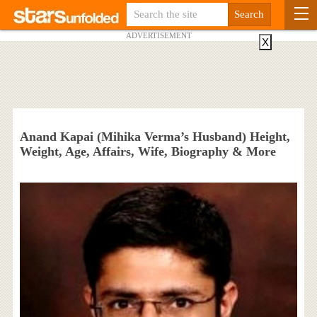
ADVERTISEMENT
X
Anand Kapai (Mihika Verma’s Husband) Height,
Weight, Age, Affairs, Wife, Biography & More