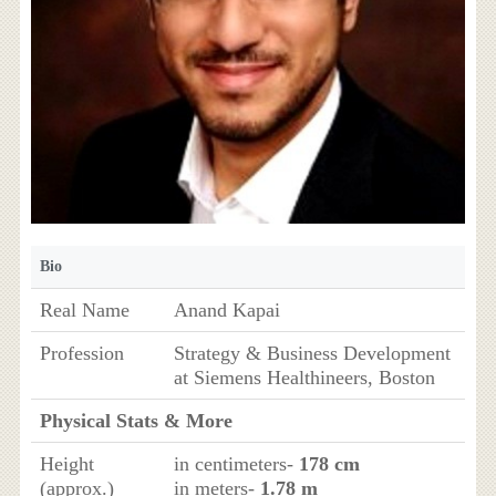
Bio
Real Name
Anand Kapai
Profession
Strategy & Business Development
at Siemens Healthineers, Boston
Physical Stats & More
Height
in centimeters-
178 cm
(approx.)
in meters-
1.78 m