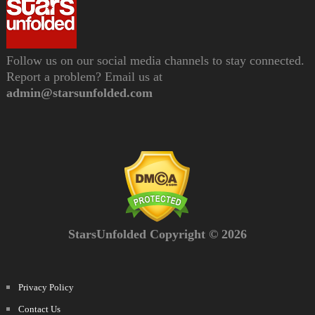
Follow us on our social media channels to stay connected.
Report a problem? Email us at
admin@starsunfolded.com
StarsUnfolded Copyright © 2026
Privacy Policy
Contact Us