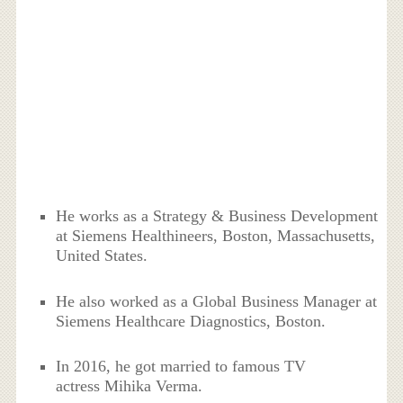
He works as a Strategy & Business Development
at Siemens Healthineers, Boston, Massachusetts,
United States.
He also worked as a Global Business Manager at
Siemens Healthcare Diagnostics, Boston.
In 2016, he got married to famous TV
actress Mihika Verma.