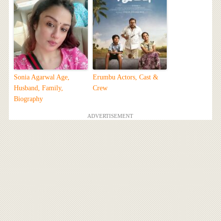
Sonia Agarwal Age,
Erumbu Actors, Cast &
Husband, Family,
Crew
Biography
ADVERTISEMENT