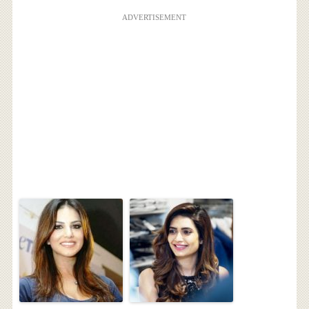
ADVERTISEMENT