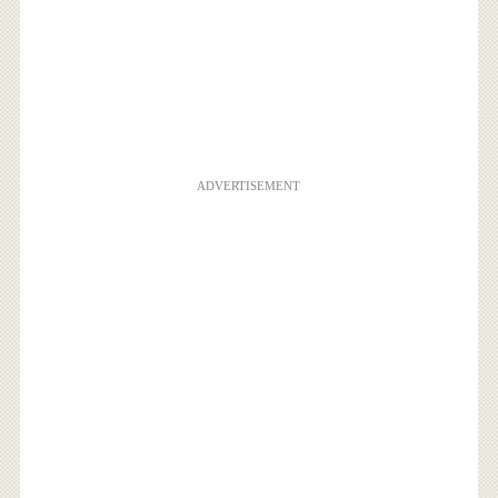
ADVERTISEMENT