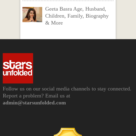
Geeta Basra Age, Husband,
Children, Family, Biography
& More
Follow us on our social media channels to stay connected.
Report a problem? Email us at
admin@starsunfolded.com