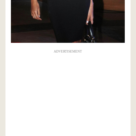
ADVERTISEMENT