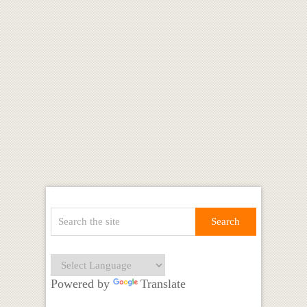
Powered by
Translate