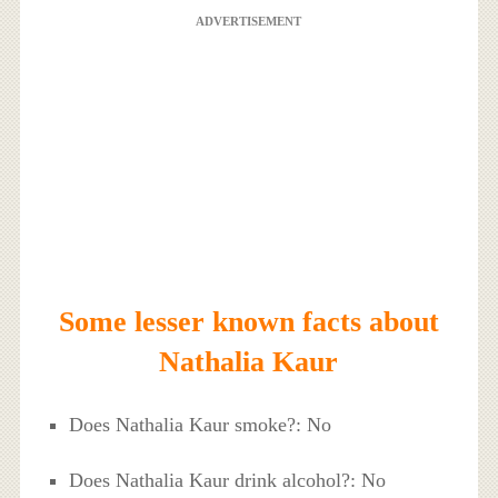
ADVERTISEMENT
Some lesser known facts about
Nathalia Kaur
Does Nathalia Kaur smoke?: No
Does Nathalia Kaur drink alcohol?: No