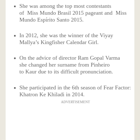
She was among the top most contestants
of Miss Mundo Brasil 2015 pageant and Miss
Mundo Espírito Santo 2015.
In 2012, she was the winner of the Viyay
Mallya’s Kingfisher Calendar Girl.
On the advice of director Ram Gopal Varma
she changed her surname from Pinheiro
to Kaur due to its difficult pronunciation.
She participated in the 6th season of Fear Factor:
Khatron Ke Khiladi in 2014.
ADVERTISEMENT