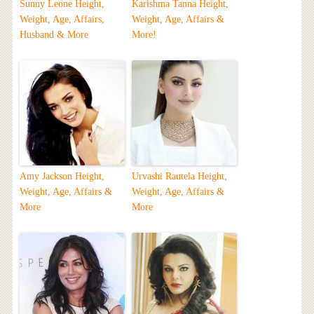
Sunny Leone Height,
Karishma Tanna Height,
Weight, Age, Affairs,
Weight, Age, Affairs &
Husband & More
More!
Amy Jackson Height,
Urvashi Rautela Height,
Weight, Age, Affairs &
Weight, Age, Affairs &
More
More