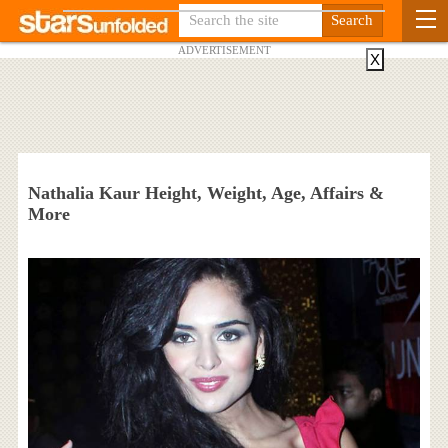
ADVERTISEMENT
X
Nathalia Kaur Height, Weight, Age, Affairs &
More