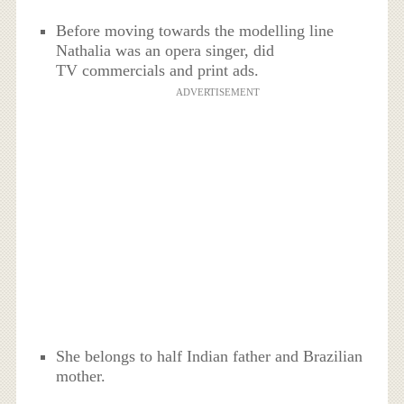
Before moving towards the modelling line
Nathalia was an opera singer, did
TV commercials and print ads.
ADVERTISEMENT
She belongs to half Indian father and Brazilian
mother.