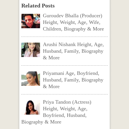
Related Posts
Guroudev Bhalla (Producer)
Height, Weight, Age, Wife,
Children, Biography & More
Arushi Nishank Height, Age,
Husband, Family, Biography
& More
Priyamani Age, Boyfriend,
Husband, Family, Biography
& More
Priya Tandon (Actress)
Height, Weight, Age,
Boyfriend, Husband,
Biography & More