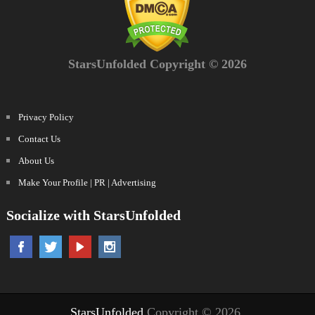
StarsUnfolded Copyright © 2026
Privacy Policy
Contact Us
About Us
Make Your Profile | PR | Advertising
Socialize with StarsUnfolded
StarsUnfolded
Copyright © 2026.