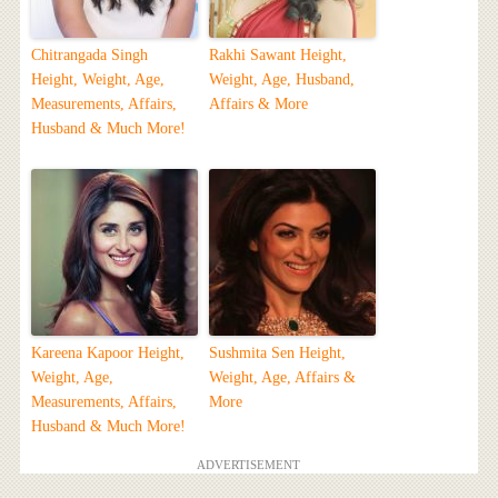
Chitrangada Singh
Rakhi Sawant Height,
Height, Weight, Age,
Weight, Age, Husband,
Measurements, Affairs,
Affairs & More
Husband & Much More!
Kareena Kapoor Height,
Sushmita Sen Height,
Weight, Age,
Weight, Age, Affairs &
Measurements, Affairs,
More
Husband & Much More!
ADVERTISEMENT