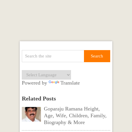
Powered by
Translate
Related Posts
Goparaju Ramana Height,
Age, Wife, Children, Family,
Biography & More