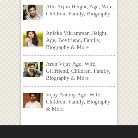
Allu Arjun Height, Age, Wife,
Children, Family, Biography
Anicka Vikramman Height,
Age, Boyfriend, Family,
Biography & More
Arun Vijay Age, Wife,
Girlfriend, Children, Family,
Biography & More
Vijay Antony Age, Wife,
Children, Family, Biography
& More