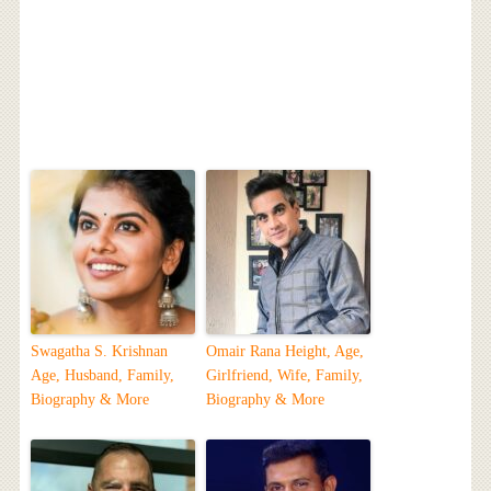
Swagatha S. Krishnan
Omair Rana Height, Age,
Age, Husband, Family,
Girlfriend, Wife, Family,
Biography & More
Biography & More