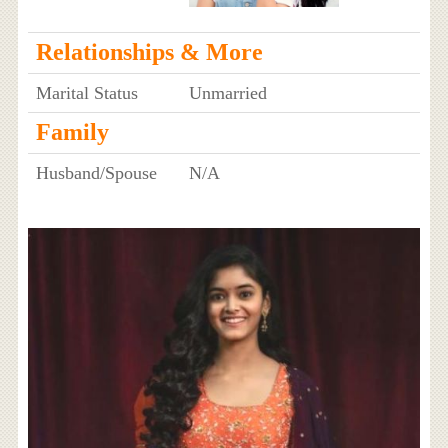
Relationships & More
Marital Status
Unmarried
Family
Husband/Spouse
N/A