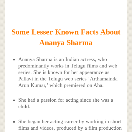
Some Lesser Known Facts About
Ananya Sharma
Ananya Sharma is an Indian actress, who
predominantly works in Telugu films and web
series. She is known for her appearance as
Pallavi in the Telugu web series ‘Arthamainda
Arun Kumar,’ which premiered on Aha.
She had a passion for acting since she was a
child.
She began her acting career by working in short
films and videos, produced by a film production