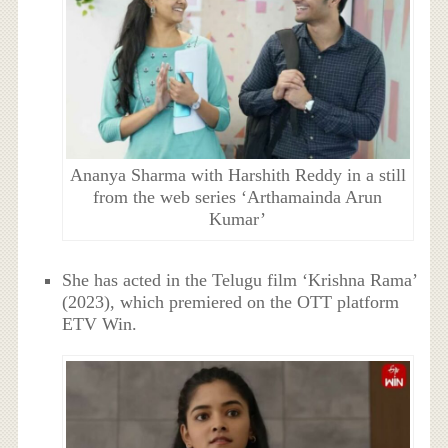
Ananya Sharma with Harshith Reddy in a still
from the web series ‘Arthamainda Arun
Kumar’
She has acted in the Telugu film ‘Krishna Rama’
(2023), which premiered on the OTT platform
ETV Win.