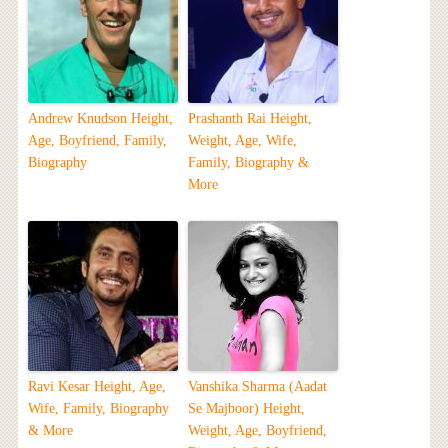
Andrew Knudson Height,
Prashanth Rai Height,
Age, Boyfriend, Family,
Weight, Age, Wife,
Biography
Family, Biography &
More
Ravi Kesar Height, Age,
Vanshika Sharma (Aadat
Wife, Family, Biography
Se Majboor) Height,
& More
Weight, Age, Boyfriend,