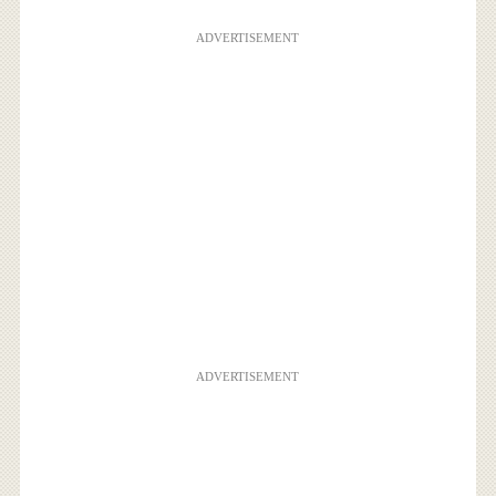
ADVERTISEMENT
ADVERTISEMENT