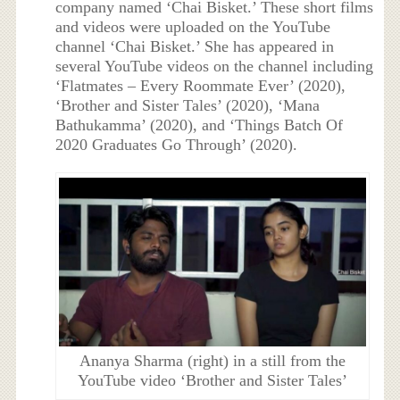
company named ‘Chai Bisket.’ These short films
and videos were uploaded on the YouTube
channel ‘Chai Bisket.’ She has appeared in
several YouTube videos on the channel including
‘Flatmates – Every Roommate Ever’ (2020),
‘Brother and Sister Tales’ (2020), ‘
Mana
Bathukamma’ (2020), and ‘
Things Batch Of
2020 Graduates Go Through’ (2020).
Ananya Sharma (right) in a still from the
YouTube video ‘Brother and Sister Tales’