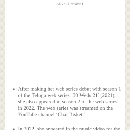
ADVERTISEMENT
After making her web series debut with season 1
of the Telugu web series ’30 Weds 21′ (2021),
she also appeared in season 2 of the web series
in 2022. The web series was streamed on the
YouTube channel ‘Chai Bisket.’
In 2022, she appeared in the music video for the