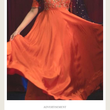
ADVERTISEMENT