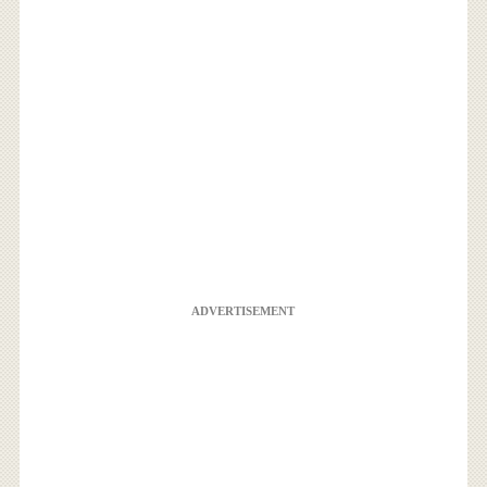
ADVERTISEMENT