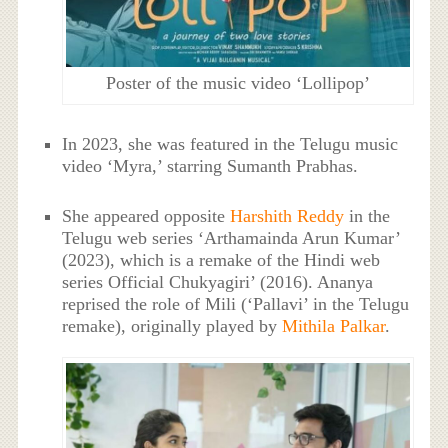
Poster of the music video ‘Lollipop’
In 2023, she was featured in the Telugu music
video ‘Myra,’ starring Sumanth Prabhas.
She appeared opposite
Harshith Reddy
in the
Telugu web series ‘Arthamainda Arun Kumar’
(2023), which is a remake of the Hindi web
series Official Chukyagiri’ (2016). Ananya
reprised the role of Mili (‘Pallavi’ in the Telugu
remake), originally played by
Mithila Palkar
.