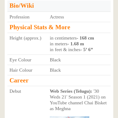
Bio/Wiki
Profession
Actress
Physical Stats & More
Height (approx.)
in centimeters
- 168 cm
in meters
- 1.68 m
in feet & inches
- 5’ 6”
Eye Colour
Black
Hair Colour
Black
Career
Debut
Web Series (Telugu):
'30
Weds 21' Season 1 (2021) on
YouTube channel Chai Bisket
as Meghna