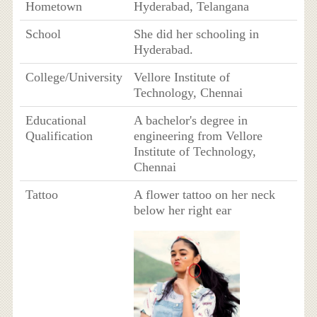
Hometown
Hyderabad, Telangana
School
She did her schooling in
Hyderabad.
College/University
Vellore Institute of
Technology, Chennai
Educational
A bachelor's degree in
Qualification
engineering from Vellore
Institute of Technology,
Chennai
Tattoo
A flower tattoo on her neck
below her right ear