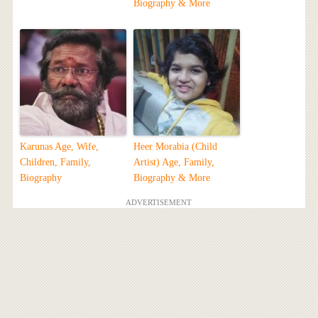
Biography & More
Karunas Age, Wife,
Heer Morabia (Child
Children, Family,
Artist) Age, Family,
Biography
Biography & More
ADVERTISEMENT