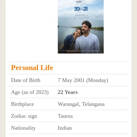
Personal Life
Date of Birth
7 May 2001 (Monday)
Age (as of 2023)
22 Years
Birthplace
Warangal, Telangana
Zodiac sign
Taurus
Nationality
Indian