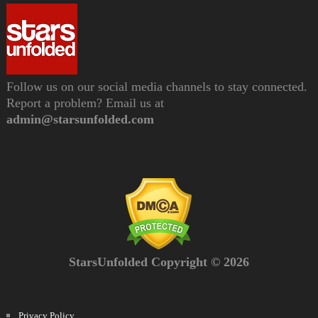
Follow us on our social media channels to stay connected.
Report a problem? Email us at
admin@starsunfolded.com
StarsUnfolded Copyright © 2026
Privacy Policy