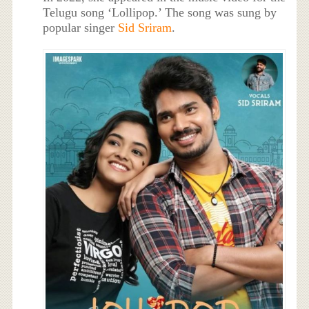
Telugu song ‘Lollipop.’ The song was sung by
popular singer
Sid Sriram
.