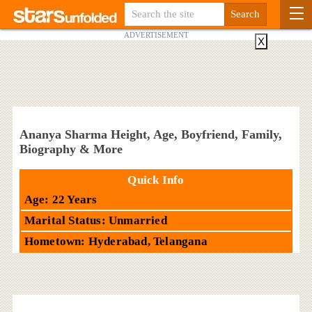
ADVERTISEMENT
X
Ananya Sharma Height, Age, Boyfriend, Family,
Biography & More
Quick Info
Age: 22 Years
Marital Status: Unmarried
Hometown: Hyderabad, Telangana