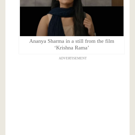
Ananya Sharma in a still from the film
‘Krishna Rama’
ADVERTISEMENT