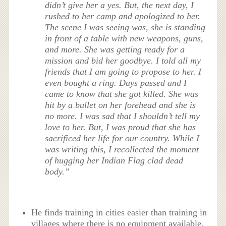
didn’t give her a yes. But, the next day, I
rushed to her camp and apologized to her.
The scene I was seeing was, she is standing
in front of a table with new weapons, guns,
and more. She was getting ready for a
mission and bid her goodbye. I told all my
friends that I am going to propose to her. I
even bought a ring. Days passed and I
came to know that she got killed. She was
hit by a bullet on her forehead and she is
no more. I was sad that I shouldn’t tell my
love to her. But, I was proud that she has
sacrificed her life for our country. While I
was writing this, I recollected the moment
of hugging her Indian Flag clad dead
body.”
He finds training in cities easier than training in
villages where there is no equipment available.