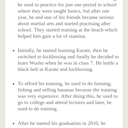
he used to practice for just one period in school
where they were taught basics, but after one
year, he and one of his friends became serious
about martial arts and started practising after
school. They started training at the beach which
helped him gain a lot of stamina.
Initially, he started learning Karate, then he
switched to kickboxing and finally he decided to
learn Wushu when he was in class 7. He holds a
black belt in Karate and kickboxing.
To afford his training, he used to do farming,
fishing and selling bananas because the training
was very expensive. After doing this, he used to
go to college and attend lectures and later, he
used to do training.
After he started his graduation in 2010, he