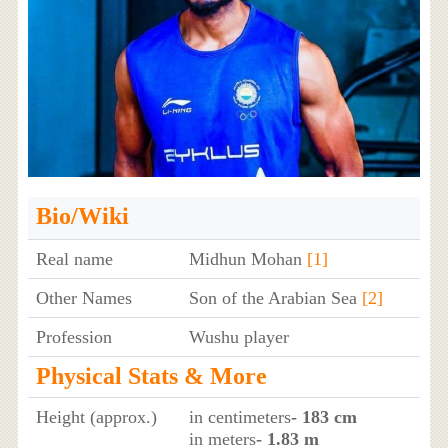
Bio/Wiki
Real name
Midhun Mohan
[1]
Other Names
Son of the Arabian Sea
[2]
Profession
Wushu player
Physical Stats & More
Height (approx.)
in centimeters
- 183 cm
in meters
- 1.83 m