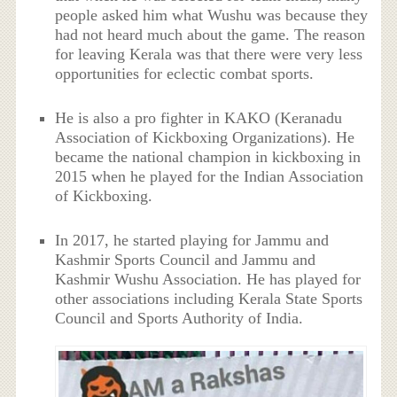
people asked him what Wushu was because they
had not heard much about the game. The reason
for leaving Kerala was that there were very less
opportunities for eclectic combat sports.
He is also a pro fighter in KAKO (Keranadu
Association of Kickboxing Organizations). He
became the national champion in kickboxing in
2015 when he played for the Indian Association
of Kickboxing.
In 2017, he started playing for Jammu and
Kashmir Sports Council and Jammu and
Kashmir Wushu Association. He has played for
other associations including Kerala State Sports
Council and Sports Authority of India.