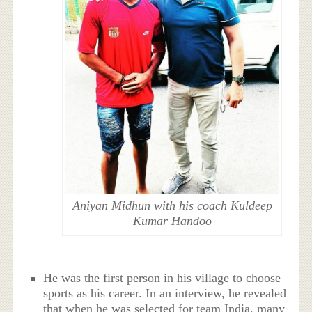
Aniyan Midhun with his coach Kuldeep
Kumar Handoo
He was the first person in his village to choose
sports as his career. In an interview, he revealed
that when he was selected for team India, many