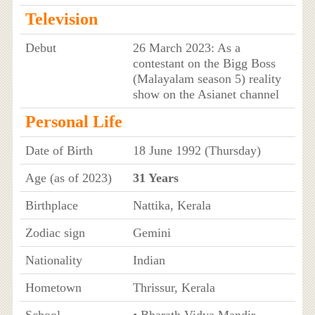
Television
Debut
26 March 2023: As a
contestant on the Bigg Boss
(Malayalam season 5) reality
show on the Asianet channel
Personal Life
Date of Birth
18 June 1992 (Thursday)
Age (as of 2023)
31 Years
Birthplace
Nattika, Kerala
Zodiac sign
Gemini
Nationality
Indian
Hometown
Thrissur, Kerala