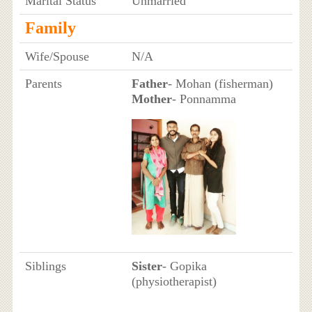
Marital Status
Unmarried
Family
Wife/Spouse
N/A
Parents
Father
- Mohan (fisherman)
Mother
- Ponnamma
Siblings
Sister
- Gopika
(physiotherapist)