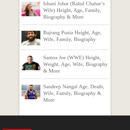
Ishani Johar (Rahul Chahar’s
Wife) Height, Age, Family,
Biography & More
Bajrang Punia Height, Age,
Wife, Family, Biography
Samoa Joe (WWE) Height,
Weight, Age, Wife, Biography
& More
Sandeep Nangal Age, Death,
Wife, Family, Biography &
More