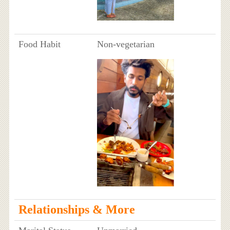
Food Habit
Non-vegetarian
Relationships & More