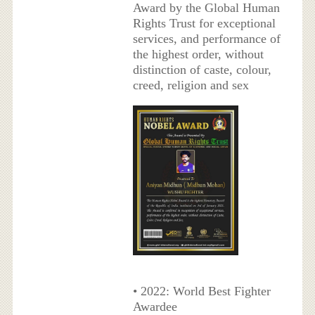
Award by the Global Human
Rights Trust for exceptional
services, and performance of
the highest order, without
distinction of caste, colour,
creed, religion and sex
• 2022: World Best Fighter
Awardee