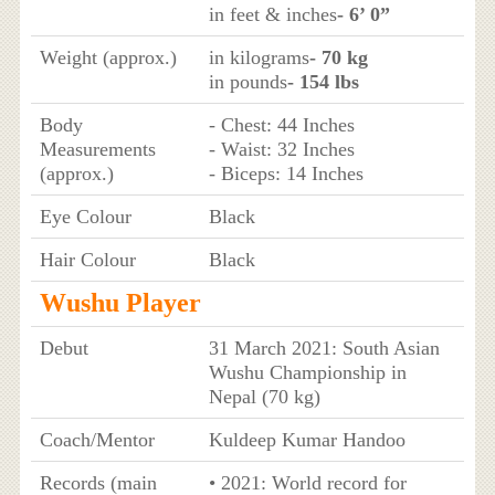
in feet & inches
- 6’ 0”
Weight (approx.)
in kilograms
- 70 kg
in pounds
- 154 lbs
Body
- Chest: 44 Inches
Measurements
- Waist: 32 Inches
(approx.)
- Biceps: 14 Inches
Eye Colour
Black
Hair Colour
Black
Wushu Player
Debut
31 March 2021: South Asian
Wushu Championship in
Nepal (70 kg)
Coach/Mentor
Kuldeep Kumar Handoo
Records (main
• 2021: World record for