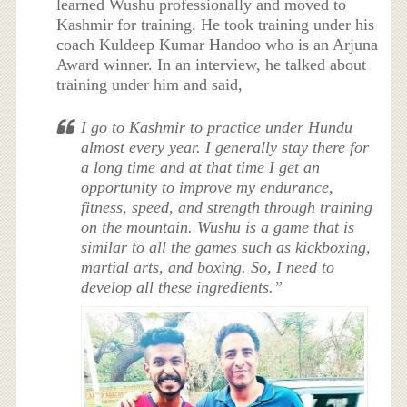
learned Wushu professionally and moved to
Kashmir for training. He took training under his
coach Kuldeep Kumar Handoo who is an Arjuna
Award winner. In an interview, he talked about
training under him and said,
I go to Kashmir to practice under Hundu
almost every year. I generally stay there for
a long time and at that time I get an
opportunity to improve my endurance,
fitness, speed, and strength through training
on the mountain. Wushu is a game that is
similar to all the games such as kickboxing,
martial arts, and boxing. So, I need to
develop all these ingredients.”