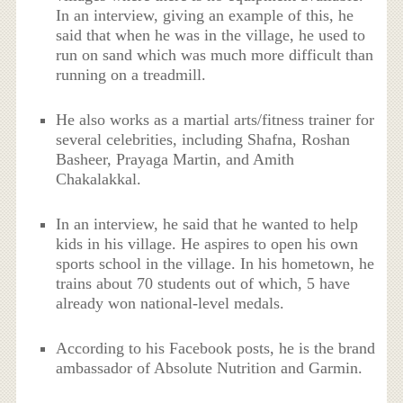
In an interview, giving an example of this, he
said that when he was in the village, he used to
run on sand which was much more difficult than
running on a treadmill.
He also works as a martial arts/fitness trainer for
several celebrities, including Shafna, Roshan
Basheer, Prayaga Martin, and Amith
Chakalakkal.
In an interview, he said that he wanted to help
kids in his village. He aspires to open his own
sports school in the village. In his hometown, he
trains about 70 students out of which, 5 have
already won national-level medals.
According to his Facebook posts, he is the brand
ambassador of Absolute Nutrition and Garmin.