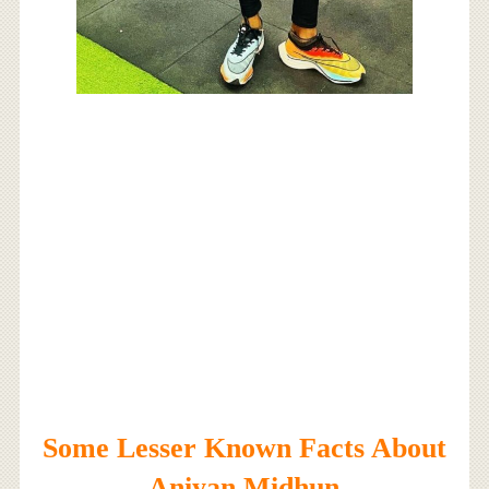
Some Lesser Known Facts About
Aniyan Midhun