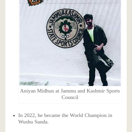
Aniyan Midhun at Jammu and Kashmir Sports
Council
In 2022, he became the World Champion in
Wushu Sanda.