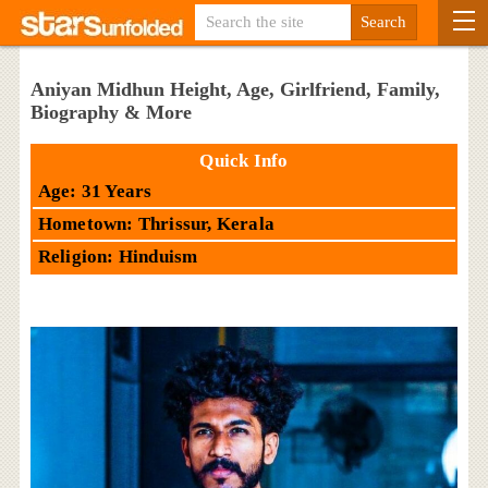
Aniyan Midhun Height, Age, Girlfriend, Family,
Biography & More
Quick Info
Age: 31 Years
Hometown: Thrissur, Kerala
Religion: Hinduism