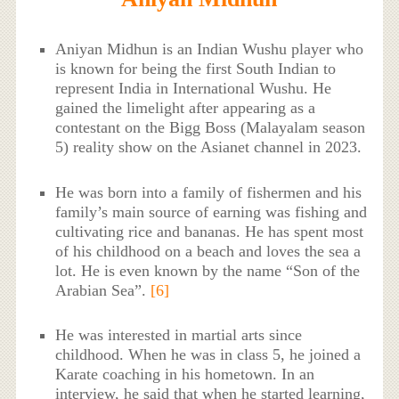
Aniyan Midhun is an Indian Wushu player who
is known for being the first South Indian to
represent India in International Wushu. He
gained the limelight after appearing as a
contestant on the Bigg Boss (Malayalam season
5) reality show on the Asianet channel in 2023.
He was born into a family of fishermen and his
family’s main source of earning was fishing and
cultivating rice and bananas. He has spent most
of his childhood on a beach and loves the sea a
lot. He is even known by the name “Son of the
Arabian Sea”.
[6]
He was interested in martial arts since
childhood. When he was in class 5, he joined a
Karate coaching in his hometown. In an
interview, he said that when he started learning,