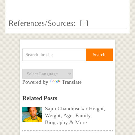
References/Sources:
[
+
]
Powered by
Translate
Related Posts
Sajin Chandrasekar Height,
Weight, Age, Family,
Biography & More