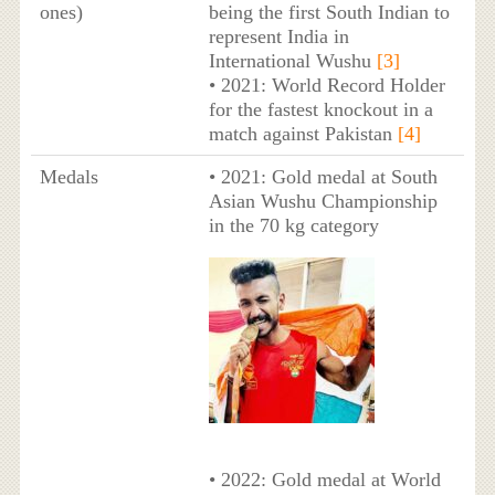
ones)
being the first South Indian to
represent India in
International Wushu
[3]
• 2021: World Record Holder
for the fastest knockout in a
match against Pakistan
[4]
Medals
• 2021: Gold medal at South
Asian Wushu Championship
in the 70 kg category
• 2022: Gold medal at World