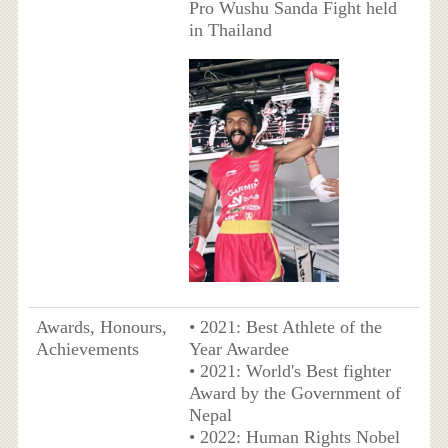
Pro Wushu Sanda Fight held
in Thailand
Awards, Honours,
• 2021: Best Athlete of the
Achievements
Year Awardee
• 2021: World's Best fighter
Award by the Government of
Nepal
• 2022: Human Rights Nobel