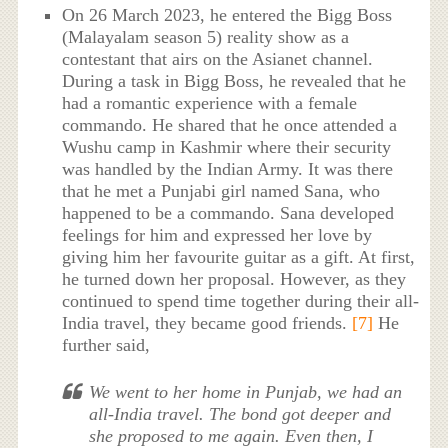
On 26 March 2023, he entered the Bigg Boss
(Malayalam season 5) reality show as a
contestant that airs on the Asianet channel.
During a task in Bigg Boss, he revealed that he
had a romantic experience with a female
commando. He shared that he once attended a
Wushu camp in Kashmir where their security
was handled by the Indian Army. It was there
that he met a Punjabi girl named Sana, who
happened to be a commando. Sana developed
feelings for him and expressed her love by
giving him her favourite guitar as a gift. At first,
he turned down her proposal. However, as they
continued to spend time together during their all-
India travel, they became good friends.
[7]
He
further said,
We went to her home in Punjab, we had an
all-India travel. The bond got deeper and
she proposed to me again. Even then, I