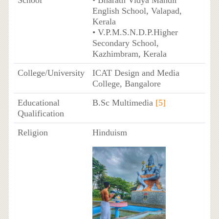
School
• Bharath Vidya Mandir
English School, Valapad,
Kerala
• V.P.M.S.N.D.P.Higher
Secondary School,
Kazhimbram, Kerala
College/University
ICAT Design and Media
College, Bangalore
Educational
B.Sc Multimedia
[5]
Qualification
Religion
Hinduism