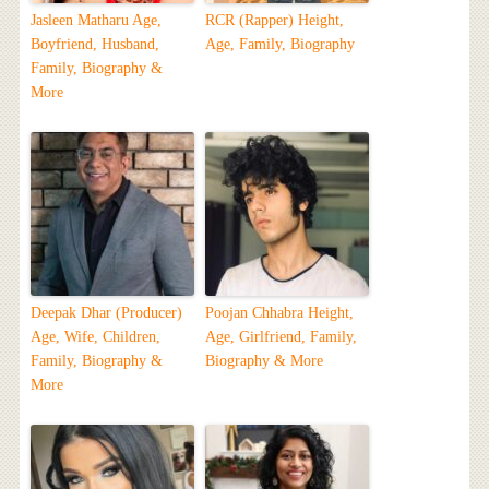
Jasleen Matharu Age,
RCR (Rapper) Height,
Boyfriend, Husband,
Age, Family, Biography
Family, Biography &
More
Deepak Dhar (Producer)
Poojan Chhabra Height,
Age, Wife, Children,
Age, Girlfriend, Family,
Family, Biography &
Biography & More
More