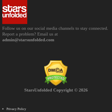
Follow us on our social media channels to stay connected.
Report a problem? Email us at
admin@starsunfolded.com
StarsUnfolded Copyright © 2026
Privacy Policy