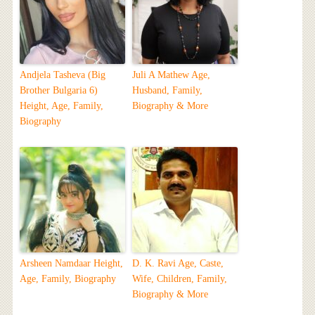
Andjela Tasheva (Big
Juli A Mathew Age,
Brother Bulgaria 6)
Husband, Family,
Height, Age, Family,
Biography & More
Biography
Arsheen Namdaar Height,
D. K. Ravi Age, Caste,
Age, Family, Biography
Wife, Children, Family,
Biography & More