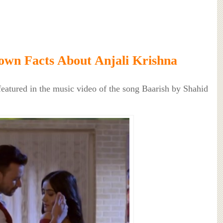
wn Facts About Anjali Krishna
featured in the music video of the song Baarish by Shahid