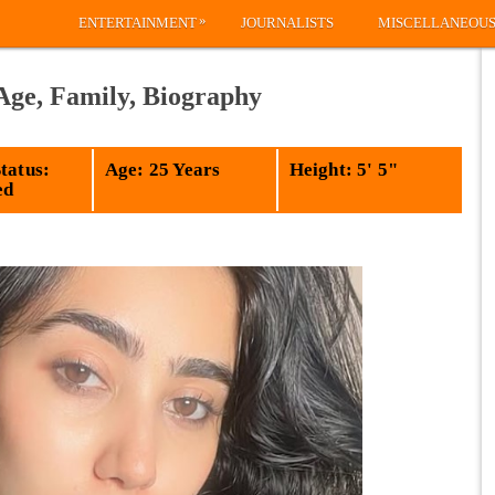
»
ENTERTAINMENT
JOURNALISTS
MISCELLANEOU
Age, Family, Biography
tatus:
Age: 25 Years
Height: 5' 5"
ed