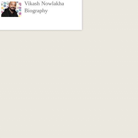
Vikash Nowlakha
Biography