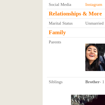
Social Media
Instagram
Relationships & More
Marital Status
Unmarried
Family
Parents
Siblings
Brother
- 1