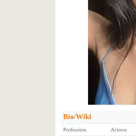
Bio/Wiki
Profession
Actress