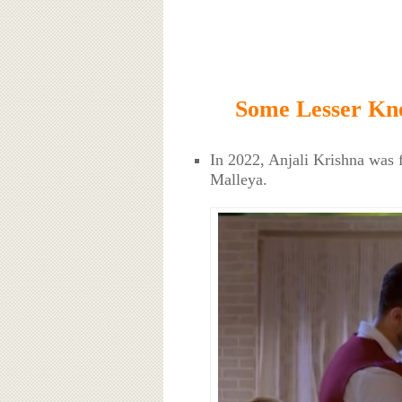
Some Lesser Kno
In 2022, Anjali Krishna was 
Malleya.