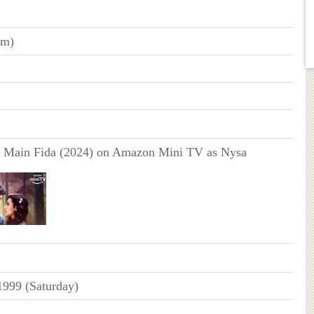
cm)
 Main Fida (2024) on Amazon Mini TV as Nysa
1999 (Saturday)