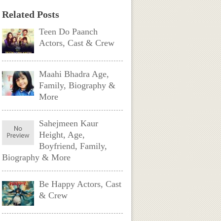
Related Posts
Teen Do Paanch
Actors, Cast & Crew
Maahi Bhadra Age,
Family, Biography &
More
Sahejmeen Kaur
Height, Age,
Boyfriend, Family,
Biography & More
Be Happy Actors, Cast
& Crew