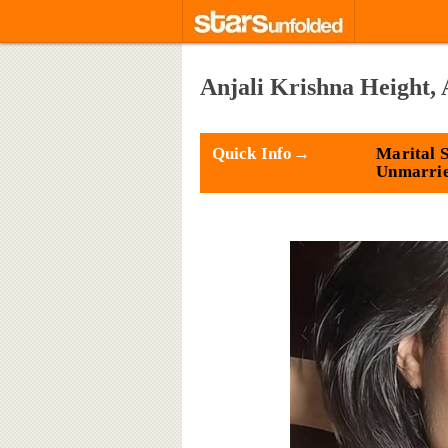
Anjali Krishna Height, 
Quick Info→
Marital S
Unmarri