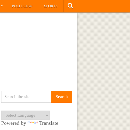
»
S
POLITICIAN
SPORTS
Powered by
Translate