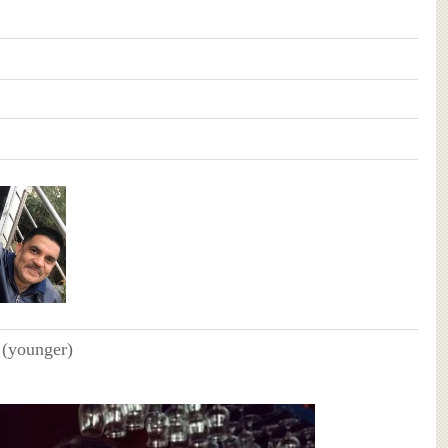
 (younger)