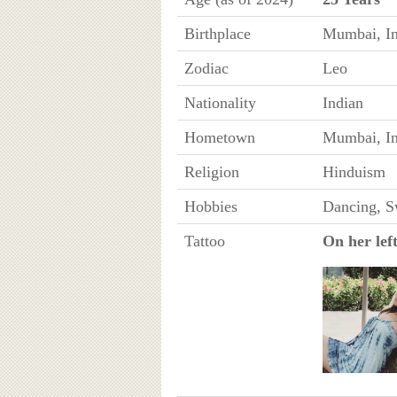
Birthplace
Mumbai, In
Zodiac
Leo
Nationality
Indian
Hometown
Mumbai, In
Religion
Hinduism
Hobbies
Dancing, 
Tattoo
On her lef