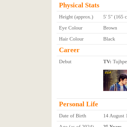
Physical Stats
Height (approx.)
5' 5" (165 
Eye Colour
Brown
Hair Colour
Black
Career
Debut
TV:
Tujhpe
Personal Life
Date of Birth
14 August 
Age (as of 2024)
25 Years