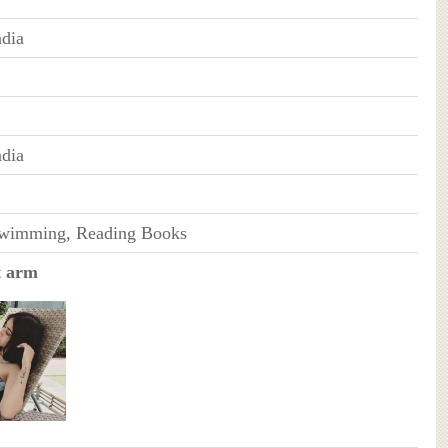
dia
dia
Swimming, Reading Books
t arm