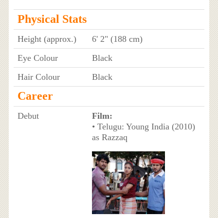
Physical Stats
Height (approx.)
6' 2" (188 cm)
Eye Colour
Black
Hair Colour
Black
Career
Debut
Film:
• Telugu: Young India (2010)
as Razzaq