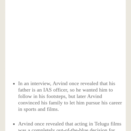
In an interview, Arvind once revealed that his
father is an IAS officer, so he wanted him to
follow in his footsteps, but later Arvind
convinced his family to let him pursue his career
in sports and films.
Arvind once revealed that acting in Telugu films
was a completely out-of-the-blue decision for