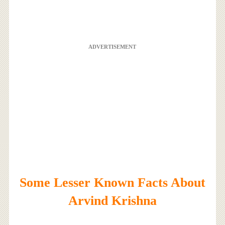
ADVERTISEMENT
Some Lesser Known Facts About
Arvind Krishna