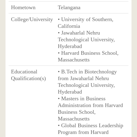
Hometown
Telangana
College/University
• University of Southern,
California
• Jawaharlal Nehru
Technological University,
Hyderabad
• Harvard Business School,
Massachusetts
Educational
• B.Tech in Biotechnology
Qualification(s)
from Jawaharlal Nehru
Technological University,
Hyderabad
• Masters in Business
Administration from Harvard
Business School,
Massachusetts
• Global Business Leadership
Program from Harvard