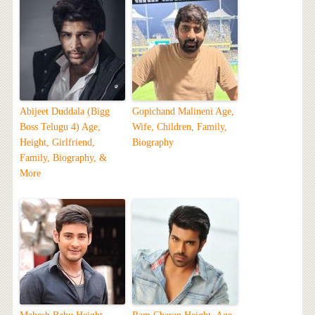
Abijeet Duddala (Bigg
Gopichand Malineni Age,
Boss Telugu 4) Age,
Wife, Children, Family,
Height, Girlfriend,
Biography
Family, Biography, &
More