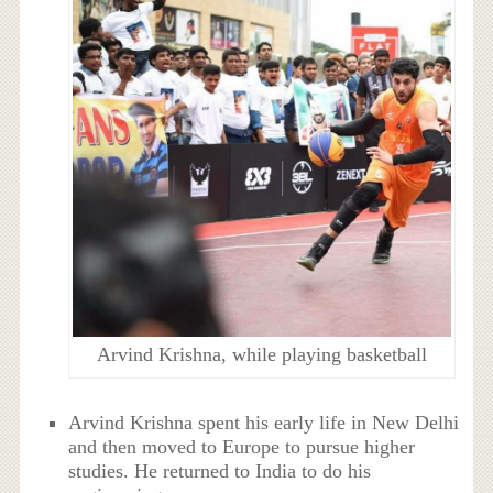
Arvind Krishna, while playing basketball
Arvind Krishna spent his early life in New Delhi
and then moved to Europe to pursue higher
studies. He returned to India to do his