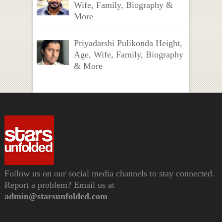
Wife, Family, Biography &
More
Priyadarshi Pulikonda Height,
Age, Wife, Family, Biography
& More
Follow us on our social media channels to stay connected.
Report a problem? Email us at
admin@starsunfolded.com