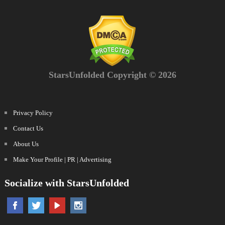
StarsUnfolded Copyright © 2026
Privacy Policy
Contact Us
About Us
Make Your Profile | PR | Advertising
Socialize with StarsUnfolded