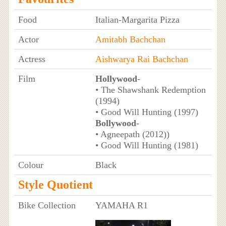
Food
Italian-Margarita Pizza
Actor
Amitabh Bachchan
Actress
Aishwarya Rai Bachchan
Film
Hollywood
-
• The Shawshank Redemption
(1994)
• Good Will Hunting (1997)
Bollywood
-
• Agneepath (2012))
• Good Will Hunting (1981)
Colour
Black
Style Quotient
Bike Collection
YAMAHA R1