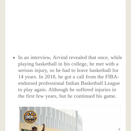
In an interview, Arvind revealed that once, while
playing basketball in his college, he met with a
serious injury, so he had to leave basketball for
14 years. In 2018, he got a call from the FIBA-
endorsed professional Indian Basketball League
to play again. Although he suffered injuries in
the first few years, but he continued his game.