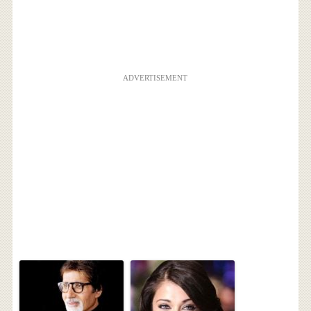
ADVERTISEMENT