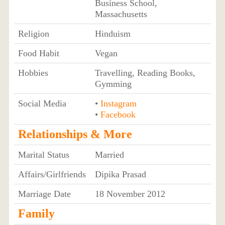
Business School,
Massachusetts
Religion
Hinduism
Food Habit
Vegan
Hobbies
Travelling, Reading Books,
Gymming
Social Media
•
Instagram
•
Facebook
Relationships & More
Marital Status
Married
Affairs/Girlfriends
Dipika Prasad
Marriage Date
18 November 2012
Family