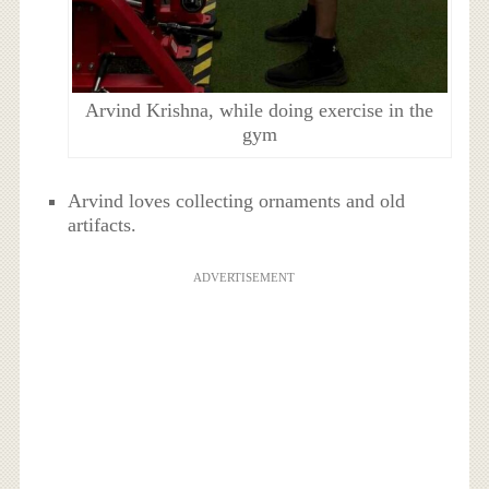
Arvind Krishna, while doing exercise in the
gym
Arvind loves collecting ornaments and old
artifacts.
ADVERTISEMENT