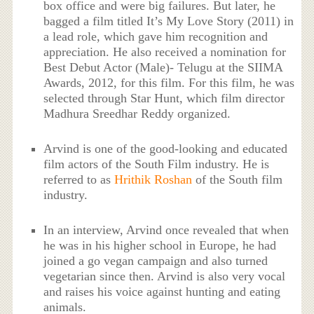
box office and were big failures. But later, he
bagged a film titled It’s My Love Story (2011) in
a lead role, which gave him recognition and
appreciation. He also received a nomination for
Best Debut Actor (Male)- Telugu at the SIIMA
Awards, 2012, for this film. For this film, he was
selected through Star Hunt, which film director
Madhura Sreedhar Reddy organized.
Arvind is one of the good-looking and educated
film actors of the South Film industry. He is
referred to as
Hrithik Roshan
of the South film
industry.
In an interview, Arvind once revealed that when
he was in his higher school in Europe, he had
joined a go vegan campaign and also turned
vegetarian since then. Arvind is also very vocal
and raises his voice against hunting and eating
animals.