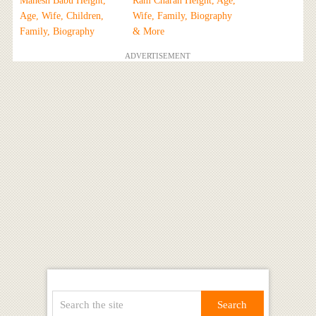
Mahesh Babu Height,
Ram Charan Height, Age,
Age, Wife, Children,
Wife, Family, Biography
Family, Biography
& More
ADVERTISEMENT