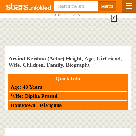
ADVERTISEMENT
X
Arvind Krishna (Actor) Height, Age, Girlfriend,
Wife, Children, Family, Biography
Quick Info
Age: 40 Years
Wife: Dipika Prasad
Hometown: Telangana