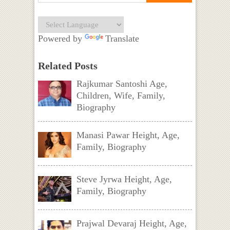
Powered by
Translate
Related Posts
Rajkumar Santoshi Age,
Children, Wife, Family,
Biography
Manasi Pawar Height, Age,
Family, Biography
Steve Jyrwa Height, Age,
Family, Biography
Prajwal Devaraj Height, Age,