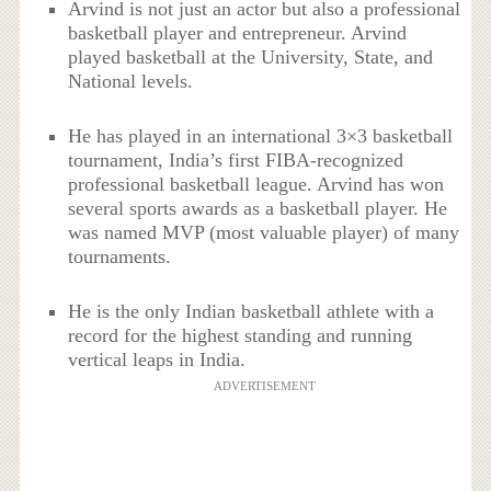
Arvind is not just an actor but also a professional
basketball player and entrepreneur. Arvind
played basketball at the University, State, and
National levels.
He has played in an international 3×3 basketball
tournament, India’s first FIBA-recognized
professional basketball league. Arvind has won
several sports awards as a basketball player. He
was named MVP (most valuable player) of many
tournaments.
He is the only Indian basketball athlete with a
record for the highest standing and running
vertical leaps in India.
ADVERTISEMENT