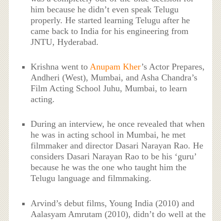
him because he didn’t even speak Telugu
properly. He started learning Telugu after he
came back to India for his engineering from
JNTU, Hyderabad.
Krishna went to
Anupam Kher
’s Actor Prepares,
Andheri (West), Mumbai, and Asha Chandra’s
Film Acting School Juhu, Mumbai, to learn
acting.
During an interview, he once revealed that when
he was in acting school in Mumbai, he met
filmmaker and director Dasari Narayan Rao. He
considers Dasari Narayan Rao to be his ‘guru’
because he was the one who taught him the
Telugu language and filmmaking.
Arvind’s debut films, Young India (2010) and
Aalasyam Amrutam (2010), didn’t do well at the