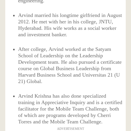
engineering.
Arvind married his longtime girlfriend in August
2012. He met with her in his college, JNTU,
Hyderabad. His wife works as a social worker
and investment banker.
After college, Arvind worked at the Satyam
School of Leadership on the Leadership
Development team. He also pursued a certificate
course on Global Business Leadership from
Harvard Business School and Universitas 21 (U
21) Global.
Arvind Krishna has also done specialized
training in Appreciative Inquiry and is a certified
facilitator for the Mobile Team Challenge, both
of which are programs developed by Cherri
Torres and the Mobile Team Challenge.
ADVERTISEMENT