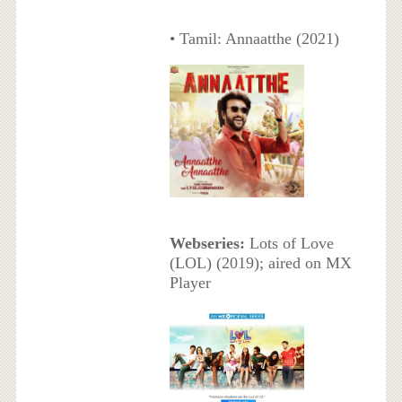
• Tamil: Annaatthe (2021)
Webseries:
Lots of Love
(LOL) (2019); aired on MX
Player