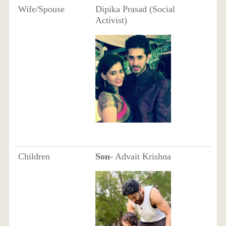
Wife/Spouse
Dipika Prasad (Social
Activist)
Children
Son
- Advait Krishna