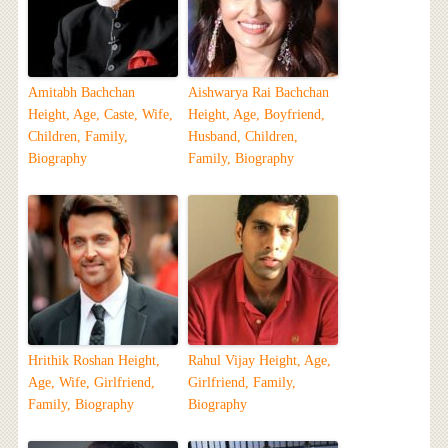
Amitabh Bachchan
Aishwarya Rai Bachchan
Height, Age, Caste, Wife,
Height, Age, Boyfriend,
Children, Family,
Husband, Children,
Biography
Family, Biography
Hrithik Roshan Height,
Rahul Vijay Height, Age,
Age, Wife, Girlfriend,
Girlfriend, Family,
Family, Biography
Biography