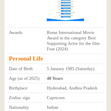
Awards
Rome International Movie
Award in the category Best
Supporting Actor for the film
Fear (2024)
Personal Life
Date of Birth
5 January 1985 (Saturday)
Age (as of 2025)
40 Years
Birthplace
Hyderabad, Andhra Pradesh
Zodiac sign
Capricorn
Nationality
Indian