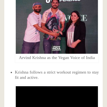
Arvind Krishna as the Vegan Voice of India
Krishna follows a strict workout regimen to stay
fit and active.