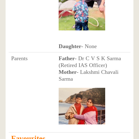
Daughter
- None
Parents
Father
- Dr C V S K Sarma
(Retired IAS Officer)
Mother
- Lakshmi Chavali
Sarma
Favourites