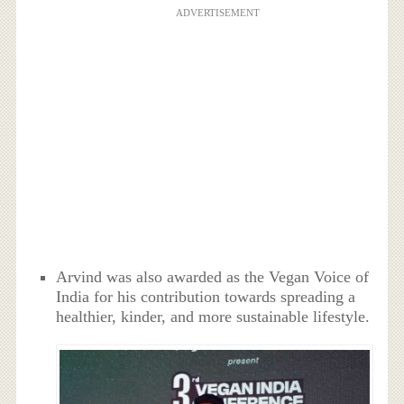
ADVERTISEMENT
Arvind was also awarded as the Vegan Voice of
India for his contribution towards spreading a
healthier, kinder, and more sustainable lifestyle.