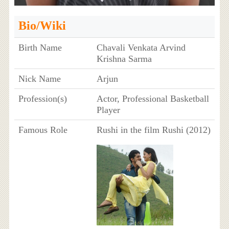
Bio/Wiki
Birth Name
Chavali Venkata Arvind
Krishna Sarma
Nick Name
Arjun
Profession(s)
Actor, Professional Basketball
Player
Famous Role
Rushi in the film Rushi (2012)