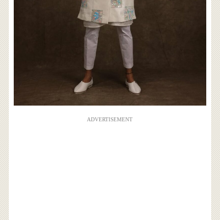
ADVERTISEMENT