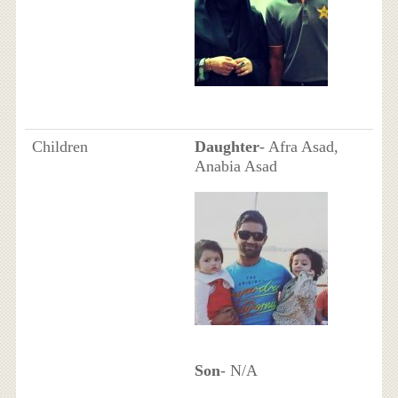
Children
Daughter
- Afra Asad,
Anabia Asad
Son
- N/A