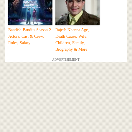
Bandish Bandits Season 2
Rajesh Khanna Age,
Actors, Cast & Crew:
Death Cause, Wife,
Roles, Salary
Children, Family,
Biography & More
ADVERTISEMENT