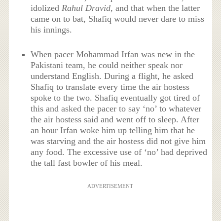
idolized
Rahul Dravid,
and that when the latter
came on to bat, Shafiq would never dare to miss
his innings.
When pacer Mohammad Irfan was new in the
Pakistani team, he could neither speak nor
understand English. During a flight, he asked
Shafiq to translate every time the air hostess
spoke to the two. Shafiq eventually got tired of
this and asked the pacer to say ‘no’ to whatever
the air hostess said and went off to sleep. After
an hour Irfan woke him up telling him that he
was starving and the air hostess did not give him
any food. The excessive use of ‘no’ had deprived
the tall fast bowler of his meal.
ADVERTISEMENT