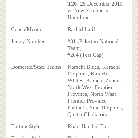
T20
- 28 December 2010
vs New Zealand in
Hamilton
Coach/Mentor
Rashid Latif
Jersey Number
#81 (Pakistan National
Team)
#204 (Test Cap)
Domestic/State Teams
Karachi Blues, Karachi
Dolphins, Karachi
Whites, Karachi Zebras,
North West Frontier
Province, North West
Frontier Province
Panthers, Sind Dolphins,
Quetta Gladiators
Batting Style
Right Handed Bat