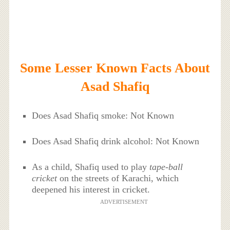
Some Lesser Known Facts About
Asad Shafiq
Does Asad Shafiq smoke: Not Known
Does Asad Shafiq drink alcohol: Not Known
As a child, Shafiq used to play
tape-ball
cricket
on the streets of Karachi, which
deepened his interest in cricket.
ADVERTISEMENT