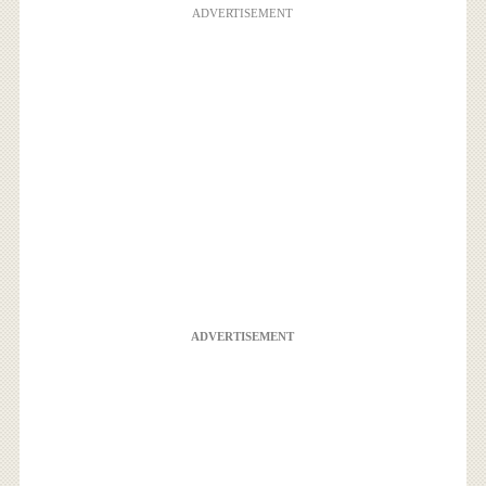
ADVERTISEMENT
ADVERTISEMENT