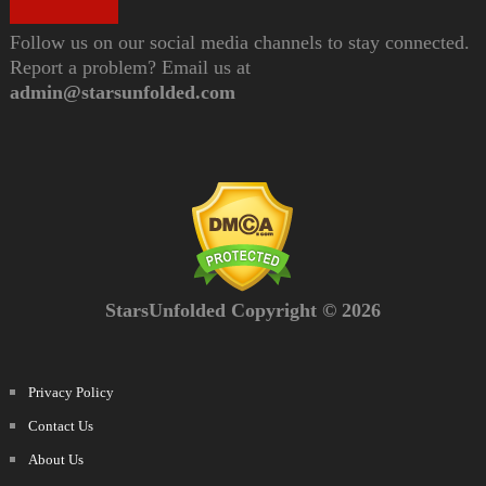
Follow us on our social media channels to stay connected.
Report a problem? Email us at
admin@starsunfolded.com
StarsUnfolded Copyright © 2026
Privacy Policy
Contact Us
About Us