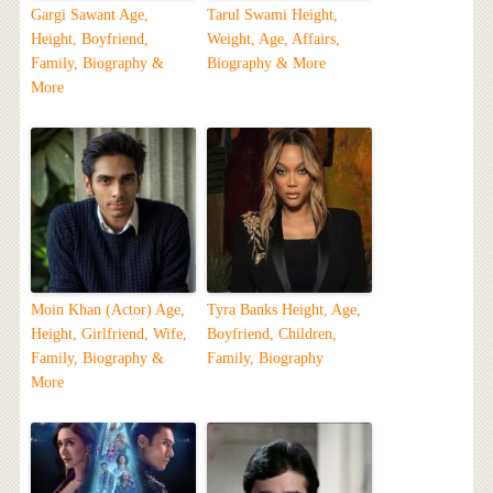
Gargi Sawant Age,
Tarul Swami Height,
Height, Boyfriend,
Weight, Age, Affairs,
Family, Biography &
Biography & More
More
Moin Khan (Actor) Age,
Tyra Banks Height, Age,
Height, Girlfriend, Wife,
Boyfriend, Children,
Family, Biography &
Family, Biography
More