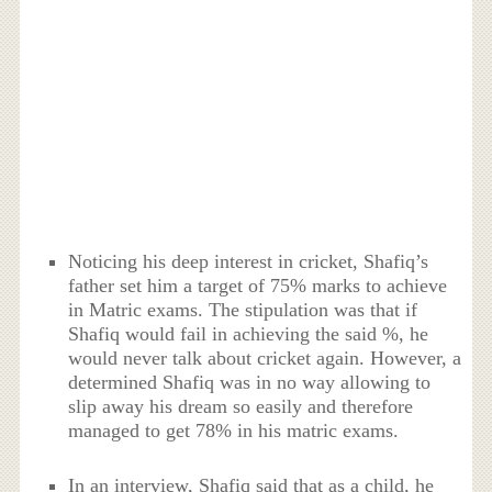
Noticing his deep interest in cricket, Shafiq’s
father set him a target of 75% marks to achieve
in Matric exams. The stipulation was that if
Shafiq would fail in achieving the said %, he
would never talk about cricket again. However, a
determined Shafiq was in no way allowing to
slip away his dream so easily and therefore
managed to get 78% in his matric exams.
In an interview, Shafiq said that as a child, he