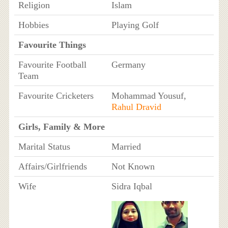
Religion
Islam
Hobbies
Playing Golf
Favourite Things
Favourite Football
Germany
Team
Favourite Cricketers
Mohammad Yousuf,
Rahul Dravid
Girls, Family & More
Marital Status
Married
Affairs/Girlfriends
Not Known
Wife
Sidra Iqbal