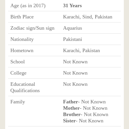
Age (as in 2017)
31 Years
Birth Place
Karachi, Sind, Pakistan
Zodiac sign/Sun sign
Aquarius
Nationality
Pakistani
Hometown
Karachi, Pakistan
School
Not Known
College
Not Known
Educational
Not Known
Qualifications
Family
Father
- Not Known
Mother
- Not Known
Brother
- Not Known
Sister
- Not Known