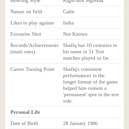
Bowling Style
Right-arm legbreak
Nature on field
Calm
Likes to play against
India
Favourite Shot
Not Known
Records/Achievements
Shafiq has 10 centuries to
(main ones)
his name in 51 Test
matches played so far.
Career Turning Point
Shafiq's consistent
performances in the
longer format of the game
helped him cement a
'permanent' spot in the test
side.
Personal Life
Date of Birth
28 January 1986