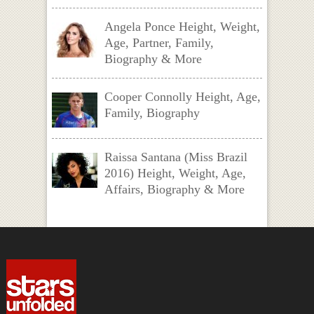
Angela Ponce Height, Weight,
Age, Partner, Family,
Biography & More
Cooper Connolly Height, Age,
Family, Biography
Raissa Santana (Miss Brazil
2016) Height, Weight, Age,
Affairs, Biography & More