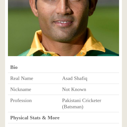
Bio
Real Name
Asad Shafiq
Nickname
Not Known
Profession
Pakistani Cricketer
(Batsman)
Physical Stats & More