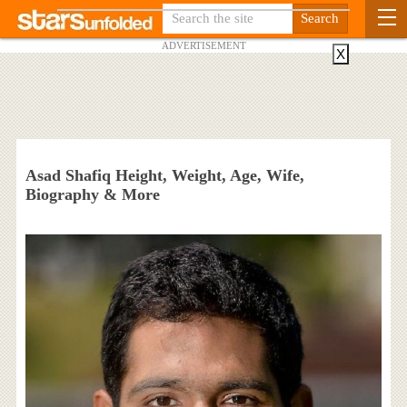
ADVERTISEMENT
X
Asad Shafiq Height, Weight, Age, Wife,
Biography & More