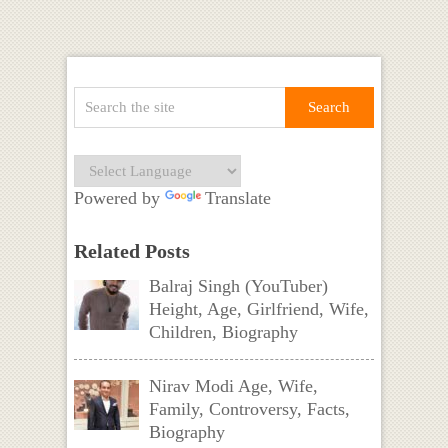
Powered by
Translate
Related Posts
Balraj Singh (YouTuber)
Height, Age, Girlfriend, Wife,
Children, Biography
Nirav Modi Age, Wife,
Family, Controversy, Facts,
Biography