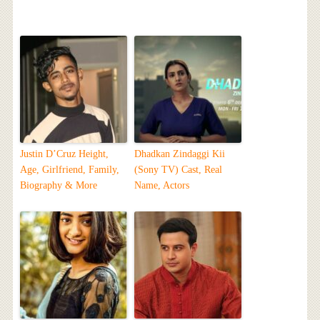
Justin D’Cruz Height,
Dhadkan Zindaggi Kii
Age, Girlfriend, Family,
(Sony TV) Cast, Real
Biography & More
Name, Actors