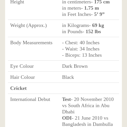
Height
in centimeters-
175 cm
in meters-
1.75 m
in Feet Inches-
5’ 9”
Weight (Approx.)
in Kilograms-
69 kg
in Pounds-
152 lbs
Body Measurements
- Chest: 40 Inches
- Waist: 34 Inches
- Biceps: 13 Inches
Eye Colour
Dark Brown
Hair Colour
Black
Cricket
International Debut
Test
- 20 November 2010
vs South Africa in Abu
Dhabi
ODI
- 21 June 2010 vs
Bangladesh in Dambulla