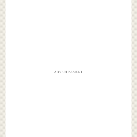
ADVERTISEMENT