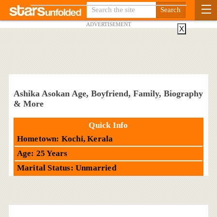
ADVERTISEMENT
X
Ashika Asokan Age, Boyfriend, Family, Biography
& More
Quick Info
Hometown: Kochi, Kerala
Age: 25 Years
Marital Status: Unmarried