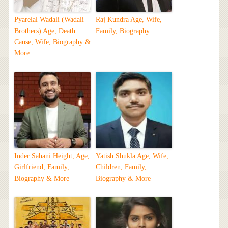
Pyarelal Wadali (Wadali
Raj Kundra Age, Wife,
Brothers) Age, Death
Family, Biography
Cause, Wife, Biography &
More
Inder Sahani Height, Age,
Yatish Shukla Age, Wife,
Girlfriend, Family,
Children, Family,
Biography & More
Biography & More