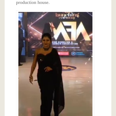
production house.