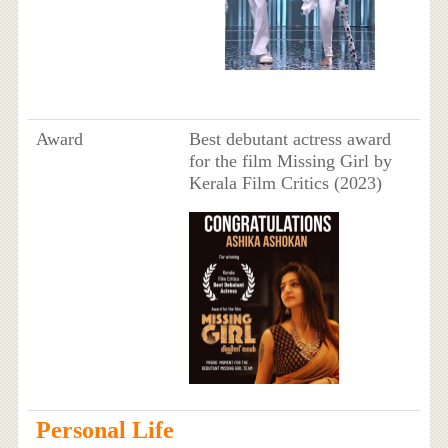
Award
Best debutant actress award
for the film Missing Girl by
Kerala Film Critics (2023)
Personal Life