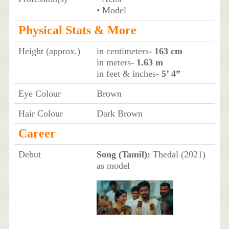
• Model
Physical Stats & More
Height (approx.)
in centimeters
- 163 cm
in meters
- 1.63 m
in feet & inches
- 5’ 4”
Eye Colour
Brown
Hair Colour
Dark Brown
Career
Debut
Song (Tamil):
Thedal (2021)
as model