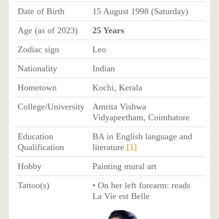
Date of Birth
15 August 1998 (Saturday)
Age (as of 2023)
25 Years
Zodiac sign
Leo
Nationality
Indian
Hometown
Kochi, Kerala
College/University
Amrita Vishwa
Vidyapeetham, Coimbatore
Education
BA in English language and
Qualification
literature
[1]
Hobby
Painting mural art
Tattoo(s)
• On her left forearm: reads
La Vie est Belle