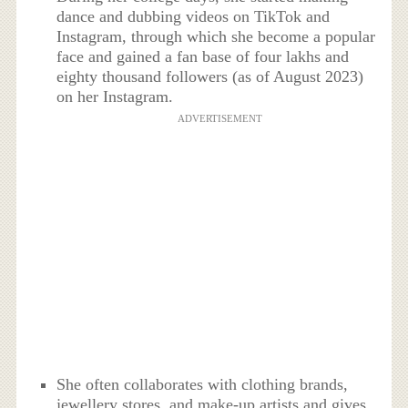
dance and dubbing videos on TikTok and
Instagram, through which she become a popular
face and gained a fan base of four lakhs and
eighty thousand followers (as of August 2023)
on her Instagram.
ADVERTISEMENT
She often collaborates with clothing brands,
jewellery stores, and make-up artists and gives