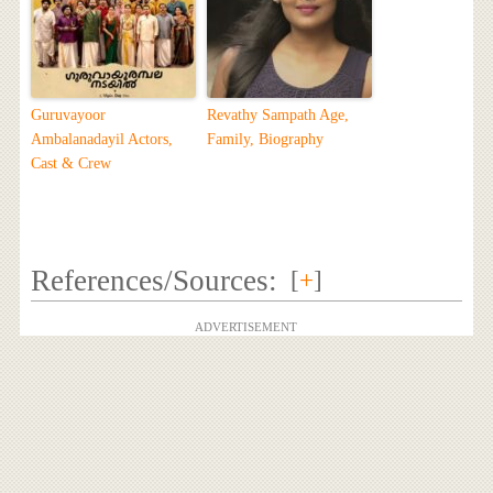
Guruvayoor
Revathy Sampath Age,
Ambalanadayil Actors,
Family, Biography
Cast & Crew
References/Sources:
[
+
]
ADVERTISEMENT