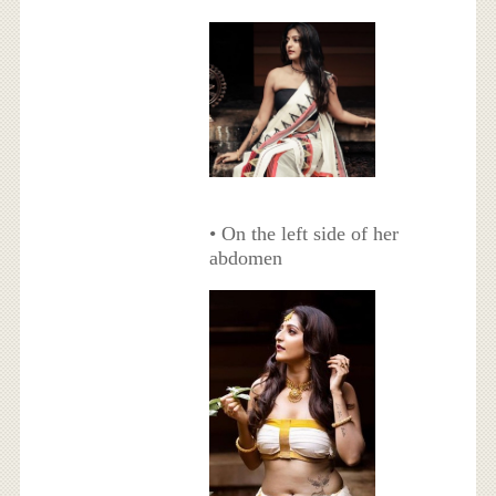
• On the left side of her
abdomen