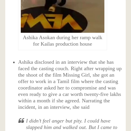
Ashika Asokan during her ramp walk
for Kailas production house
Ashika disclosed in an interview that she has
faced the casting couch. Right after wrapping up
the shoot of the film Missing Girl, she got an
offer to work in a Tamil film where the casting
coordinator asked her to compromise and was
even ready to give a car worth twenty-five lakhs
within a month if she agreed. Narrating the
incident, in an interview, she said
I didn’t feel anger but pity. I could have
slapped him and walked out. But I came to