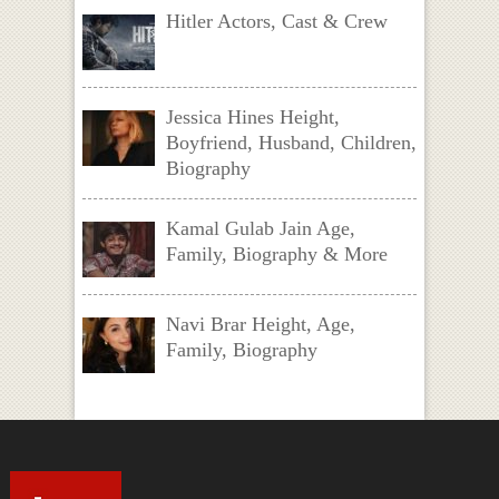
Hitler Actors, Cast & Crew
Jessica Hines Height,
Boyfriend, Husband, Children,
Biography
Kamal Gulab Jain Age,
Family, Biography & More
Navi Brar Height, Age,
Family, Biography