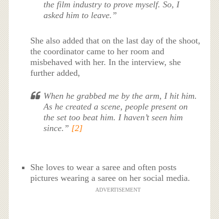
the film industry to prove myself. So, I
asked him to leave.”
She also added that on the last day of the shoot,
the coordinator came to her room and
misbehaved with her. In the interview, she
further added,
When he grabbed me by the arm, I hit him.
As he created a scene, people present on
the set too beat him. I haven’t seen him
since.”
[2]
She loves to wear a saree and often posts
pictures wearing a saree on her social media.
ADVERTISEMENT