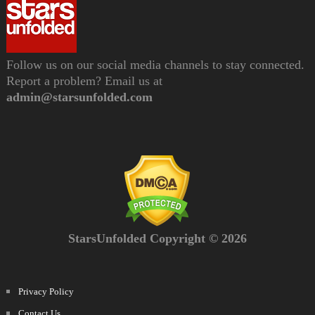
Follow us on our social media channels to stay connected.
Report a problem? Email us at
admin@starsunfolded.com
StarsUnfolded Copyright © 2026
Privacy Policy
Contact Us