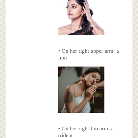
• On her right upper arm: a
lion
• On her right forearm: a
trident