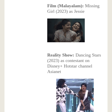
Film (Malayalam):
Missing
Girl (2023) as Jessie
Reality Show:
Dancing Stars
(2023) as contestant on
Disney+ Hotstar channel
Asianet