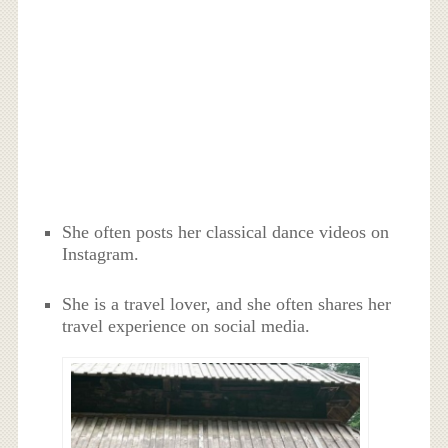
She often posts her classical dance videos on
Instagram.
She is a travel lover, and she often shares her
travel experience on social media.