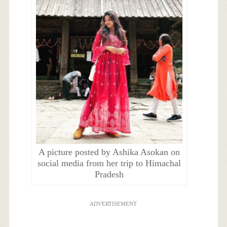
A picture posted by Ashika Asokan on
social media from her trip to Himachal
Pradesh
ADVERTISEMENT