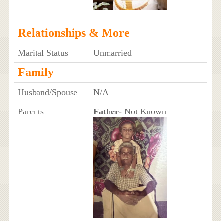
Relationships & More
Marital Status
Unmarried
Family
Husband/Spouse
N/A
Parents
Father
- Not Known