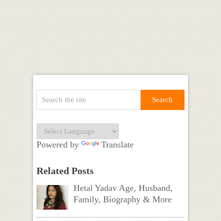
Powered by
Translate
Related Posts
Hetal Yadav Age, Husband,
Family, Biography & More