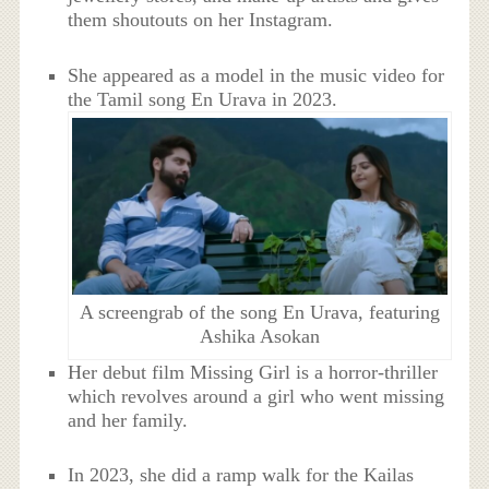
them shoutouts on her Instagram.
She appeared as a model in the music video for
the Tamil song En Urava in 2023.
A screengrab of the song En Urava, featuring
Ashika Asokan
Her debut film Missing Girl is a horror-thriller
which revolves around a girl who went missing
and her family.
In 2023, she did a ramp walk for the Kailas