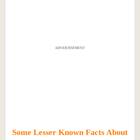
ADVERTISEMENT
Some Lesser Known Facts About