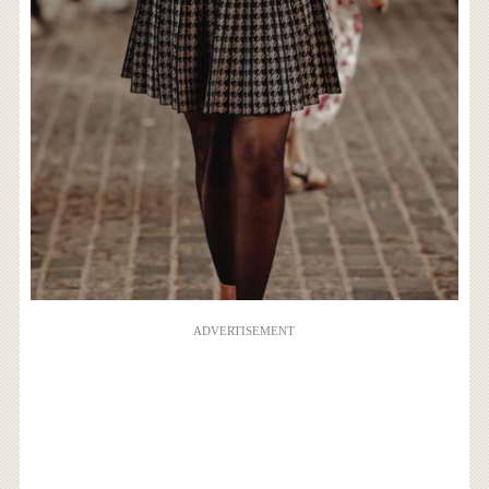
ADVERTISEMENT