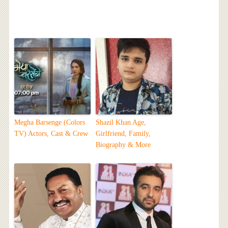
Megha Barsenge (Colors
Shazil Khan Age,
TV) Actors, Cast & Crew
Girlfriend, Family,
Biography & More