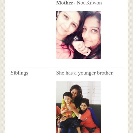
Mother
- Not Knwon
Siblings
She has a younger brother.