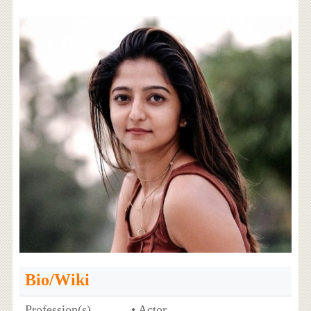
Bio/Wiki
Profession(s)
• Actor