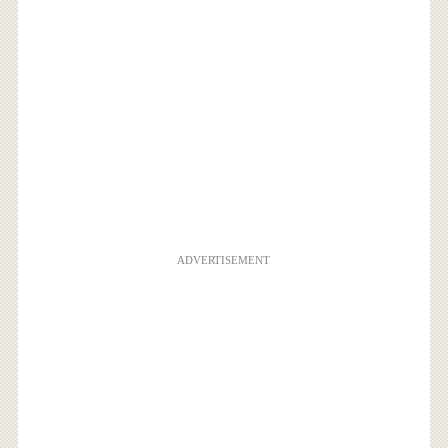
ADVERTISEMENT