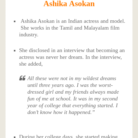
Ashika Asokan
Ashika Asokan is an Indian actress and model.
She works in the Tamil and Malayalam film
industry.
She disclosed in an interview that becoming an
actress was never her dream. In the interview,
she added,
All these were not in my wildest dreams
until three years ago. I was the worst-
dressed girl and my friends always made
fun of me at school. It was in my second
year of college that everything started. I
don’t know how it happened.”
During her college days, she started making