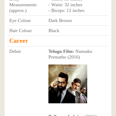
Measurements
- Waist: 32 inches
(approx.)
- Biceps: 12 inches
Eye Colour
Dark Brown
Hair Colour
Black
Career
Debut
Telugu Film:
Nannaku
Prematho (2016)