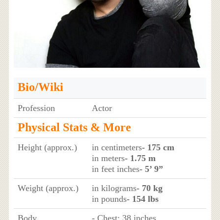
Bio/Wiki
Profession
Actor
Physical Stats & More
Height (approx.)
in centimeters
- 175 cm
in meters
- 1.75 m
in feet inches
- 5’ 9”
Weight (approx.)
in kilograms
- 70 kg
in pounds
- 154 lbs
Body
- Chest: 38 inches