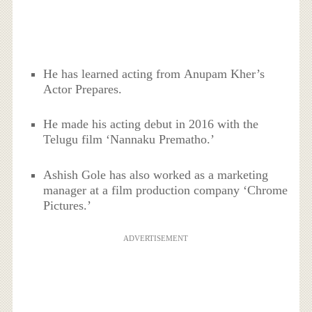
He has learned acting from Anupam Kher’s
Actor Prepares.
He made his acting debut in 2016 with the
Telugu film ‘Nannaku Prematho.’
Ashish Gole has also worked as a marketing
manager at a film production company ‘Chrome
Pictures.’
ADVERTISEMENT