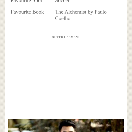
Favourite Sport
Soccer
Favourite Book
The Alchemist by Paulo
Coelho
ADVERTISEMENT