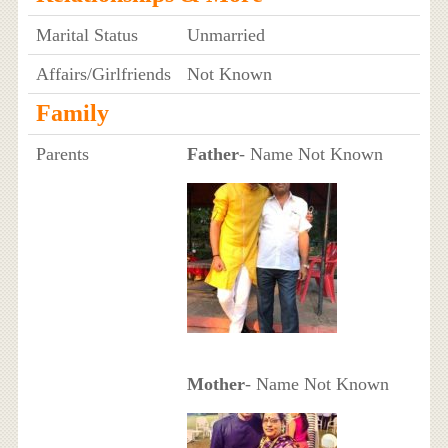
Marital Status
Unmarried
Affairs/Girlfriends
Not Known
Family
Parents
Father
- Name Not Known
Mother
- Name Not Known