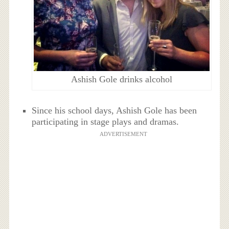
Ashish Gole drinks alcohol
Since his school days, Ashish Gole has been
participating in stage plays and dramas.
ADVERTISEMENT