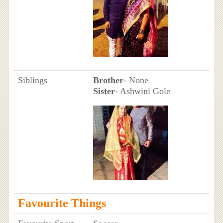
Siblings
Brother
- None
Sister
- Ashwini Gole
Favourite Things