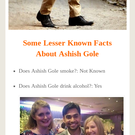
Some Lesser Known Facts
About Ashish Gole
Does Ashish Gole smoke?: Not Known
Does Ashish Gole drink alcohol?: Yes