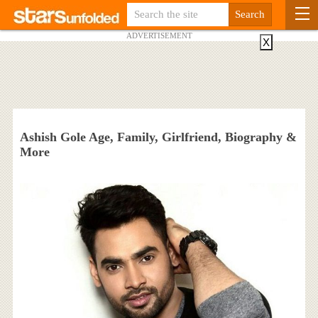
ADVERTISEMENT
X
Ashish Gole Age, Family, Girlfriend, Biography &
More