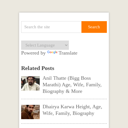
Powered by
Translate
Related Posts
Anil Thatte (Bigg Boss
Marathi) Age, Wife, Family,
Biography & More
Dhairya Karwa Height, Age,
Wife, Family, Biography