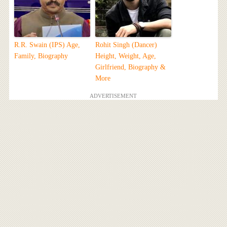
R.R. Swain (IPS) Age,
Rohit Singh (Dancer)
Family, Biography
Height, Weight, Age,
Girlfriend, Biography &
More
ADVERTISEMENT