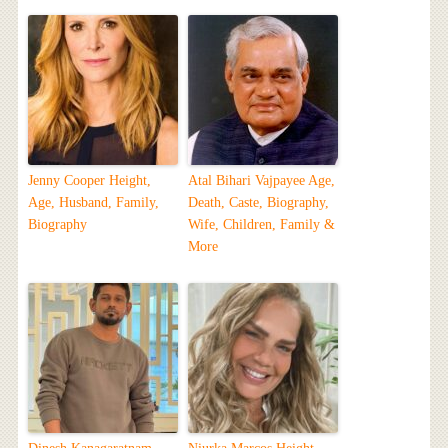
Jenny Cooper Height,
Atal Bihari Vajpayee Age,
Age, Husband, Family,
Death, Caste, Biography,
Biography
Wife, Children, Family &
More