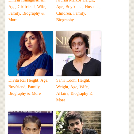
Dinesh Kanagaratnam
Niurka Marcos Height,
Age, Girlfriend, Wife,
Age, Boyfriend, Husband,
Family, Biography &
Children, Family,
More
Biography
Divita Rai Height, Age,
Sahir Lodhi Height,
Boyfriend, Family,
Weight, Age, Wife,
Biography & More
Affairs, Biography &
More