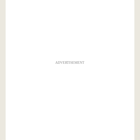
ADVERTISEMENT