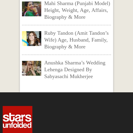
Mahi Sharma (Punjabi Model)
Height, Weight, Age, Affairs,
Biography & More
Ruby Tandon (Amit Tandon’s
Wife) Age, Husband, Family,
Biography & More
Anushka Sharma’s Wedding
Lehenga Designed By
Sabyasachi Mukherjee