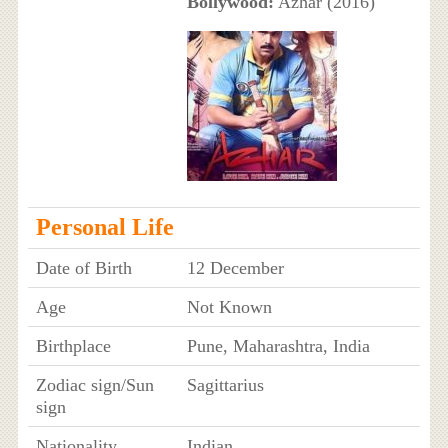
Bollywood:
Azhar (2016)
Personal Life
Date of Birth
12 December
Age
Not Known
Birthplace
Pune, Maharashtra, India
Zodiac sign/Sun
Sagittarius
sign
Nationality
Indian