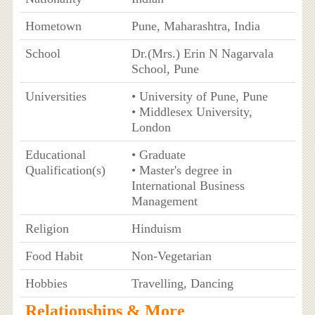
Hometown
Pune, Maharashtra, India
School
Dr.(Mrs.) Erin N Nagarvala
School, Pune
Universities
• University of Pune, Pune
• Middlesex University,
London
Educational
• Graduate
Qualification(s)
• Master's degree in
International Business
Management
Religion
Hinduism
Food Habit
Non-Vegetarian
Hobbies
Travelling, Dancing
Relationships & More