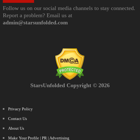
Follow us on our social media channels to stay connected.
Report a problem? Email us at
admin@starsunfolded.com
StarsUnfolded Copyright © 2026
Privacy Policy
Contact Us
About Us
Make Your Profile | PR | Advertising